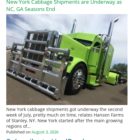
New York Cabbage Shipments are Underway as
NC, GA Seasons End
New York cabbage shipments got underway the second
week of July, pretty much on time, relates Hansen Farms
of Stanley, NY. New York started after the main growing
regions of…
Published on
August 3, 2026