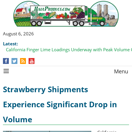
August 6, 2026
Latest:
California Finger Lime Loadings Underway with Peak Volume
this Fall
Menu
Strawberry Shipments
Experience Significant Drop in
Volume