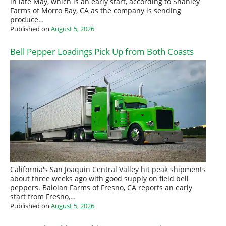
in late May, which is an early start, according to Shanley
Farms of Morro Bay, CA as the company is sending
produce…
Published on
August 5, 2026
Bell Pepper Loadings Pick Up from Both Coasts
California's San Joaquin Central Valley hit peak shipments
about three weeks ago with good supply on field bell
peppers. Baloian Farms of Fresno, CA reports an early
start from Fresno,…
Published on
August 5, 2026