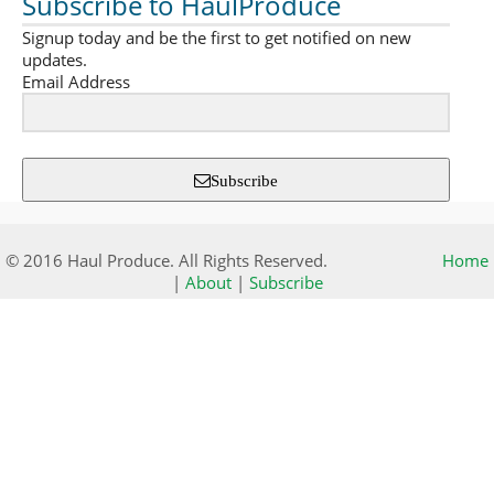
Subscribe to HaulProduce
Signup today and be the first to get notified on new
updates.
Email Address
Subscribe
© 2016 Haul Produce. All Rights Reserved.
Home
|
About
|
Subscribe