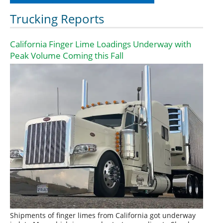
Trucking Reports
California Finger Lime Loadings Underway with
Peak Volume Coming this Fall
Shipments of finger limes from California got underway