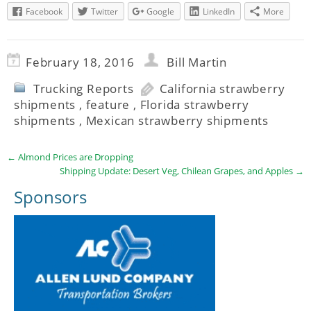
Facebook
Twitter
Google
LinkedIn
More
February 18, 2016
Bill Martin
Trucking Reports
California strawberry
shipments
,
feature
,
Florida strawberry
shipments
,
Mexican strawberry shipments
←
Almond Prices are Dropping
Shipping Update: Desert Veg, Chilean Grapes, and Apples
→
Sponsors