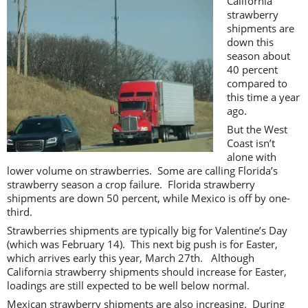
California
strawberry
shipments are
down this
season about
40 percent
compared to
this time a year
ago.
But the West
Coast isn’t
alone with
lower volume on strawberries. Some are calling Florida’s
strawberry season a crop failure. Florida strawberry
shipments are down 50 percent, while Mexico is off by one-
third.
Strawberries shipments are typically big for Valentine’s Day
(which was February 14). This next big push is for Easter,
which arrives early this year, March 27th. Although
California strawberry shipments should increase for Easter,
loadings are still expected to be well below normal.
Mexican strawberry shipments are also increasing. During