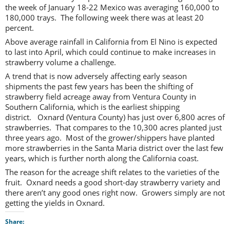
the week of January 18-22 Mexico was averaging 160,000 to
180,000 trays. The following week there was at least 20
percent.
Above average rainfall in California from El Nino is expected
to last into April, which could continue to make increases in
strawberry volume a challenge.
A trend that is now adversely affecting early season
shipments the past few years has been the shifting of
strawberry field acreage away from Ventura County in
Southern California, which is the earliest shipping
district. Oxnard (Ventura County) has just over 6,800 acres of
strawberries. That compares to the 10,300 acres planted just
three years ago. Most of the grower/shippers have planted
more strawberries in the Santa Maria district over the last few
years, which is further north along the California coast.
The reason for the acreage shift relates to the varieties of the
fruit. Oxnard needs a good short-day strawberry variety and
there aren’t any good ones right now. Growers simply are not
getting the yields in Oxnard.
Share: