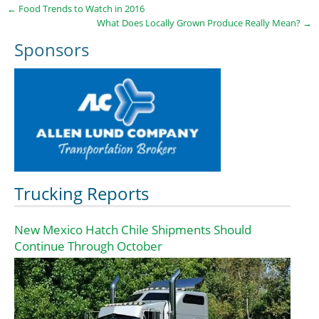
←
Food Trends to Watch in 2016
What Does Locally Grown Produce Really Mean?
→
Sponsors
Trucking Reports
New Mexico Hatch Chile Shipments Should
Continue Through October