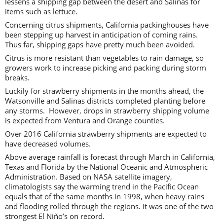
lessens a shipping gap between the desert and Salinas for
items such as lettuce.
Concerning citrus shipments, California packinghouses have
been stepping up harvest in anticipation of coming rains.
Thus far, shipping gaps have pretty much been avoided.
Citrus is more resistant than vegetables to rain damage, so
growers work to increase picking and packing during storm
breaks.
Luckily for strawberry shipments in the months ahead, the
Watsonville and Salinas districts completed planting before
any storms. However, drops in strawberry shipping volume
is expected from Ventura and Orange counties.
Over 2016 California strawberry shipments are expected to
have decreased volumes.
Above average rainfall is forecast through March in California,
Texas and Florida by the National Oceanic and Atmospheric
Administration. Based on NASA satellite imagery,
climatologists say the warming trend in the Pacific Ocean
equals that of the same months in 1998, when heavy rains
and flooding rolled through the regions. It was one of the two
strongest El Niño’s on record.