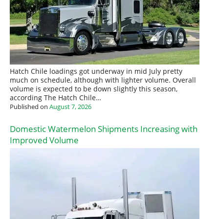
Hatch Chile loadings got underway in mid July pretty
much on schedule, although with lighter volume. Overall
volume is expected to be down slightly this season,
according The Hatch Chile…
Published on
August 7, 2026
Domestic Watermelon Shipments Increasing with
Improved Volume