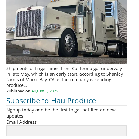
Shipments of finger limes from California got underway
in late May, which is an early start, according to Shanley
Farms of Morro Bay, CA as the company is sending
produce…
Published on
August 5, 2026
Subscribe to HaulProduce
Signup today and be the first to get notified on new
updates.
Email Address