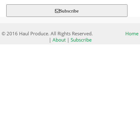
Subscribe
© 2016 Haul Produce. All Rights Reserved.
Home
|
About
|
Subscribe