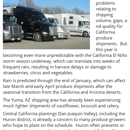
problems
relating to
shipping
volume, gaps, a
nd quality for
California
produce
shipments. But
this year is
becoming even more unpredictable with the California El Niño
storm season underway, which can translate into weeks of
frequent rain, resulting in harvest delays or damage to
strawberries, citrus and vegetables.
Rain is predicted through the end of January, which can affect
late March and early April produce shipments after the
seasonal transition from the California and Arizona deserts.
The Yuma, AZ shipping area has already been experiencing
much lighter shipments of cauliflower, broccoli and celery.
Central California plantings (San Joaquin Valley), including the
Huron district, is already a concern to many produce growers
who hope to plant on the schedule. Huron often prevents or