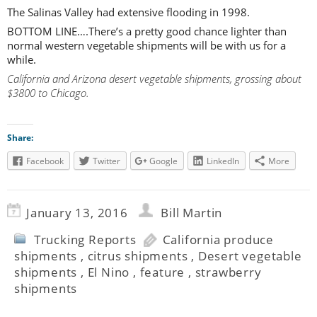
The Salinas Valley had extensive flooding in 1998.
BOTTOM LINE….There’s a pretty good chance lighter than
normal western vegetable shipments will be with us for a
while.
California and Arizona desert vegetable shipments, grossing about
$3800 to Chicago.
Share:
Facebook
Twitter
Google
LinkedIn
More
January 13, 2016
Bill Martin
Trucking Reports
California produce
shipments
,
citrus shipments
,
Desert vegetable
shipments
,
El Nino
,
feature
,
strawberry
shipments