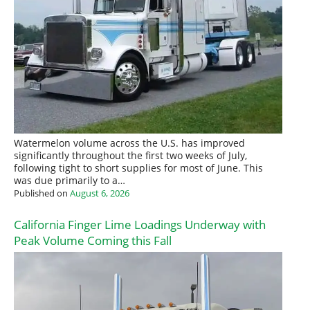
Watermelon volume across the U.S. has improved
significantly throughout the first two weeks of July,
following tight to short supplies for most of June. This
was due primarily to a…
Published on
August 6, 2026
California Finger Lime Loadings Underway with
Peak Volume Coming this Fall