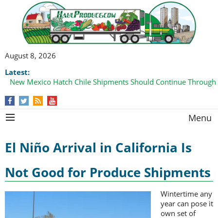
August 8, 2026
Latest:
New Mexico Hatch Chile Shipments Should Continue Through
Menu
El Niño Arrival in California Is
Not Good for Produce Shipments
Wintertime any
year can pose it
own set of