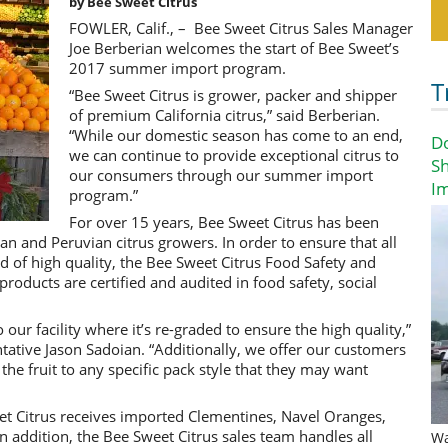
by Bee Sweet Citrus
FOWLER, Calif., – Bee Sweet Citrus Sales Manager
Joe Berberian welcomes the start of Bee Sweet’s
2017 summer import program.
T
“Bee Sweet Citrus is grower, packer and shipper
of premium California citrus,” said Berberian.
“While our domestic season has come to an end,
D
we can continue to provide exceptional citrus to
Sh
our consumers through our summer import
I
program.”
For over 15 years, Bee Sweet Citrus has been
an and Peruvian citrus growers. In order to ensure that all
d of high quality, the Bee Sweet Citrus Food Safety and
products are certified and audited in food safety, social
o our facility where it’s re-graded to ensure the high quality,”
tative Jason Sadoian. “Additionally, we offer our customers
 the fruit to any specific pack style that they may want
 Citrus receives imported Clementines, Navel Oranges,
 addition, the Bee Sweet Citrus sales team handles all
Wa