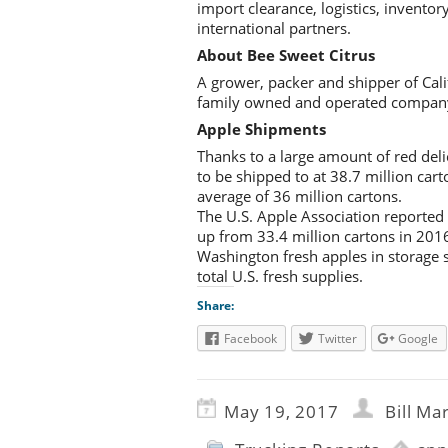
import clearance, logistics, inventor
international partners.
About Bee Sweet Citrus
A grower, packer and shipper of Cal
family owned and operated company, a
Apple Shipments
Thanks to a large amount of red del
to be shipped to at 38.7 million ca
average of 36 million cartons.
The U.S. Apple Association reported
up from 33.4 million cartons in 201
Washington fresh apples in storage 
total U.S. fresh supplies.
Share:
Facebook
Twitter
Google
May 19, 2017
Bill Ma