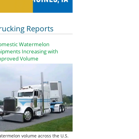
rucking Reports
omestic Watermelon
ipments Increasing with
mproved Volume
termelon volume across the U.S.