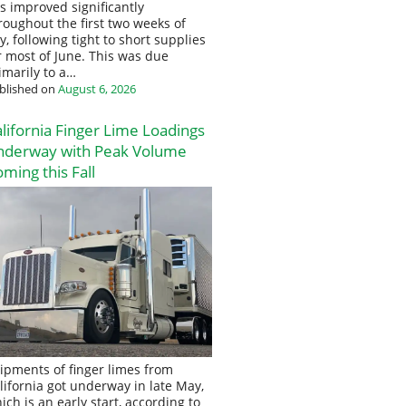
s improved significantly
roughout the first two weeks of
ly, following tight to short supplies
r most of June. This was due
imarily to a…
blished on
August 6, 2026
lifornia Finger Lime Loadings
nderway with Peak Volume
ming this Fall
ipments of finger limes from
lifornia got underway in late May,
ich is an early start, according to