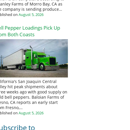
anley Farms of Morro Bay, CA as
e company is sending produce…
blished on
August 5, 2026
ll Pepper Loadings Pick Up
om Both Coasts
lifornia's San Joaquin Central
lley hit peak shipments about
ree weeks ago with good supply on
eld bell peppers. Baloian Farms of
esno, CA reports an early start
om Fresno,…
blished on
August 5, 2026
ubscribe to