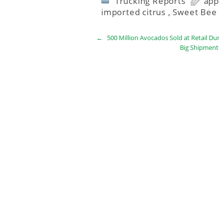
Trucking Reports
app
imported citrus
,
Sweet Bee 
←
500 Million Avocados Sold at Retail Du
Big Shipment