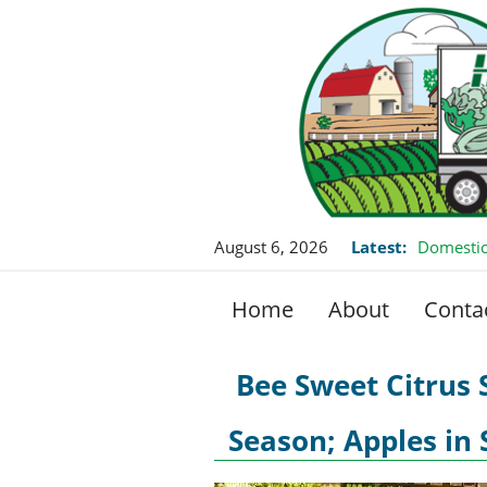
August 6, 2026
Latest:
Domestic
Home
About
Conta
Bee Sweet Citrus
Season; Apples in 