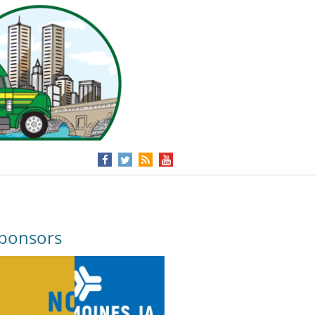
ponsors