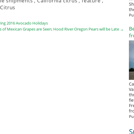
le shipments
,
California citrus
,
feature
,
Sh
Citrus
th
Pu
ring 2016 Avocado Holidays
Be
s of Mexican Grapes are Seen; Hood River Oregon Pears will be Late
→
fr
Ca
Va
th
fi
Fr
fr
Pu
S