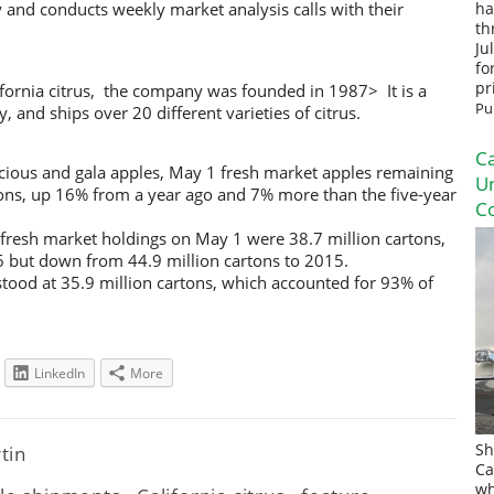
y and conducts weekly market analysis calls with their
ha
th
Ju
fo
pr
ifornia citrus, the company was founded in 1987> It is a
Pu
nd ships over 20 different varieties of citrus.
Ca
icious and gala apples, May 1 fresh market apples remaining
U
rtons, up 16% from a year ago and 7% more than the five-year
Co
 fresh market holdings on May 1 were 38.7 million cartons,
6 but down from 44.9 million cartons to 2015.
stood at 35.9 million cartons, which accounted for 93% of
LinkedIn
More
Sh
rtin
Ca
wh