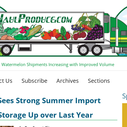
 Watermelon Shipments Increasing with Improved Volume
ct Us
Subscribe
Archives
Sections
S
 Sees Strong Summer Import
Storage Up over Last Year