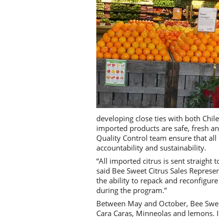
developing close ties with both Chile
imported products are safe, fresh an
Quality Control team ensure that all 
accountability and sustainability.
“All imported citrus is sent straight t
said Bee Sweet Citrus Sales Represen
the ability to repack and reconfigure
during the program.”
Between May and October, Bee Sweet
Cara Caras, Minneolas and lemons. In