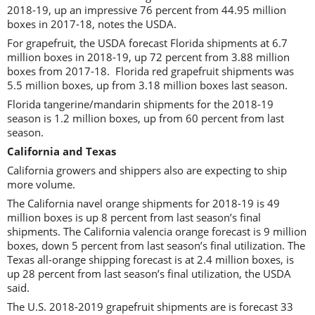
2018-19, up an impressive 76 percent from 44.95 million
boxes in 2017-18, notes the USDA.
For grapefruit, the USDA forecast Florida shipments at 6.7
million boxes in 2018-19, up 72 percent from 3.88 million
boxes from 2017-18. Florida red grapefruit shipments was
5.5 million boxes, up from 3.18 million boxes last season.
Florida tangerine/mandarin shipments for the 2018-19
season is 1.2 million boxes, up from 60 percent from last
season.
California and Texas
California growers and shippers also are expecting to ship
more volume.
The California navel orange shipments for 2018-19 is 49
million boxes is up 8 percent from last season’s final
shipments. The California valencia orange forecast is 9 million
boxes, down 5 percent from last season’s final utilization. The
Texas all-orange shipping forecast is at 2.4 million boxes, is
up 28 percent from last season’s final utilization, the USDA
said.
The U.S. 2018-2019 grapefruit shipments are is forecast 33