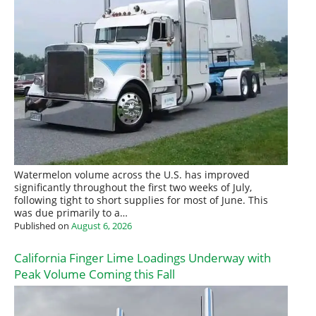
Watermelon volume across the U.S. has improved
significantly throughout the first two weeks of July,
following tight to short supplies for most of June. This
was due primarily to a…
Published on
August 6, 2026
California Finger Lime Loadings Underway with
Peak Volume Coming this Fall