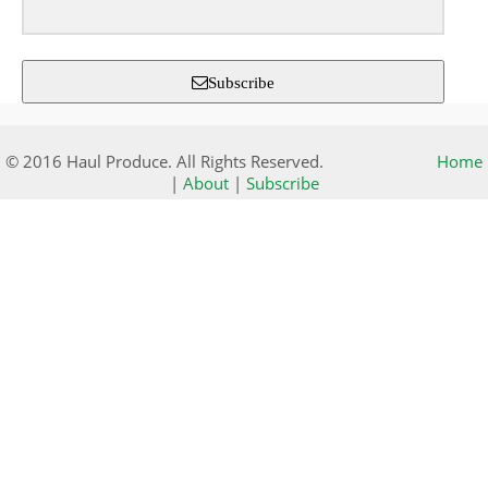
Subscribe
© 2016 Haul Produce. All Rights Reserved.
Home
|
About
|
Subscribe