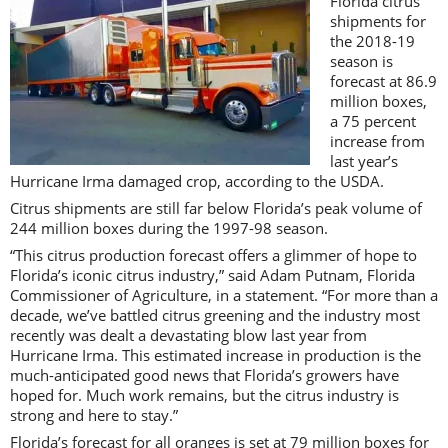
Florida citrus
shipments for
the 2018-19
season is
forecast at 86.9
million boxes,
a 75 percent
increase from
last year’s
Hurricane Irma damaged crop, according to the USDA.
Citrus shipments are still far below Florida’s peak volume of
244 million boxes during the 1997-98 season.
“This citrus production forecast offers a glimmer of hope to
Florida’s iconic citrus industry,” said Adam Putnam, Florida
Commissioner of Agriculture, in a statement. “For more than a
decade, we’ve battled citrus greening and the industry most
recently was dealt a devastating blow last year from
Hurricane Irma. This estimated increase in production is the
much-anticipated good news that Florida’s growers have
hoped for. Much work remains, but the citrus industry is
strong and here to stay.”
Florida’s forecast for all oranges is set at 79 million boxes for