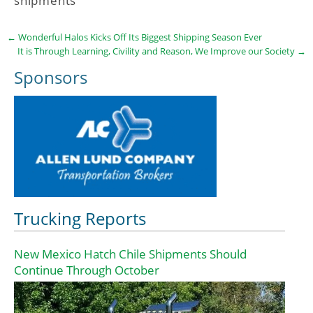
shipments
←
Wonderful Halos Kicks Off Its Biggest Shipping Season Ever
It is Through Learning, Civility and Reason, We Improve our Society
→
Sponsors
Trucking Reports
New Mexico Hatch Chile Shipments Should
Continue Through October