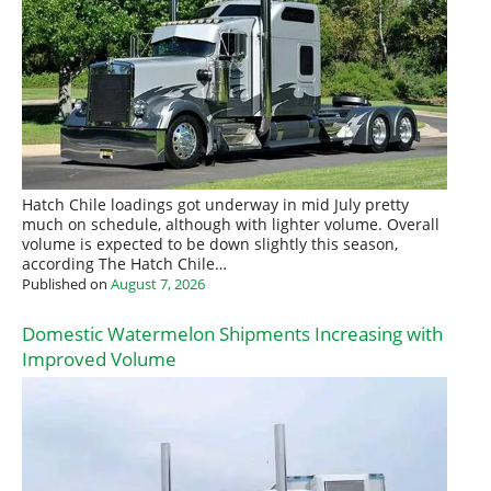
Hatch Chile loadings got underway in mid July pretty
much on schedule, although with lighter volume. Overall
volume is expected to be down slightly this season,
according The Hatch Chile…
Published on
August 7, 2026
Domestic Watermelon Shipments Increasing with
Improved Volume