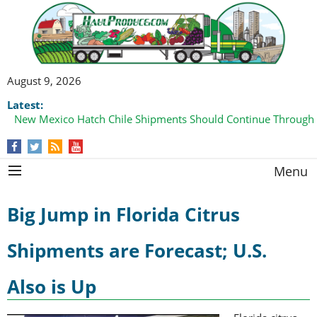
August 9, 2026
Latest:
New Mexico Hatch Chile Shipments Should Continue Through
Menu
Big Jump in Florida Citrus
Shipments are Forecast; U.S.
Also is Up