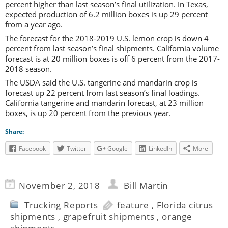
percent higher than last season’s final utilization. In Texas,
expected production of 6.2 million boxes is up 29 percent
from a year ago.
The forecast for the 2018-2019 U.S. lemon crop is down 4
percent from last season’s final shipments. California volume
forecast is at 20 million boxes is off 6 percent from the 2017-
2018 season.
The USDA said the U.S. tangerine and mandarin crop is
forecast up 22 percent from last season’s final loadings.
California tangerine and mandarin forecast, at 23 million
boxes, is up 20 percent from the previous year.
Share:
Facebook
Twitter
Google
LinkedIn
More
November 2, 2018
Bill Martin
Trucking Reports
feature
,
Florida citrus
shipments
,
grapefruit shipments
,
orange