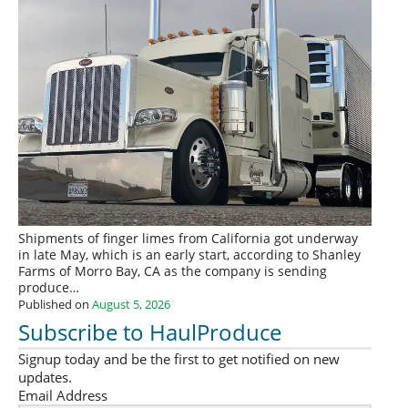
Shipments of finger limes from California got underway
in late May, which is an early start, according to Shanley
Farms of Morro Bay, CA as the company is sending
produce…
Published on
August 5, 2026
Subscribe to HaulProduce
Signup today and be the first to get notified on new
updates.
Email Address