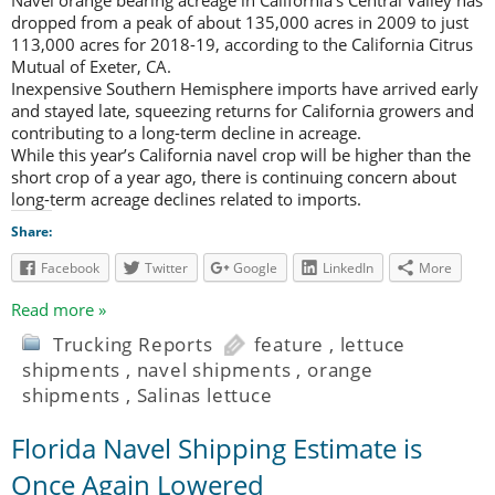
dropped from a peak of about 135,000 acres in 2009 to just
113,000 acres for 2018-19, according to the California Citrus
Mutual of Exeter, CA.
Inexpensive Southern Hemisphere imports have arrived early
and stayed late, squeezing returns for California growers and
contributing to a long-term decline in acreage.
While this year’s California navel crop will be higher than the
short crop of a year ago, there is continuing concern about
long-term acreage declines related to imports.
Share:
Facebook
Twitter
Google
LinkedIn
More
Read more »
Trucking Reports
feature
,
lettuce
shipments
,
navel shipments
,
orange
shipments
,
Salinas lettuce
Florida Navel Shipping Estimate is
Once Again Lowered