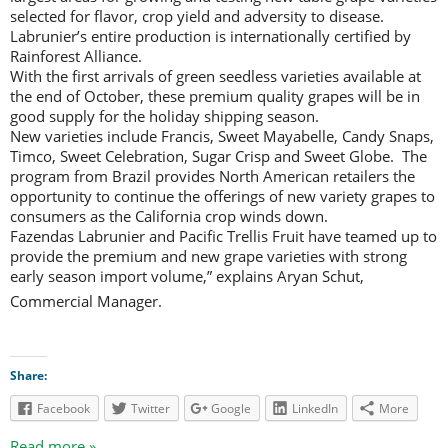
selected for flavor, crop yield and adversity to disease.
Labrunier’s entire production is internationally certified by
Rainforest Alliance.
With the first arrivals of green seedless varieties available at
the end of October, these premium quality grapes will be in
good supply for the holiday shipping season.
New varieties include Francis, Sweet Mayabelle, Candy Snaps,
Timco, Sweet Celebration, Sugar Crisp and Sweet Globe. The
program from Brazil provides North American retailers the
opportunity to continue the offerings of new variety grapes to
consumers as the California crop winds down.
Fazendas Labrunier and Pacific Trellis Fruit have teamed up to
provide the premium and new grape varieties with strong
early season import volume,” explains Aryan Schut,
Commercial Manager. 
Share:
Facebook
Twitter
Google
LinkedIn
More
Read more »