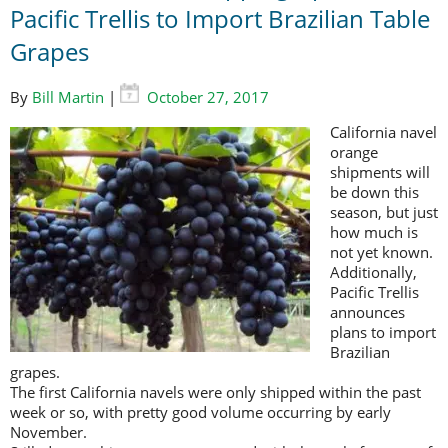
Pacific Trellis to Import Brazilian Table
Grapes
By
Bill Martin
|
October 27, 2017
California navel
orange
shipments will
be down this
season, but just
how much is
not yet known.
Additionally,
Pacific Trellis
announces
plans to import
Brazilian
grapes.
The first California navels were only shipped within the past
week or so, with pretty good volume occurring by early
November.