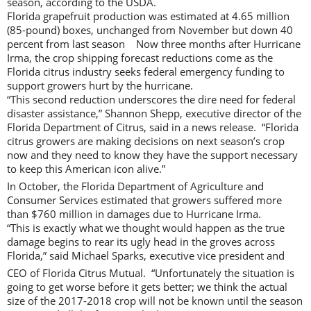
season, according to the USDA.
Florida grapefruit production was estimated at 4.65 million
(85-pound) boxes, unchanged from November but down 40
percent from last season Now three months after Hurricane
Irma, the crop shipping forecast reductions come as the
Florida citrus industry seeks federal emergency funding to
support growers hurt by the hurricane.
“This second reduction underscores the dire need for federal
disaster assistance,” Shannon Shepp, executive director of the
Florida Department of Citrus, said in a news release. “Florida
citrus growers are making decisions on next season’s crop
now and they need to know they have the support necessary
to keep this American icon alive.”
In October, the Florida Department of Agriculture and
Consumer Services estimated that growers suffered more
than $760 million in damages due to Hurricane Irma.
“This is exactly what we thought would happen as the true
damage begins to rear its ugly head in the groves across
Florida,” said Michael Sparks, executive vice president and
CEO of Florida Citrus Mutual. “Unfortunately the situation is
going to get worse before it gets better; we think the actual
size of the 2017-2018 crop will not be known until the season