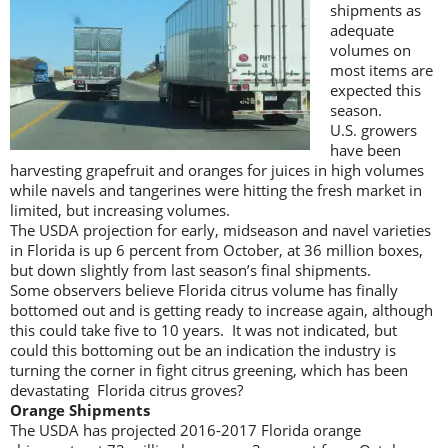
shipments as
adequate
volumes on
most items are
expected this
season.
U.S. growers
have been
harvesting grapefruit and oranges for juices in high volumes
while navels and tangerines were hitting the fresh market in
limited, but increasing volumes.
The USDA projection for early, midseason and navel varieties
in Florida is up 6 percent from October, at 36 million boxes,
but down slightly from last season’s final shipments.
Some observers believe Florida citrus volume has finally
bottomed out and is getting ready to increase again, although
this could take five to 10 years. It was not indicated, but
could this bottoming out be an indication the industry is
turning the corner in fight citrus greening, which has been
devastating Florida citrus groves?
Orange Shipments
The USDA has projected 2016-2017 Florida orange