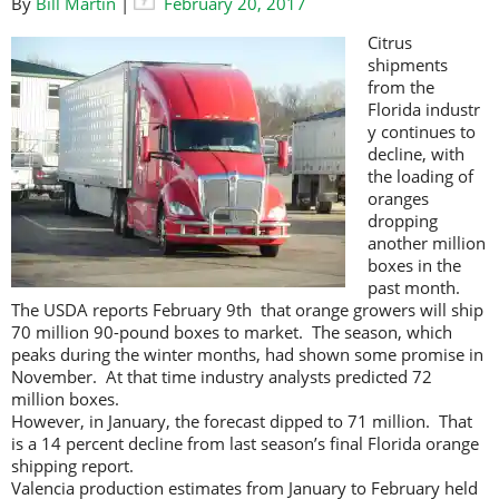
By
Bill Martin
|
February 20, 2017
Citrus
shipments
from the
Florida industr
y continues to
decline, with
the loading of
oranges
dropping
another million
boxes in the
past month.
The USDA reports February 9th that orange growers will ship
70 million 90-pound boxes to market. The season, which
peaks during the winter months, had shown some promise in
November. At that time industry analysts predicted 72
million boxes.
However, in January, the forecast dipped to 71 million. That
is a 14 percent decline from last season’s final Florida orange
shipping report.
Valencia production estimates from January to February held