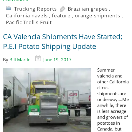
Trucking Reports
Brazilian grapes
,
California navels
,
feature
,
orange shipments
,
Pacific Trellis Fruit
CA Valencia Shipments Have Started;
P.E.I Potato Shipping Update
By
Bill Martin
|
June 19, 2017
Summer
valencia and
other California
citrus
shipments are
underway….Me
anwhile, there
is less acreage
and growers of
potatoes in
Canada, but