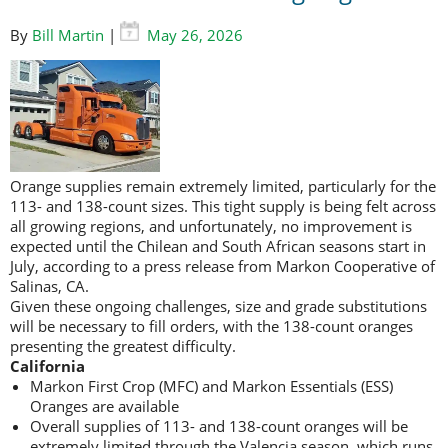
By
Bill Martin
|
May 26, 2026
Orange supplies remain extremely limited, particularly for the
113- and 138-count sizes. This tight supply is being felt across
all growing regions, and unfortunately, no improvement is
expected until the Chilean and South African seasons start in
July, according to a press release from Markon Cooperative of
Salinas, CA.
Given these ongoing challenges, size and grade substitutions
will be necessary to fill orders, with the 138-count oranges
presenting the greatest difficulty.
California
Markon First Crop (MFC) and Markon Essentials (ESS)
Oranges are available
Overall supplies of 113- and 138-count oranges will be
extremely limited through the Valencia season, which runs