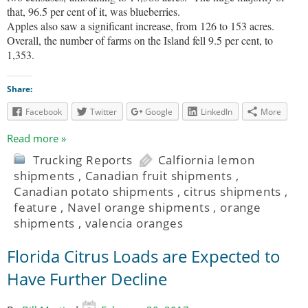
that, 96.5 per cent of it, was blueberries.
Apples also saw a significant increase, from 126 to 153 acres.
Overall, the number of farms on the Island fell 9.5 per cent, to
1,353.
Share:
Facebook
Twitter
Google
LinkedIn
More
Read more »
Trucking Reports
Calfiornia lemon
shipments
,
Canadian fruit shipments
,
Canadian potato shipments
,
citrus shipments
,
feature
,
Navel orange shipments
,
orange
shipments
,
valencia oranges
Florida Citrus Loads are Expected to
Have Further Decline