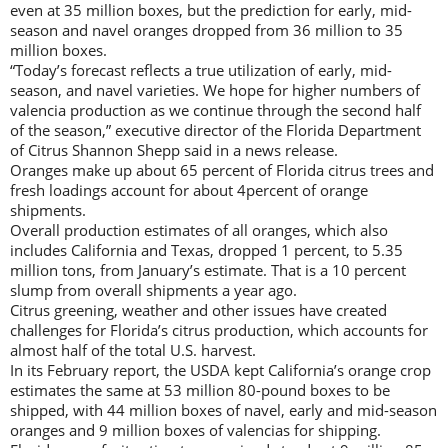
even at 35 million boxes, but the prediction for early, mid-
season and navel oranges dropped from 36 million to 35
million boxes.
“Today’s forecast reflects a true utilization of early, mid-
season, and navel varieties. We hope for higher numbers of
valencia production as we continue through the second half
of the season,” executive director of the Florida Department
of Citrus Shannon Shepp said in a news release.
Oranges make up about 65 percent of Florida citrus trees and
fresh loadings account for about 4percent of orange
shipments.
Overall production estimates of all oranges, which also
includes California and Texas, dropped 1 percent, to 5.35
million tons, from January’s estimate. That is a 10 percent
slump from overall shipments a year ago.
Citrus greening, weather and other issues have created
challenges for Florida’s citrus production, which accounts for
almost half of the total U.S. harvest.
In its February report, the USDA kept California’s orange crop
estimates the same at 53 million 80-pound boxes to be
shipped, with 44 million boxes of navel, early and mid-season
oranges and 9 million boxes of valencias for shipping.