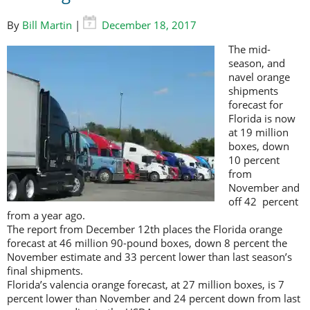
By
Bill Martin
|
December 18, 2017
The mid-
season, and
navel orange
shipments
forecast for
Florida is now
at 19 million
boxes, down
10 percent
from
November and
off 42 percent
from a year ago.
The report from December 12th places the Florida orange
forecast at 46 million 90-pound boxes, down 8 percent the
November estimate and 33 percent lower than last season’s
final shipments.
Florida’s valencia orange forecast, at 27 million boxes, is 7
percent lower than November and 24 percent down from last