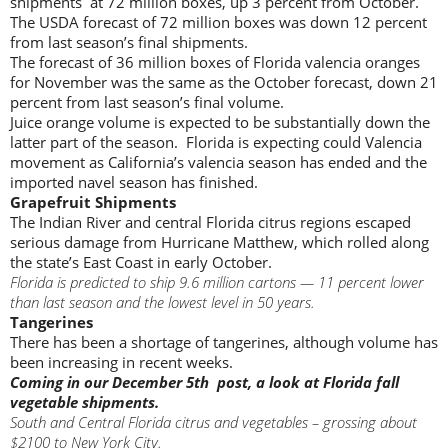
shipments at 72 million boxes, up 3 percent from October.
The USDA forecast of 72 million boxes was down 12 percent
from last season’s final shipments.
The forecast of 36 million boxes of Florida valencia oranges
for November was the same as the October forecast, down 21
percent from last season’s final volume.
Juice orange volume is expected to be substantially down the
latter part of the season. Florida is expecting could Valencia
movement as California’s valencia season has ended and the
imported navel season has finished.
Grapefruit Shipments
The Indian River and central Florida citrus regions escaped
serious damage from Hurricane Matthew, which rolled along
the state’s East Coast in early October.
Florida is predicted to ship 9.6 million cartons — 11 percent lower
than last season and the lowest level in 50 years.
Tangerines
There has been a shortage of tangerines, although volume has
been increasing in recent weeks.
Coming in our December 5th post, a look at Florida fall
vegetable shipments.
South and Central Florida citrus and vegetables – grossing about
$2100 to New York City.