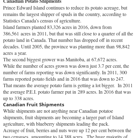
Canadian Potato Shipments
Prince Edward Island continues to reduce its potato acreage, but
remains the largest shipper of spuds in the country, according to
Statistics Canada’s census of agriculture.
Island farmers planted 83,326 acres in 2016, down from
386,561 acres in 2011, but that was still close to a quarter of all the
potato land in Canada. That number has dropped off in recent
decades. Until 2005, the province was planting more than 98,842
acres a year.
The second biggest grower was Manitoba, at 67,672 acres.
While the number of acres grown was down just 3.7 per cent, the
number of farms reporting was down significantly. In 2011, 300
farms reported potato fields and in 2016 that was down to 247.
That means the average potato farm is getting a lot bigger. In 2011
the average P.E.I. potato farmer put in 289 acres. In 2016 that was
up to 338 acres.
Canadian Fruit Shipments
While shipments are not anything near Canadian potatoe
shipments, fruit shipments are becoming a larger part of Island
agriculture, with blueberry shipments leading the pack.
Acreage of fruit, berries and nuts were up 12 per cent between the
two censuses, amounting to 14,388 acres. The huge majority of