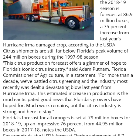
the 2018-19
season is
forecast at 86.9
million boxes,
a 75 percent
increase from
last year’s
Hurricane Irma damaged crop, according to the USDA.
Citrus shipments are still far below Florida’s peak volume of
244 million boxes during the 1997-98 season.
“This citrus production forecast offers a glimmer of hope to
Florida’s iconic citrus industry,” said Adam Putnam, Florida
Commissioner of Agriculture, in a statement. “For more than a
decade, we’ve battled citrus greening and the industry most
recently was dealt a devastating blow last year from
Hurricane Irma. This estimated increase in production is the
much-anticipated good news that Florida’s growers have
hoped for. Much work remains, but the citrus industry is
strong and here to stay.”
Florida’s forecast for all oranges is set at 79 million boxes for
2018-19, up an impressive 76 percent from 44.95 million
boxes in 2017-18, notes the USDA.
For grapefruit, the USDA forecast Florida shipments at 6.7