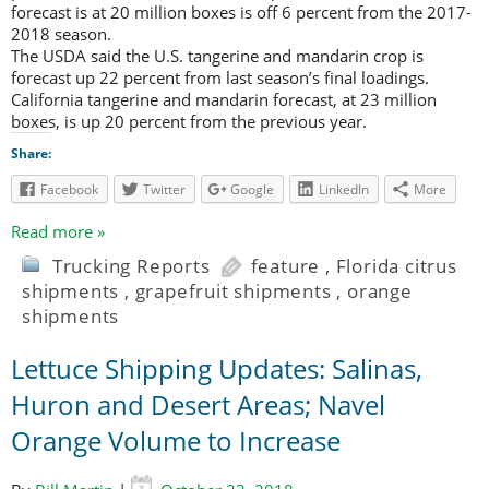
forecast is at 20 million boxes is off 6 percent from the 2017-
2018 season.
The USDA said the U.S. tangerine and mandarin crop is
forecast up 22 percent from last season’s final loadings.
California tangerine and mandarin forecast, at 23 million
boxes, is up 20 percent from the previous year.
Share:
Facebook
Twitter
Google
LinkedIn
More
Read more »
Trucking Reports
feature
,
Florida citrus
shipments
,
grapefruit shipments
,
orange
shipments
Lettuce Shipping Updates: Salinas,
Huron and Desert Areas; Navel
Orange Volume to Increase