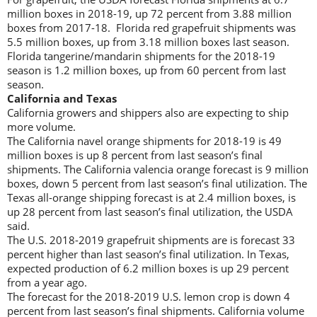
million boxes in 2018-19, up 72 percent from 3.88 million
boxes from 2017-18. Florida red grapefruit shipments was
5.5 million boxes, up from 3.18 million boxes last season.
Florida tangerine/mandarin shipments for the 2018-19
season is 1.2 million boxes, up from 60 percent from last
season.
California and Texas
California growers and shippers also are expecting to ship
more volume.
The California navel orange shipments for 2018-19 is 49
million boxes is up 8 percent from last season’s final
shipments. The California valencia orange forecast is 9 million
boxes, down 5 percent from last season’s final utilization. The
Texas all-orange shipping forecast is at 2.4 million boxes, is
up 28 percent from last season’s final utilization, the USDA
said.
The U.S. 2018-2019 grapefruit shipments are is forecast 33
percent higher than last season’s final utilization. In Texas,
expected production of 6.2 million boxes is up 29 percent
from a year ago.
The forecast for the 2018-2019 U.S. lemon crop is down 4
percent from last season’s final shipments. California volume