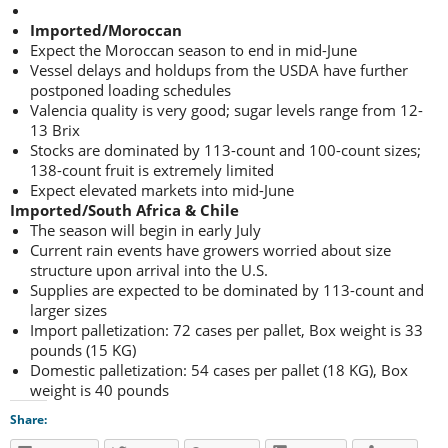
Imported/Moroccan
Expect the Moroccan season to end in mid-June
Vessel delays and holdups from the USDA have further
postponed loading schedules
Valencia quality is very good; sugar levels range from 12-
13 Brix
Stocks are dominated by 113-count and 100-count sizes;
138-count fruit is extremely limited
Expect elevated markets into mid-June
Imported/South Africa & Chile
The season will begin in early July
Current rain events have growers worried about size
structure upon arrival into the U.S.
Supplies are expected to be dominated by 113-count and
larger sizes
Import palletization: 72 cases per pallet, Box weight is 33
pounds (15 KG)
Domestic palletization: 54 cases per pallet (18 KG), Box
weight is 40 pounds
Share: