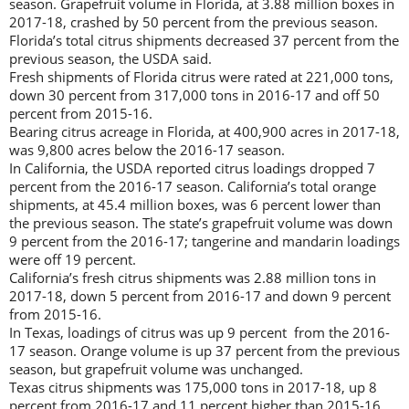
season. Grapefruit volume in Florida, at 3.88 million boxes in
2017-18, crashed by 50 percent from the previous season.
Florida’s total citrus shipments decreased 37 percent from the
previous season, the USDA said.
Fresh shipments of Florida citrus were rated at 221,000 tons,
down 30 percent from 317,000 tons in 2016-17 and off 50
percent from 2015-16.
Bearing citrus acreage in Florida, at 400,900 acres in 2017-18,
was 9,800 acres below the 2016-17 season.
In California, the USDA reported citrus loadings dropped 7
percent from the 2016-17 season. California’s total orange
shipments, at 45.4 million boxes, was 6 percent lower than
the previous season. The state’s grapefruit volume was down
9 percent from the 2016-17; tangerine and mandarin loadings
were off 19 percent.
California’s fresh citrus shipments was 2.88 million tons in
2017-18, down 5 percent from 2016-17 and down 9 percent
from 2015-16.
In Texas, loadings of citrus was up 9 percent from the 2016-
17 season. Orange volume is up 37 percent from the previous
season, but grapefruit volume was unchanged.
Texas citrus shipments was 175,000 tons in 2017-18, up 8
percent from 2016-17 and 11 percent higher than 2015-16.