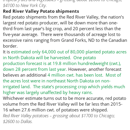
$4100 to New York City.
Red River Valley Potato shipments
Red potato shipments from the Red River Valley, the nation’s
largest red potato producer, will be down more than one-
third from last year’s big crop, and 20 percent less than the
five-year average. There were thousands of acreage lost to
excessive rains ranging from Grand Forks, ND to the Canadian
border.
It is
estimated only 64,000 out of 80,000 planted potato acres
in North Dakota will be harvested. One potato
production forecast is at 19.8 million hundredweight (cwt.),
down 28 percent from last year.
However, another forecast
believes an additional
4 million cwt. has been lost. Most of
the acres lost were in northeast North Dakota on non-
irrigated land. The state’s processing crop which yields much
higher was largely unaffected by heavy rains.
Whichever estimate turns out to be more accurate, red potato
volume from the Red River Valley will be far less than 2015-
16 when 27.6 million cwt. of potatoes were shipped.
Red River Valley potatoes – grossing about $1700 to Chicago;
$2600 to Dallas.