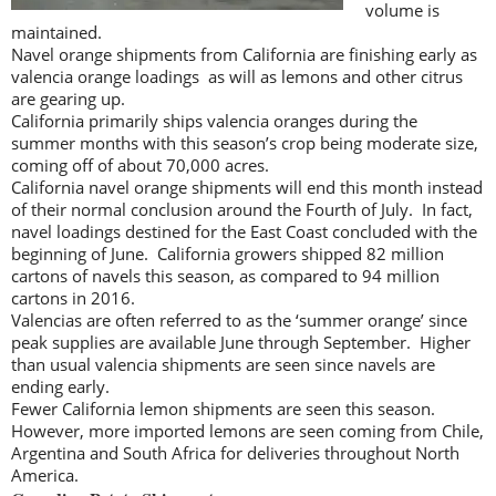
volume is
maintained.
Navel orange shipments from California are finishing early as
valencia orange loadings as will as lemons and other citrus
are gearing up.
California primarily ships valencia oranges during the
summer months with this season’s crop being moderate size,
coming off of about 70,000 acres.
California navel orange shipments will end this month instead
of their normal conclusion around the Fourth of July. In fact,
navel loadings destined for the East Coast concluded with the
beginning of June. California growers shipped 82 million
cartons of navels this season, as compared to 94 million
cartons in 2016.
Valencias are often referred to as the ‘summer orange’ since
peak supplies are available June through September. Higher
than usual valencia shipments are seen since navels are
ending early.
Fewer California lemon shipments are seen this season.
However, more imported lemons are seen coming from Chile,
Argentina and South Africa for deliveries throughout North
America.