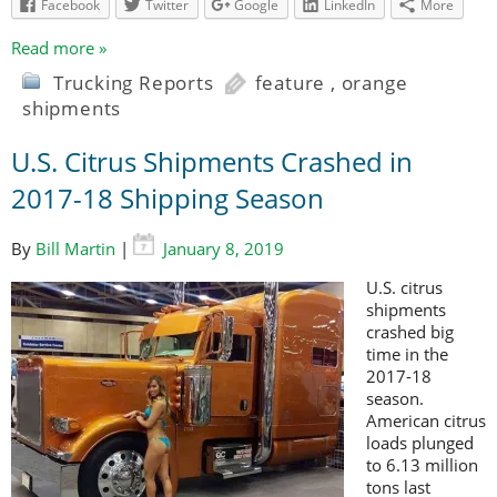
Facebook
Twitter
Google
LinkedIn
More
Read more »
Trucking Reports
feature
,
orange
shipments
U.S. Citrus Shipments Crashed in
2017-18 Shipping Season
By
Bill Martin
|
January 8, 2019
U.S. citrus
shipments
crashed big
time in the
2017-18
season.
American citrus
loads plunged
to 6.13 million
tons last