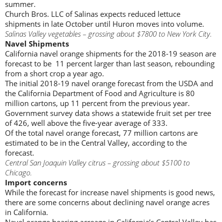
summer.
Church Bros. LLC of Salinas expects reduced lettuce
shipments in late October until Huron moves into volume.
Salinas Valley vegetables – grossing about $7800 to New York City.
Navel Shipments
California navel orange shipments for the 2018-19 season are
forecast to be 11 percent larger than last season, rebounding
from a short crop a year ago.
The initial 2018-19 navel orange forecast from the USDA and
the California Department of Food and Agriculture is 80
million cartons, up 11 percent from the previous year.
Government survey data shows a statewide fruit set per tree
of 426, well above the five-year average of 333.
Of the total navel orange forecast, 77 million cartons are
estimated to be in the Central Valley, according to the
forecast.
Central San Joaquin Valley citrus – grossing about $5100 to
Chicago.
Import concerns
While the forecast for increase navel shipments is good news,
there are some concerns about declining navel orange acres
in California.
Navel orange bearing acreage in California’s Central Valley has