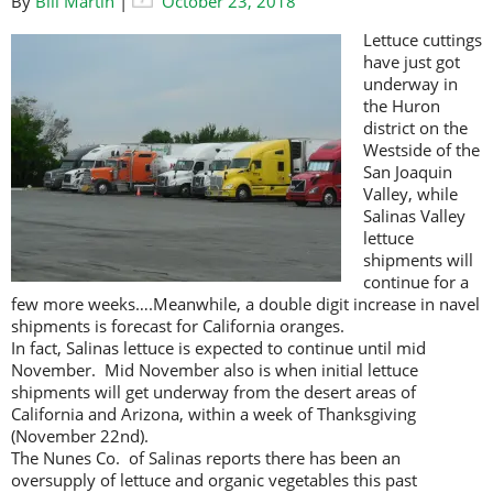
By
Bill Martin
|
October 23, 2018
Lettuce cuttings
have just got
underway in
the Huron
district on the
Westside of the
San Joaquin
Valley, while
Salinas Valley
lettuce
shipments will
continue for a
few more weeks….Meanwhile, a double digit increase in navel
shipments is forecast for California oranges.
In fact, Salinas lettuce is expected to continue until mid
November. Mid November also is when initial lettuce
shipments will get underway from the desert areas of
California and Arizona, within a week of Thanksgiving
(November 22nd).
The Nunes Co. of Salinas reports there has been an
oversupply of lettuce and organic vegetables this past