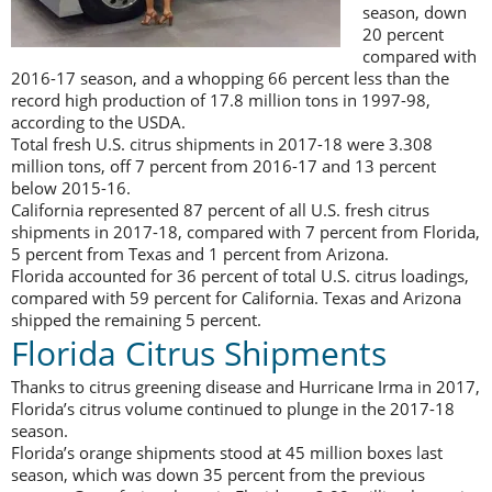
season, down
20 percent
compared with
2016-17 season, and a whopping 66 percent less than the
record high production of 17.8 million tons in 1997-98,
according to the USDA.
Total fresh U.S. citrus shipments in 2017-18 were 3.308
million tons, off 7 percent from 2016-17 and 13 percent
below 2015-16.
California represented 87 percent of all U.S. fresh citrus
shipments in 2017-18, compared with 7 percent from Florida,
5 percent from Texas and 1 percent from Arizona.
Florida accounted for 36 percent of total U.S. citrus loadings,
compared with 59 percent for California. Texas and Arizona
shipped the remaining 5 percent.
Florida Citrus Shipments
Thanks to citrus greening disease and Hurricane Irma in 2017,
Florida’s citrus volume continued to plunge in the 2017-18
season.
Florida’s orange shipments stood at 45 million boxes last
season, which was down 35 percent from the previous