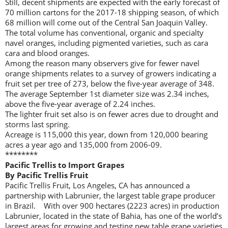
Still, decent shipments are expected with the early forecast of
70 million cartons for the 2017-18 shipping season, of which
68 million will come out of the Central San Joaquin Valley.
The total volume has conventional, organic and specialty
navel oranges, including pigmented varieties, such as cara
cara and blood oranges.
Among the reason many observers give for fewer navel
orange shipments relates to a survey of growers indicating a
fruit set per tree of 273, below the five-year average of 348.
The average September 1st diameter size was 2.34 inches,
above the five-year average of 2.24 inches.
The lighter fruit set also is on fewer acres due to drought and
storms last spring.
Acreage is 115,000 this year, down from 120,000 bearing
acres a year ago and 135,000 from 2006-09.
********
Pacific Trellis to Import Grapes
By Pacific Trellis Fruit
Pacific Trellis Fruit, Los Angeles, CA has announced a
partnership with Labrunier, the largest table grape producer
in Brazil. With over 900 hectares (2223 acres) in production
Labrunier, located in the state of Bahia, has one of the world’s
largest areas for growing and testing new table grape varieties