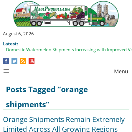
August 6, 2026
Latest:
Domestic Watermelon Shipments Increasing with Improved 
California Finger Lime Loadings Underway with Peak Volume
this Fall
Menu
Posts Tagged “orange
shipments”
Orange Shipments Remain Extremely
Limited Across All Growing Regions