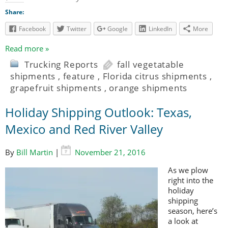
Share:
Facebook
Twitter
Google
LinkedIn
More
Read more »
Trucking Reports
fall vegetatable
shipments
,
feature
,
Florida citrus shipments
,
grapefruit shipments
,
orange shipments
Holiday Shipping Outlook: Texas,
Mexico and Red River Valley
By
Bill Martin
|
November 21, 2016
As we plow
right into the
holiday
shipping
season, here’s
a look at