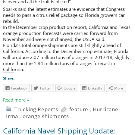
is over and all the fruit is picked”
Sparks said the latest estimates are evidence that Congress
needs to pass a citrus relief package so Florida growers can
rebuild.
In the December crop production report, California and Texas
orange production forecasts were carried forward from
November and were not changed, the USDA said.
Florida’s total orange shipments are still slightly ahead of
California. According to the December crop estimate, Florida
will produce 2.07 million tons of oranges in 2017-18, slightly
more than the 1.84 million tons of oranges forecast in
California.
Share:
Facebook
Twitter
Google
LinkedIn
More
Read more »
Trucking Reports
feature
,
Hurricane
Irma
,
orange shipments
California Navel Shipping Update;