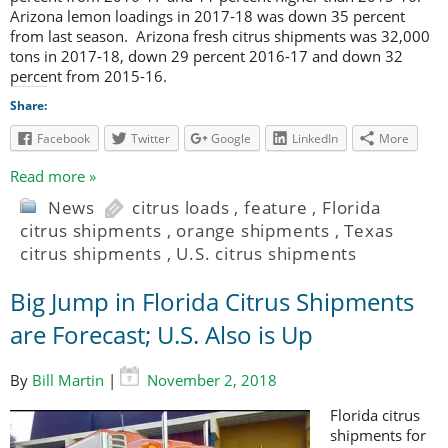
Arizona lemon loadings in 2017-18 was down 35 percent
from last season. Arizona fresh citrus shipments was 32,000
tons in 2017-18, down 29 percent 2016-17 and down 32
percent from 2015-16.
Share:
Facebook
Twitter
Google
LinkedIn
More
Read more »
News
citrus loads
,
feature
,
Florida
citrus shipments
,
orange shipments
,
Texas
citrus shipments
,
U.S. citrus shipments
Big Jump in Florida Citrus Shipments
are Forecast; U.S. Also is Up
By
Bill Martin
|
November 2, 2018
Florida citrus
shipments for