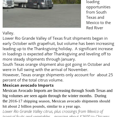
loading
opportunities
from South
Texas and
Mexico to the
Red River
Valley.
Lower Rio Grande Valley of Texas fruit shipments began in
early October with grapefruit, but volume has been increasing
leading up to the Thanksgiving holiday. A significant increase
in loadings is expected after Thanksgiving and leveling off to
more steady shipments through January.
South Texas orange shipment also got going in October and
were in full swing with the arrival of November.
However, Texas orange shipments only account for about 25
percent of the total citrus volume.
Mexican avocado Imports
Mexican Avocado Imports are Increasing through South Texas and
big volumes are seen again through the winter months. During
the
2016-17 shipping season, Mexican avocado shipments should
hit about 2 billion pounds, similar to a year ago.
Lower Rio Grande Valley citrus, plus crossings from Mexico of
tropical fruits and vegetables – grossing about $2600 to Chicago;