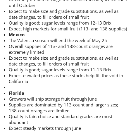
until October
Expect to make size and grade substitutions, as well as
date changes, to fill orders of small fruit
Quality is good; sugar levels range from 12-13 Brix
Expect high markets for small fruit (113- and 138-supplies)
Mexico
The Valencia season will end the week of May 25
Overall supplies of 113- and 138-count oranges are
extremely limited
Expect to make size and grade substitutions, as well as
date changes, to fill orders of small fruit
Quality is good; sugar levels range from 11-13 Brix
Expect elevated prices as these stocks help fill the void in
California
Florida
Growers will ship storage fruit through June
Supplies are dominated by 113-count and larger sizes;
138-count oranges are limited
Quality is fair; choice and standard grades are most
abundant
Expect steady markets through June