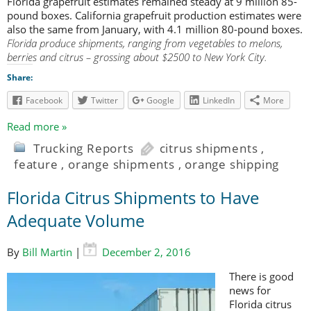
Florida grapefruit estimates remained steady at 9 million 85-
pound boxes. California grapefruit production estimates were
also the same from January, with 4.1 million 80-pound boxes.
Florida produce shipments, ranging from vegetables to melons,
berries and citrus – grossing about $2500 to New York City.
Share:
Facebook
Twitter
Google
LinkedIn
More
Read more »
Trucking Reports
citrus shipments
,
feature
,
orange shipments
,
orange shipping
Florida Citrus Shipments to Have
Adequate Volume
By
Bill Martin
|
December 2, 2016
There is good
news for
Florida citrus