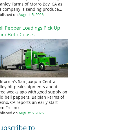
anley Farms of Morro Bay, CA as
e company is sending produce…
blished on
August 5, 2026
ll Pepper Loadings Pick Up
om Both Coasts
lifornia's San Joaquin Central
lley hit peak shipments about
ree weeks ago with good supply on
eld bell peppers. Baloian Farms of
esno, CA reports an early start
om Fresno,…
blished on
August 5, 2026
ubscribe to