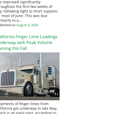
s improved significantly
roughout the first two weeks of
ly, following tight to short supplies
r most of June. This was due
imarily to a…
blished on
August 6, 2026
lifornia Finger Lime Loadings
nderway with Peak Volume
ming this Fall
ipments of finger limes from
lifornia got underway in late May,
ich is an early start, according to