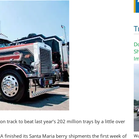
T
D
Sh
I
n track to beat last year’s 202 million trays by a little over
A finished its Santa Maria berry shipments the first week of
Wa