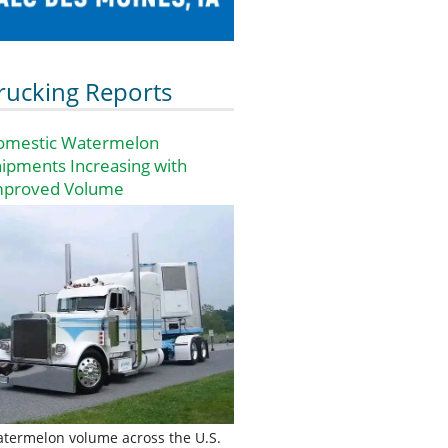
rucking Reports
omestic Watermelon
ipments Increasing with
mproved Volume
termelon volume across the U.S.