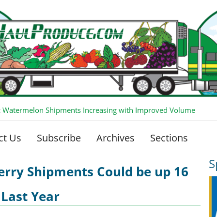
 Watermelon Shipments Increasing with Improved Volume
ct Us
Subscribe
Archives
Sections
S
erry Shipments Could be up 16
 Last Year