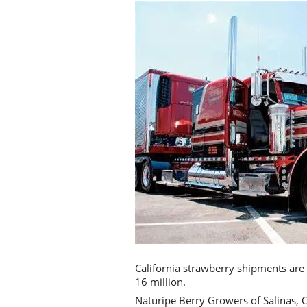
California strawberry shipments are o
16 million.
Naturipe Berry Growers of Salinas, C