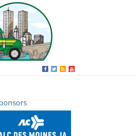
ponsors