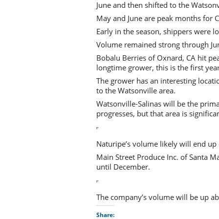
June and then shifted to the Watsonvi
May and June are peak months for Ca
Early in the season, shippers were l
Volume remained strong through June
Bobalu Berries of Oxnard, CA hit pe
longtime grower, this is the first ye
The grower has an interesting locati
to the Watsonville area.
Watsonville-Salinas will be the prim
progresses, but that area is significa
Naturipe’s volume likely will end up e
Main Street Produce Inc. of Santa Mar
until December.
The company’s volume will be up abo
Share: