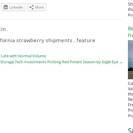
Sh
LinkedIn
More
th
Pu
Be
tin
fr
ifornia strawberry shipments
,
feature
e Late with Normal Volume
Storage Tech Investments Prolong Red Potato Season by Eagle Eye
→
Ca
Va
th
fi
Fr
fr
Pu
S