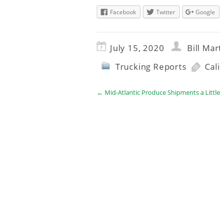
Facebook
Twitter
Google
July 15, 2020
Bill Mar
Trucking Reports
Cal
←
Mid-Atlantic Produce Shipments a Littl