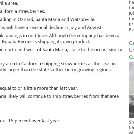
ha
lle area.
th
lifornia strawberries.
Ju
fo
oading in Oxnard, Santa Maria and Watsonville.
pr
, will have a seasonal decline in July and August.
Pu
ak loadings in mid-June. Although the company has been a
ar Bobalu Berries is shipping its own product.
Ca
on north and west of Santa Maria, close to the ocean, similar
U
Co
ary area in California shipping strawberries as the season
ntly larger than the state’s other berry growing regions.
qual to or a little more than last year.
ia likely will continue to ship strawberries from that area
ut 15 percent over last year.
Sh
Ca
wh