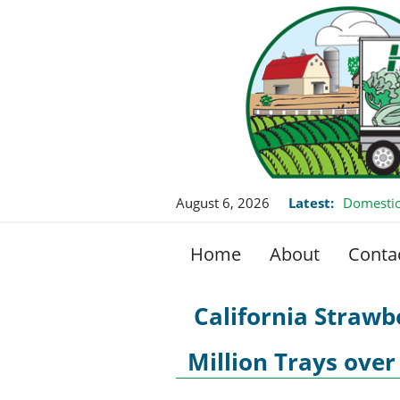
August 6, 2026
Latest:
Domestic
Home
About
Conta
California Strawb
Million Trays over