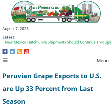
August 7, 2026
Latest:
New Mexico Hatch Chile Shipments Should Continue Through
Menu
Peruvian Grape Exports to U.S.
are Up 33 Percent from Last
Season