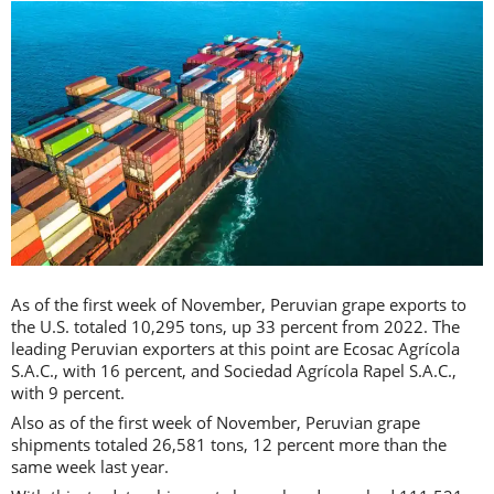
As of the first week of November, Peruvian grape exports to
the U.S. totaled 10,295 tons, up 33 percent from 2022. The
leading Peruvian exporters at this point are Ecosac Agrícola
S.A.C., with 16 percent, and Sociedad Agrícola Rapel S.A.C.,
with 9 percent.
Also as of the first week of November, Peruvian grape
shipments totaled 26,581 tons, 12 percent more than the
same week last year.