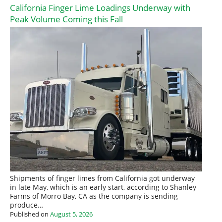
California Finger Lime Loadings Underway with
Peak Volume Coming this Fall
Shipments of finger limes from California got underway
in late May, which is an early start, according to Shanley
Farms of Morro Bay, CA as the company is sending
produce…
Published on
August 5, 2026