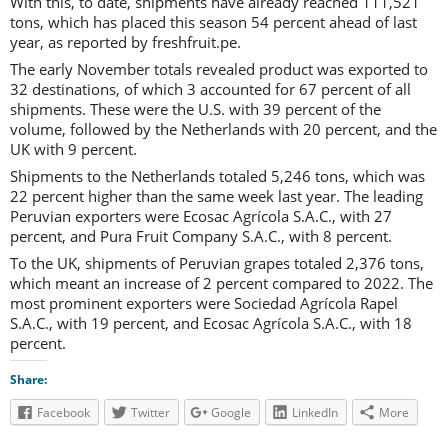
With this, to date, shipments have already reached 111,521
tons, which has placed this season 54 percent ahead of last
year, as reported by freshfruit.pe.
The early November totals revealed product was exported to
32 destinations, of which 3 accounted for 67 percent of all
shipments. These were the U.S. with 39 percent of the
volume, followed by the Netherlands with 20 percent, and the
UK with 9 percent.
Shipments to the Netherlands totaled 5,246 tons, which was
22 percent higher than the same week last year. The leading
Peruvian exporters were Ecosac Agrícola S.A.C., with 27
percent, and Pura Fruit Company S.A.C., with 8 percent.
To the UK, shipments of Peruvian grapes totaled 2,376 tons,
which meant an increase of 2 percent compared to 2022. The
most prominent exporters were Sociedad Agrícola Rapel
S.A.C., with 19 percent, and Ecosac Agrícola S.A.C., with 18
percent.
Share:
Facebook
Twitter
Google
LinkedIn
More