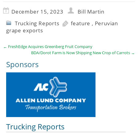
December 15, 2023
Bill Martin
Trucking Reports
feature
,
Peruvian
grape exports
←
FreshEdge Acquires Greenberg Fruit Company
BDA/Dorot Farm is Now Shipping New Crop of Carrots
→
Sponsors
Trucking Reports