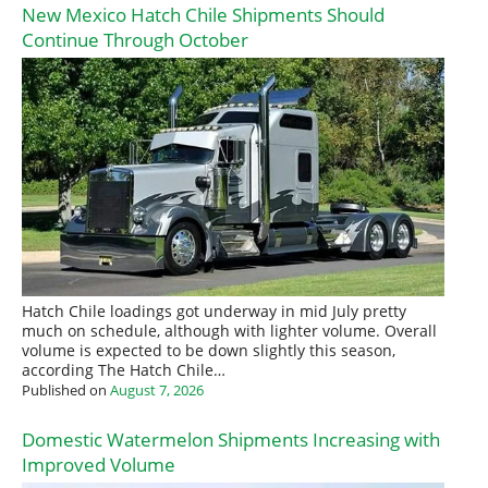
New Mexico Hatch Chile Shipments Should
Continue Through October
Hatch Chile loadings got underway in mid July pretty
much on schedule, although with lighter volume. Overall
volume is expected to be down slightly this season,
according The Hatch Chile…
Published on
August 7, 2026
Domestic Watermelon Shipments Increasing with
Improved Volume