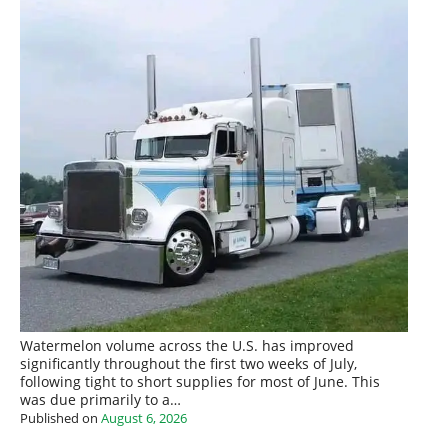
Watermelon volume across the U.S. has improved
significantly throughout the first two weeks of July,
following tight to short supplies for most of June. This
was due primarily to a…
Published on
August 6, 2026