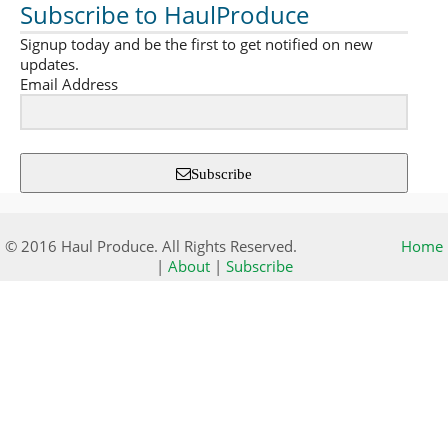
Subscribe to HaulProduce
Signup today and be the first to get notified on new
updates.
Email Address
Subscribe
© 2016 Haul Produce. All Rights Reserved.
Home
|
About
|
Subscribe