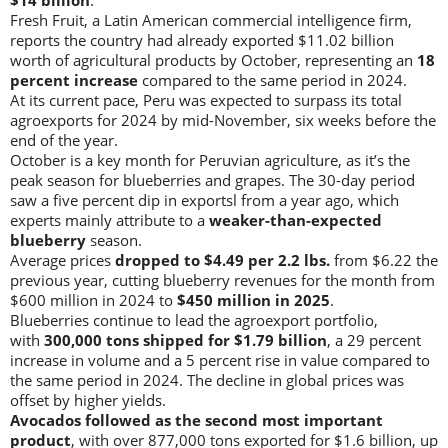
Fresh Fruit, a Latin American commercial intelligence firm,
reports the country had already exported $11.02 billion
worth of agricultural products by October, representing an
18
percent increase
compared to the same period in 2024.
At its current pace, Peru was expected to surpass its total
agroexports for 2024 by mid-November, six weeks before the
end of the year.
October is a key month for Peruvian agriculture, as it’s the
peak season for blueberries and grapes. The 30-day period
saw a five percent dip in exportsl from a year ago, which
experts mainly attribute to a
weaker-than-expected
blueberry
season.
Average prices
dropped to $4.49 per 2.2 lbs.
from $6.22 the
previous year, cutting blueberry revenues for the month from
$600 million in 2024 to
$450 million in 2025
.
Blueberries continue to lead the agroexport portfolio,
with
300,000 tons shipped for $1.79 billion
, a 29 percent
increase in volume and a 5 percent rise in value compared to
the same period in 2024. The decline in global prices was
offset by higher yields.
Avocados followed as the second most important
product
, with over 877,000 tons exported for $1.6 billion, up