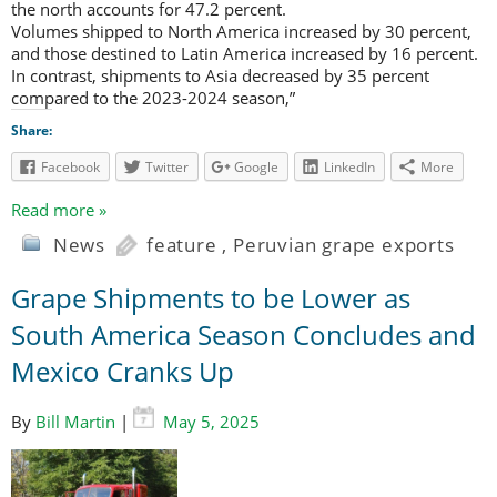
the north accounts for 47.2 percent.
Volumes shipped to North America increased by 30 percent,
and those destined to Latin America increased by 16 percent.
In contrast, shipments to Asia decreased by 35 percent
compared to the 2023-2024 season,”
Share:
Facebook
Twitter
Google
LinkedIn
More
Read more »
News
feature
,
Peruvian grape exports
Grape Shipments to be Lower as
South America Season Concludes and
Mexico Cranks Up
By
Bill Martin
|
May 5, 2025