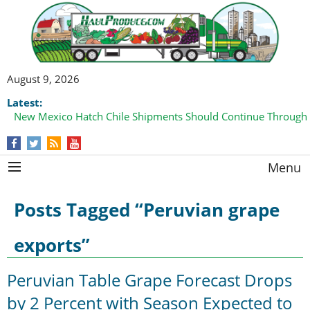
August 9, 2026
Latest:
New Mexico Hatch Chile Shipments Should Continue Through
Domestic Watermelon Shipments Increasing with Improved 
Menu
Posts Tagged “Peruvian grape
exports”
Peruvian Table Grape Forecast Drops
by 2 Percent with Season Expected to