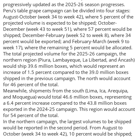
progressively updated as the 2025-26 season progresses.
Peru’s table grape campaign can be divided into four stages:
August-October (week 34 to week 42), where 5 percent of the
projected volume is expected to be shipped; October-
December (week 43 to week 51), where 57 percent would be
shipped; December-February (week 52 to week 8), where 34
percent would be exported; and February-March (week 9 to
week 17), where the remaining 5 percent would be allocated.
The total projected volume for the 2025-26 campaign, the
northern region (Piura, Lambayeque, La Libertad, and Áncash)
would ship 39.6 million boxes, which would represent an
increase of 1.5 percent compared to the 39.0 million boxes
shipped in the previous campaign. The north would account
for 46 percent of the total.
Meanwhile, shipments from the south (Lima, Ica, Arequipa,
and Moquegua) would total 46.6 million boxes, representing
a 6.4 percent increase compared to the 43.8 million boxes
exported in the 2024-25 campaign. This region would account
for 54 percent of the total.
In the northern campaign, the largest volumes to be shipped
would be reported in the second period. From August to
October (week 34 to week 42), 10 percent would be shipped;