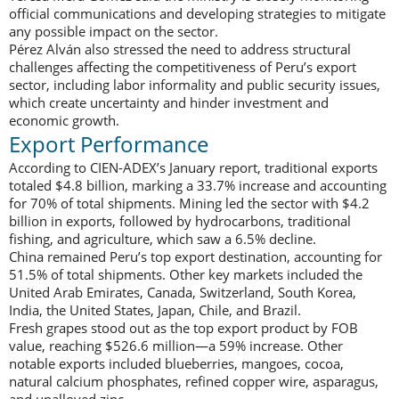
official communications and developing strategies to mitigate
any possible impact on the sector.
Pérez Alván also stressed the need to address structural
challenges affecting the competitiveness of Peru’s export
sector, including labor informality and public security issues,
which create uncertainty and hinder investment and
economic growth.
Export Performance
According to CIEN-ADEX’s January report, traditional exports
totaled $4.8 billion, marking a 33.7% increase and accounting
for 70% of total shipments. Mining led the sector with $4.2
billion in exports, followed by hydrocarbons, traditional
fishing, and agriculture, which saw a 6.5% decline.
China remained Peru’s top export destination, accounting for
51.5% of total shipments. Other key markets included the
United Arab Emirates, Canada, Switzerland, South Korea,
India, the United States, Japan, Chile, and Brazil.
Fresh grapes stood out as the top export product by FOB
value, reaching $526.6 million—a 59% increase. Other
notable exports included blueberries, mangoes, cocoa,
natural calcium phosphates, refined copper wire, asparagus,
and unalloyed zinc.