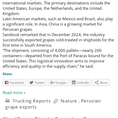
international markets. The primary destinations include the
United States, Europe, the Netherlands, and the United
Kingdom.
Latin American markets, such as Mexico and Brazil, also play
a significant role. In Asia, China is a growing market for
Peruvian grapes.
Sandoval remarked that in December 2024, the industry
successfully exported grapes cold-treated in shipholds for the
first time in South America.
“The shipment, consisting of 4,000 pallets—nearly 200
containers—departed from the Port of Paracas bound for the
United States. This logistical innovation aims to improve
efficiency and quality in the supply chain,” he said.
Share:
Facebook
Twitter
Google
LinkedIn
More
Read more »
Trucking Reports
feature
,
Peruvian
grape exports