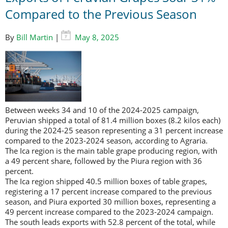
Compared to the Previous Season
By
Bill Martin
|
May 8, 2025
Between weeks 34 and 10 of the 2024-2025 campaign,
Peruvian shipped a total of 81.4 million boxes (8.2 kilos each)
during the 2024-25 season representing a 31 percent increase
compared to the 2023-2024 season, according to Agraria.
The Ica region is the main table grape producing region, with
a 49 percent share, followed by the Piura region with 36
percent.
The Ica region shipped 40.5 million boxes of table grapes,
registering a 17 percent increase compared to the previous
season, and Piura exported 30 million boxes, representing a
49 percent increase compared to the 2023-2024 campaign.
The south leads exports with 52.8 percent of the total, while