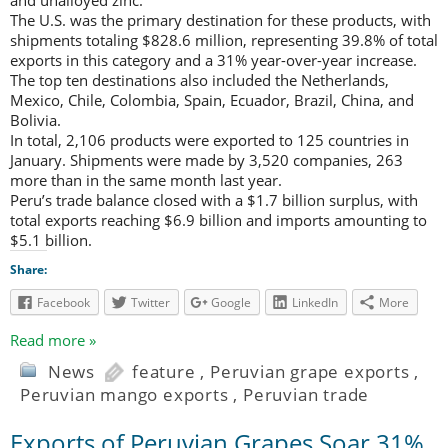
The U.S. was the primary destination for these products, with
shipments totaling $828.6 million, representing 39.8% of total
exports in this category and a 31% year-over-year increase.
The top ten destinations also included the Netherlands,
Mexico, Chile, Colombia, Spain, Ecuador, Brazil, China, and
Bolivia.
In total, 2,106 products were exported to 125 countries in
January. Shipments were made by 3,520 companies, 263
more than in the same month last year.
Peru’s trade balance closed with a $1.7 billion surplus, with
total exports reaching $6.9 billion and imports amounting to
$5.1 billion.
Share:
Facebook
Twitter
Google
LinkedIn
More
Read more »
News
feature
,
Peruvian grape exports
,
Peruvian mango exports
,
Peruvian trade
Exports of Peruvian Grapes Soar 31%