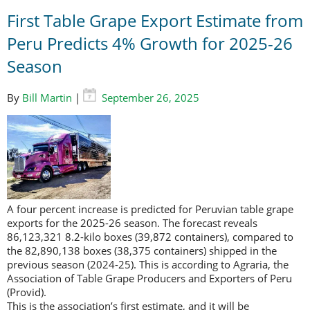
First Table Grape Export Estimate from
Peru Predicts 4% Growth for 2025-26
Season
By
Bill Martin
|
September 26, 2025
A four percent increase is predicted for Peruvian table grape
exports for the 2025-26 season. The forecast reveals
86,123,321 8.2-kilo boxes (39,872 containers), compared to
the 82,890,138 boxes (38,375 containers) shipped in the
previous season (2024-25). This is according to Agraria, the
Association of Table Grape Producers and Exporters of Peru
(Provid).
This is the association’s first estimate, and it will be