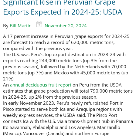
Significant Rise in Peruvian Grape
Exports Expected in 2024-25: USDA
By
Bill Martin
|
November 20, 2024
A 17 percent increase in Peruvian grape exports for 2024-25
are forecast to reach a record of 620,000 metric tons,
compared with the previous year.
The U.S. was Peru’s top export destination in 2023-24 with
exports reaching 244,000 metric tons (up 3% from the
previous season), followed by the Netherlands with 70,000
metric tons (up 7%) and Mexico with 45,000 metric tons (up
21%).
An
annual deciduous fruit report
on Peru from the USDA
estimates that grape production will total 790,000 metric tons
in 2024-25, up 2% from the previous season.
In early November 2023, Peru’s newly refurbished Port in
Pisco started to serve both Ica and Arequipa regions with
weekly express services, the USDA said. The Pisco Port
connects Ica with the U.S. via a trans-shipment hub in Panama
(to Savannah, Philadelphia and Los Angeles), Manzanillo
(Mexico), Vancouver (Canada) and northern Europe