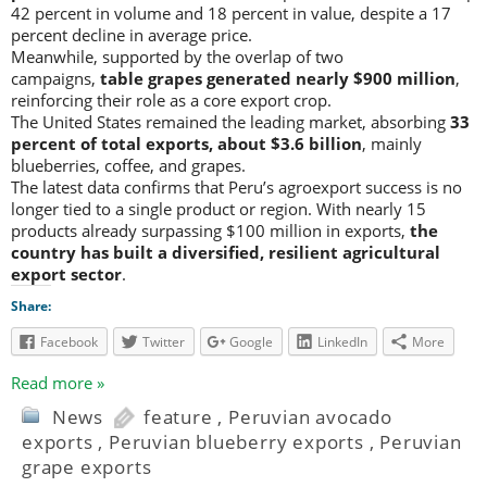
42 percent in volume and 18 percent in value, despite a 17
percent decline in average price.
Meanwhile, supported by the overlap of two
campaigns,
table grapes generated nearly $900 million
,
reinforcing their role as a core export crop.
The United States remained the leading market, absorbing
33
percent of total exports, about $3.6 billion
, mainly
blueberries, coffee, and grapes.
The latest data confirms that Peru’s agroexport success is no
longer tied to a single product or region. With nearly 15
products already surpassing $100 million in exports,
the
country has built a diversified, resilient agricultural
export sector
.
Share:
Facebook
Twitter
Google
LinkedIn
More
Read more »
News
feature
,
Peruvian avocado
exports
,
Peruvian blueberry exports
,
Peruvian
grape exports