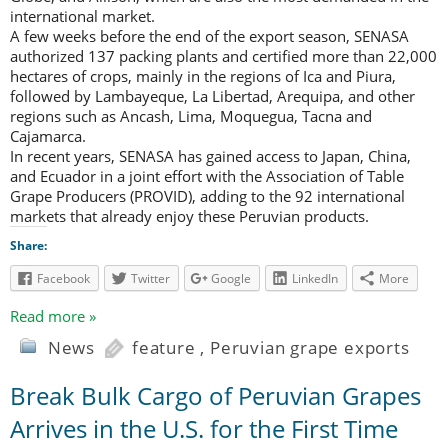
international market.
A few weeks before the end of the export season, SENASA
authorized 137 packing plants and certified more than 22,000
hectares of crops, mainly in the regions of Ica and Piura,
followed by Lambayeque, La Libertad, Arequipa, and other
regions such as Ancash, Lima, Moquegua, Tacna and
Cajamarca.
In recent years, SENASA has gained access to Japan, China,
and Ecuador in a joint effort with the Association of Table
Grape Producers (PROVID), adding to the 92 international
markets that already enjoy these Peruvian products.
Share:
Facebook
Twitter
Google
LinkedIn
More
Read more »
News
feature
,
Peruvian grape exports
Break Bulk Cargo of Peruvian Grapes
Arrives in the U.S. for the First Time