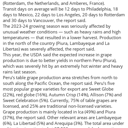
(Rotterdam, the Netherlands, and Amberes, France).
Transit days on average will be 12 days to Philadelphia, 18
days to Mexico, 22 days to Los Angeles, 20 days to Rotterdam
and 30 days to Vancouver, the report said.
The 2023-24 growing season was seriously affected by
unusual weather conditions — such as heavy rains and high
temperatures — that resulted in a lower harvest. Production
in the north of the country (Piura, Lambayeque and La
Libertas) was severely affected, the report said.
This year, the USDA said the expected increase in grape
production is due to better yields in northern Peru (Piura),
which was severely hit by an extremely hot winter and heavy
rains last season.
Peru’s table grape production area stretches from north to
south along the Pacific Ocean, the report said. Peru’s five
most popular grape varieties for export are Sweet Globe
(22%), red globe (16%), Autumn Crisp (14%), Allison (7%) and
Sweet Celebration (5%). Currently, 75% of table grapes are
licensed, and 25% are traditional non-licensed varieties.
Grape production is mainly located in Ica (49%) and Piura
(37%), the report said. Other relevant areas are Lambayeque
(6%), La Libertad (5%) and Arequipa (3%). The total area under