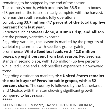
remaining to be shipped by the end of the season.
The country’s north, which accounts for 38.5 million boxes
(53 percent of the total), is nearly complete with the harvest,
whereas the south remains fully operational,
contributing
33.7 million (47 percent of the total), up five
percent from last year.
Varieties such as
Sweet Globe, Autumn Crisp, and Allison
are the primary varieties exported.
Regarding varieties, the season is marked by the progress of
varietal replacement, with seedless grapes gaining
prominence.
White Seedless leads with 42.8 million
boxes, up eight percent from last season
. Red Seedless
stands in second place, with 18.6 million (up five percent),
while Red Globe and Black Seedless experience a downward
trend.
Regarding destination markets,
the United States remains
the main buyer of Peruvian table grapes, with a 52
percent share
. The country is followed by the Netherlands
and Mexico, with the latter showing significant growth
compared to last season.
*****
ALLEN LUND COMPANY, TRANSPORTATION BROKERS,