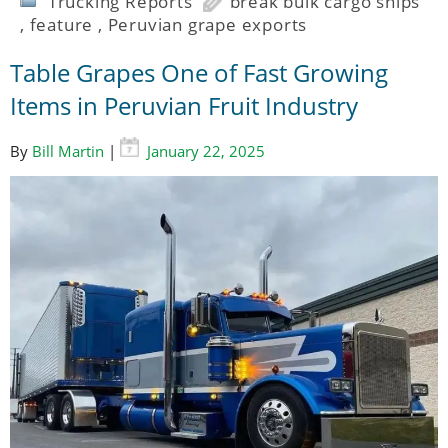
Trucking Reports
break bulk cargo ships
,
feature
,
Peruvian grape exports
Table Grapes One of Fast Growing
Items in Peruvian Fruit Industry
By
Bill Martin
|
January 22, 2025