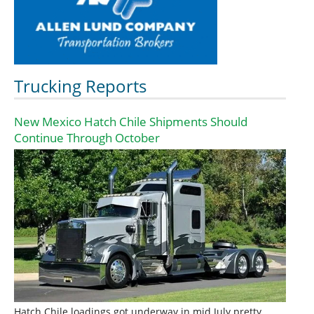
Trucking Reports
New Mexico Hatch Chile Shipments Should
Continue Through October
Hatch Chile loadings got underway in mid July pretty