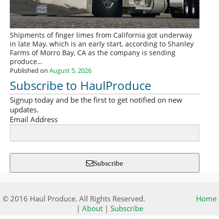
Shipments of finger limes from California got underway
in late May, which is an early start, according to Shanley
Farms of Morro Bay, CA as the company is sending
produce…
Published on
August 5, 2026
Subscribe to HaulProduce
Signup today and be the first to get notified on new
updates.
Email Address
Subscribe
© 2016 Haul Produce. All Rights Reserved.
Home
|
About
|
Subscribe