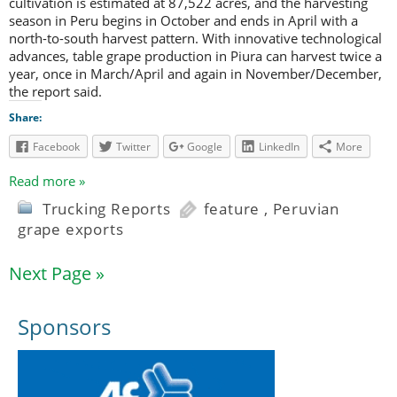
cultivation is estimated at 87,522 acres, and the harvesting
season in Peru begins in October and ends in April with a
north-to-south harvest pattern. With innovative technological
advances, table grape production in Piura can harvest twice a
year, once in March/April and again in November/December,
the report said.
Share:
Facebook
Twitter
Google
LinkedIn
More
Read more »
Trucking Reports
feature
,
Peruvian
grape exports
Next Page »
Sponsors