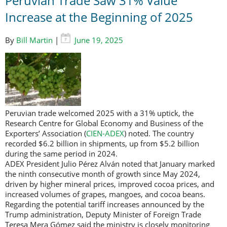
Peruvian Trade Saw 31% Value
Increase at the Beginning of 2025
By
Bill Martin
|
June 19, 2025
Peruvian trade welcomed 2025 with a 31% uptick, the
Research Centre for Global Economy and Business of the
Exporters’ Association (
CIEN-ADEX
) noted. The country
recorded $6.2 billion in shipments, up from $5.2 billion
during the same period in 2024.
ADEX President Julio Pérez Alván noted that January marked
the ninth consecutive month of growth since May 2024,
driven by higher mineral prices, improved cocoa prices, and
increased volumes of grapes, mangoes, and cocoa beans.
Regarding the potential tariff increases announced by the
Trump administration, Deputy Minister of Foreign Trade
Teresa Mera Gómez said the ministry is closely monitoring