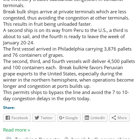
terminals.
Break bulk ships arrive at private terminals which are less
congested, thus avoiding the congestion at other terminals.
This results in fruit being unloaded faster.
A second ship is on its way from Peru to the U.S., a third is
about to sail, and the fourth is ready to leave the week of
January 20-24.
The first vessel arrived in Philadelphia carrying 3,876 pallets
and 76 containers of grapes.
The second, third, and fourth vessels will deliver 4,500 pallets
and 100 containers each. Break bulkHe favors Peruvian
grape exports to the United States, especially during the
winter in the northern hemisphere, when operations become
longer and congestion at ports builds up.
This permits ships to bypass the line and avoid the 7 to 10-
day congestion delays in the ports today.
Share:
Facebook
Twitter
Google
LinkedIn
More
Read more »