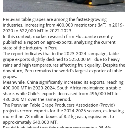
Peruvian table grapes are among the fastest-growing
industries, increasing from 400,000 metric tons (MT) in 2019-
2020 to 622,000 MT in 2022-2023.
In this context, market research firm Fluctuante recently
published a report on agro-exports, analyzing the current
state of the industry in Peru.
The report indicates that in the 2023-2024 campaign, table
grape exports slightly declined to 525,000 MT due to heavy
rains and high temperatures affecting fruit quality. Despite the
downturn, Peru remains the world’s largest exporter of table
grapes.
Meanwhile, China significantly increased its exports, reaching
490,000 MT in 2023-2024. South Africa maintained a stable
share, while Chile’s exports decreased from 496,000 MT to
480,000 MT over the same period.
The Peruvian Table Grape Producers Association (Provid)
projects record exports for the 2024-2025 season, estimating
more than 78 million boxes of 8.2 kg each, equivalent to
approximately 640,000 MT.
Provid highlighted that this volume represents a 25.4%