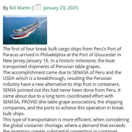
By
Bill Martin
|
January 23, 2025
The first of four break bulk cargo ships from Peru’s Port of
Paracas arrived in Philadelphia at the Port of Gloucester in
New Jersey January 16. In a historic milestone, the boat
transported shipments of Peruvian table grapes.
The accomplishment came due to SENASA of Peru and the
USDA which is a breakthrough, resulting the Peruvian
industry have a new alternative to ship fruit in containers.
SENSA pointed out this had never been done from Peru. It
came about due to a long term coordinated effort with
SENASA, PROVID (the table grape association), the shipping
companies, and the ports to achieve this operation in break
bulk ships.
This type of transportation is more efficient, when considering
the global container shortage, where a demand that exceeds
the inventory creates substantial congestion in container