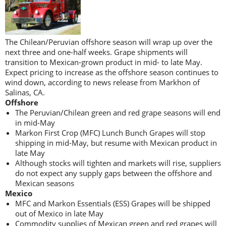
The Chilean/Peruvian offshore season will wrap up over the
next three and one-half weeks. Grape shipments will
transition to Mexican-grown product in mid- to late May.
Expect pricing to increase as the offshore season continues to
wind down, according to news release from Markhon of
Salinas, CA.
Offshore
The Peruvian/Chilean green and red grape seasons will end
in mid-May
Markon First Crop (MFC) Lunch Bunch Grapes will stop
shipping in mid-May, but resume with Mexican product in
late May
Although stocks will tighten and markets will rise, suppliers
do not expect any supply gaps between the offshore and
Mexican seasons
Mexico
MFC and Markon Essentials (ESS) Grapes will be shipped
out of Mexico in late May
Commodity supplies of Mexican green and red grapes will