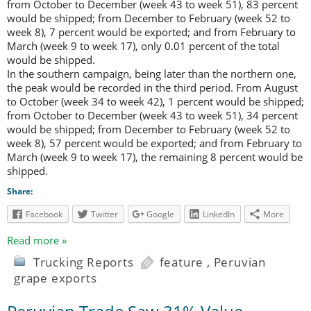
from October to December (week 43 to week 51), 83 percent
would be shipped; from December to February (week 52 to
week 8), 7 percent would be exported; and from February to
March (week 9 to week 17), only 0.01 percent of the total
would be shipped.
In the southern campaign, being later than the northern one,
the peak would be recorded in the third period. From August
to October (week 34 to week 42), 1 percent would be shipped;
from October to December (week 43 to week 51), 34 percent
would be shipped; from December to February (week 52 to
week 8), 57 percent would be exported; and from February to
March (week 9 to week 17), the remaining 8 percent would be
shipped.
Share:
Facebook
Twitter
Google
LinkedIn
More
Read more »
Trucking Reports
feature
,
Peruvian
grape exports