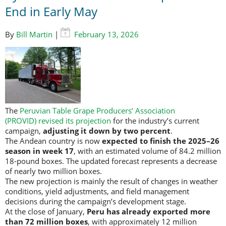
End in Early May
By
Bill Martin
|
February 13, 2026
The
Peruvian Table Grape Producers’ Association
(PROVID)
revised its projection
for the industry’s current
campaign,
adjusting it down by two percent
.
The Andean country is now
expected to finish the 2025–26
season in week 17
, with an estimated volume of 84.2 million
18-pound boxes. The updated forecast represents a decrease
of nearly two million boxes.
The new projection is mainly the result of changes in weather
conditions, yield adjustments, and field management
decisions during the campaign’s development stage.
At the close of January,
Peru has already exported more
than 72 million boxes
, with approximately 12 million