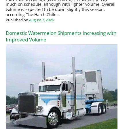
much on schedule, although with lighter volume. Overall
volume is expected to be down slightly this season,
according The Hatch Chile…
Published on
August 7, 2026
Domestic Watermelon Shipments Increasing with
Improved Volume