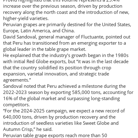
increase over the previous season, driven by production
recovery along the north coast and the introduction of new,
higher-yield varieties.
Peruvian grapes are primarily destined for the United States,
Europe, Latin America, and China.
David Sandoval, general manager of Fluctuante, pointed out
that Peru has transitioned from an emerging exporter to a
global leader in the table grape market.
He explained that the industry’s growth began in the 1980s
with initial Red Globe exports, but “it was in the last decade
that the country solidified its position through crop
expansion, varietal innovation, and strategic trade
agreements.”
Sandoval noted that Peru achieved a milestone during the
2022-2023 season by exporting 585,000 tons, accounting for
16% of the global market and surpassing long-standing
competitors.
“For the 2024-2025 campaign, we expect a new record of
640,000 tons, driven by production recovery and the
introduction of seedless varieties like Sweet Globe and
Autumn Crisp,” he said.
Peruvian table grape exports reach more than 50