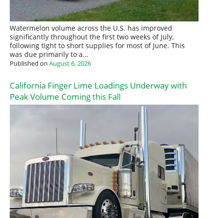
Watermelon volume across the U.S. has improved
significantly throughout the first two weeks of July,
following tight to short supplies for most of June. This
was due primarily to a…
Published on
August 6, 2026
California Finger Lime Loadings Underway with
Peak Volume Coming this Fall