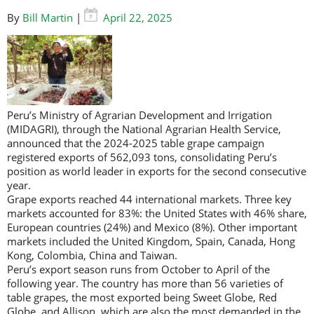
By
Bill Martin
|
April 22, 2025
Peru’s Ministry of Agrarian Development and Irrigation
(MIDAGRI), through the National Agrarian Health Service,
announced that the 2024-2025 table grape campaign
registered exports of 562,093 tons, consolidating Peru’s
position as world leader in exports for the second consecutive
year.
Grape exports reached 44 international markets. Three key
markets accounted for 83%: the United States with 46% share,
European countries (24%) and Mexico (8%). Other important
markets included the United Kingdom, Spain, Canada, Hong
Kong, Colombia, China and Taiwan.
Peru’s export season runs from October to April of the
following year. The country has more than 56 varieties of
table grapes, the most exported being Sweet Globe, Red
Globe, and Allison, which are also the most demanded in the