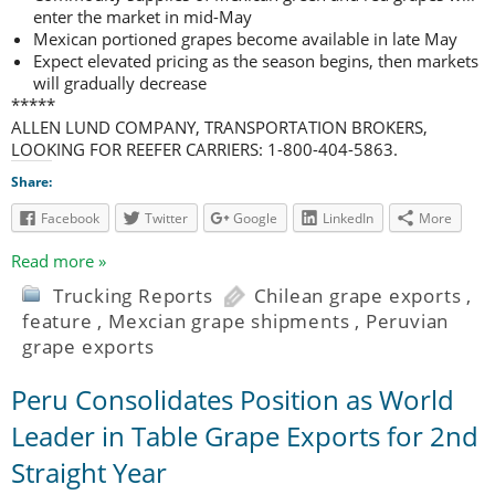
enter the market in mid-May
Mexican portioned grapes become available in late May
Expect elevated pricing as the season begins, then markets
will gradually decrease
*****
ALLEN LUND COMPANY, TRANSPORTATION BROKERS,
LOOKING FOR REEFER CARRIERS: 1-800-404-5863.
Share:
Facebook
Twitter
Google
LinkedIn
More
Read more »
Trucking Reports
Chilean grape exports
,
feature
,
Mexcian grape shipments
,
Peruvian
grape exports
Peru Consolidates Position as World
Leader in Table Grape Exports for 2nd
Straight Year