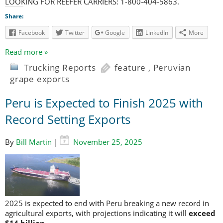
LOOKING FOR REEFER CARRIERS: 1-800-404-5863.
Share:
Facebook
Twitter
Google
LinkedIn
More
Read more »
Trucking Reports
feature
,
Peruvian
grape exports
Peru is Expected to Finish 2025 with
Record Setting Exports
By
Bill Martin
|
November 25, 2025
2025 is expected to end with Peru breaking a new record in
agricultural exports, with projections indicating it will
exceed
$14 billion
.