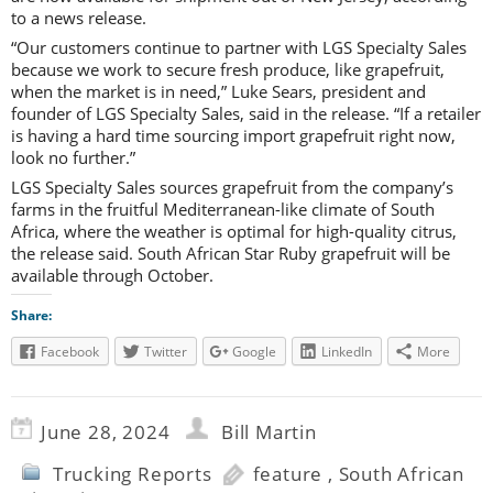
to a news release.
“Our customers continue to partner with LGS Specialty Sales
because we work to secure fresh produce, like grapefruit,
when the market is in need,” Luke Sears, president and
founder of LGS Specialty Sales, said in the release. “If a retailer
is having a hard time sourcing import grapefruit right now,
look no further.”
LGS Specialty Sales sources grapefruit from the company’s
farms in the fruitful Mediterranean-like climate of South
Africa, where the weather is optimal for high-quality citrus,
the release said. South African Star Ruby grapefruit will be
available through October.
Share:
Facebook
Twitter
Google
LinkedIn
More
June 28, 2024
Bill Martin
Trucking Reports
feature
,
South African