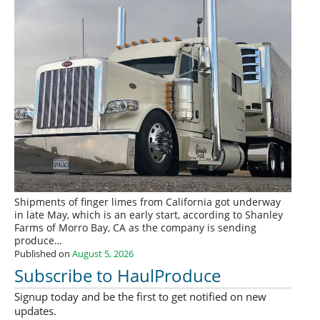
Shipments of finger limes from California got underway
in late May, which is an early start, according to Shanley
Farms of Morro Bay, CA as the company is sending
produce…
Published on
August 5, 2026
Subscribe to HaulProduce
Signup today and be the first to get notified on new
updates.