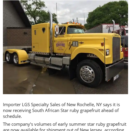
Importer LGS Specialty Sales of New Rochelle, NY says it is
now receiving South African Star ruby grapefruit ahead of
schedule.
The company’s volumes of early summer star ruby grapefruit
are now available for shipment out of New Jersey, according