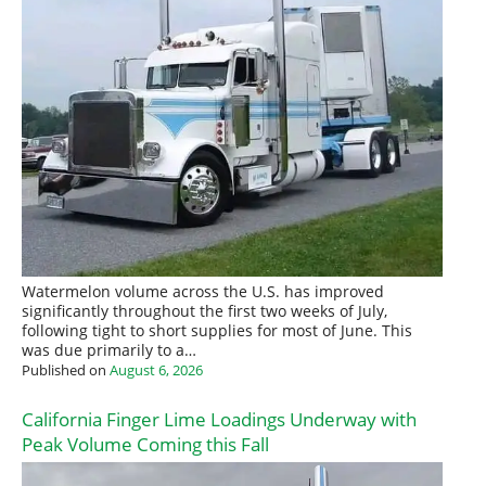
Watermelon volume across the U.S. has improved
significantly throughout the first two weeks of July,
following tight to short supplies for most of June. This
was due primarily to a…
Published on
August 6, 2026
California Finger Lime Loadings Underway with
Peak Volume Coming this Fall