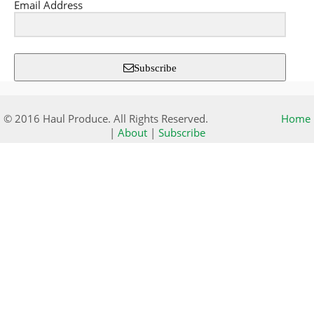
Email Address
Subscribe
© 2016 Haul Produce. All Rights Reserved.
Home
|
About
|
Subscribe