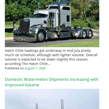
Hatch Chile loadings got underway in mid July pretty
much on schedule, although with lighter volume. Overall
volume is expected to be down slightly this season,
according The Hatch Chile…
Published on
August 7, 2026
Domestic Watermelon Shipments Increasing with
Improved Volume