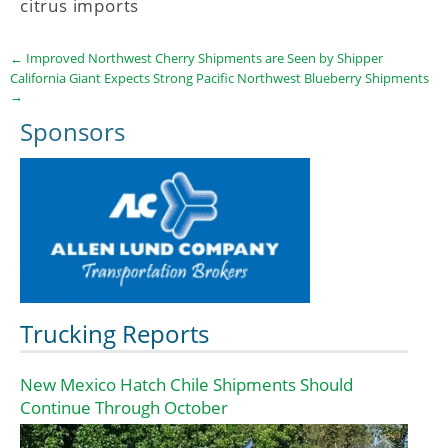
citrus imports
←
Improved Northwest Cherry Shipments are Seen by Shipper
California Giant Expects Strong Pacific Northwest Blueberry Shipments
→
Sponsors
Trucking Reports
New Mexico Hatch Chile Shipments Should
Continue Through October