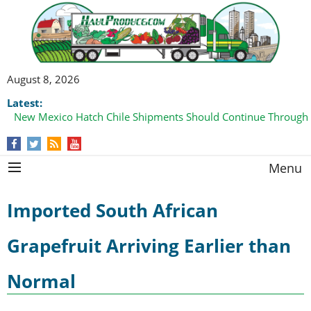
August 8, 2026
Latest:
New Mexico Hatch Chile Shipments Should Continue Through
Menu
Imported South African
Grapefruit Arriving Earlier than
Normal