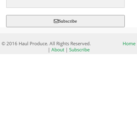
Subscribe
© 2016 Haul Produce. All Rights Reserved.
Home
|
About
|
Subscribe