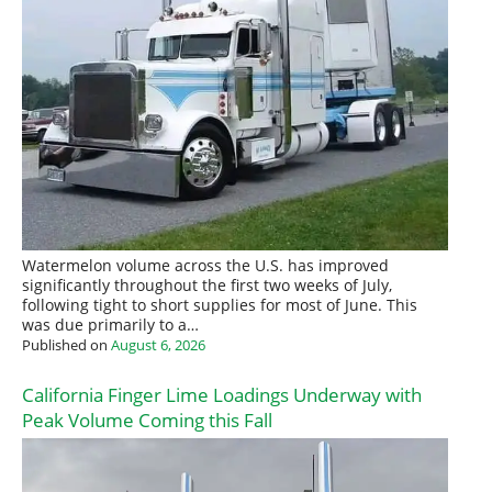
Watermelon volume across the U.S. has improved
significantly throughout the first two weeks of July,
following tight to short supplies for most of June. This
was due primarily to a…
Published on
August 6, 2026
California Finger Lime Loadings Underway with
Peak Volume Coming this Fall