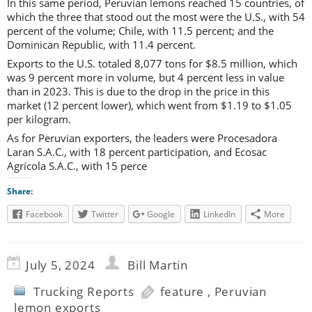
In this same period, Peruvian lemons reached 15 countries, of
which the three that stood out the most were the U.S., with 54
percent of the volume; Chile, with 11.5 percent; and the
Dominican Republic, with 11.4 percent.
Exports to the U.S. totaled 8,077 tons for $8.5 million, which
was 9 percent more in volume, but 4 percent less in value
than in 2023. This is due to the drop in the price in this
market (12 percent lower), which went from $1.19 to $1.05
per kilogram.
As for Peruvian exporters, the leaders were Procesadora
Laran S.A.C., with 18 percent participation, and Ecosac
Agrícola S.A.C., with 15 perce
Share:
Facebook
Twitter
Google
LinkedIn
More
July 5, 2024
Bill Martin
Trucking Reports
feature
,
Peruvian
lemon exports