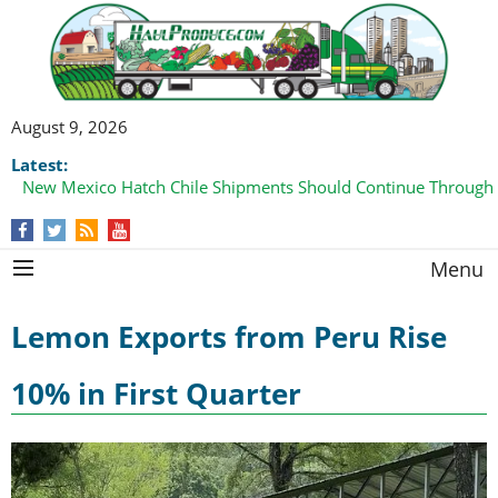
August 9, 2026
Latest:
New Mexico Hatch Chile Shipments Should Continue Through
Menu
Lemon Exports from Peru Rise
10% in First Quarter