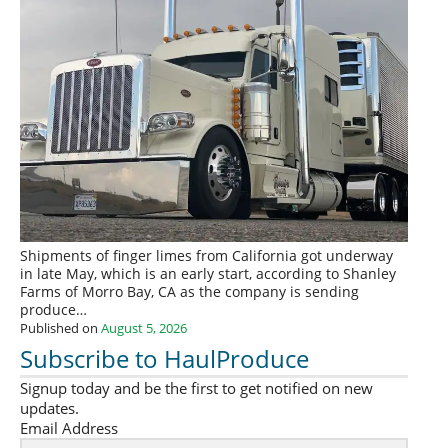
Shipments of finger limes from California got underway
in late May, which is an early start, according to Shanley
Farms of Morro Bay, CA as the company is sending
produce…
Published on
August 5, 2026
Subscribe to HaulProduce
Signup today and be the first to get notified on new
updates.
Email Address