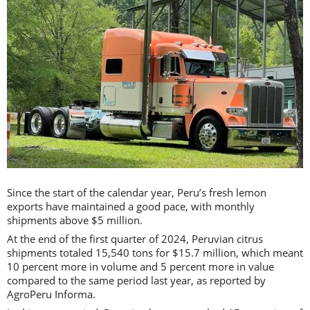
Since the start of the calendar year, Peru’s fresh lemon
exports have maintained a good pace, with monthly
shipments above $5 million.
At the end of the first quarter of 2024, Peruvian citrus
shipments totaled 15,540 tons for $15.7 million, which meant
10 percent more in volume and 5 percent more in value
compared to the same period last year, as reported by
AgroPeru Informa.