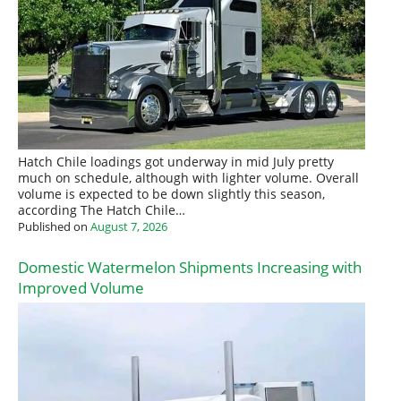
Hatch Chile loadings got underway in mid July pretty
much on schedule, although with lighter volume. Overall
volume is expected to be down slightly this season,
according The Hatch Chile…
Published on
August 7, 2026
Domestic Watermelon Shipments Increasing with
Improved Volume