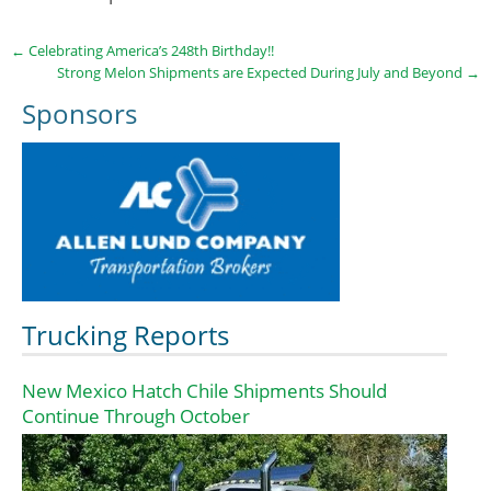
←
Celebrating America’s 248th Birthday!!
Strong Melon Shipments are Expected During July and Beyond
→
Sponsors
Trucking Reports
New Mexico Hatch Chile Shipments Should
Continue Through October