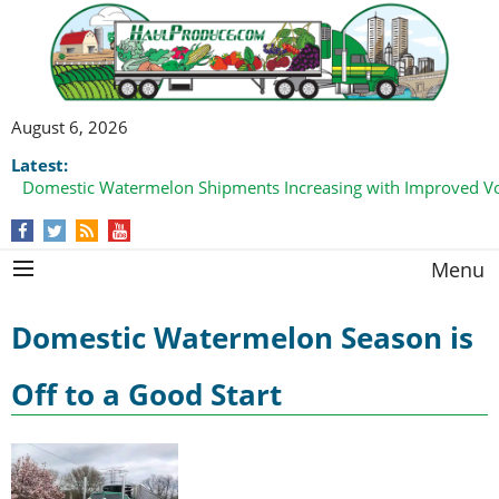
August 6, 2026
Latest:
Domestic Watermelon Shipments Increasing with Improved 
Menu
Domestic Watermelon Season is
Off to a Good Start