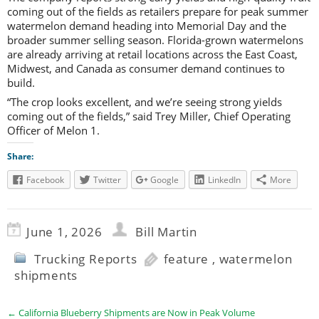
coming out of the fields as retailers prepare for peak summer
watermelon demand heading into Memorial Day and the
broader summer selling season. Florida-grown watermelons
are already arriving at retail locations across the East Coast,
Midwest, and Canada as consumer demand continues to
build.
“The crop looks excellent, and we’re seeing strong yields
coming out of the fields,” said Trey Miller, Chief Operating
Officer of Melon 1.
Share:
Facebook
Twitter
Google
LinkedIn
More
June 1, 2026
Bill Martin
Trucking Reports
feature
,
watermelon
shipments
←
California Blueberry Shipments are Now in Peak Volume