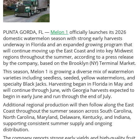
PUNTA GORDA, FL —
Melon 1
officially launches its 2026
domestic watermelon season with strong early harvests
underway in Florida and an expanded growing program that
will continue moving up the East Coast and into key Midwest
regions throughout the summer, according to a press release
by the company, based on the Brooklyn (NY) Terminal Market.
This season, Melon 1 is growing a diverse mix of watermelon
varieties including seedless, seeded, yellow watermelons, and
specialty Black Jacks. Harvesting began in Florida in May and
will continue through June, with Georgia harvests expected to
begin in early June and run through the end of July.
Additional regional production will then follow along the East
Coast throughout the summer season across South Carolina,
North Carolina, Maryland, Delaware, Kentucky, and Indiana,
supporting consistent summer supply and ongoing
distribution.
The company reports strong early yields and high-quality fruit