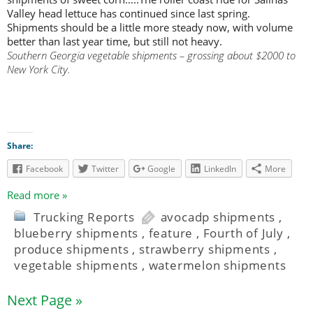
Valley head lettuce has continued since last spring.
Shipments should be a little more steady now, with volume
better than last year time, but still not heavy.
Southern Georgia vegetable shipments – grossing about $2000 to
New York City.
Share:
Facebook
Twitter
Google
LinkedIn
More
Read more »
Trucking Reports
avocadp shipments
,
blueberry shipments
,
feature
,
Fourth of July
,
produce shipments
,
strawberry shipments
,
vegetable shipments
,
watermelon shipments
Next Page »