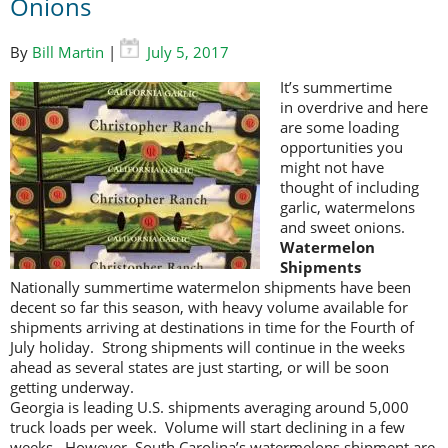
Onions
By
Bill Martin
|
July 5, 2017
It’s summertime
in overdrive and here
are some loading
opportunities you
might not have
thought of including
garlic, watermelons
and sweet onions.
Watermelon
Shipments
Nationally summertime watermelon shipments have been
decent so far this season, with heavy volume available for
shipments arriving at destinations in time for the Fourth of
July holiday. Strong shipments will continue in the weeks
ahead as several states are just starting, or will be soon
getting underway.
Georgia is leading U.S. shipments averaging around 5,000
truck loads per week. Volume will start declining in a few
weeks. However, South Carolina’s watermelons shipment are