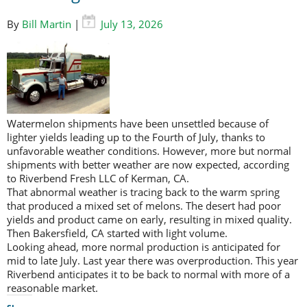
By
Bill Martin
|
July 13, 2026
Watermelon shipments have been unsettled because of
lighter yields leading up to the Fourth of July, thanks to
unfavorable weather conditions. However, more but normal
shipments with better weather are now expected, according
to Riverbend Fresh LLC of Kerman, CA.
That abnormal weather is tracing back to the warm spring
that produced a mixed set of melons. The desert had poor
yields and product came on early, resulting in mixed quality.
Then Bakersfield, CA started with light volume.
Looking ahead, more normal production is anticipated for
mid to late July. Last year there was overproduction. This year
Riverbend anticipates it to be back to normal with more of a
reasonable market.