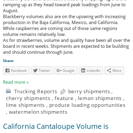
ramping up as they head toward peak loadings from June to
August.
Blackberry volumes also are on the upswing with increasing
production in the Baja California, Mexico, and California.
While raspberries are coming out of those same regions
volume remains relatively low.
As for strawberries, volume and quality have been all over the
board in recent weeks. Shipments are expected to be building
and should continue through June.
Share:
Facebook
Twitter
Google
LinkedIn
More
Read more »
Trucking Reports
berry shipments
,
cherry shipments
,
feature
,
lemon shipments
,
lime shipments
,
produce loading opportunities
,
watermelon shipments
California Cantaloupe Volume is