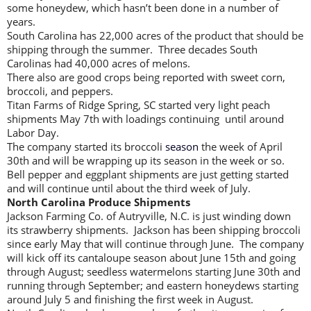
some honeydew, which hasn’t been done in a number of
years.
South Carolina has 22,000 acres of the product that should be
shipping through the summer. Three decades South
Carolinas had 40,000 acres of melons.
There also are good crops being reported with sweet corn,
broccoli, and peppers.
Titan Farms of Ridge Spring, SC started very light peach
shipments May 7th with loadings continuing until around
Labor Day.
The company started its broccoli
season
the week of April
30th and will be wrapping up its season in the week or so.
Bell pepper and eggplant shipments are just getting started
and will continue until about the third week of July.
North Carolina Produce Shipments
Jackson Farming Co. of Autryville, N.C. is just winding down
its strawberry shipments. Jackson has been shipping broccoli
since early May that will continue through June. The company
will kick off its cantaloupe season about June 15th and going
through August; seedless watermelons starting June 30th and
running through September; and eastern honeydews starting
around July 5 and finishing the first week in August.