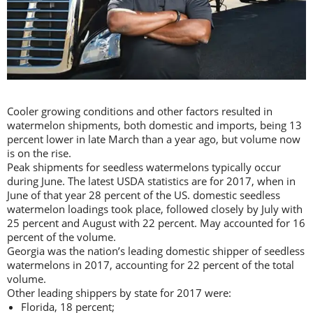
Cooler growing conditions and other factors resulted in
watermelon shipments, both domestic and imports, being 13
percent lower in late March than a year ago, but volume now
is on the rise.
Peak shipments for seedless watermelons typically occur
during June. The latest USDA statistics are for 2017, when in
June of that year 28 percent of the US. domestic seedless
watermelon loadings took place, followed closely by July with
25 percent and August with 22 percent. May accounted for 16
percent of the volume.
Georgia was the nation’s leading domestic shipper of seedless
watermelons in 2017, accounting for 22 percent of the total
volume.
Other leading shippers by state for 2017 were:
Florida, 18 percent;