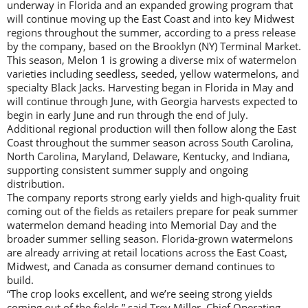
underway in Florida and an expanded growing program that
will continue moving up the East Coast and into key Midwest
regions throughout the summer, according to a press release
by the company, based on the Brooklyn (NY) Terminal Market.
This season, Melon 1 is growing a diverse mix of watermelon
varieties including seedless, seeded, yellow watermelons, and
specialty Black Jacks. Harvesting began in Florida in May and
will continue through June, with Georgia harvests expected to
begin in early June and run through the end of July.
Additional regional production will then follow along the East
Coast throughout the summer season across South Carolina,
North Carolina, Maryland, Delaware, Kentucky, and Indiana,
supporting consistent summer supply and ongoing
distribution.
The company reports strong early yields and high-quality fruit
coming out of the fields as retailers prepare for peak summer
watermelon demand heading into Memorial Day and the
broader summer selling season. Florida-grown watermelons
are already arriving at retail locations across the East Coast,
Midwest, and Canada as consumer demand continues to
build.
“The crop looks excellent, and we’re seeing strong yields
coming out of the fields,” said Trey Miller, Chief Operating