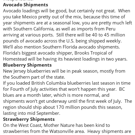
Avocado Shipments
Avocado loadings will be good, but certainly not great. When
you take Mexico pretty out of the mix, because this time of
year shipments are at a seasonal low, you are pretty much left
with Southern California, as well as imports from Peru
arriving at various ports. Still there will be 40 to 45 million
pounds of avocado across the U.S. being shipped weekly.
We’ll also mention Southern Florida avocado shipments.
Florida’s biggest avocado shipper, Brooks Tropical of
Homestead will be having its heaviest loadings in two years.
Blueberry Shipments
New Jersey blueberries will be in peak season, mostly from
the Southern part of the state.
If you loaded British Columbia blueberries last season in time
for Fourth of July activities that won’t happen this year. BC
blues are a month later, which is more normal, and
shipments won’t get underway until the first week of July. The
region should ship about 170 million pounds this season,
lasting into mid September.
Strawberry Shipments
On the West Coast, Mother Nature has been kind to
strawberries from the Watsonville area. Heavy shipments are