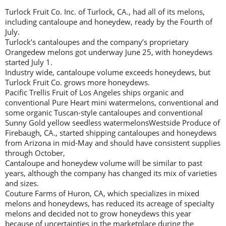
Turlock Fruit Co. Inc. of Turlock, CA., had all of its melons,
including cantaloupe and honeydew, ready by the Fourth of
July.
Turlock’s cantaloupes and the company’s proprietary
Orangedew melons got underway June 25, with honeydews
started July 1.
Industry wide, cantaloupe volume exceeds honeydews, but
Turlock Fruit Co. grows more honeydews.
Pacific Trellis Fruit of Los Angeles ships organic and
conventional Pure Heart mini watermelons, conventional and
some organic Tuscan-style cantaloupes and conventional
Sunny Gold yellow seedless watermelonsWestside Produce of
Firebaugh, CA., started shipping cantaloupes and honeydews
from Arizona in mid-May and should have consistent supplies
through October,
Cantaloupe and honeydew volume will be similar to past
years, although the company has changed its mix of varieties
and sizes.
Couture Farms of Huron, CA, which specializes in mixed
melons and honeydews, has reduced its acreage of specialty
melons and decided not to grow honeydews this year
because of uncertainties in the marketplace during the