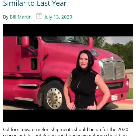
Similar to Last Year
By
Bill Martin
|
July 13, 2020
California watermelon shipments should be up for the 2020
season, while cantaloupe and honeydew volume should be