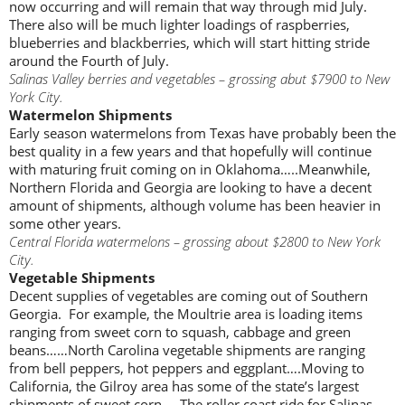
now occurring and will remain that way through mid July.
There also will be much lighter loadings of raspberries,
blueberries and blackberries, which will start hitting stride
around the Fourth of July.
Salinas Valley berries and vegetables – grossing abut $7900 to New
York City.
Watermelon Shipments
Early season watermelons from Texas have probably been the
best quality in a few years and that hopefully will continue
with maturing fruit coming on in Oklahoma…..Meanwhile,
Northern Florida and Georgia are looking to have a decent
amount of shipments, although volume has been heavier in
some other years.
Central Florida watermelons – grossing about $2800 to New York
City.
Vegetable Shipments
Decent supplies of vegetables are coming out of Southern
Georgia. For example, the Moultrie area is loading items
ranging from sweet corn to squash, cabbage and green
beans……North Carolina vegetable shipments are ranging
from bell peppers, hot peppers and eggplant….Moving to
California, the Gilroy area has some of the state’s largest
shipments of sweet corn…..The roller coast ride for Salinas