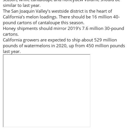
similar to last year.
The San Joaquin Valley’s westside district is the heart of
California’s melon loadings. There should be 16 million 40-
pound cartons of cantaloupe this season.
Honey shipments should mirror 2019’s 7.6 million 30-pound
cartons.
California growers are expected to ship about 529 million
pounds of watermelons in 2020, up from 450 million pounds
last year.