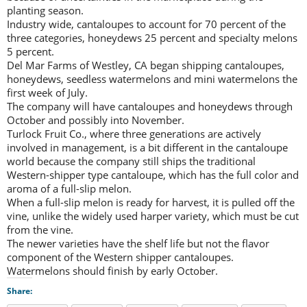
planting season.
Industry wide, cantaloupes to account for 70 percent of the
three categories, honeydews 25 percent and specialty melons
5 percent.
Del Mar Farms of Westley, CA began shipping cantaloupes,
honeydews, seedless watermelons and mini watermelons the
first week of July.
The company will have cantaloupes and honeydews through
October and possibly into November.
Turlock Fruit Co., where three generations are actively
involved in management, is a bit different in the cantaloupe
world because the company still ships the traditional
Western-shipper type cantaloupe, which has the full color and
aroma of a full-slip melon.
When a full-slip melon is ready for harvest, it is pulled off the
vine, unlike the widely used harper variety, which must be cut
from the vine.
The newer varieties have the shelf life but not the flavor
component of the Western shipper cantaloupes.
Watermelons should finish by early October.
Share: