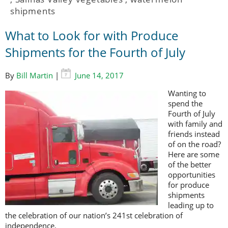
shipments
What to Look for with Produce
Shipments for the Fourth of July
By
Bill Martin
|
June 14, 2017
Wanting to
spend the
Fourth of July
with family and
friends instead
of on the road?
Here are some
of the better
opportunities
for produce
shipments
leading up to
the celebration of our nation’s 241st celebration of
independence.