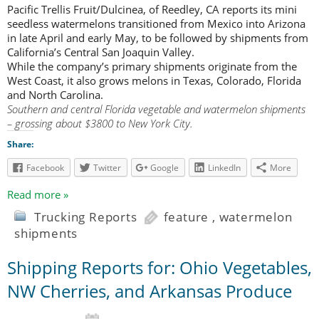
Pacific Trellis Fruit/Dulcinea, of Reedley, CA reports its mini
seedless watermelons transitioned from Mexico into Arizona
in late April and early May, to be followed by shipments from
California’s Central San Joaquin Valley.
While the company’s primary shipments originate from the
West Coast, it also grows melons in Texas, Colorado, Florida
and North Carolina.
Southern and central Florida vegetable and watermelon shipments
– grossing about $3800 to New York City.
Share:
Facebook
Twitter
Google
LinkedIn
More
Read more »
Trucking Reports
feature
,
watermelon
shipments
Shipping Reports for: Ohio Vegetables,
NW Cherries, and Arkansas Produce