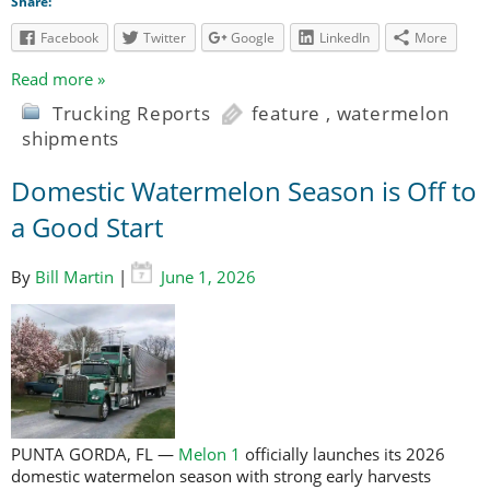
Share:
Facebook
Twitter
Google
LinkedIn
More
Read more »
Trucking Reports
feature
,
watermelon
shipments
Domestic Watermelon Season is Off to
a Good Start
By
Bill Martin
|
June 1, 2026
PUNTA GORDA, FL —
Melon 1
officially launches its 2026
domestic watermelon season with strong early harvests