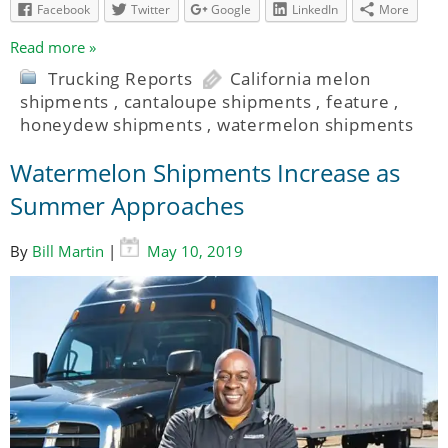
Facebook
Twitter
Google
LinkedIn
More
Read more »
Trucking Reports
California melon
shipments
,
cantaloupe shipments
,
feature
,
honeydew shipments
,
watermelon shipments
Watermelon Shipments Increase as
Summer Approaches
By
Bill Martin
|
May 10, 2019