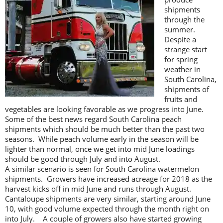
shipments
through the
summer.
Despite a
strange start
for spring
weather in
South Carolina,
shipments of
fruits and
vegetables are looking favorable as we progress into June.
Some of the best news regard South Carolina peach
shipments which should be much better than the past two
seasons. While peach volume early in the season will be
lighter than normal, once we get into mid June loadings
should be good through July and into August.
A similar scenario is seen for South Carolina watermelon
shipments. Growers have increased acreage for 2018 as the
harvest kicks off in mid June and runs through August.
Cantaloupe shipments are very similar, starting around June
10, with good volume expected through the month right on
into July. A couple of growers also have started growing