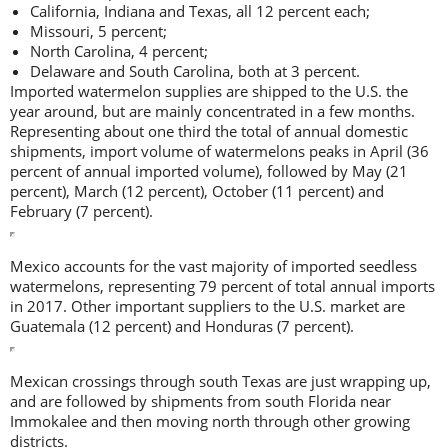
California, Indiana and Texas, all 12 percent each;
Missouri, 5 percent;
North Carolina, 4 percent;
Delaware and South Carolina, both at 3 percent.
Imported watermelon supplies are shipped to the U.S. the
year around, but are mainly concentrated in a few months.
Representing about one third the total of annual domestic
shipments, import volume of watermelons peaks in April (36
percent of annual imported volume), followed by May (21
percent), March (12 percent), October (11 percent) and
February (7 percent).
Mexico accounts for the vast majority of imported seedless
watermelons, representing 79 percent of total annual imports
in 2017. Other important suppliers to the U.S. market are
Guatemala (12 percent) and Honduras (7 percent).
Mexican crossings through south Texas are just wrapping up,
and are followed by shipments from south Florida near
Immokalee and then moving north through other growing
districts.