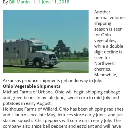
By
Bill Martin
|
June 11, 2018
Another
normal volume
shipping
season is seen
for Ohio
vegetables,
while a double
digit decline is
seen for
Northwest
cherries.
Meanwhile,
Arkansas produce shipments get underway in July.
Ohio Vegetable Shipments
Michael Farms of Urbana, Ohio will begin shipping cabbage
and green beans in by late June, sweet corn in mid-July and
potatoes in early August.
Holthouse Farms of Willard, Ohio has been shipping radishes
and cilantro since late May, lettuces since early June, and just
started squash. Chili peppers will come on in early July. The
company also ships bell peppers and eggplant and will have