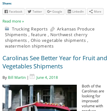
Share:
Facebook
Twitter
Google
LinkedIn
More
Read more »
Trucking Reports
Arkansas Produce
Shipments
,
feature
,
Northwest cherry
shipments
,
Ohio vegetable shipments
,
watermelon shipments
Carolinas See Better Year for Fruit and
Vegetables Shipments
By
Bill Martin
|
June 4, 2018
Both of the
Carolinas are
looking for
improved
volume with
produce