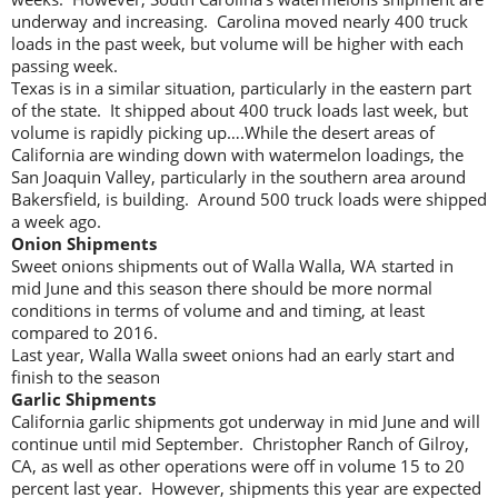
underway and increasing. Carolina moved nearly 400 truck
loads in the past week, but volume will be higher with each
passing week.
Texas is in a similar situation, particularly in the eastern part
of the state. It shipped about 400 truck loads last week, but
volume is rapidly picking up….While the desert areas of
California are winding down with watermelon loadings, the
San Joaquin Valley, particularly in the southern area around
Bakersfield, is building. Around 500 truck loads were shipped
a week ago.
Onion Shipments
Sweet onions shipments out of Walla Walla, WA started in
mid June and this season there should be more normal
conditions in terms of volume and and timing, at least
compared to 2016.
Last year, Walla Walla sweet onions had an early start and
finish to the season
Garlic Shipments
California garlic shipments got underway in mid June and will
continue until mid September. Christopher Ranch of Gilroy,
CA, as well as other operations were off in volume 15 to 20
percent last year. However, shipments this year are expected