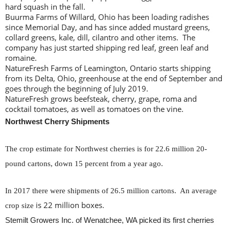
hard squash in the fall.
Buurma Farms of Willard, Ohio has been loading radishes
since Memorial Day, and has since added mustard greens,
collard greens, kale, dill, cilantro and other items. The
company has just started shipping red leaf, green leaf and
romaine.
NatureFresh Farms of Leamington, Ontario starts shipping
from its Delta, Ohio, greenhouse at the end of September and
goes through the beginning of July 2019.
NatureFresh grows beefsteak, cherry, grape, roma and
cocktail tomatoes, as well as tomatoes on the vine.
Northwest Cherry Shipments
The crop estimate for Northwest cherries is for 22.6 million 20-
pound cartons, down 15 percent from a year ago.
In 2017 there were shipments of 26.5 million cartons. An average
is 22 million boxes.
crop size
Stemilt Growers Inc. of Wenatchee, WA picked its first cherries