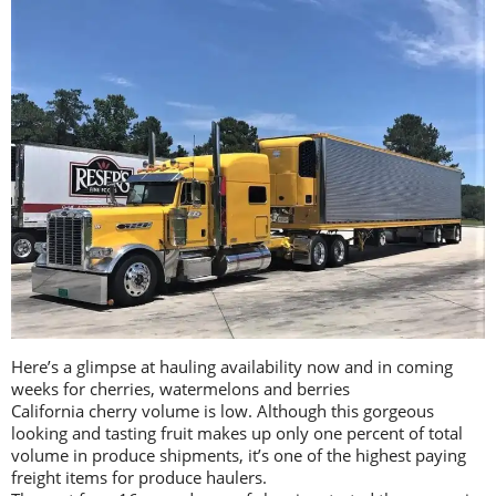
Here’s a glimpse at hauling availability now and in coming
weeks for cherries, watermelons and berries
California cherry volume is low. Although this gorgeous
looking and tasting fruit makes up only one percent of total
volume in produce shipments, it’s one of the highest paying
freight items for produce haulers.