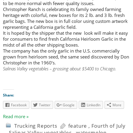
to be more normal with fewer quality issues.
Christopher Ranch is celebrating its family owned farming
heritage with colorful, new boxes for its 2 lb. and 3 lb. fresh
garlic bags. The new box is in full color using custom artwork
representing a California garlic field.
It is hoped by the shipper that the new look will make it easy
for consumers to find fresh California Heirloom Garlic in the
midst of all the other shipping boxes.
The company has the only garlic in the U.S. commercially
grown from heirloom seed, the same seed discovered by Don
Christopher in the 1960’s.
Salinas Valley vegetables – grossing about $5400 to Chicago.
Share:
Facebook
Twitter
Google
LinkedIn
More
Read more »
Trucking Reports
feature
,
Fourth of July
,
Salinas Valley vegetables
,
watermelon