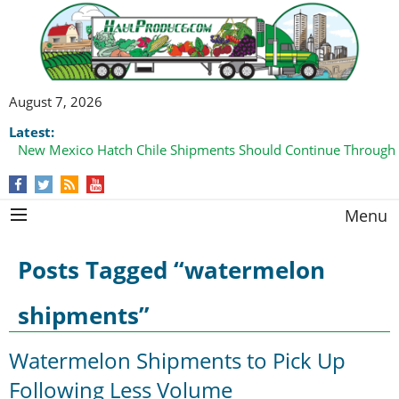
August 7, 2026
Latest:
New Mexico Hatch Chile Shipments Should Continue Through
Domestic Watermelon Shipments Increasing with Improved 
Menu
Posts Tagged “watermelon
shipments”
Watermelon Shipments to Pick Up
Following Less Volume