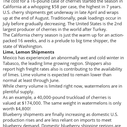
The cost for a 16-pound case of cherries started the season in
California at a whopping $58 per case, the highest in 7 years.
U.S. cherry shipments get underway in late April and wraps
up at the end of August. Traditionally, peak loadings occur in
July before gradually decreasing. The United States is the 2nd
largest producer of cherries in the world after Turkey.
The California cherry season is just the warm up for an action-
packed 16 weeks, and is a prelude to big time shipper, the
state of Washington.
Lime, Lemon Shipments
Mexico has experienced an abnormally wet and cold winter in
Tabasco, the leading lime growing region. Shippers also
report high freight rates also is contributing to the availability
of limes. Lime volume is expected to remain lower than
normal at least through June.
While cherry volume is limited right now, watermelons are in
plentiful supply.
As an example, a 40,000-pound truckload of cherries is
valued at $174,000. The same weight in watermelons is only
worth $4,800!
Blueberry shipments are finally increasing as domestic U.S.
production rises and are less reliant on imports to meet
blueberry demand. Domestic blueberry shipping regions are