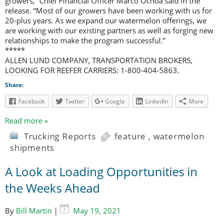
growers,” Chief Financial Officer Marco Ochoa said in the
release. “Most of our growers have been working with us for
20-plus years. As we expand our watermelon offerings, we
are working with our existing partners as well as forging new
relationships to make the program successful.”
*****
ALLEN LUND COMPANY, TRANSPORTATION BROKERS,
LOOKING FOR REEFER CARRIERS: 1-800-404-5863.
Share:
Facebook
Twitter
Google
LinkedIn
More
Read more »
Trucking Reports
feature
,
watermelon
shipments
A Look at Loading Opportunities in
the Weeks Ahead
By
Bill Martin
|
May 19, 2021