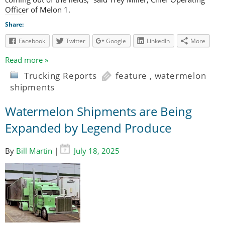
Officer of Melon 1.
Share:
Facebook
Twitter
Google
LinkedIn
More
Read more »
Trucking Reports
feature
,
watermelon
shipments
Watermelon Shipments are Being
Expanded by Legend Produce
By
Bill Martin
|
July 18, 2025