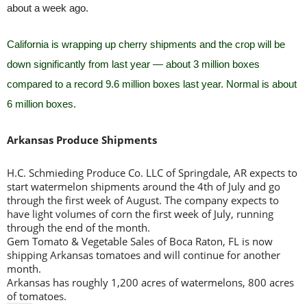
about a week ago.
California is wrapping up cherry shipments and the crop will be
down significantly from last year — about 3 million boxes
compared to a record 9.6 million boxes last year. Normal is about
6 million boxes.
Arkansas Produce Shipments
H.C. Schmieding Produce Co. LLC of Springdale, AR expects to
start watermelon shipments around the 4th of July and go
through the first week of August. The company expects to
have light volumes of corn the first week of July, running
through the end of the month.
Gem Tomato & Vegetable Sales of Boca Raton, FL is now
shipping Arkansas tomatoes and will continue for another
month.
Arkansas has roughly 1,200 acres of watermelons, 800 acres
of tomatoes.