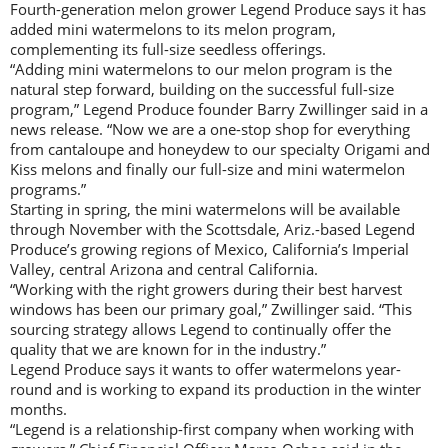
Fourth-generation melon grower Legend Produce says it has
added mini watermelons to its melon program,
complementing its full-size seedless offerings.
“Adding mini watermelons to our melon program is the
natural step forward, building on the successful full-size
program,” Legend Produce founder Barry Zwillinger said in a
news release. “Now we are a one-stop shop for everything
from cantaloupe and honeydew to our specialty Origami and
Kiss melons and finally our full-size and mini watermelon
programs.”
Starting in spring, the mini watermelons will be available
through November with the Scottsdale, Ariz.-based Legend
Produce’s growing regions of Mexico, California’s Imperial
Valley, central Arizona and central California.
“Working with the right growers during their best harvest
windows has been our primary goal,” Zwillinger said. “This
sourcing strategy allows Legend to continually offer the
quality that we are known for in the industry.”
Legend Produce says it wants to offer watermelons year-
round and is working to expand its production in the winter
months.
“Legend is a relationship-first company when working with