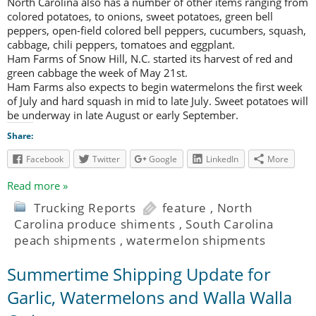
North Carolina also has a number of other items ranging from
colored potatoes, to onions, sweet potatoes, green bell
peppers, open-field colored bell peppers, cucumbers, squash,
cabbage, chili peppers, tomatoes and eggplant.
Ham Farms of Snow Hill, N.C. started its harvest of red and
green cabbage the week of May 21st.
Ham Farms also expects to begin watermelons the first week
of July and hard squash in mid to late July. Sweet potatoes will
be underway in late August or early September.
Share:
Facebook
Twitter
Google
LinkedIn
More
Read more »
Trucking Reports
feature
,
North
Carolina produce shiments
,
South Carolina
peach shipments
,
watermelon shipments
Summertime Shipping Update for
Garlic, Watermelons and Walla Walla