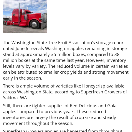
The Washington State Tree Fruit Association’s storage report
dated June 6 reveals Washington apples remaining in storage
stand at approximately 35 million boxes, compared to 38
million boxes at the same time last year. However, inventory
levels vary by variety. The reduced volume in certain varieties
can be attributed to smaller crop yields and strong movement
early in the season.
There is ample volume of varieties like Honeycrisp available
across Washington State, according to Superfresh Growers of
Yakima, WA.
Still, there are tighter supplies of Red Delicious and Gala
apples compared to previous years. These reduced
inventories are largely the result of crop size and steady
movement throughout the season.
Superfresh Growers apples are harvested from throughout