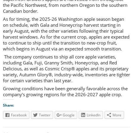
the Pacific Northwest, from northern Oregon to the southern
Canadian border.
As for timing, the 2025-26 Washington apple season began
on schedule, with Gala and Honeycrisp harvest starting in
early August, with the other varieties following their typical
harvest windows. As for the current crop, apples are expected
to continue to ship until the transition to new-crop fruit,
which begins in August via an expected smooth transition.
The company continues to ship all core apple varieties,
including Gala, Fuji, Granny Smith, Honeycrisp, and Red
Delicious, as well as Cosmic Crisp® apples and its proprietary
variety, Autumn Glory®, industry-wide, inventories are tighter
for certain varieties than last year.
Growing conditions have been generally favorable across the
company’s growing regions for the 2026-2027 apple crop.
Share:
Facebook
Twitter
Google
LinkedIn
More