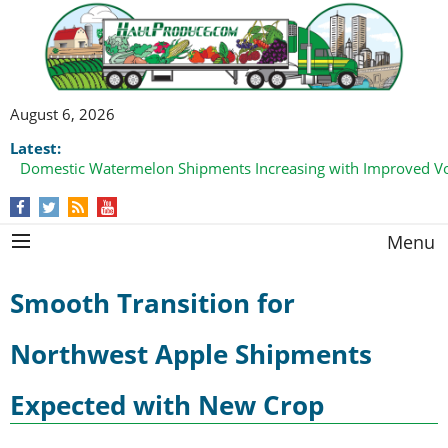
August 6, 2026
Latest:
Domestic Watermelon Shipments Increasing with Improved 
Menu
Smooth Transition for
Northwest Apple Shipments
Expected with New Crop