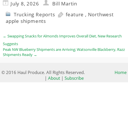
July 8, 2026
Bill Martin
Trucking Reports
feature
,
Northwest
apple shipments
←
Swapping Snacks for Almonds Improves Overall Diet, New Research
Suggests
Peak NW Blueberry Shipments are Arriving; Watsonville Blackberry, Razz
Shipments Ready
→
© 2016 Haul Produce. All Rights Reserved.
Home
|
About
|
Subscribe