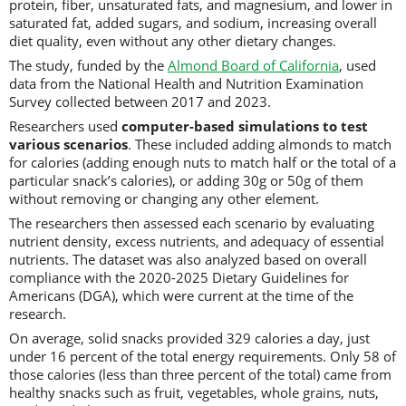
protein, fiber, unsaturated fats, and magnesium, and lower in
saturated fat, added sugars, and sodium, increasing overall
diet quality, even without any other dietary changes.
The study, funded by the
Almond Board of California
, used
data from the National Health and Nutrition Examination
Survey collected between 2017 and 2023.
Researchers used
computer-based simulations to test
various scenarios
. These included adding almonds to match
for calories (adding enough nuts to match half or the total of a
particular snack’s calories), or adding 30g or 50g of them
without removing or changing any other element.
The researchers then assessed each scenario by evaluating
nutrient density, excess nutrients, and adequacy of essential
nutrients. The dataset was also analyzed based on overall
compliance with the 2020-2025 Dietary Guidelines for
Americans (DGA), which were current at the time of the
research.
On average, solid snacks provided 329 calories a day, just
under 16 percent of the total energy requirements. Only 58 of
those calories (less than three percent of the total) came from
healthy snacks such as fruit, vegetables, whole grains, nuts,