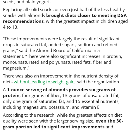
seeds, and plain yogurt.
Replacing all solid snacks or even just half of the less healthy
snacks with almonds
brought diets closer to meeting DGA
recommendations
, with the greatest impact in children aged
4 to 13.
“These improvements were largely the result of significant
drops in saturated fat, added sugars, sodium and refined
grains,” said the Almond Board of California in a
statement. “There were also significant increases in protein,
monounsaturated and polyunsaturated fats, fiber and
magnesium.”
There was also an improvement in the nutrient density of
diets
without leading to weight gain
, said the organization.
A
1-ounce serving of almonds provides six grams of
protein
, four grams of fiber, 13 grams of unsaturated fat,
only one gram of saturated fat, and 15 essential nutrients,
including magnesium, potassium, and vitamin E.
According to the research, while the greatest effects on diet
quality were seen with the larger serving size,
even the 30-
gram portion led to significant improvements
and