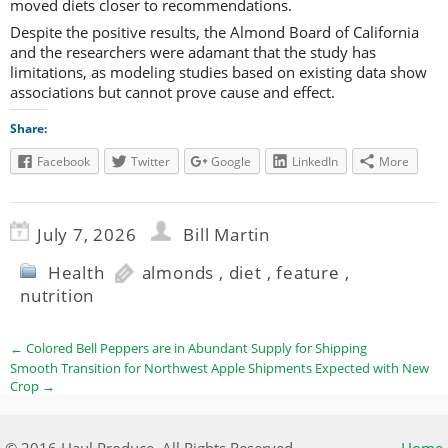
moved diets closer to recommendations.
Despite the positive results, the Almond Board of California
and the researchers were adamant that the study has
limitations, as modeling studies based on existing data show
associations but cannot prove cause and effect.
Share:
Facebook
Twitter
Google
LinkedIn
More
July 7, 2026
Bill Martin
Health
almonds
,
diet
,
feature
,
nutrition
←
Colored Bell Peppers are in Abundant Supply for Shipping
Smooth Transition for Northwest Apple Shipments Expected with New
Crop
→
© 2016 Haul Produce. All Rights Reserved.
Home