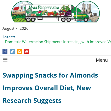
August 7, 2026
Latest:
Domestic Watermelon Shipments Increasing with Improved 
Menu
Swapping Snacks for Almonds
Improves Overall Diet, New
Research Suggests