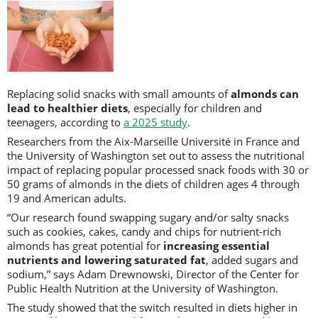
Replacing solid snacks with small amounts of
almonds can
lead to healthier diets
, especially for children and
teenagers, according to
a 2025 study
.
Researchers from the Aix-Marseille Université in France and
the University of Washington set out to assess the nutritional
impact of replacing popular processed snack foods with 30 or
50 grams of almonds in the diets of children ages 4 through
19 and American adults.
“Our research found swapping sugary and/or salty snacks
such as cookies, cakes, candy and chips for nutrient-rich
almonds has great potential for
increasing essential
nutrients and lowering saturated fat
, added sugars and
sodium,” says Adam Drewnowski, Director of the Center for
Public Health Nutrition at the University of Washington.
The study showed that the switch resulted in diets higher in