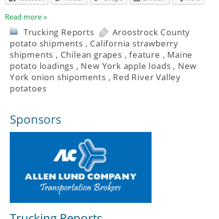
Read more »
Trucking Reports
Aroostrock County
potato shipments
,
California strawberry
shipments
,
Chilean grapes
,
feature
,
Maine
potato loadings
,
New York apple loads
,
New
York onion shipoments
,
Red River Valley
potatoes
Sponsors
Trucking Reports