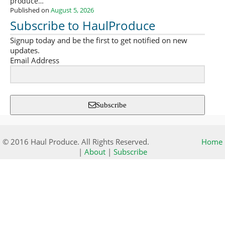
produce…
Published on
August 5, 2026
Subscribe to HaulProduce
Signup today and be the first to get notified on new
updates.
Email Address
Subscribe
© 2016 Haul Produce. All Rights Reserved.
Home
|
About
|
Subscribe