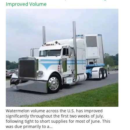
Improved Volume
Watermelon volume across the U.S. has improved
significantly throughout the first two weeks of July,
following tight to short supplies for most of June. This
was due primarily to a…