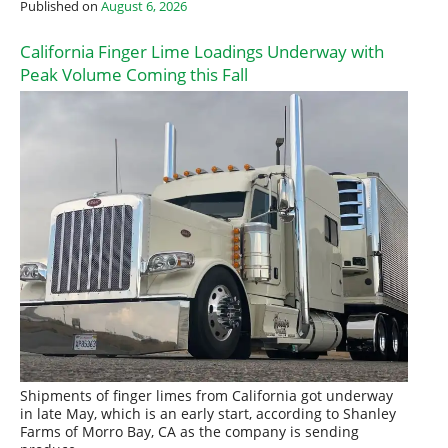
Published on
August 6, 2026
California Finger Lime Loadings Underway with
Peak Volume Coming this Fall
Shipments of finger limes from California got underway
in late May, which is an early start, according to Shanley
Farms of Morro Bay, CA as the company is sending