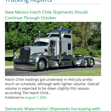
New Mexico Hatch Chile Shipments Should
Continue Through October
Hatch Chile loadings got underway in mid July pretty
much on schedule, although with lighter volume. Overall
volume is expected to be down slightly this season,
according The Hatch Chile…
Published on
August 7, 2026
Domestic Watermelon Shipments Increasing with