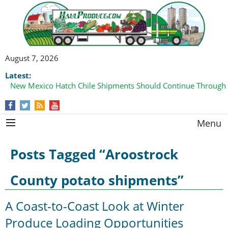
August 7, 2026
Latest:
New Mexico Hatch Chile Shipments Should Continue Through
Menu
Posts Tagged “Aroostrock
County potato shipments”
A Coast-to-Coast Look at Winter
Produce Loading Opportunities