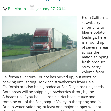
By
Bill Martin
|
January 27, 2014
F
rom California
strawberry
shipments to
Maine potato
loadings, here
is a round up
of several areas
across the
nation shipping
fresh produce.
Strawberry
volume from
California’s Ventura County has picked up, but won’t be
peaking until spring. Mexican strawberries from Baja
California are also being loaded at San Diego packing sheds.
Both areas will be shipping strawberries through June.
A heads up, if you haul Huron district head lettuce and
romaine out of the San Joaquin Valley in the spring and fall.
Due to water rationing, at least one major shipper will not