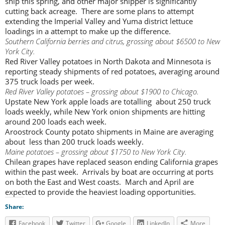
ship this spring, and other major shipper is significantly
cutting back acreage. There are some plans to attempt
extending the Imperial Valley and Yuma district lettuce
loadings in a attempt to make up the difference.
Southern California berries and citrus, grossing about $6500 to New
York City.
Red River Valley potatoes in North Dakota and Minnesota is
reporting steady shipments of red potatoes, averaging around
375 truck loads per week.
Red River Valley potatoes – grossing about $1900 to Chicago.
Upstate New York apple loads are totalling about 250 truck
loads weekly, while New York onion shipments are hitting
around 200 loads each week.
Aroostrock County potato shipments in Maine are averaging
about less than 200 truck loads weekly.
Maine potatoes – grossing about $1750 to New York City.
Chilean grapes have replaced season ending California grapes
within the past week. Arrivals by boat are occurring at ports
on both the East and West coasts. March and April are
expected to provide the heaviest loading opportunities.
Share:
Facebook
Twitter
Google
LinkedIn
More