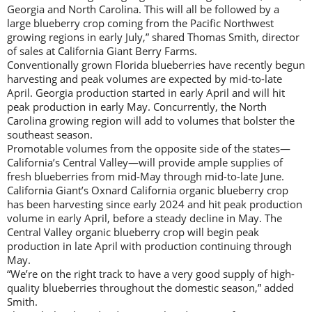
Georgia and North Carolina. This will all be followed by a
large blueberry crop coming from the Pacific Northwest
growing regions in early July,” shared Thomas Smith, director
of sales at California Giant Berry Farms.
Conventionally grown Florida blueberries have recently begun
harvesting and peak volumes are expected by mid-to-late
April. Georgia production started in early April and will hit
peak production in early May. Concurrently, the North
Carolina growing region will add to volumes that bolster the
southeast season.
Promotable volumes from the opposite side of the states—
California’s Central Valley—will provide ample supplies of
fresh blueberries from mid-May through mid-to-late June.
California Giant’s Oxnard California organic blueberry crop
has been harvesting since early 2024 and hit peak production
volume in early April, before a steady decline in May. The
Central Valley organic blueberry crop will begin peak
production in late April with production continuing through
May.
“We’re on the right track to have a very good supply of high-
quality blueberries throughout the domestic season,” added
Smith.