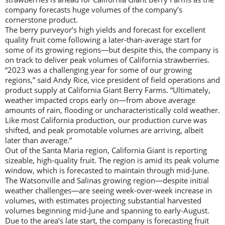
company forecasts huge volumes of the company’s
cornerstone product.
The berry purveyor’s high yields and forecast for excellent
quality fruit come following a later-than-average start for
some of its growing regions—but despite this, the company is
on track to deliver peak volumes of California strawberries.
“2023 was a challenging year for some of our growing
regions,” said Andy Rice, vice president of field operations and
product supply at California Giant Berry Farms. “Ultimately,
weather impacted crops early on—from above average
amounts of rain, flooding or uncharacteristically cold weather.
Like most California production, our production curve was
shifted, and peak promotable volumes are arriving, albeit
later than average.”
Out of the Santa Maria region, California Giant is reporting
sizeable, high-quality fruit. The region is amid its peak volume
window, which is forecasted to maintain through mid-June.
The Watsonville and Salinas growing region—despite initial
weather challenges—are seeing week-over-week increase in
volumes, with estimates projecting substantial harvested
volumes beginning mid-June and spanning to early-August.
Due to the area’s late start, the company is forecasting fruit