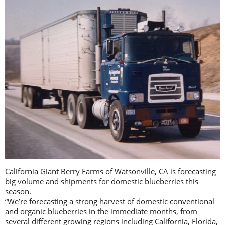
California Giant Berry Farms of Watsonville, CA is forecasting
big volume and shipments for domestic blueberries this
season.
“We’re forecasting a strong harvest of domestic conventional
and organic blueberries in the immediate months, from
several different growing regions including California, Florida,