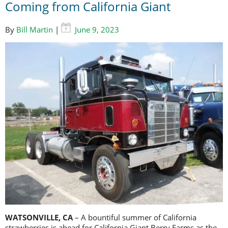
Coming from California Giant
By
Bill Martin
|
June 9, 2023
WATSONVILLE, CA
– A bountiful summer of California
strawberries is ahead for California Giant Berry Farms as the