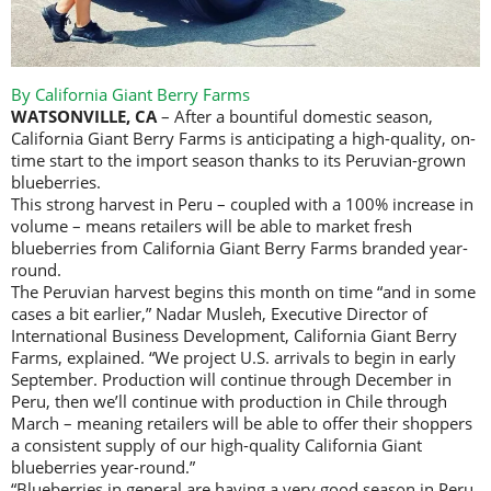
By California Giant Berry Farms
WATSONVILLE, CA
– After a bountiful domestic season,
California Giant Berry Farms is anticipating a high-quality, on-
time start to the import season thanks to its Peruvian-grown
blueberries.
This strong harvest in Peru – coupled with a 100% increase in
volume – means retailers will be able to market fresh
blueberries from California Giant Berry Farms branded year-
round.
The Peruvian harvest begins this month on time “and in some
cases a bit earlier,” Nadar Musleh, Executive Director of
International Business Development, California Giant Berry
Farms, explained. “We project U.S. arrivals to begin in early
September. Production will continue through December in
Peru, then we’ll continue with production in Chile through
March – meaning retailers will be able to offer their shoppers
a consistent supply of our high-quality California Giant
blueberries year-round.”
“Blueberries in general are having a very good season in Peru