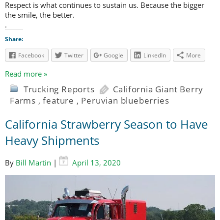
Respect is what continues to sustain us. Because the bigger
the smile, the better.
.
Share:
Facebook
Twitter
Google
LinkedIn
More
Read more »
Trucking Reports
California Giant Berry
Farms
,
feature
,
Peruvian blueberries
California Strawberry Season to Have
Heavy Shipments
By
Bill Martin
|
April 13, 2020