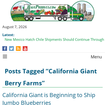
August 7, 2026
Latest:
New Mexico Hatch Chile Shipments Should Continue Through
Menu
Posts Tagged “California Giant
Berry Farms”
California Giant is Beginning to Ship
Jumbo Blueberries