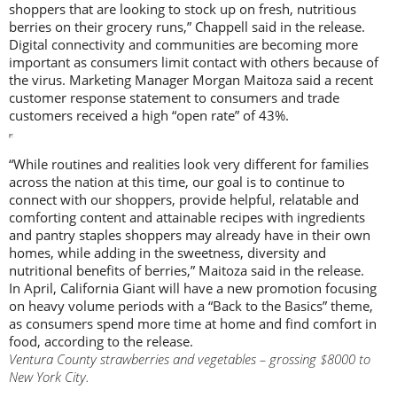
shoppers that are looking to stock up on fresh, nutritious
berries on their grocery runs,” Chappell said in the release.
Digital connectivity and communities are becoming more
important as consumers limit contact with others because of
the virus. Marketing Manager Morgan Maitoza said a recent
customer response statement to consumers and trade
customers received a high “open rate” of 43%.
“While routines and realities look very different for families
across the nation at this time, our goal is to continue to
connect with our shoppers, provide helpful, relatable and
comforting content and attainable recipes with ingredients
and pantry staples shoppers may already have in their own
homes, while adding in the sweetness, diversity and
nutritional benefits of berries,” Maitoza said in the release.
In April, California Giant will have a new promotion focusing
on heavy volume periods with a “Back to the Basics” theme,
as consumers spend more time at home and find comfort in
food, according to the release.
Ventura County strawberries and vegetables – grossing $8000 to
New York City.