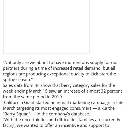
“Not only are we about to have momentous supply for our
partners during a time of increased retail demand, but all
regions are producing exceptional quality to kick-start the
spring season.”
Sales data from IRI show that berry category sales for the
week ending March 15 saw an increase of almost 32 percent
from the same period in 2019.
California Giant started an e-mail marketing campaign in late
March targeting its most engaged consumers — a.k.a the
“Berry Squad” — in the company’s database.
“With the uncertainties and difficulties families are currently
facing, we wanted to offer an incentive and support to