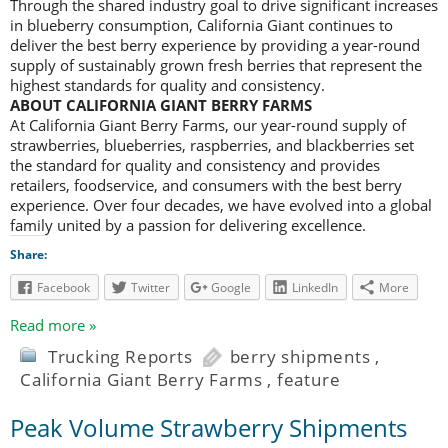
Through the shared industry goal to drive significant increases
in blueberry consumption, California Giant continues to
deliver the best berry experience by providing a year-round
supply of sustainably grown fresh berries that represent the
highest standards for quality and consistency.
ABOUT CALIFORNIA GIANT BERRY FARMS
At California Giant Berry Farms, our year-round supply of
strawberries, blueberries, raspberries, and blackberries set
the standard for quality and consistency and provides
retailers, foodservice, and consumers with the best berry
experience. Over four decades, we have evolved into a global
family united by a passion for delivering excellence.
Share:
Facebook
Twitter
Google
LinkedIn
More
Read more »
Trucking Reports
berry shipments
,
California Giant Berry Farms
,
feature
Peak Volume Strawberry Shipments