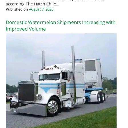
according The Hatch Chile…
Published on
August 7, 2026
Domestic Watermelon Shipments Increasing with
Improved Volume