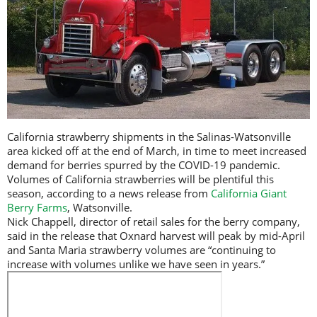
California strawberry shipments in the Salinas-Watsonville
area kicked off at the end of March, in time to meet increased
demand for berries spurred by the COVID-19 pandemic.
Volumes of California strawberries will be plentiful this
season, according to a news release from
California Giant
Berry Farms
, Watsonville.
Nick Chappell, director of retail sales for the berry company,
said in the release that Oxnard harvest will peak by mid-April
and Santa Maria strawberry volumes are “continuing to
increase with volumes unlike we have seen in years.”