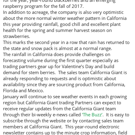
for the year, year-round blackberries and an emerging
raspberry program for the fall of 2017.
In addition to acreage, the company is also very optimistic
about the more normal winter weather pattern in California
this year providing rainfall, good chill and excellent plant
health for the spring and summer harvest season on
strawberries.
This marks the second year in a row that rain has returned to
the state and snow pack is almost at a normal range.
The rainfall in California does provide challenges on
forecasting volume during the first quarter especially as
trading partners gear up for Valentine’s Day and build
demand for stem berries. The sales team California Giant is
already responding to requests and is optimistic about
availability since they are sourcing product from California,
Florida and Mexico.
January will continue to see weather events in each growing
region but California Giant trading Partners can expect to
receive regular updates from the California Giant team
through their bi-weekly e-news called
‘The Buzz’
. It is easy to
subscribe through the website or by contacting sales team
members at California Giant. This year-round electronic
newsletter contains up to the minute crop information, field