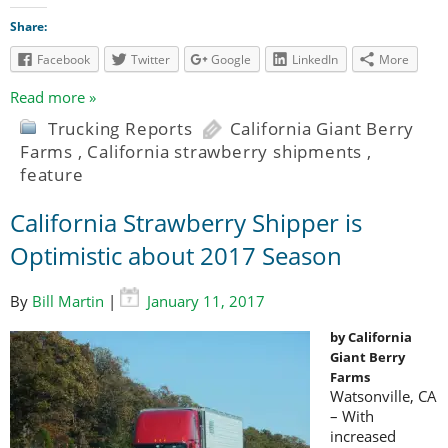
Share:
Facebook
Twitter
Google
LinkedIn
More
Read more »
Trucking Reports
California Giant Berry
Farms
,
California strawberry shipments
,
feature
California Strawberry Shipper is
Optimistic about 2017 Season
By
Bill Martin
|
January 11, 2017
by California
Giant Berry
Farms
Watsonville, CA
– With
increased