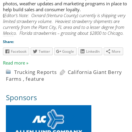
photos, weather updates and marketing programs in place to
help build sales and consumer loyalty.
(
Editor’s Note: Oxnard (Ventura County) currently is shipping very
limited strawberry volume. Heaviest strawberry shipments are
currently from the Plant City, FL area and to a lesser degree from
Mexico. Florida strawberries – grossing about $2800 to Chicago.
Share:
Facebook
Twitter
Google
LinkedIn
More
Read more »
Trucking Reports
California Giant Berry
Farms
,
feature
Sponsors