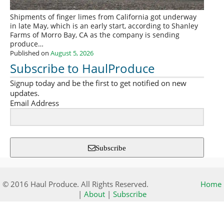
Shipments of finger limes from California got underway
in late May, which is an early start, according to Shanley
Farms of Morro Bay, CA as the company is sending
produce…
Published on
August 5, 2026
Subscribe to HaulProduce
Signup today and be the first to get notified on new
updates.
Email Address
Subscribe
© 2016 Haul Produce. All Rights Reserved.
Home
|
About
|
Subscribe