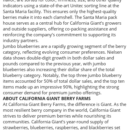
indicators using a state-of-the-art Unitec sorting line at the
Santa Maria facility. This ensures only the highest-quality
berries make it into each clamshell. The Santa Maria pack
house serves as a central hub for California Giant’s growers
and outside suppliers, offering co-packing assistance and
reinforcing the company’s commitment to supporting its
industry partners.
Jumbo blueberries are a rapidly growing segment of the berry
category, reflecting evolving consumer preferences. Nielsen
data shows double-digit growth in both dollar sales and
pounds compared to the previous year, with jumbo
blueberries also increasing their dollar share of the total
blueberry category. Notably, the top three jumbo blueberry
items accounted for 50% of total dollar sales, and the top ten
items made up an impressive 90%, highlighting the strong
consumer demand for premium jumbo offerings.
ABOUT CALIFORNIA GIANT BERRY FARMS
At California Giant Berry Farms, the difference is Giant. As the
most resilient berry company in the world, California Giant
strives to deliver premium berries while nourishing its
communities. California Giant’s year-round supply of
strawberries, blueberries, raspberries, and blackberries set