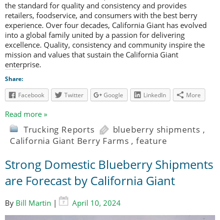
the standard for quality and consistency and provides
retailers, foodservice, and consumers with the best berry
experience. Over four decades, California Giant has evolved
into a global family united by a passion for delivering
excellence. Quality, consistency and community inspire the
mission and values that sustain the California Giant
enterprise.
Share:
Facebook
Twitter
Google
LinkedIn
More
Read more »
Trucking Reports
blueberry shipments
,
California Giant Berry Farms
,
feature
Strong Domestic Blueberry Shipments
are Forecast by California Giant
By
Bill Martin
|
April 10, 2024