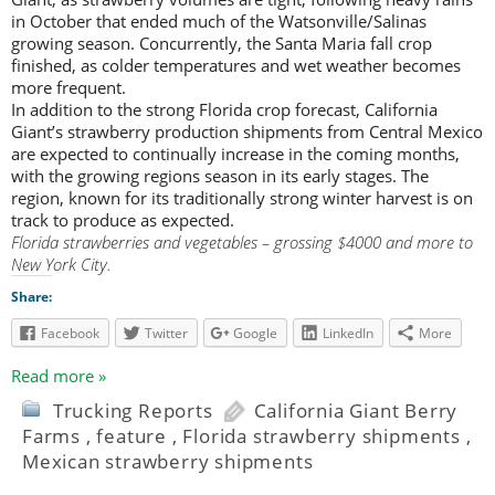
in October that ended much of the Watsonville/Salinas
growing season. Concurrently, the Santa Maria fall crop
finished, as colder temperatures and wet weather becomes
more frequent.
In addition to the strong Florida crop forecast, California
Giant’s strawberry production shipments from Central Mexico
are expected to continually increase in the coming months,
with the growing regions season in its early stages. The
region, known for its traditionally strong winter harvest is on
track to produce as expected.
Florida strawberries and vegetables – grossing $4000 and more to
New York City.
Share:
Facebook
Twitter
Google
LinkedIn
More
Read more »
Trucking Reports
California Giant Berry
Farms
,
feature
,
Florida strawberry shipments
,
Mexican strawberry shipments