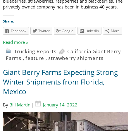
blueberries, strawberries, raspberries and blackberries. The
privately owned company has been in business 40 years.
Share:
Facebook
Twitter
Google
LinkedIn
More
Read more »
Trucking Reports
California Giant Berry
Farms
,
feature
,
strawberry shipments
Giant Berry Farms Expecting Strong
Winter Shipments from Florida,
Mexico
By
Bill Martin
|
January 14, 2022