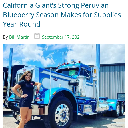
California Giant’s Strong Peruvian
Blueberry Season Makes for Supplies
Year-Round
By
Bill Martin
|
September 17, 2021