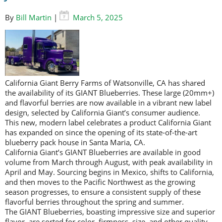
By
Bill Martin
|
March 5, 2025
California Giant Berry Farms of Watsonville, CA has shared
the availability of its GIANT Blueberries. These large (20mm+)
and flavorful berries are now available in a vibrant new label
design, selected by California Giant’s consumer audience.
This new, modern label celebrates a product California Giant
has expanded on since the opening of its state-of-the-art
blueberry pack house in Santa Maria, CA.
California Giant’s GIANT Blueberries are available in good
volume from March through August, with peak availability in
April and May. Sourcing begins in Mexico, shifts to California,
and then moves to the Pacific Northwest as the growing
season progresses, to ensure a consistent supply of these
flavorful berries throughout the spring and summer.
The GIANT Blueberries, boasting impressive size and superior
flavor, are sorted for color, firmness, size, and other quality