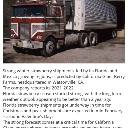
Strong winter strawberry shipments, led by its Florida and
Mexico growing regions, is predicted by California Giant Berry
Farms, headquartered in Watsonville, CA.
The company reports its 2021-2022
Florida strawberry season started strong, with the long term
weather outlook appearing to be better than a year ago.
Florida strawberry shipments got underway in time for
Christmas and peak shipments are expected in mid-February
– around Valentine’s Day.
The strong forecast comes at a critical time for California
Giant, as strawberry volumes are tight, following heavy rains