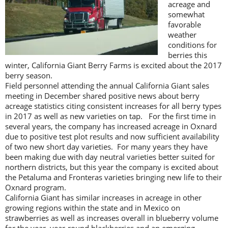
acreage and
somewhat
favorable
weather
conditions for
berries this
winter, California Giant Berry Farms is excited about the 2017
berry season.
Field personnel attending the annual California Giant sales
meeting in December shared positive news about berry
acreage statistics citing consistent increases for all berry types
in 2017 as well as new varieties on tap. For the first time in
several years, the company has increased acreage in Oxnard
due to positive test plot results and now sufficient availability
of two new short day varieties. For many years they have
been making due with day neutral varieties better suited for
northern districts, but this year the company is excited about
the Petaluma and Fronteras varieties bringing new life to their
Oxnard program.
California Giant has similar increases in acreage in other
growing regions within the state and in Mexico on
strawberries as well as increases overall in blueberry volume