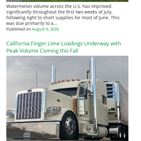
Watermelon volume across the U.S. has improved
significantly throughout the first two weeks of July,
following tight to short supplies for most of June. This
was due primarily to a…
Published on
August 6, 2026
California Finger Lime Loadings Underway with
Peak Volume Coming this Fall