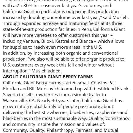
with a 25-30% increase over last year’s volumes, and
California Giant in particular is outpacing this production
increase by doubling our volume over last year,” said Musleh.
Through expanded acreage and maturing fields at its three
state-of-the-art production facilities in Peru, California Giant
will have more varieties to offer customers this year –
including Ventura, Biloxi, Kestrel and Bianca – which allows
for supplies to reach even more areas in the U.S.
In addition, by increasing both organic and conventional
production, “we also will be able to offer organic product to
U.S. customers every week this fall and winter without
interruption,” Musleh added.
ABOUT CALIFORNIA GIANT BERRY FARMS
California Giant Berry Farms started small. Cousins Pat
Riordan and Bill Moncovich teamed up with best friend Frank
Saveria to sell strawberries from a simple trailer in
Watsonville, CA. Nearly 40 years later, California Giant has
grown into a global family of people passionate about
delivering the best strawberries, blueberries, raspberries and
blackberries in the most sustainable way. Quality, consistency
and community inspire the mission and values of:
Community, Quality, Philanthropy, Fairness, and Mutual