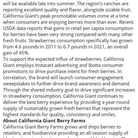
will be available late into summer. The region’s ranches are
reporting excellent quality and flavor, alongside sizable fruit.
California Giant’s peak promotable volumes come at a time
when consumers are enjoying berries more than ever. Recent
USDA data reports that gains in retail per capita consumption
for berries have been very strong compared with many other
fresh fruits. Strawberries consumption specifically has grown
from 4.6 pounds in 2011 to 6.7 pounds in 2021, an overall
gain of 45%.
To support the expected influx of strawberries, California
Giant employs Instacart advertising and Ibotta consumer
promotions to drive purchase intent for fresh berries. In
correlation, the brand will launch consumer engagement
sweepstakes to further drive brand awareness and demand.
Through the shared industry goal to drive significant increases
in strawberry consumption, California Giant continues to
deliver the best berry experience by providing a year-round
supply of sustainably grown fresh berries that represent the
highest standards for quality, consistency and smiles.
About California Giant Berry Farms
California Giant Berry Farms grows and ships berries to
retailers, and foodservice providing an all-season supply of