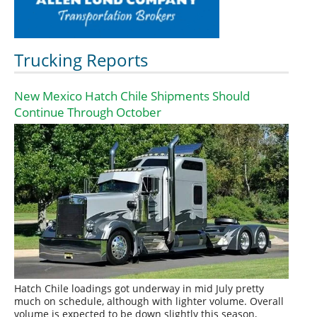
Trucking Reports
New Mexico Hatch Chile Shipments Should
Continue Through October
Hatch Chile loadings got underway in mid July pretty
much on schedule, although with lighter volume. Overall
volume is expected to be down slightly this season,