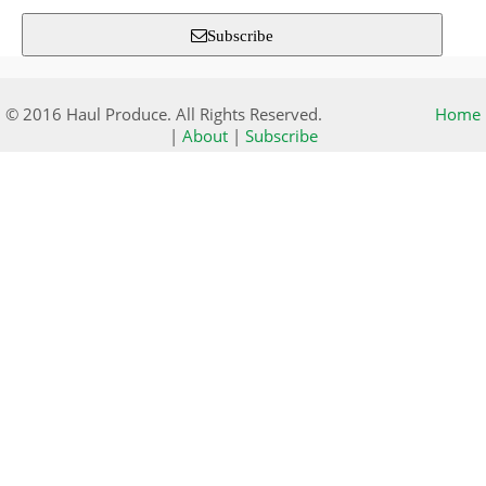
Subscribe
© 2016 Haul Produce. All Rights Reserved.
Home
|
About
|
Subscribe