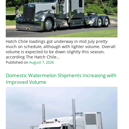
Hatch Chile loadings got underway in mid July pretty
much on schedule, although with lighter volume. Overall
volume is expected to be down slightly this season,
according The Hatch Chile…
Published on
August 7, 2026
Domestic Watermelon Shipments Increasing with
Improved Volume