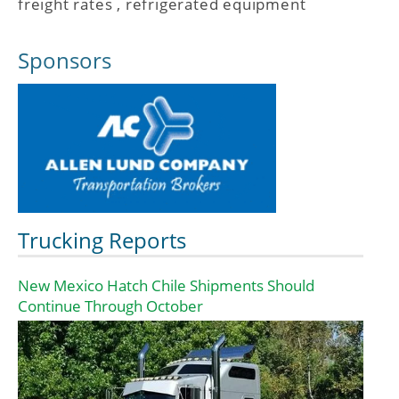
freight rates
,
refrigerated equipment
Sponsors
Trucking Reports
New Mexico Hatch Chile Shipments Should
Continue Through October