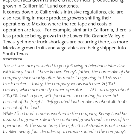
grown in California),” Lund contends.
It comes down to California’s intrusive regulations, etc. are
also resulting in more produce growers shifting their
operations to Mexico where the red tape and costs of
operation are less. For example, similar to California, there is
less produce being grown in the Lower Rio Grande Valley of
Texas, yet more truck shortages are occurring there, as more
Mexican grown fruits and vegetables are being shipped into
South Texas.
********
These issues are presented to you following a telephone interview
with Kenny Lund. I have known Kenny’s father, the namesake of the
company since shortly after his modest beginning in 1976 as a
truck broker . Today, the company works with over 20,000
carriers, which are mostly owner operators. ALC arranges about
200,000 loads a year, with food items accounting for over 50
percent of the freight. Refrigerated loads make up about 40 to 45
percent of the loads.
While Allen Lund remains involved in the company, Kenny Lund has
assumed a greater role in the continued growth and success of the
operation. At the same time, the high ethical standards put in place
by Allen nearly four decades ago, remain rooted in the company’s