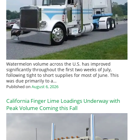
Watermelon volume across the U.S. has improved
significantly throughout the first two weeks of July,
following tight to short supplies for most of June. This
was due primarily to a…
Published on
August 6, 2026
California Finger Lime Loadings Underway with
Peak Volume Coming this Fall