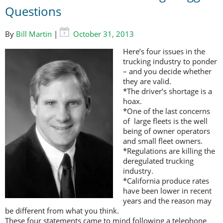
Questions
By
Bill Martin
|
October 31, 2013
Here’s four issues in the
trucking industry to ponder
– and you decide whether
they are valid.
*The driver’s shortage is a
hoax.
*One of the last concerns
of large fleets is the well
being of owner operators
and small fleet owners.
*Regulations are killing the
deregulated trucking
industry.
*California produce rates
have been lower in recent
years and the reason may
be different from what you think.
These four statements came to mind following a telephone