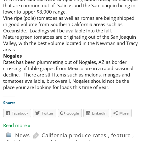
that are common out of Salinas and the San Joaquin being in
lower to upper $8,000 range.
Vine ripe (pole) tomatoes as well as romas are being shipped
in good volume from Southern California areas such as
Oceanside. Loadings will be available into the fall.
Mature green tomatoes are originating out of the San Joaquin
Valley, with the best volume located in the Newman and Tracy
areas.
Nogales
Rates has been plummeting out of Nogales, AZ as border
crossing of table grapes from Mexico are in a rapid seasonal
decline. There are still items such as melons, mangos and
tomatoes available, but overall, Nogales should not be the
place your are looking for loads this time of year.
Share:
Facebook
Twitter
Google
LinkedIn
More
Read more »
News
California produce rates
,
feature
,