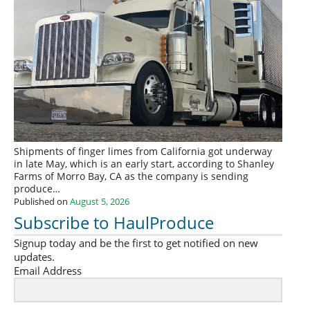
Shipments of finger limes from California got underway
in late May, which is an early start, according to Shanley
Farms of Morro Bay, CA as the company is sending
produce…
Published on
August 5, 2026
Subscribe to HaulProduce
Signup today and be the first to get notified on new
updates.
Email Address