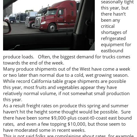
seasonally tight
this year, but
there hasn’t
been any
critical
shortages of
refrigerated
equipment for
eastbound
produce loads. Often, the biggest demand for trucks comes
towards the end of the week.
Many produce shipments out of the West have come a week
or two later than normal due to a cold, wet growing season.
While record California table grape shipments are possible
this year, most fruits and vegetables appear they have
relatively normal volume, if not somewhat small production
this year.
As a result freight rates on produce this spring and summer
haven’t hit the height some thought would be possible. Sure
there have been some $9,000-plus coast-t0-coast east bound
rates, and even a few topping $10,000, but those seem to
have moderated some in recent weeks.
This is not said folks are complaining about rates, for example