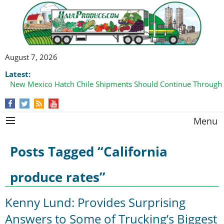
August 7, 2026
Latest:
New Mexico Hatch Chile Shipments Should Continue Through
Menu
Posts Tagged “California
produce rates”
Kenny Lund: Provides Surprising
Answers to Some of Trucking’s Biggest