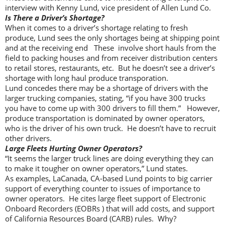
interview with Kenny Lund, vice president of Allen Lund Co.
Is There a Driver’s Shortage?
When it comes to a driver’s shortage relating to fresh
produce, Lund sees the only shortages being at shipping point
and at the receiving end These involve short hauls from the
field to packing houses and from receiver distribution centers
to retail stores, restaurants, etc. But he doesn’t see a driver’s
shortage with long haul produce transporation.
Lund concedes there may be a shortage of drivers with the
larger trucking companies, stating, “if you have 300 trucks
you have to come up with 300 drivers to fill them.” However,
produce transportation is dominated by owner operators,
who is the driver of his own truck. He doesn’t have to recruit
other drivers.
Large Fleets Hurting Owner Operators?
“It seems the larger truck lines are doing everything they can
to make it tougher on owner operators,” Lund states.
As examples, LaCanada, CA-based Lund points to big carrier
support of everything counter to issues of importance to
owner operators. He cites large fleet support of Electronic
Onboard Recorders (EOBRs ) that will add costs, and support
of California Resources Board (CARB) rules. Why?