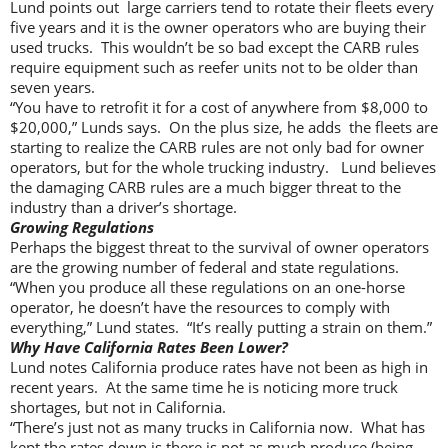
Lund points out large carriers tend to rotate their fleets every
five years and it is the owner operators who are buying their
used trucks. This wouldn’t be so bad except the CARB rules
require equipment such as reefer units not to be older than
seven years.
“You have to retrofit it for a cost of anywhere from $8,000 to
$20,000,” Lunds says. On the plus size, he adds the fleets are
starting to realize the CARB rules are not only bad for owner
operators, but for the whole trucking industry. Lund believes
the damaging CARB rules are a much bigger threat to the
industry than a driver’s shortage.
Growing Regulations
Perhaps the biggest threat to the survival of owner operators
are the growing number of federal and state regulations.
“When you produce all these regulations on an one-horse
operator, he doesn’t have the resources to comply with
everything,” Lund states. “It’s really putting a strain on them.”
Why Have California Rates Been Lower?
Lund notes California produce rates have not been as high in
recent years. At the same time he is noticing more truck
shortages, but not in California.
“There’s just not as many trucks in California now. What has
kept the rates down is there is not as much produce (being