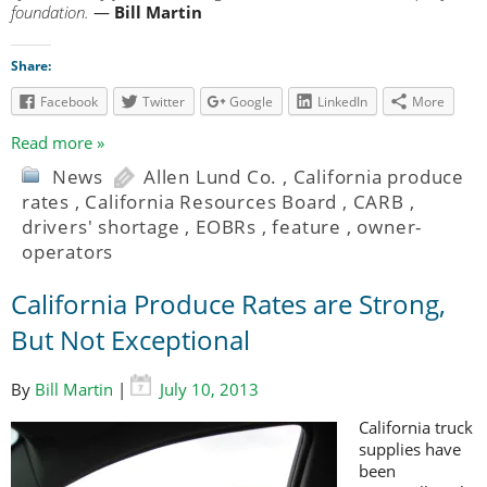
foundation.
—
Bill Martin
Share:
Facebook
Twitter
Google
LinkedIn
More
Read more »
News
Allen Lund Co.
,
California produce
rates
,
California Resources Board
,
CARB
,
drivers' shortage
,
EOBRs
,
feature
,
owner-
operators
California Produce Rates are Strong,
But Not Exceptional
By
Bill Martin
|
July 10, 2013
California truck
supplies have
been