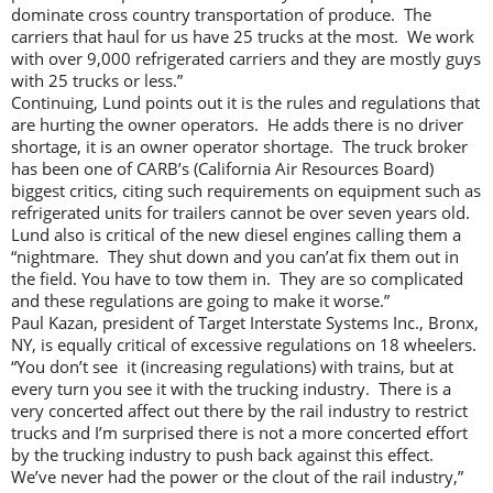
dominate cross country transportation of produce. The
carriers that haul for us have 25 trucks at the most. We work
with over 9,000 refrigerated carriers and they are mostly guys
with 25 trucks or less.”
Continuing, Lund points out it is the rules and regulations that
are hurting the owner operators. He adds there is no driver
shortage, it is an owner operator shortage. The truck broker
has been one of CARB’s (California Air Resources Board)
biggest critics, citing such requirements on equipment such as
refrigerated units for trailers cannot be over seven years old.
Lund also is critical of the new diesel engines calling them a
“nightmare. They shut down and you can’at fix them out in
the field. You have to tow them in. They are so complicated
and these regulations are going to make it worse.”
Paul Kazan, president of Target Interstate Systems Inc., Bronx,
NY, is equally critical of excessive regulations on 18 wheelers.
“You don’t see it (increasing regulations) with trains, but at
every turn you see it with the trucking industry. There is a
very concerted affect out there by the rail industry to restrict
trucks and I’m surprised there is not a more concerted effort
by the trucking industry to push back against this effect.
We’ve never had the power or the clout of the rail industry,”