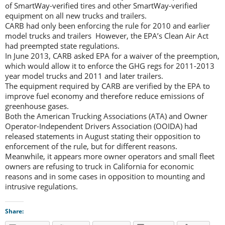
of SmartWay-verified tires and other SmartWay-verified
equipment on all new trucks and trailers.
CARB had only been enforcing the rule for 2010 and earlier
model trucks and trailers However, the EPA’s Clean Air Act
had preempted state regulations.
In June 2013, CARB asked EPA for a waiver of the preemption,
which would allow it to enforce the GHG regs for 2011-2013
year model trucks and 2011 and later trailers.
The equipment required by CARB are verified by the EPA to
improve fuel economy and therefore reduce emissions of
greenhouse gases.
Both the American Trucking Associations (ATA) and Owner
Operator-Independent Drivers Association (OOIDA) had
released statements in August stating their opposition to
enforcement of the rule, but for different reasons.
Meanwhile, it appears more owner operators and small fleet
owners are refusing to truck in California for economic
reasons and in some cases in opposition to mounting and
intrusive regulations.
Share: