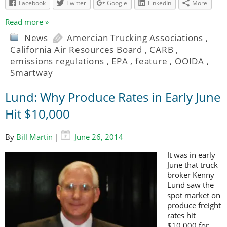
Facebook
Twitter
Google
LinkedIn
More
Read more »
News
Amercian Trucking Associations
,
California Air Resources Board
,
CARB
,
emissions regulations
,
EPA
,
feature
,
OOIDA
,
Smartway
Lund: Why Produce Rates in Early June
Hit $10,000
By
Bill Martin
|
June 26, 2014
It was in early
June that truck
broker Kenny
Lund saw the
spot market on
produce freight
rates hit
$10,000 for