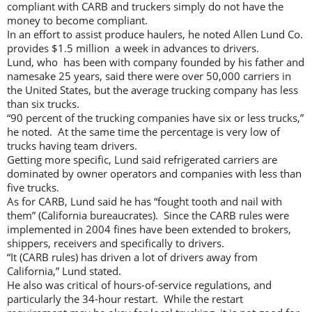
compliant with CARB and truckers simply do not have the
money to become compliant.
In an effort to assist produce haulers, he noted Allen Lund Co.
provides $1.5 million a week in advances to drivers.
Lund, who has been with company founded by his father and
namesake 25 years, said there were over 50,000 carriers in
the United States, but the average trucking company has less
than six trucks.
“90 percent of the trucking companies have six or less trucks,”
he noted. At the same time the percentage is very low of
trucks having team drivers.
Getting more specific, Lund said refrigerated carriers are
dominated by owner operators and companies with less than
five trucks.
As for CARB, Lund said he has “fought tooth and nail with
them” (California bureaucrates). Since the CARB rules were
implemented in 2004 fines have been extended to brokers,
shippers, receivers and specifically to drivers.
“It (CARB rules) has driven a lot of drivers away from
California,” Lund stated.
He also was critical of hours-of-service regulations, and
particularly the 34-hour restart. While the restart