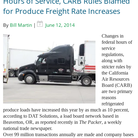
Hours of Service, CARB Rules Blamed
for Produce Freight Rate Increases
By
Bill Martin
|
June 12, 2014
Changes in
federal hours of
service
regulations,
along with
stricter rules by
the California
Air Resources
Board (CARB)
are two primary
reasons
refrigerated
produce loads have increased this year by as much as 10 percent,
according to DAT Solutions, a load board network based in
Beaverton, OR, as reported recently in
The Packer
, a weekly
national trade newspaper.
Over 99 million transactions annually are made and company bases