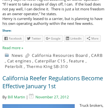
“If I want to take a couple of days off, I can. If the load does
not pay well, I can decline it. There is just a lot more freedom
as an owner operator,” he states.
Henry is currently leased to a carrier, but is planning to have
his own operating authority within the next few weeks.
Share:
Facebook
Twitter
Google
LinkedIn
More
Read more »
News
California Resources Board
,
CARB
,
Cat engines
,
Caterpillar C15
,
feature
,
Peterbilt
,
Thermo KIng SB-310
California Reefer Regulations Become
Effective January 1st
By
Bill Martin
|
November 27, 2012
Truck brokers,