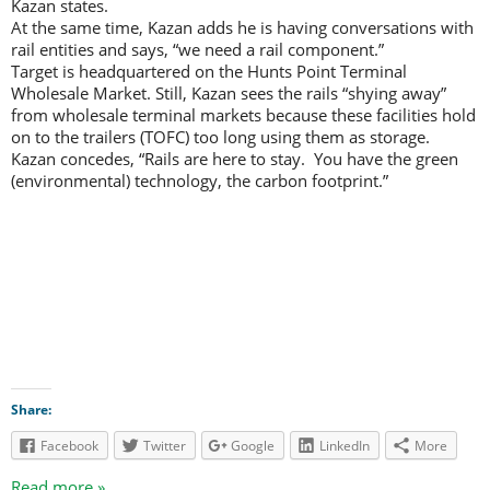
Kazan states.
At the same time, Kazan adds he is having conversations with
rail entities and says, “we need a rail component.”
Target is headquartered on the Hunts Point Terminal
Wholesale Market. Still, Kazan sees the rails “shying away”
from wholesale terminal markets because these facilities hold
on to the trailers (TOFC) too long using them as storage.
Kazan concedes, “Rails are here to stay. You have the green
(environmental) technology, the carbon footprint.”
Share:
Facebook
Twitter
Google
LinkedIn
More
Read more »