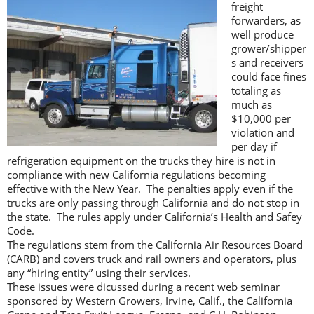
freight
forwarders, as
well produce
grower/shipper
s and receivers
could face fines
totaling as
much as
$10,000 per
violation and
per day if
refrigeration equipment on the trucks they hire is not in
compliance with new California regulations becoming
effective with the New Year. The penalties apply even if the
trucks are only passing through California and do not stop in
the state. The rules apply under California’s Health and Safey
Code.
The regulations stem from the California Air Resources Board
(CARB) and covers truck and rail owners and operators, plus
any “hiring entity” using their services.
These issues were dicussed during a recent web seminar
sponsored by Western Growers, Irvine, Calif., the California