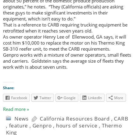
about 50 percent of the domestic produce production
originates,” he notes. “They (California officials) are asking
these guys to make significant investments in their
equipment, which isn’t easy to do.”
That is a reference to CARB requiring trucking equipment be
retrofitted when it reaches seven years old.
As owner operator Henry Lee of Ellenwood, GA says, it will
cost him $10,000 to replace the motor on his Thermo King
SB-310 reefer unit, to meet the CARB requirements.
Genpro works with a mixture of owner operators, small fleets
and carriers. Goldstein says the average size of fleets they
work with is about seven units.
Share:
Facebook
Twitter
Google
LinkedIn
More
Read more »
News
California Resources Board
,
CARB
,
feature
,
Genpro
,
hours of service
,
Thermo
King