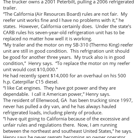
The trucker owns a 2001 Peterbilt, pulling a 2006 refrigerated
trailer.
“The California (Air Resources Board) rules are not fair. My
reefer unit works fine and I have no problems with it,” he
states. However, California certainly does. Under the state’s
CARB rules his seven-year-old refrigeration unit has to be
replaced no matter how well it is working.
“My trailer and the motor on my SB-310 (Thermo King) reefer
unit are still in good condition. This refrigration unit should
be good for another three years. My truck also is in good
condition,” Henry says. “To replace the motor on my reefer
unit would cost $10,000.”
He had recently spent $14,000 for an overhaul on his 500
h.p. Caterpillar C15 diesel.
“I like Cat engines. They have got power and they are
dependable. I call it American power,” Henry says.
The resident of Ellenwood, GA has been trucking since 1997,
never has pulled a dry van, and he has always hauled
refrigerated loads, including plenty of produce.
“I have quit going to California because of the excessive and
unfair rules and regulations there. Now, I am running
between the northeast and southeast United States,” he says.
Henry says he never regrets becoming an owner operator.