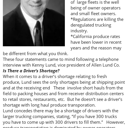
of large fleets is the well
being of owner operators
and small fleet owners.
*Regulations are killing the
deregulated trucking
industry.
*California produce rates
have been lower in recent
years and the reason may
be different from what you think.
These four statements came to mind following a telephone
interview with Kenny Lund, vice president of Allen Lund Co.
Is There a Driver’s Shortage?
When it comes to a driver’s shortage relating to fresh
produce, Lund sees the only shortages being at shipping point
and at the receiving end These involve short hauls from the
field to packing houses and from receiver distribution centers
to retail stores, restaurants, etc. But he doesn’t see a driver’s
shortage with long haul produce transporation.
Lund concedes there may be a shortage of drivers with the
larger trucking companies, stating, “if you have 300 trucks
you have to come up with 300 drivers to fill them.” However,
produce transportation is dominated by owner operators,