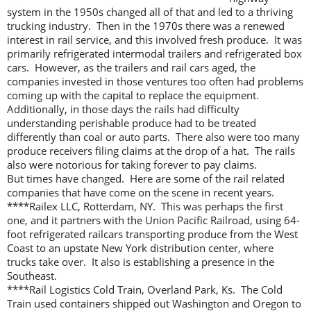
system in the 1950s changed all of that and led to a thriving
trucking industry. Then in the 1970s there was a renewed
interest in rail service, and this involved fresh produce. It was
primarily refrigerated intermodal trailers and refrigerated box
cars. However, as the trailers and rail cars aged, the
companies invested in those ventures too often had problems
coming up with the capital to replace the equipment.
Additionally, in those days the rails had difficulty
understanding perishable produce had to be treated
differently than coal or auto parts. There also were too many
produce receivers filing claims at the drop of a hat. The rails
also were notorious for taking forever to pay claims.
But times have changed. Here are some of the rail related
companies that have come on the scene in recent years.
****Railex LLC, Rotterdam, NY. This was perhaps the first
one, and it partners with the Union Pacific Railroad, using 64-
foot refrigerated railcars transporting produce from the West
Coast to an upstate New York distribution center, where
trucks take over. It also is establishing a presence in the
Southeast.
****Rail Logistics Cold Train, Overland Park, Ks. The Cold
Train used containers shipped out Washington and Oregon to