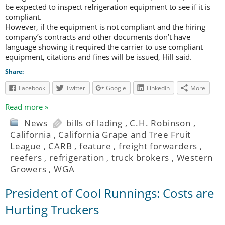
be expected to inspect refrigeration equipment to see if it is
compliant.
However, if the equipment is not compliant and the hiring
company’s contracts and other documents don’t have
language showing it required the carrier to use compliant
equipment, citations and fines will be issued, Hill said.
Share:
Facebook
Twitter
Google
LinkedIn
More
Read more »
News
bills of lading
,
C.H. Robinson
,
California
,
California Grape and Tree Fruit
League
,
CARB
,
feature
,
freight forwarders
,
reefers
,
refrigeration
,
truck brokers
,
Western
Growers
,
WGA
President of Cool Runnings: Costs are
Hurting Truckers