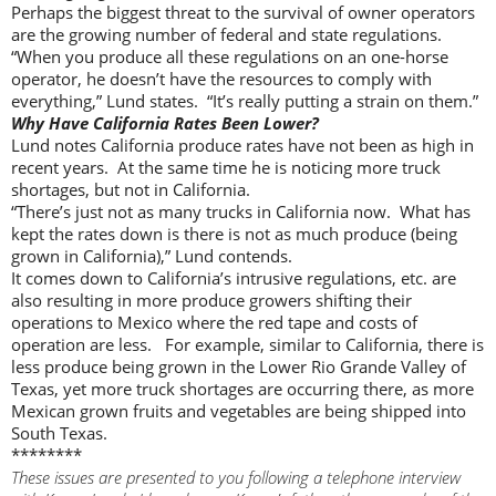
Perhaps the biggest threat to the survival of owner operators
are the growing number of federal and state regulations.
“When you produce all these regulations on an one-horse
operator, he doesn’t have the resources to comply with
everything,” Lund states. “It’s really putting a strain on them.”
Why Have California Rates Been Lower?
Lund notes California produce rates have not been as high in
recent years. At the same time he is noticing more truck
shortages, but not in California.
“There’s just not as many trucks in California now. What has
kept the rates down is there is not as much produce (being
grown in California),” Lund contends.
It comes down to California’s intrusive regulations, etc. are
also resulting in more produce growers shifting their
operations to Mexico where the red tape and costs of
operation are less. For example, similar to California, there is
less produce being grown in the Lower Rio Grande Valley of
Texas, yet more truck shortages are occurring there, as more
Mexican grown fruits and vegetables are being shipped into
South Texas.
********
These issues are presented to you following a telephone interview