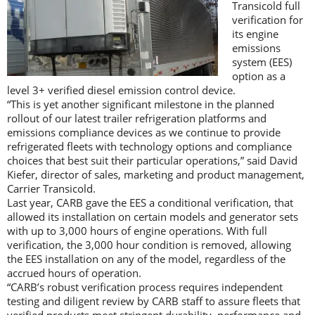
Transicold full
verification for
its engine
emissions
system (EES)
option as a
level 3+ verified diesel emission control device.
“This is yet another significant milestone in the planned
rollout of our latest trailer refrigeration platforms and
emissions compliance devices as we continue to provide
refrigerated fleets with technology options and compliance
choices that best suit their particular operations,” said David
Kiefer, director of sales, marketing and product management,
Carrier Transicold.
Last year, CARB gave the EES a conditional verification, that
allowed its installation on certain models and generator sets
with up to 3,000 hours of engine operations. With full
verification, the 3,000 hour condition is removed, allowing
the EES installation on any of the model, regardless of the
accrued hours of operation.
“CARB’s robust verification process requires independent
testing and diligent review by CARB staff to assure fleets that