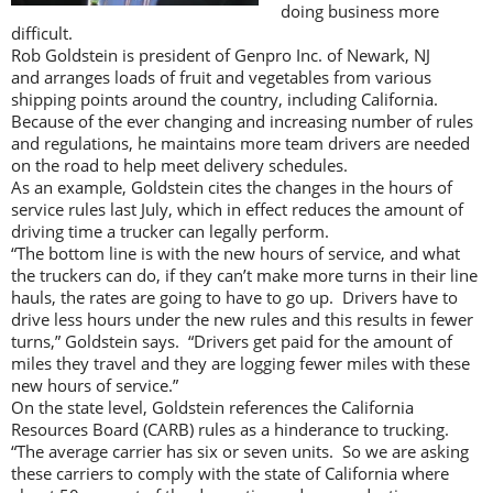
doing business more
difficult.
Rob Goldstein is president of Genpro Inc. of Newark, NJ
and arranges loads of fruit and vegetables from various
shipping points around the country, including California.
Because of the ever changing and increasing number of rules
and regulations, he maintains more team drivers are needed
on the road to help meet delivery schedules.
As an example, Goldstein cites the changes in the hours of
service rules last July, which in effect reduces the amount of
driving time a trucker can legally perform.
“The bottom line is with the new hours of service, and what
the truckers can do, if they can’t make more turns in their line
hauls, the rates are going to have to go up. Drivers have to
drive less hours under the new rules and this results in fewer
turns,” Goldstein says. “Drivers get paid for the amount of
miles they travel and they are logging fewer miles with these
new hours of service.”
On the state level, Goldstein references the California
Resources Board (CARB) rules as a hinderance to trucking.
“The average carrier has six or seven units. So we are asking
these carriers to comply with the state of California where