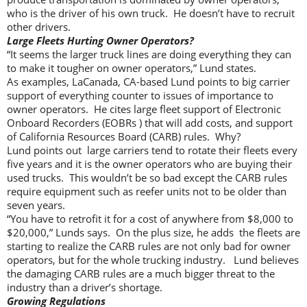
who is the driver of his own truck. He doesn’t have to recruit
other drivers.
Large Fleets Hurting Owner Operators?
“It seems the larger truck lines are doing everything they can
to make it tougher on owner operators,” Lund states.
As examples, LaCanada, CA-based Lund points to big carrier
support of everything counter to issues of importance to
owner operators. He cites large fleet support of Electronic
Onboard Recorders (EOBRs ) that will add costs, and support
of California Resources Board (CARB) rules. Why?
Lund points out large carriers tend to rotate their fleets every
five years and it is the owner operators who are buying their
used trucks. This wouldn’t be so bad except the CARB rules
require equipment such as reefer units not to be older than
seven years.
“You have to retrofit it for a cost of anywhere from $8,000 to
$20,000,” Lunds says. On the plus size, he adds the fleets are
starting to realize the CARB rules are not only bad for owner
operators, but for the whole trucking industry. Lund believes
the damaging CARB rules are a much bigger threat to the
industry than a driver’s shortage.
Growing Regulations