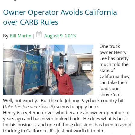
Owner Operator Avoids California
over CARB Rules
By
Bill Martin
|
August 9, 2013
One truck
owner Henry
Lee has pretty
much told the
state of
California they
can take their
loads and
shove ’em.
Well, not exactly. But the old Johnny Paycheck country hit
(
Take This Job and Shove It
) seems to apply here.
Henry is a veteran driver who became an owner operator six
years ago and has never looked back. He does what is best
for his business, and one of those decisions has been to avoid
trucking in California. It’s just not worth it to him.