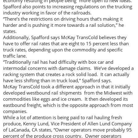
economy resulting in people being “more open to new ideas.”
Spafford also points to increasing regulations on the trucking
industry working in favor of the railroads.
“There’s the restrictions on driving hours that’s making it
harder and is pushing it more towards a rail solution,” he
states.
Additionally, Spafford says McKay TransCold believes they
have to offer rail rates that are eight to 15 percent less than
truck rates, depending upon the commodity and specific
traffic lane.
“Traditionally rail has had difficulty with box car and
intermodal concerns with damage claims. We’ve developed a
racking system that creates a rock solid load. It can actually
have less shifting than in truck load,” Spafford says.
McKay TransCold took a different approach in that it initially
developed westbound rail shipments from the Midwest with
commodities like eggs and ice cream. It then developed its
eastbound freight, which is the opposite approach from most
companies.
While a lot of attention is being paid to rail hauling fresh
produce, Kenny Lund, Vice President of Allen Lund Company
of LaCanada, CA states, “Owner operators move probably 95
percent of the produce cross country. Owner operators