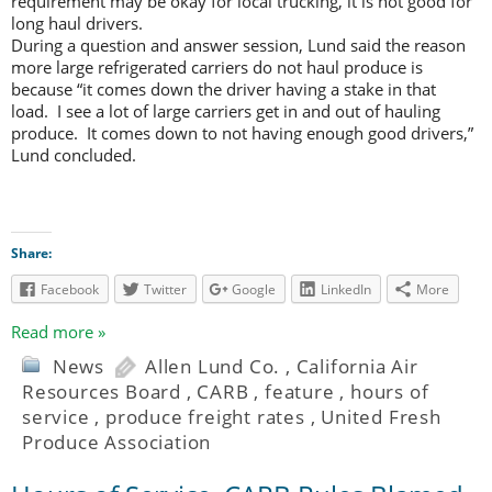
requirement may be okay for local trucking, it is not good for
long haul drivers.
During a question and answer session, Lund said the reason
more large refrigerated carriers do not haul produce is
because “it comes down the driver having a stake in that
load. I see a lot of large carriers get in and out of hauling
produce. It comes down to not having enough good drivers,”
Lund concluded.
Share:
Facebook
Twitter
Google
LinkedIn
More
Read more »
News
Allen Lund Co.
,
California Air
Resources Board
,
CARB
,
feature
,
hours of
service
,
produce freight rates
,
United Fresh
Produce Association