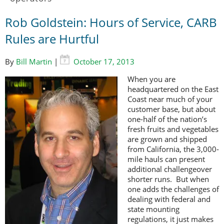
Rob Goldstein: Hours of Service, CARB
Rules are Hurtful
By
Bill Martin
|
October 17, 2013
When you are
headquartered on the East
Coast near much of your
customer base, but about
one-half of the nation’s
fresh fruits and vegetables
are grown and shipped
from California, the 3,000-
mile hauls can present
additional challengeover
shorter runs. But when
one adds the challenges of
dealing with federal and
state mounting
regulations, it just makes