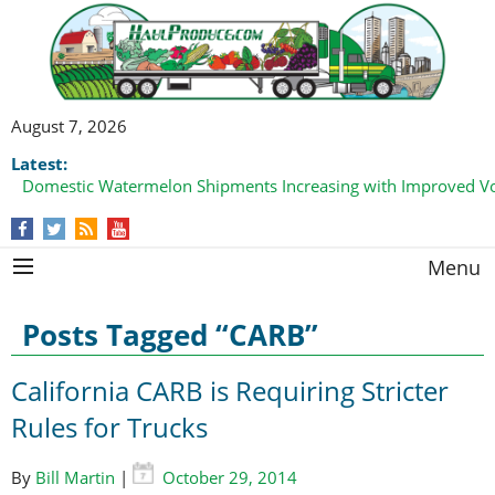
August 7, 2026
Latest:
Domestic Watermelon Shipments Increasing with Improved 
California Finger Lime Loadings Underway with Peak Volume
this Fall
Menu
Posts Tagged “CARB”
California CARB is Requiring Stricter
Rules for Trucks
By
Bill Martin
|
October 29, 2014