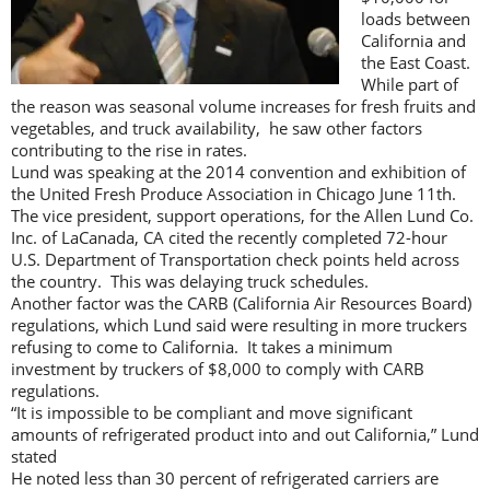
loads between
California and
the East Coast.
While part of
the reason was seasonal volume increases for fresh fruits and
vegetables, and truck availability, he saw other factors
contributing to the rise in rates.
Lund was speaking at the 2014 convention and exhibition of
the United Fresh Produce Association in Chicago June 11th.
The vice president, support operations, for the Allen Lund Co.
Inc. of LaCanada, CA cited the recently completed 72-hour
U.S. Department of Transportation check points held across
the country. This was delaying truck schedules.
Another factor was the CARB (California Air Resources Board)
regulations, which Lund said were resulting in more truckers
refusing to come to California. It takes a minimum
investment by truckers of $8,000 to comply with CARB
regulations.
“It is impossible to be compliant and move significant
amounts of refrigerated product into and out California,” Lund
stated
He noted less than 30 percent of refrigerated carriers are