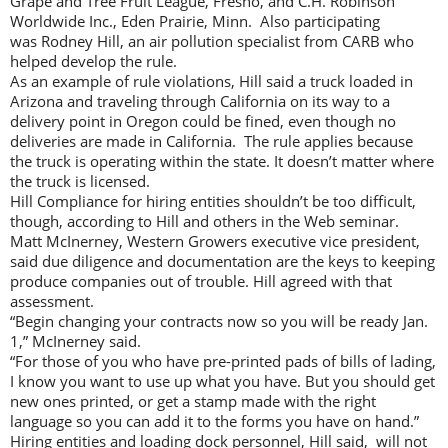
Grape and Tree Fruit League, Fresno, and C.H. Robinson
Worldwide Inc., Eden Prairie, Minn. Also participating
was Rodney Hill, an air pollution specialist from CARB who
helped develop the rule.
As an example of rule violations, Hill said a truck loaded in
Arizona and traveling through California on its way to a
delivery point in Oregon could be fined, even though no
deliveries are made in California. The rule applies because
the truck is operating within the state. It doesn’t matter where
the truck is licensed.
Hill Compliance for hiring entities shouldn’t be too difficult,
though, according to Hill and others in the Web seminar.
Matt McInerney, Western Growers executive vice president,
said due diligence and documentation are the keys to keeping
produce companies out of trouble. Hill agreed with that
assessment.
“Begin changing your contracts now so you will be ready Jan.
1,” McInerney said.
“For those of you who have pre-printed pads of bills of lading,
I know you want to use up what you have. But you should get
new ones printed, or get a stamp made with the right
language so you can add it to the forms you have on hand.”
Hiring entities and loading dock personnel, Hill said, will not