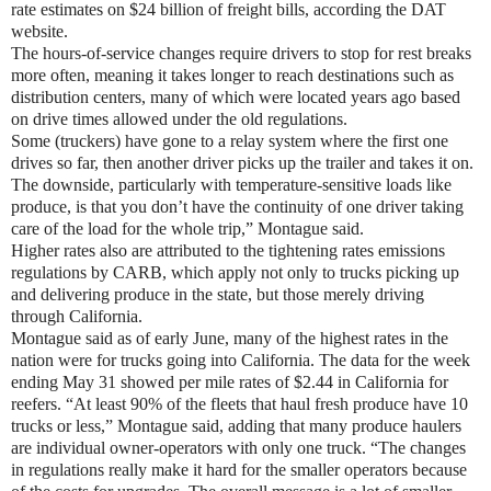
rate estimates on $24 billion of freight bills, according the DAT
website.
The hours-of-service changes require drivers to stop for rest breaks
more often, meaning it takes longer to reach destinations such as
distribution centers, many of which were located years ago based
on drive times allowed under the old regulations.
Some (truckers) have gone to a relay system where the first one
drives so far, then another driver picks up the trailer and takes it on.
The downside, particularly with temperature-sensitive loads like
produce, is that you don’t have the continuity of one driver taking
care of the load for the whole trip,” Montague said.
Higher rates also are attributed to the tightening rates emissions
regulations by CARB, which apply not only to trucks picking up
and delivering produce in the state, but those merely driving
through California.
Montague said as of early June, many of the highest rates in the
nation were for trucks going into California. The data for the week
ending May 31 showed per mile rates of $2.44 in California for
reefers. “At least 90% of the fleets that haul fresh produce have 10
trucks or less,” Montague said, adding that many produce haulers
are individual owner-operators with only one truck. “The changes
in regulations really make it hard for the smaller operators because