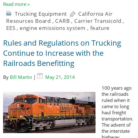
Read more »
Trucking Equipment
California Air
Resources Board
,
CARB
,
Carrier Transicold
,
EES
,
engine emissions system
,
feature
Rules and Regulations on Trucking
Continue to Increase with the
Railroads Benefitting
By
Bill Martin
|
May 21, 2014
100 years ago
the railroads
ruled when it
came to long
haul freight
transportation.
The advent of
the interstate
highway