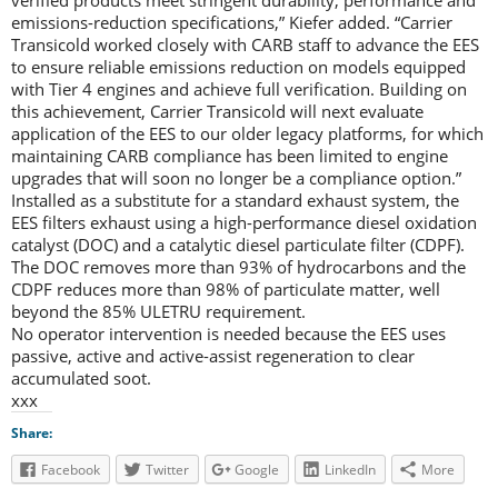
verified products meet stringent durability, performance and
emissions-reduction specifications,” Kiefer added. “Carrier
Transicold worked closely with CARB staff to advance the EES
to ensure reliable emissions reduction on models equipped
with Tier 4 engines and achieve full verification. Building on
this achievement, Carrier Transicold will next evaluate
application of the EES to our older legacy platforms, for which
maintaining CARB compliance has been limited to engine
upgrades that will soon no longer be a compliance option.”
Installed as a substitute for a standard exhaust system, the
EES filters exhaust using a high-performance diesel oxidation
catalyst (DOC) and a catalytic diesel particulate filter (CDPF).
The DOC removes more than 93% of hydrocarbons and the
CDPF reduces more than 98% of particulate matter, well
beyond the 85% ULETRU requirement.
No operator intervention is needed because the EES uses
passive, active and active-assist regeneration to clear
accumulated soot.
xxx
Share:
Facebook
Twitter
Google
LinkedIn
More