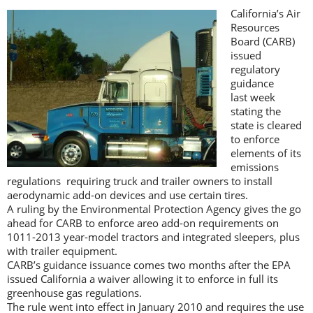
California’s Air
Resources
Board (CARB)
issued
regulatory
guidance
last week
stating the
state is cleared
to enforce
elements of its
emissions
regulations requiring truck and trailer owners to install
aerodynamic add-on devices and use certain tires.
A ruling by the Environmental Protection Agency gives the go
ahead for CARB to enforce areo add-on requirements on
1011-2013 year-model tractors and integrated sleepers, plus
with trailer equipment.
CARB’s guidance issuance comes two months after the EPA
issued California a waiver allowing it to enforce in full its
greenhouse gas regulations.
The rule went into effect in January 2010 and requires the use