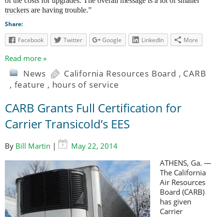
of the costs for upgrades. The overall message is a lot of smaller
truckers are having trouble.”
Share:
Facebook
Twitter
Google
LinkedIn
More
Read more »
News
California Resources Board
,
CARB
,
feature
,
hours of service
CARB Grants Full Certification for
Carrier Transicold’s EES
By
Bill Martin
|
May 22, 2014
ATHENS, Ga. —
The California
Air Resources
Board (CARB)
has given
Carrier