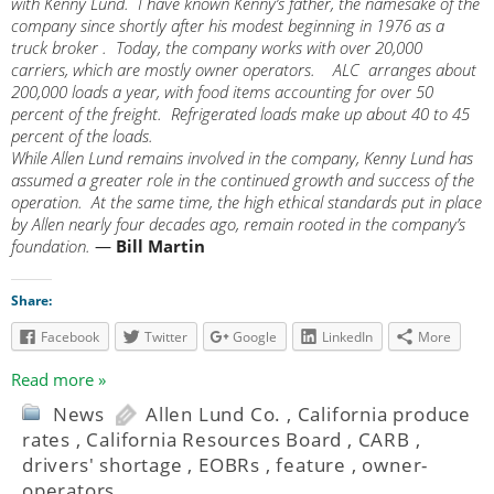
with Kenny Lund. I have known Kenny’s father, the namesake of the
company since shortly after his modest beginning in 1976 as a
truck broker . Today, the company works with over 20,000
carriers, which are mostly owner operators. ALC arranges about
200,000 loads a year, with food items accounting for over 50
percent of the freight. Refrigerated loads make up about 40 to 45
percent of the loads.
While Allen Lund remains involved in the company, Kenny Lund has
assumed a greater role in the continued growth and success of the
operation. At the same time, the high ethical standards put in place
by Allen nearly four decades ago, remain rooted in the company’s
foundation.
—
Bill Martin
Share:
Facebook
Twitter
Google
LinkedIn
More
Read more »
News
Allen Lund Co.
,
California produce
rates
,
California Resources Board
,
CARB
,
drivers' shortage
,
EOBRs
,
feature
,
owner-
operators