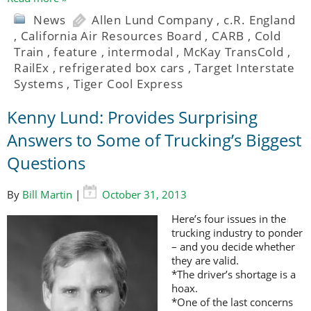
News
Allen Lund Company
,
c.R. England
,
California Air Resources Board
,
CARB
,
Cold
Train
,
feature
,
intermodal
,
McKay TransCold
,
RailEx
,
refrigerated box cars
,
Target Interstate
Systems
,
Tiger Cool Express
Kenny Lund: Provides Surprising
Answers to Some of Trucking’s Biggest
Questions
By
Bill Martin
|
October 31, 2013
Here’s four issues in the
trucking industry to ponder
– and you decide whether
they are valid.
*The driver’s shortage is a
hoax.
*One of the last concerns