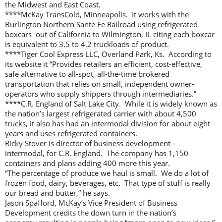
the Midwest and East Coast.
****McKay TransCold, Minneapolis. It works with the
Burlington Northern Sante Fe Railroad using refrigerated
boxcars out of California to Wilmington, IL citing each boxcar
is equivalent to 3.5 to 4.2 truckloads of product.
****Tiger Cool Express LLC, Overland Park, Ks. According to
its website it “Provides retailers an efficient, cost-effective,
safe alternative to all-spot, all-the-time brokered
transportation that relies on small, independent owner-
operators who supply shippers through intermediaries.”
****C.R. England of Salt Lake City. While it is widely known as
the nation’s largest refrigerated carrier with about 4,500
trucks, it also has had an intermodal division for about eight
years and uses refrigerated containers.
Ricky Stover is director of business development –
intermodal, for C.R. England. The company has 1,150
containers and plans adding 400 more this year.
“The percentage of produce we haul is small. We do a lot of
frozen food, dairy, beverages, etc. That type of stuff is really
our bread and butter,” he says.
Jason Spafford, McKay’s Vice President of Business
Development credits the down turn in the nation’s