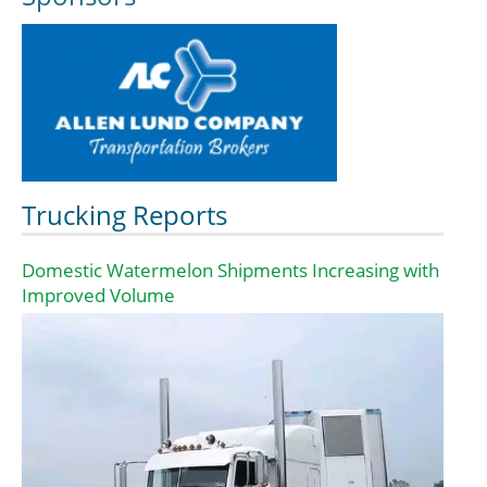
Trucking Reports
Domestic Watermelon Shipments Increasing with
Improved Volume