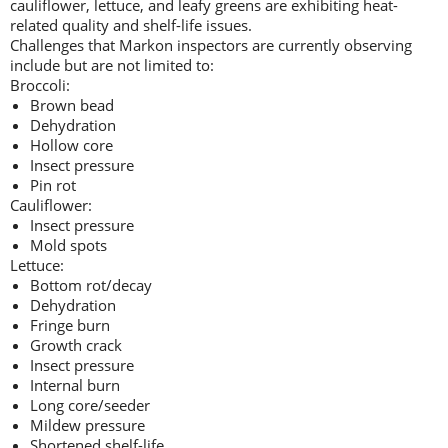
cauliflower, lettuce, and leafy greens are exhibiting heat-
related quality and shelf-life issues.
Challenges that Markon inspectors are currently observing
include but are not limited to:
Broccoli:
Brown bead
Dehydration
Hollow core
Insect pressure
Pin rot
Cauliflower:
Insect pressure
Mold spots
Lettuce:
Bottom rot/decay
Dehydration
Fringe burn
Growth crack
Insect pressure
Internal burn
Long core/seeder
Mildew pressure
Shortened shelf-life