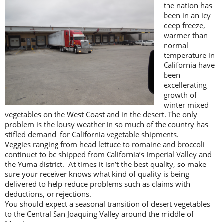
the nation has
been in an icy
deep freeze,
warmer than
normal
temperature in
California have
been
excellerating
growth of
winter mixed
vegetables on the West Coast and in the desert. The only
problem is the lousy weather in so much of the country has
stifled demand for California vegetable shipments.
Veggies ranging from head lettuce to romaine and broccoli
continuet to be shipped from California’s Imperial Valley and
the Yuma district. At times it isn’t the best quality, so make
sure your receiver knows what kind of quality is being
delivered to help reduce problems such as claims with
deductions, or rejections.
You should expect a seasonal transition of desert vegetables
to the Central San Joaquing Valley around the middle of