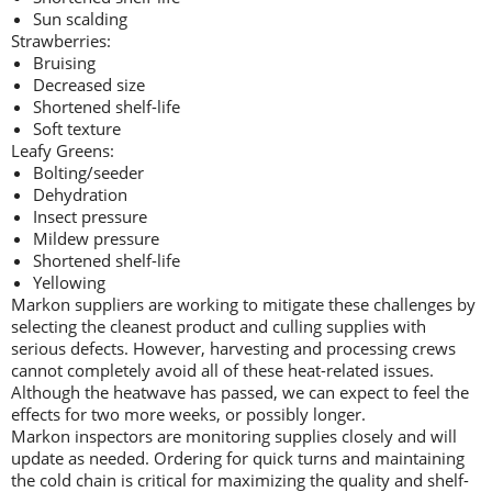
Sun scalding
Strawberries:
Bruising
Decreased size
Shortened shelf-life
Soft texture
Leafy Greens:
Bolting/seeder
Dehydration
Insect pressure
Mildew pressure
Shortened shelf-life
Yellowing
Markon suppliers are working to mitigate these challenges by
selecting the cleanest product and culling supplies with
serious defects. However, harvesting and processing crews
cannot completely avoid all of these heat-related issues.
Although the heatwave has passed, we can expect to feel the
effects for two more weeks, or possibly longer.
Markon inspectors are monitoring supplies closely and will
update as needed. Ordering for quick turns and maintaining
the cold chain is critical for maximizing the quality and shelf-