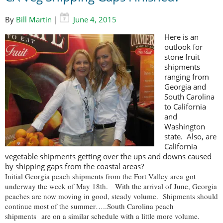
By
Bill Martin
|
June 4, 2015
Here is an
outlook for
stone fruit
shipments
ranging from
Georgia and
South Carolina
to California
and
Washington
state. Also, are
California
vegetable shipments getting over the ups and downs caused
by shipping gaps from the coastal areas?
Initial Georgia peach shipments from the Fort Valley area got
underway the week of May 18th. With the arrival of June, Georgia
peaches are now moving in good, steady volume. Shipments should
continue most of the summer…..South Carolina peach
shipments are on a similar schedule with a little more volume.