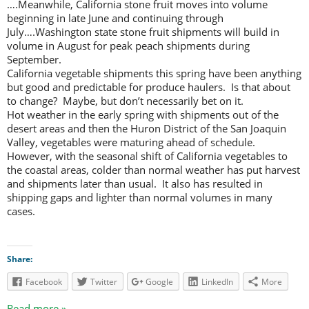
….Meanwhile, California stone fruit moves into volume
beginning in late June and continuing through
July….Washington state stone fruit shipments will build in
volume in August for peak peach shipments during
September.
California vegetable shipments this spring have been anything
but good and predictable for produce haulers. Is that about
to change? Maybe, but don’t necessarily bet on it.
Hot weather in the early spring with shipments out of the
desert areas and then the Huron District of the San Joaquin
Valley, vegetables were maturing ahead of schedule.
However, with the seasonal shift of California vegetables to
the coastal areas, colder than normal weather has put harvest
and shipments later than usual. It also has resulted in
shipping gaps and lighter than normal volumes in many
cases.
Share:
Facebook
Twitter
Google
LinkedIn
More
Read more »