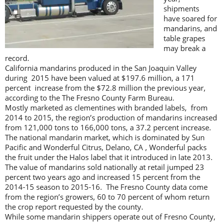
shipments
have soared for
mandarins, and
table grapes
may break a
record.
California mandarins produced in the San Joaquin Valley
during 2015 have been valued at $197.6 million, a 171
percent increase from the $72.8 million the previous year,
according to the The Fresno County Farm Bureau.
Mostly marketed as clementines with branded labels, from
2014 to 2015, the region’s production of mandarins increased
from 121,000 tons to 166,000 tons, a 37.2 percent increase.
The national mandarin market, which is dominated by Sun
Pacific and Wonderful Citrus, Delano, CA , Wonderful packs
the fruit under the Halos label that it introduced in late 2013.
The value of mandarins sold nationally at retail jumped 23
percent two years ago and increased 15 percent from the
2014-15 season to 2015-16. The Fresno County data come
from the region’s growers, 60 to 70 percent of whom return
the crop report requested by the county.
While some mandarin shippers operate out of Fresno County,