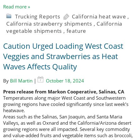
Read more »
Trucking Reports
California heat wave
,
California strawberry shipments
,
California
vegetable shipments
,
feature
Caution Urged Loading West Coast
Veggies and Strawberries as Heat
Waves Affects Quality
By
Bill Martin
|
October 18, 2024
Press release from Markon Cooperative, Salinas, CA
Temperatures along major West Coast and Southwestern
growing regions have cooled significantly since last week’s
heatwave.
Areas such as the Salinas, San Joaquin, and Santa Maria
Valleys, as well as Oxnard and the California/Arizona desert
growing regions were all impacted. Several key commodity
and value-added fruits and vegetable items such as broccoli,