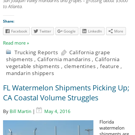
San Joaquin Valley mandarins and grapes – grossing about $5000
to Atlanta.
Share:
Facebook
Twitter
Google
LinkedIn
More
Read more »
Trucking Reports
California grape
shipments
,
California mandarins
,
California
vegetable shipments
,
clementines
,
feature
,
mandarin shippers
FL Watermelon Shipments Picking Up;
CA Coastal Volume Struggles
By
Bill Martin
|
May 4, 2016
Florida
watermelon
shipments are