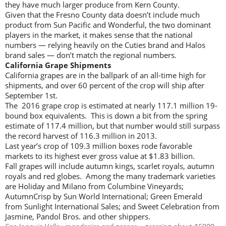
they have much larger produce from Kern County.
Given that the Fresno County data doesn’t include much
product from Sun Pacific and Wonderful, the two dominant
players in the market, it makes sense that the national
numbers — relying heavily on the Cuties brand and Halos
brand sales — don’t match the regional numbers.
California Grape Shipments
California grapes are in the ballpark of an all-time high for
shipments, and over 60 percent of the crop will ship after
September 1st.
The 2016 grape crop is estimated at nearly 117.1 million 19-
bound box equivalents. This is down a bit from the spring
estimate of 117.4 million, but that number would still surpass
the record harvest of 116.3 million in 2013.
Last year’s crop of 109.3 million boxes rode favorable
markets to its highest ever gross value at $1.83 billion.
Fall grapes will include autumn kings, scarlet royals, autumn
royals and red globes. Among the many trademark varieties
are Holiday and Milano from Columbine Vineyards;
AutumnCrisp by Sun World International; Green Emerald
from Sunlight International Sales; and Sweet Celebration from
Jasmine, Pandol Bros. and other shippers.