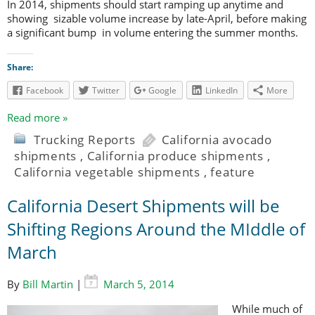
In 2014, shipments should start ramping up anytime and
showing sizable volume increase by late-April, before making
a significant bump in volume entering the summer months.
Share:
Facebook
Twitter
Google
LinkedIn
More
Read more »
Trucking Reports
California avocado
shipments
,
California produce shipments
,
California vegetable shipments
,
feature
California Desert Shipments will be
Shifting Regions Around the MIddle of
March
By
Bill Martin
|
March 5, 2014
While much of