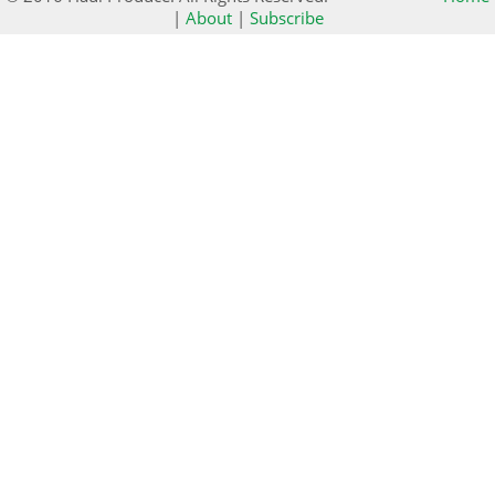
|
About
|
Subscribe