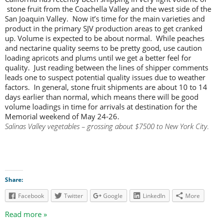
stone fruit from the Coachella Valley and the west side of the
San Joaquin Valley. Now it’s time for the main varieties and
product in the primary SJV production areas to get cranked
up. Volume is expected to be about normal. While peaches
and nectarine quality seems to be pretty good, use caution
loading apricots and plums until we get a better feel for
quality. Just reading between the lines of shipper comments
leads one to suspect potential quality issues due to weather
factors. In general, stone fruit shipments are about 10 to 14
days earlier than normal, which means there will be good
volume loadings in time for arrivals at destination for the
Memorial weekend of May 24-26.
Salinas Valley vegetables – grossing about $7500 to New York City.
Share:
Facebook
Twitter
Google
LinkedIn
More
Read more »