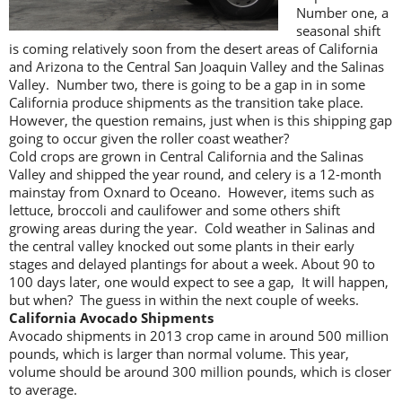
Number one, a
seasonal shift
is coming relatively soon from the desert areas of California
and Arizona to the Central San Joaquin Valley and the Salinas
Valley. Number two, there is going to be a gap in in some
California produce shipments as the transition take place.
However, the question remains, just when is this shipping gap
going to occur given the roller coast weather?
Cold crops are grown in Central California and the Salinas
Valley and shipped the year round, and celery is a 12-month
mainstay from Oxnard to Oceano. However, items such as
lettuce, broccoli and caulifower and some others shift
growing areas during the year. Cold weather in Salinas and
the central valley knocked out some plants in their early
stages and delayed plantings for about a week. About 90 to
100 days later, one would expect to see a gap, It will happen,
but when? The guess in within the next couple of weeks.
California Avocado Shipments
Avocado shipments in 2013 crop came in around 500 million
pounds, which is larger than normal volume. This year,
volume should be around 300 million pounds, which is closer
to average.