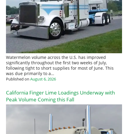
Watermelon volume across the U.S. has improved
significantly throughout the first two weeks of July,
following tight to short supplies for most of June. This
was due primarily to a…
Published on
August 6, 2026
California Finger Lime Loadings Underway with
Peak Volume Coming this Fall