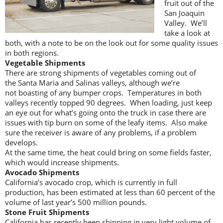
fruit out of the
San Joaquin
Valley. We’ll
take a look at
both, with a note to be on the look out for some quality issues
in both regions.
Vegetable Shipments
There are strong shipments of vegetables coming out of
the Santa Maria and Salinas valleys, although we’re
not boasting of any bumper crops. Temperatures in both
valleys recently topped 90 degrees. When loading, just keep
an eye out for what’s going onto the truck in case there are
issues with tip burn on some of the leafy items. Also make
sure the receiver is aware of any problems, if a problem
develops.
At the same time, the heat could bring on some fields faster,
which would increase shipments.
Avocado Shipments
California’s avocado crop, which is currently in full
production, has been estimated at less than 60 percent of the
volume of last year’s 500 million pounds.
Stone Fruit Shipments
California has recently been shipping in very light volume of