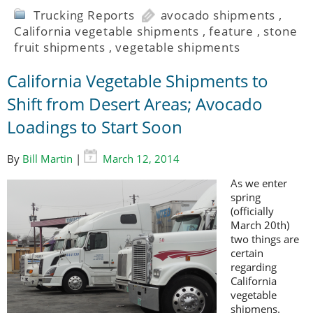
Trucking Reports
avocado shipments
,
California vegetable shipments
,
feature
,
stone
fruit shipments
,
vegetable shipments
California Vegetable Shipments to
Shift from Desert Areas; Avocado
Loadings to Start Soon
By
Bill Martin
|
March 12, 2014
As we enter
spring
(officially
March 20th)
two things are
certain
regarding
California
vegetable
shipmens.