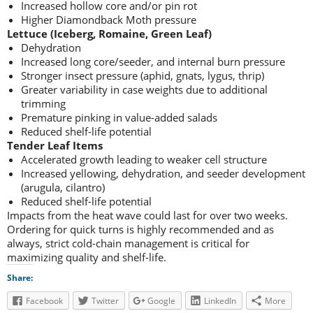
Increased hollow core and/or pin rot
Higher Diamondback Moth pressure
Lettuce (Iceberg, Romaine, Green Leaf)
Dehydration
Increased long core/seeder, and internal burn pressure
Stronger insect pressure (aphid, gnats, lygus, thrip)
Greater variability in case weights due to additional
trimming
Premature pinking in value-added salads
Reduced shelf-life potential
Tender Leaf Items
Accelerated growth leading to weaker cell structure
Increased yellowing, dehydration, and seeder development
(arugula, cilantro)
Reduced shelf-life potential
Impacts from the heat wave could last for over two weeks.
Ordering for quick turns is highly recommended and as
always, strict cold-chain management is critical for
maximizing quality and shelf-life.
Share:
Facebook
Twitter
Google
LinkedIn
More