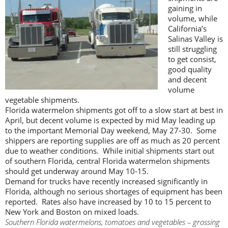
gaining in
volume, while
California’s
Salinas Valley is
still struggling
to get consist,
good quality
and decent
volume
vegetable shipments.
Florida watermelon shipments got off to a slow start at best in
April, but decent volume is expected by mid May leading up
to the important Memorial Day weekend, May 27-30. Some
shippers are reporting supplies are off as much as 20 percent
due to weather conditions. While initial shipments start out
of southern Florida, central Florida watermelon shipments
should get underway around May 10-15.
Demand for trucks have recently increased significantly in
Florida, although no serious shortages of equipment has been
reported. Rates also have increased by 10 to 15 percent to
New York and Boston on mixed loads.
Southern Florida watermelons, tomatoes and vegetables – grossing