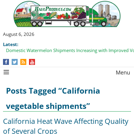
August 6, 2026
Latest:
Domestic Watermelon Shipments Increasing with Improved 
California Finger Lime Loadings Underway with Peak Volume
this Fall
Menu
Posts Tagged “California
vegetable shipments”
California Heat Wave Affecting Quality
of Several Crops