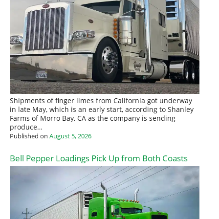
Shipments of finger limes from California got underway
in late May, which is an early start, according to Shanley
Farms of Morro Bay, CA as the company is sending
produce…
Published on
August 5, 2026
Bell Pepper Loadings Pick Up from Both Coasts