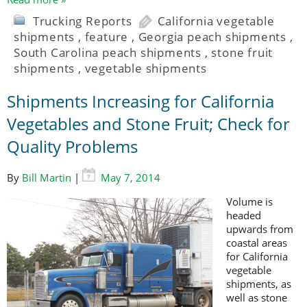
Trucking Reports
California vegetable
shipments
,
feature
,
Georgia peach shipments
,
South Carolina peach shipments
,
stone fruit
shipments
,
vegetable shipments
Shipments Increasing for California
Vegetables and Stone Fruit; Check for
Quality Problems
By
Bill Martin
|
May 7, 2014
Volume is
headed
upwards from
coastal areas
for California
vegetable
shipments, as
well as stone