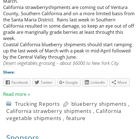
March.
California strawberryshipments are coming out of Ventura
County, Southern California and on a more limited basis from
the Santa Maria District. Rains last week in Southern
California resulted in some damage, so keep an eye out of off
grade are mariginally grade berries at least throught this
week.
Coastal California blueberry shipments should start ramping
up the last week of March with a peak in mid-April followed
by the Central Valley through June.
Desert vegetables grossing – about $6000 to New York City.
Share:
Facebook
Twitter
Google
LinkedIn
More
Read more »
Trucking Reports
blueberry shipments
,
California strawberry shipments
,
California
vegetable shipments
,
feature
Sponsors