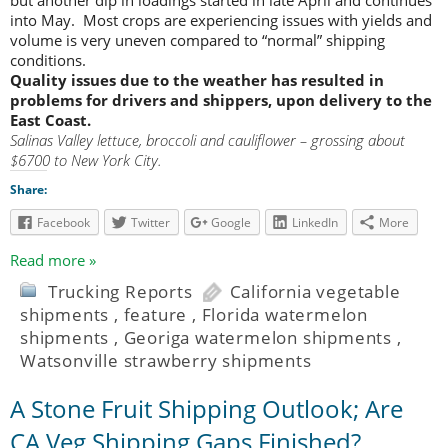
into May. Most crops are experiencing issues with yields and
volume is very uneven compared to “normal” shipping
conditions.
Quality issues due to the weather has resulted in
problems for drivers and shippers, upon delivery to the
East Coast.
Salinas Valley lettuce, broccoli and cauliflower – grossing about
$6700 to New York City.
Share:
Facebook
Twitter
Google
LinkedIn
More
Read more »
Trucking Reports
California vegetable
shipments
,
feature
,
Florida watermelon
shipments
,
Georiga watermelon shipments
,
Watsonville strawberry shipments
A Stone Fruit Shipping Outlook; Are
CA Veg Shipping Gaps Finished?