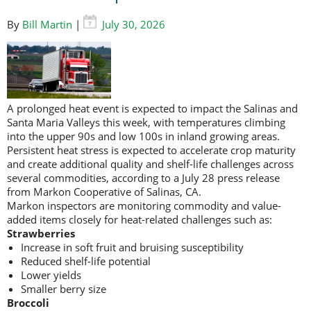
By
Bill Martin
|
July 30, 2026
A prolonged heat event is expected to impact the Salinas and
Santa Maria Valleys this week, with temperatures climbing
into the upper 90s and low 100s in inland growing areas.
Persistent heat stress is expected to accelerate crop maturity
and create additional quality and shelf-life challenges across
several commodities, according to a July 28 press release
from Markon Cooperative of Salinas, CA.
Markon inspectors are monitoring commodity and value-
added items closely for heat-related challenges such as:
Strawberries
Increase in soft fruit and bruising susceptibility
Reduced shelf-life potential
Lower yields
Smaller berry size
Broccoli