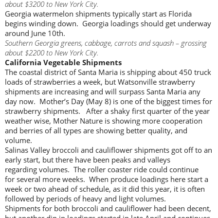
about $3200 to New York City.
Georgia watermelon shipments typically start as Florida
begins winding down. Georgia loadings should get underway
around June 10th.
Southern Georgia greens, cabbage, carrots and squash – grossing
about $2200 to New York City.
California Vegetable Shipments
The coastal district of Santa Maria is shipping about 450 truck
loads of strawberries a week, but Watsonville strawberry
shipments are increasing and will surpass Santa Maria any
day now. Mother’s Day (May 8) is one of the biggest times for
strawberry shipments. After a shaky first quarter of the year
weather wise, Mother Nature is showing more cooperation
and berries of all types are showing better quality, and
volume.
Salinas Valley broccoli and cauliflower shipments got off to an
early start, but there have been peaks and valleys
regarding volumes. The roller coaster ride could continue
for several more weeks. When produce loadings here start a
week or two ahead of schedule, as it did this year, it is often
followed by periods of heavy and light volumes.
Shipments for both broccoli and cauliflower had been decent,
but another dip in loadings started in late April and continues