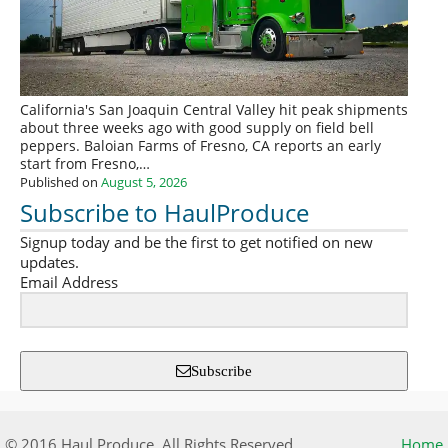
California's San Joaquin Central Valley hit peak shipments
about three weeks ago with good supply on field bell
peppers. Baloian Farms of Fresno, CA reports an early
start from Fresno,…
Published on
August 5, 2026
Subscribe to HaulProduce
Signup today and be the first to get notified on new
updates.
Email Address
Subscribe
© 2016 Haul Produce. All Rights Reserved.
Home