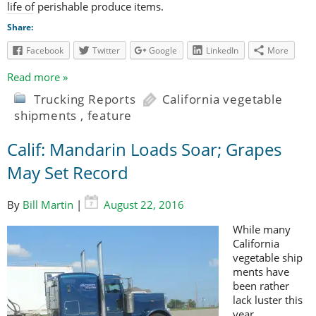
life of perishable produce items.
Share:
Facebook
Twitter
Google
LinkedIn
More
Read more »
Trucking Reports
California vegetable
shipments
,
feature
Calif: Mandarin Loads Soar; Grapes
May Set Record
By
Bill Martin
|
August 22, 2016
While many
California
vegetable ship
ments have
been rather
lack luster this
year,