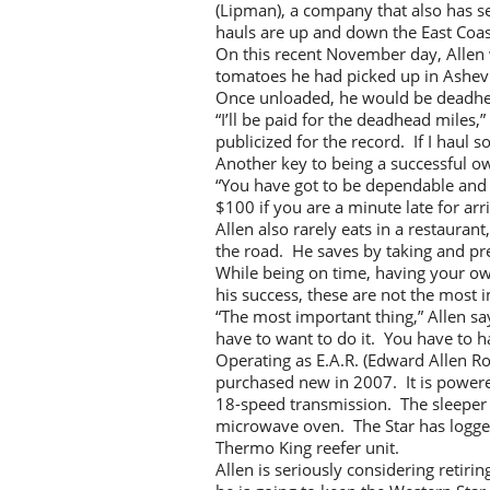
(Lipman), a company that also has se
hauls are up and down the East Coast
On this recent November day, Allen 
tomatoes he had picked up in Ashev
Once unloaded, he would be deadhea
“I’ll be paid for the deadhead miles
publicized for the record. If I haul so
Another key to being a successful ow
“You have got to be dependable and 
$100 if you are a minute late for arr
Allen also rarely eats in a restaura
the road. He saves by taking and pr
While being on time, having your ow
his success, these are not the most 
“The most important thing,” Allen say
have to want to do it. You have to ha
Operating as E.A.R. (Edward Allen R
purchased new in 2007. It is powered
18-speed transmission. The sleeper i
microwave oven. The Star has logged 7
Thermo King reefer unit.
Allen is seriously considering reti