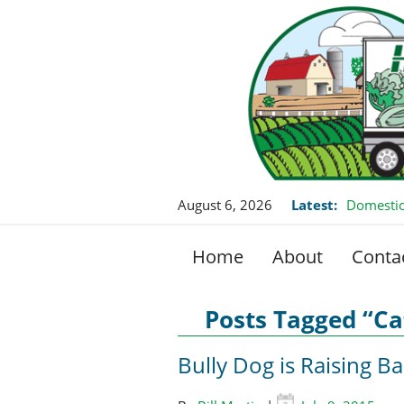
August 6, 2026
Latest:
Domestic
Home
About
Conta
Posts Tagged “Cat
Bully Dog is Raising B