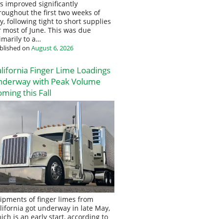
s improved significantly
roughout the first two weeks of
ly, following tight to short supplies
r most of June. This was due
imarily to a…
blished on
August 6, 2026
lifornia Finger Lime Loadings
nderway with Peak Volume
ming this Fall
ipments of finger limes from
lifornia got underway in late May,
ich is an early start, according to