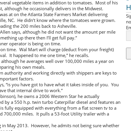
veral vegetable items in addition to tomatoes. Most of his
H
, although he occasionally delivers in the Midwest.
was at on the Atlanta State Farmers Market delivering
Si
ille, NC. He didn’t know where the tomatoes were grown.
no
ding the 200 miles back to Asheville.
Em
,” Allen says, although he did not want the amount per mile
mething up there then I’ll get full pay.”
ner operator is being on time.
on time. Wal Mart will charge (deduct from your freight)
ival. It happened to me one time,” he recalls.
nt, although he averages well over 100,000 miles a year on
eparing his own meals.
n authority and working directly with shippers are keys to
important factors.
s, “is you have got to have what it takes inside of you. You
ve that internal drive to work.”
obinson), he owns a 2006 Western Star he actually
 by a 550 h.p. twin turbo Caterpillar diesel and features an
s fully equipped with everything from a flat screen tv to a
00,000 miles. It pulls a 53-foot Utility trailer with a
ring in May 2013. However, he admits not being sure whether