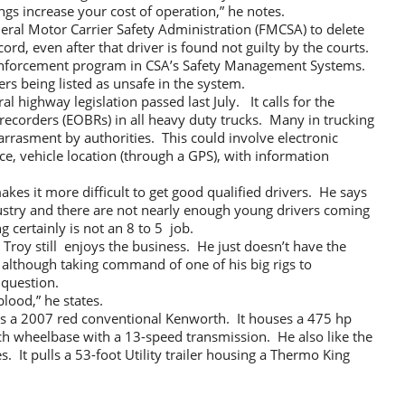
ings increase your cost of operation,” he notes.
deral Motor Carrier Safety Administration (FMCSA) to delete
ord, even after that driver is found not guilty by the courts.
nforcement program in CSA’s Safety Management Systems.
rs being listed as unsafe in the system.
 highway legislation passed last July. It calls for the
recorders (EOBRs) in all heavy duty trucks. Many in trucking
harrasment by authorities. This could involve electronic
ice, vehicle location (through a GPS), with information
kes it more difficult to get good qualified drivers. He says
dustry and there are not nearly enough young drivers coming
g certainly is not an 8 to 5 job.
 Troy still enjoys the business. He just doesn’t have the
 although taking command of one of his big rigs to
 question.
 blood,” he states.
) is a 2007 red conventional Kenworth. It houses a 475 hp
inch wheelbase with a 13-speed transmission. He also like the
s. It pulls a 53-foot Utility trailer housing a Thermo King