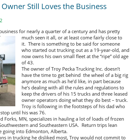
t Owner Still Loves the Business
12
business for nearly a quarter of a century
and has pretty
much seen it all, or at least come fairly close to
it. There is something to be said for someone
who started out trucking out as a 19-year-old, and
now owns his own small fleet at the “ripe” old age
of 43.
The owner of Troy Pecka Trucking Inc. doesn’t
have the time to get behind the wheel of a big rig
anymore as much as he’d like, in part because
he’s dealing with all the rules and regulations to
keep the drivers of his 15 trucks and three leased
owner operators doing what they do best – truck.
Troy is following in the footsteps of his dad who
 stop until his was 76.
nd Forks, MN, specializes in hauling a lot of loads of frozen
 Southwestern and Southeastern USA. Return trips lean
e going into Edmonton, Alberta.
ns in trucking he disliked most, Troy would not commit to