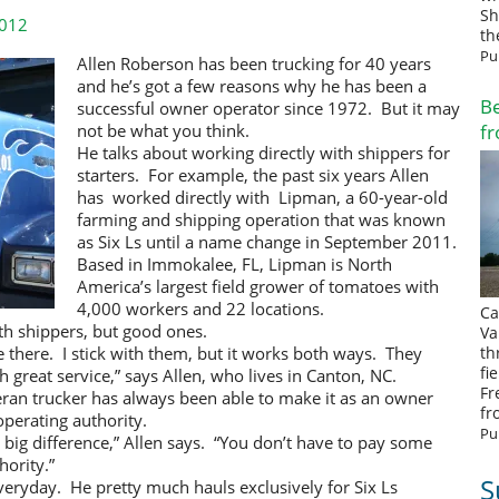
Sh
2012
th
Pu
Allen Roberson has been trucking for 40 years
and he’s got a few reasons why he has been a
Be
successful owner operator since 1972. But it may
fr
not be what you think.
He talks about working directly with shippers for
starters. For example, the past six years Allen
has worked directly with Lipman, a 60-year-old
farming and shipping operation that was known
as Six Ls until a name change in September 2011.
Based in Immokalee, FL, Lipman is North
America’s largest field grower of tomatoes with
4,000 workers and 22 locations.
Ca
th shippers, but good ones.
Va
be there. I stick with them, but it works both ways. They
th
fi
 great service,” says Allen, who lives in Canton, NC.
Fr
ran trucker has always been able to make it as an owner
fr
perating authority.
Pu
big difference,” Allen says. “You don’t have to pay some
hority.”
S
ryday. He pretty much hauls exclusively for Six Ls