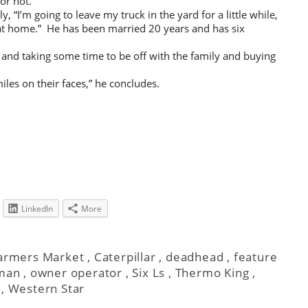
or not.
y, “I’m going to leave my truck in the yard for a little while,
at home.” He has been married 20 years and has six
 and taking some time to be off with the family and buying
smiles on their faces,” he concludes.
LinkedIn
More
Farmers Market
,
Caterpillar
,
deadhead
,
feature
man
,
owner operator
,
Six Ls
,
Thermo King
,
,
Western Star