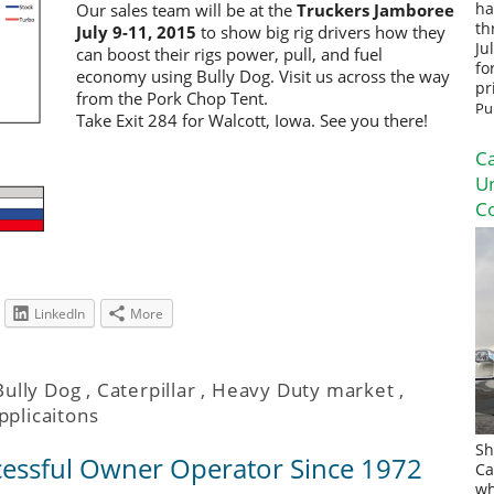
Our sales team will be at the
Truckers Jamboree
ha
th
July 9-11, 2015
to show big rig drivers how they
Ju
can boost their rigs power, pull, and fuel
fo
economy using Bully Dog. Visit us across the way
pr
from the Pork Chop Tent.
Pu
Take Exit 284 for Walcott, Iowa. See you there!
Ca
U
Co
LinkedIn
More
Bully Dog
,
Caterpillar
,
Heavy Duty market
,
pplicaitons
Sh
cessful Owner Operator Since 1972
Ca
wh