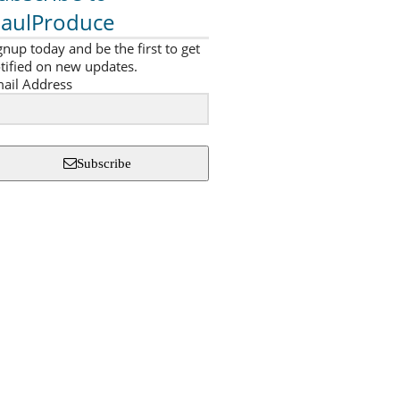
aulProduce
gnup today and be the first to get
tified on new updates.
ail Address
Subscribe