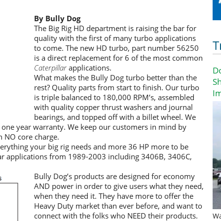
By Bully Dog
The Big Rig HD department is raising the bar for
quality with the first of many turbo applications
T
to come. The new HD turbo, part number 56250
is a direct replacement for 6 of the most common
Caterpillar
applications.
D
What makes the Bully Dog turbo better than the
Sh
rest? Quality parts from start to finish. Our turbo
I
is triple balanced to 180,000 RPM’s, assembled
with quality copper thrust washers and journal
bearings, and topped off with a billet wheel. We
a one year warranty. We keep our customers in mind by
h NO core charge.
verything your big rig needs and more 36 HP more to be
pillar applications from 1989-2003 including 3406B, 3406C,
Bully Dog’s products are designed for economy
AND power in order to give users what they need,
when they need it. They have more to offer the
Heavy Duty market than ever before, and want to
connect with the folks who NEED their products.
Wa