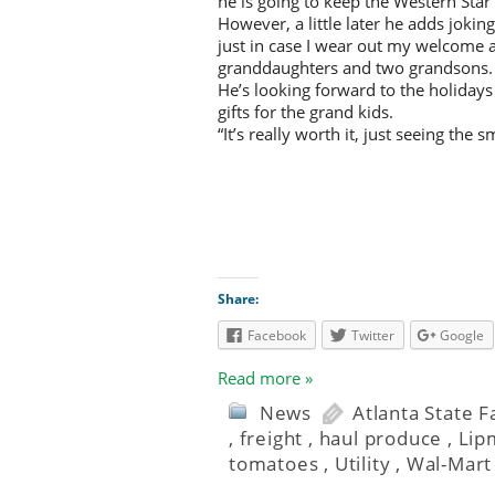
he is going to keep the Western Star 
However, a little later he adds jokingl
just in case I wear out my welcome 
granddaughters and two grandsons.
He’s looking forward to the holidays
gifts for the grand kids.
“It’s really worth it, just seeing the 
Share:
Facebook
Twitter
Google
Read more »
News
Atlanta State 
,
freight
,
haul produce
,
Lip
tomatoes
,
Utility
,
Wal-Mart