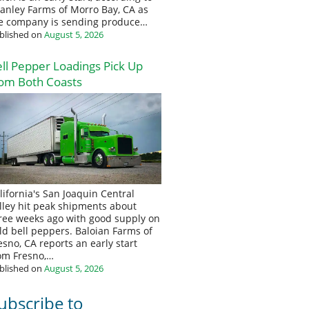
anley Farms of Morro Bay, CA as
e company is sending produce…
blished on
August 5, 2026
ll Pepper Loadings Pick Up
om Both Coasts
lifornia's San Joaquin Central
lley hit peak shipments about
ree weeks ago with good supply on
eld bell peppers. Baloian Farms of
esno, CA reports an early start
om Fresno,…
blished on
August 5, 2026
ubscribe to