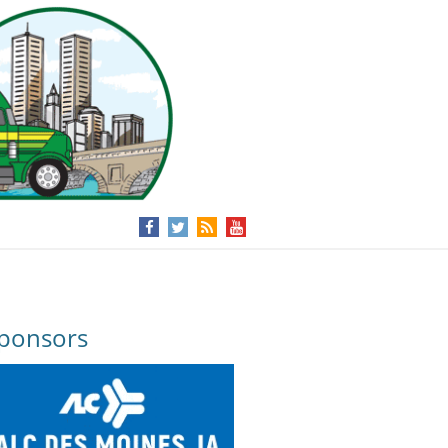
ponsors