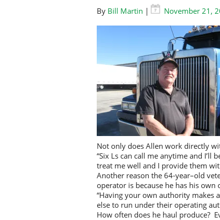
By
Bill Martin
|
November 21, 
Not only does Allen work directly wi
“Six Ls can call me anytime and I’ll 
treat me well and I provide them with
Another reason the 64-year–old vete
operator is because he has his own o
“Having your own authority makes a 
else to run under their operating aut
How often does he haul produce? Eve