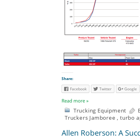
Share:
Facebook
Twitter
Google
Read more »
Trucking Equipment
Truckers Jamboree
,
turbo a
Allen Roberson: A Suc