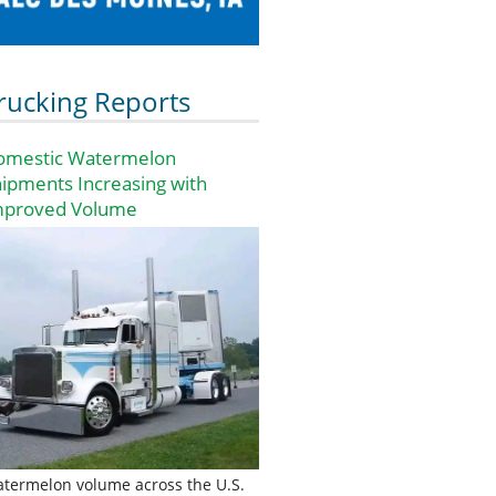
rucking Reports
omestic Watermelon
ipments Increasing with
mproved Volume
termelon volume across the U.S.