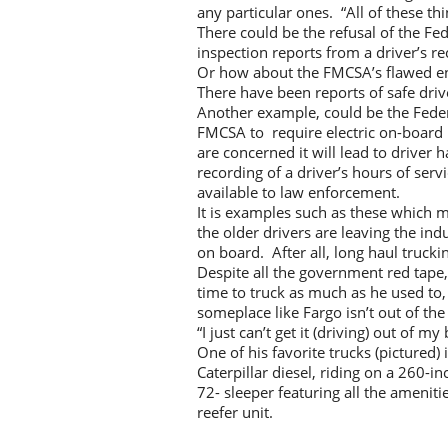
any particular ones. “All of these th
There could be the refusal of the Fe
inspection reports from a driver’s rec
Or how about the FMCSA’s flawed e
There have been reports of safe drive
Another example, could be the Federal
FMCSA to require electric on-board 
are concerned it will lead to driver 
recording of a driver’s hours of serv
available to law enforcement.
It is examples such as these which ma
the older drivers are leaving the in
on board. After all, long haul truckin
Despite all the government red tape,
time to truck as much as he used to,
someplace like Fargo isn’t out of the
“I just can’t get it (driving) out of my
One of his favorite trucks (pictured
Caterpillar diesel, riding on a 260-
72- sleeper featuring all the amenitie
reefer unit.