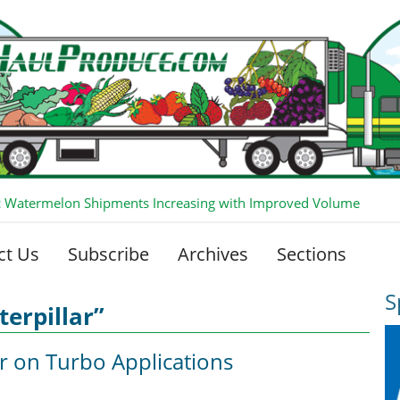
 Watermelon Shipments Increasing with Improved Volume
ct Us
Subscribe
Archives
Sections
S
erpillar”
ar on Turbo Applications