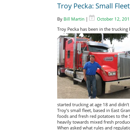
Troy Pecka: Small Flee
By
Bill Martin
|
October 12, 20
Troy Pecka has been in the trucking 
started trucking at age 18 and didn’t
Troy’s small fleet, based in East Gra
foods and fresh red potatoes to the
heavily towards mixed fresh produc
When asked what rules and regulatio