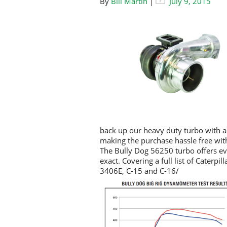
By
Bill Martin
|
July 9, 2015
back up our heavy duty turbo with 
making the purchase hassle free wit
The Bully Dog 56250 turbo offers e
exact. Covering a full list of Cater
3406E, C-15 and C-16/