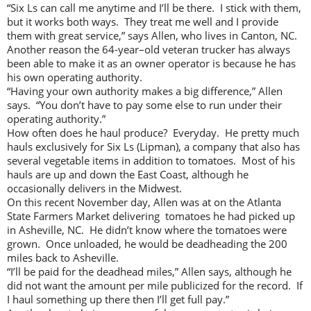
“Six Ls can call me anytime and I’ll be there. I stick with them,
but it works both ways. They treat me well and I provide
them with great service,” says Allen, who lives in Canton, NC.
Another reason the 64-year–old veteran trucker has always
been able to make it as an owner operator is because he has
his own operating authority.
“Having your own authority makes a big difference,” Allen
says. “You don’t have to pay some else to run under their
operating authority.”
How often does he haul produce? Everyday. He pretty much
hauls exclusively for Six Ls (Lipman), a company that also has
several vegetable items in addition to tomatoes. Most of his
hauls are up and down the East Coast, although he
occasionally delivers in the Midwest.
On this recent November day, Allen was at on the Atlanta
State Farmers Market delivering tomatoes he had picked up
in Asheville, NC. He didn’t know where the tomatoes were
grown. Once unloaded, he would be deadheading the 200
miles back to Asheville.
“I’ll be paid for the deadhead miles,” Allen says, although he
did not want the amount per mile publicized for the record. If
I haul something up there then I’ll get full pay.”