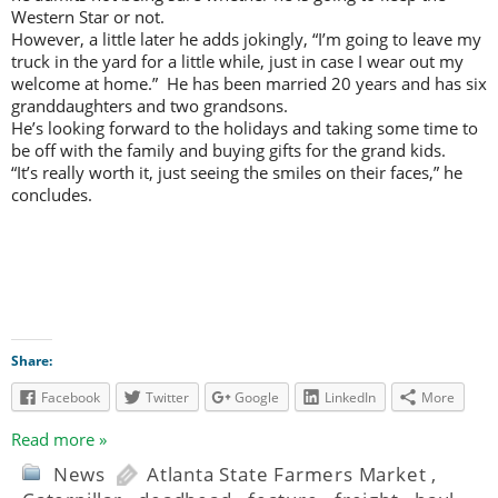
Western Star or not.
However, a little later he adds jokingly, “I’m going to leave my
truck in the yard for a little while, just in case I wear out my
welcome at home.” He has been married 20 years and has six
granddaughters and two grandsons.
He’s looking forward to the holidays and taking some time to
be off with the family and buying gifts for the grand kids.
“It’s really worth it, just seeing the smiles on their faces,” he
concludes.
Share:
Facebook
Twitter
Google
LinkedIn
More
Read more »
News
Atlanta State Farmers Market
,