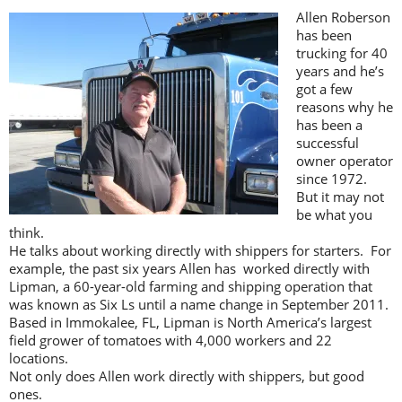
Allen Roberson
has been
trucking for 40
years and he’s
got a few
reasons why he
has been a
successful
owner operator
since 1972.
But it may not
be what you
think.
He talks about working directly with shippers for starters. For
example, the past six years Allen has worked directly with
Lipman, a 60-year-old farming and shipping operation that
was known as Six Ls until a name change in September 2011.
Based in Immokalee, FL, Lipman is North America’s largest
field grower of tomatoes with 4,000 workers and 22
locations.
Not only does Allen work directly with shippers, but good
ones.