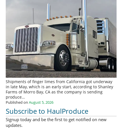
Shipments of finger limes from California got underway
in late May, which is an early start, according to Shanley
Farms of Morro Bay, CA as the company is sending
produce…
Published on
August 5, 2026
Subscribe to HaulProduce
Signup today and be the first to get notified on new
updates.