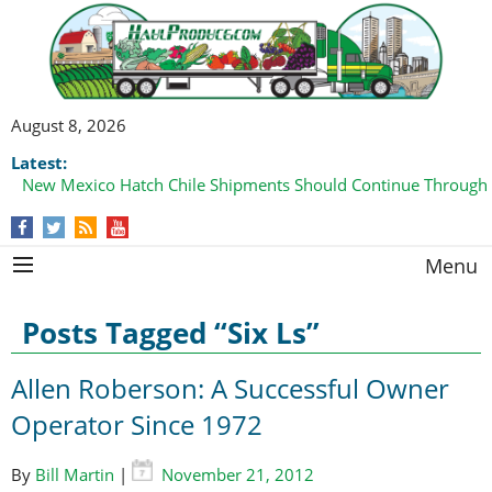
August 8, 2026
Latest:
New Mexico Hatch Chile Shipments Should Continue Through
Menu
Posts Tagged “Six Ls”
Allen Roberson: A Successful Owner
Operator Since 1972
By
Bill Martin
|
November 21, 2012