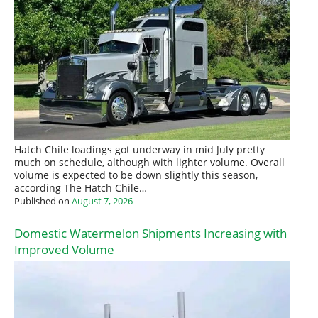
Hatch Chile loadings got underway in mid July pretty
much on schedule, although with lighter volume. Overall
volume is expected to be down slightly this season,
according The Hatch Chile…
Published on
August 7, 2026
Domestic Watermelon Shipments Increasing with
Improved Volume