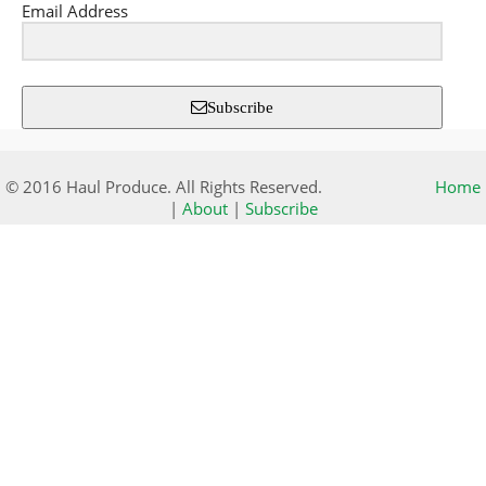
Email Address
Subscribe
© 2016 Haul Produce. All Rights Reserved.
Home
|
About
|
Subscribe