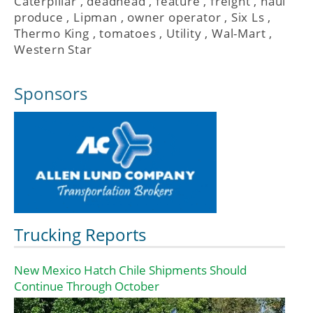
Caterpillar
,
deadhead
,
feature
,
freight
,
haul
produce
,
Lipman
,
owner operator
,
Six Ls
,
Thermo King
,
tomatoes
,
Utility
,
Wal-Mart
,
Western Star
Sponsors
Trucking Reports
New Mexico Hatch Chile Shipments Should
Continue Through October