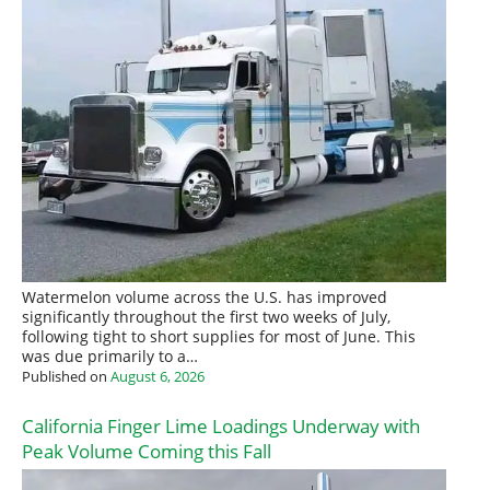
Watermelon volume across the U.S. has improved
significantly throughout the first two weeks of July,
following tight to short supplies for most of June. This
was due primarily to a…
Published on
August 6, 2026
California Finger Lime Loadings Underway with
Peak Volume Coming this Fall