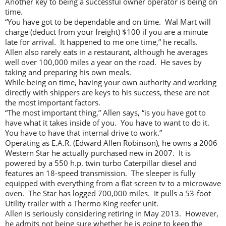
Another key to being a successful owner operator is being on
time.
“You have got to be dependable and on time. Wal Mart will
charge (deduct from your freight) $100 if you are a minute
late for arrival. It happened to me one time,” he recalls.
Allen also rarely eats in a restaurant, although he averages
well over 100,000 miles a year on the road. He saves by
taking and preparing his own meals.
While being on time, having your own authority and working
directly with shippers are keys to his success, these are not
the most important factors.
“The most important thing,” Allen says, “is you have got to
have what it takes inside of you. You have to want to do it.
You have to have that internal drive to work.”
Operating as E.A.R. (Edward Allen Robinson), he owns a 2006
Western Star he actually purchased new in 2007. It is
powered by a 550 h.p. twin turbo Caterpillar diesel and
features an 18-speed transmission. The sleeper is fully
equipped with everything from a flat screen tv to a microwave
oven. The Star has logged 700,000 miles. It pulls a 53-foot
Utility trailer with a Thermo King reefer unit.
Allen is seriously considering retiring in May 2013. However,
he admits not being sure whether he is going to keep the