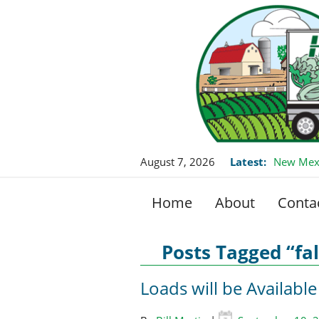
August 7, 2026
Latest:
New Mexi
Home
About
Conta
Posts Tagged “fal
Loads will be Available