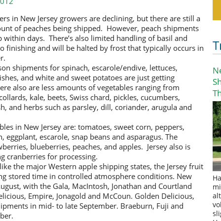
2012
rs in New Jersey growers are declining,
but there are still a
ount of peaches being shipped. However, peach shipments
p within days. There’s also limited handling of basil and
T
o finishing and will be halted by frost that typically occurs in
r.
ason shipments for spinach, escarole/endive, lettuces,
N
dishes, and white and sweet potatoes are just getting
S
ere also are less amounts of vegetables ranging from
T
collards, kale, beets, Swiss chard, pickles, cucumbers,
h, and herbs such as parsley, dill, coriander, arugula and
les in New Jersey are: tomatoes, sweet corn, peppers,
h, eggplant, escarole, snap beans and asparagus. The
berries, blueberries, peaches, and apples. Jersey also is
ng cranberries for processing.
ike the major Western apple shipping states, the Jersey fruit
ing stored time in controlled atmosphere conditions. New
Ha
August, with the Gala, MacIntosh, Jonathan and Courtland
mi
Delicious, Empire, Jonagold and McCoun. Golden Delicious,
al
vo
pments in mid- to late September. Braeburn, Fuji and
sl
ber.