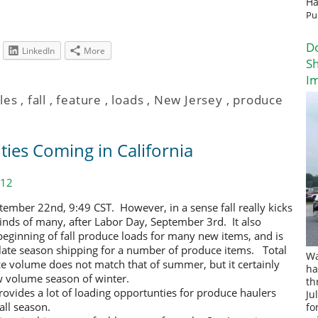
Ha
Pu
D
LinkedIn
More
Sh
I
les
,
fall
,
feature
,
loads
,
New Jersey
,
produce
ties Coming in California
012
September 22nd, 9:49 CST. However, in a
sense fall really kicks
minds of many, after Labor Day, September 3rd. It also
eginning of fall produce loads for many new items, and is
f late season shipping for a number of produce items. Total
Wa
 volume does not match that of summer, but it certainly
ha
w volume season of winter.
th
provides a lot of loading opportunties for produce haulers
Ju
all season.
fo