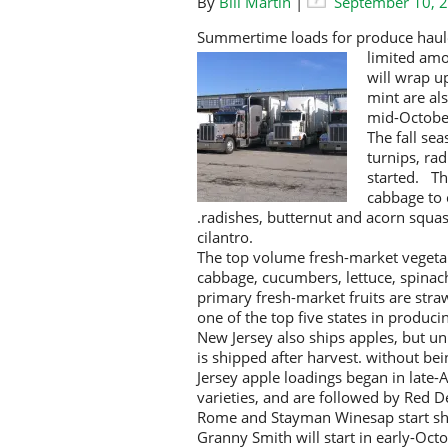
By
Bill Martin
|
September 10, 
Summertime loads for produce haule
limited am
will wrap u
mint are als
mid-Octobe
The fall se
turnips, ra
started. Th
cabbage to 
.radishes, butternut and acorn squas
cilantro.
The top volume fresh-market vegetab
cabbage, cucumbers, lettuce, spinac
primary fresh-market fruits are straw
one of the top five states in produci
New Jersey also ships apples, but unl
is shipped after harvest. without be
Jersey apple loadings began in late-
varieties, and are followed by Red 
Rome and Stayman Winesap start shi
Granny Smith will start in early-Octo