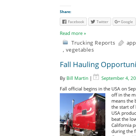
Share:
Facebook
Twitter
Google
Read more »
Trucking Reports
app
,
vegetables
Fall Hauling Opportuni
By
Bill Martin
|
September 4, 2
Fall official begins in the USA on 
off in the 
means the b
the start o
USA produce
beat the lo
California 
during the f