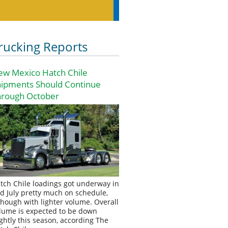
rucking Reports
ew Mexico Hatch Chile
hipments Should Continue
hrough October
tch Chile loadings got underway in
d July pretty much on schedule,
though with lighter volume. Overall
lume is expected to be down
ightly this season, according The