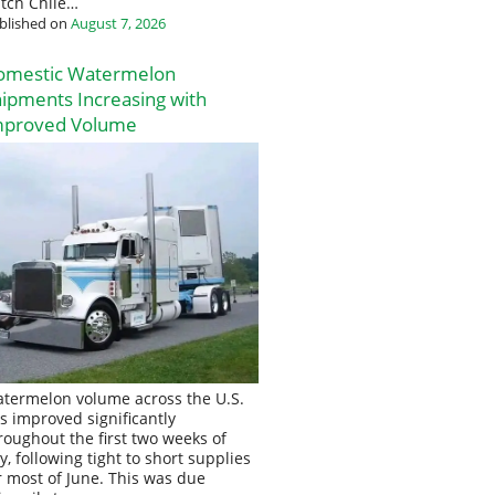
tch Chile…
blished on
August 7, 2026
omestic Watermelon
ipments Increasing with
mproved Volume
termelon volume across the U.S.
s improved significantly
roughout the first two weeks of
ly, following tight to short supplies
r most of June. This was due