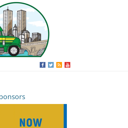
ponsors