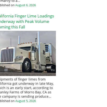
imarily to a…
blished on
August 6, 2026
lifornia Finger Lime Loadings
nderway with Peak Volume
ming this Fall
ipments of finger limes from
lifornia got underway in late May,
ich is an early start, according to
anley Farms of Morro Bay, CA as
e company is sending produce…
blished on
August 5, 2026