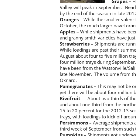
Grapes –
H
Valley will peak in September. Near
by the end of the season in late 201
Oranges –
While the smaller valenci
October, the much larger navel orange
Apples –
While shipments have been
and granny smith varieties have just 
Strawberries –
Shipments are runni
While loadings are past their summe
August about four to five million tr
four million trays during Septembe
have been from the Watsonville/Salin
late November. The volume from that
Oxnard.
Pomegranates –
This may not be on
yet there will be about four million
Kiwifruit —
About two-thirds of the
and about one-third from the north
15 to 20 percent for the 2012-13 sea
trays, with loadings to kick off aro
Persimmons –
Average shipments a
third week of September from such
Pumpkins –
Shipments got underwa