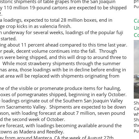
istoric shipments of table grapes from the San Joaquin
pr
Pu
ly 110 million 19-pound cartons are expected to be shipped
2.
a loadings, expected to total 28 million boxes, end in
Ca
 crop kicks in as valencia finish.
U
 underway for several weeks, loadings of the popular fuji
Co
started.
ng about 11 percent ahead compared to this time last year.
r peak, decent volume continues into the fall. Through
ays were being shipped, and this will drop to around three to
r. While most strawberry shipments through the summer
as area, those loadings with be in decline before ending in
 area will be replaced with shipments originating from
e of the visible or promenate produce items for hauling,
 boxes of pomegranates shipped, beginning in early October.
 loadings originate out of the Southern San Joaquin Valley
Sh
ern Sacramento Valley. Shipments are expected to be down
Ca
son, with loading forecast at about 7 million, seven pound
wh
und the second week of October.
Sh
re forecast, with loadings becoming available around the
th
Pu
 towns as Madera and Reedley.
y from around Manteca, CA the week of August 27th.,