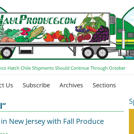
co Hatch Chile Shipments Should Continue Through October
ct Us
Subscribe
Archives
Sections
S
l”
 in New Jersey with Fall Produce