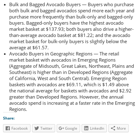
Bulk and Bagged Avocado Buyers — Buyers who purchase
both bulk and bagged avocados spend more each year and
purchase more frequently than bulk-only and bagged-only
buyers. Bagged-only buyers have the highest avocado
market basket at $137.93; both buyers also drive a higher-
than-average avocado basket at $81.22; and the avocado
market basket for bulk-only buyers is slightly below the
average at $61.57.
Avocado Buyers in Geographic Regions — The retail
market basket with avocados in Emerging Regions
(Aggregate of Midsouth, Great Lakes, Northeast, Plains and
Southeast) is higher than in Developed Regions (Aggregate
of California, West and South Central). Emerging Region
baskets with avocados are $69.11, which is $1.49 above
the national average for baskets with avocados and $2.92
greater than Developed Regions. However, the annual
avocado spend is increasing at a faster rate in the Emerging
Regions.
Share:
Facebook
Twitter
Google
LinkedIn
More