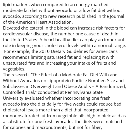
lipid markers when compared to an energy matched
moderate fat diet without avocado or a low fat diet without
avocado, according to new research published in the Journal
of the American Heart Association.
Elevated cholesterol in the blood can increase risk factors for
cardiovascular disease, the number one cause of death in
the United States. A heart healthy diet can play an important
role in keeping your cholesterol levels within a normal range.
For example, the 2010 Dietary Guidelines for Americans
recommends limiting saturated fat and replacing it with
unsaturated fats and increasing your intake of fruits and
vegetables.
The research, “The Effect of a Moderate Fat Diet With and
Without Avocados on Lipoprotein Particle Number, Size and
Subclasses in Overweight and Obese Adults – A Randomized,
Controlled Trial,” conducted at Pennsylvania State
University,evaluated whether incorporating one fresh
avocado into the diet daily for five weeks could reduce bad
cholesterol levels more than a diet that incorporated
monounsaturated fat from vegetable oils high in oleic acid as
a substitute for one fresh avocado. The diets were matched
for calories and macronutrients, but not for fiber,