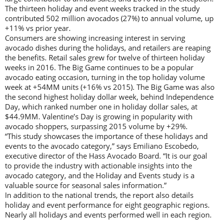
The thirteen holiday and event weeks tracked in the study
contributed 502 million avocados (27%) to annual volume, up
+11% vs prior year.
Consumers are showing increasing interest in serving
avocado dishes during the holidays, and retailers are reaping
the benefits. Retail sales grew for twelve of thirteen holiday
weeks in 2016. The Big Game continues to be a popular
avocado eating occasion, turning in the top holiday volume
week at +54MM units (+16% vs 2015). The Big Game was also
the second highest holiday dollar week, behind Independence
Day, which ranked number one in holiday dollar sales, at
$44.9MM. Valentine’s Day is growing in popularity with
avocado shoppers, surpassing 2015 volume by +29%.
“This study showcases the importance of these holidays and
events to the avocado category,” says Emiliano Escobedo,
executive director of the Hass Avocado Board. “It is our goal
to provide the industry with actionable insights into the
avocado category, and the Holiday and Events study is a
valuable source for seasonal sales information.”
In addition to the national trends, the report also details
holiday and event performance for eight geographic regions.
Nearly all holidays and events performed well in each region.