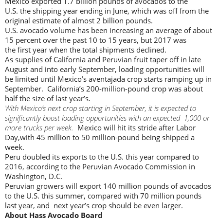
Mexico exported 1.7 billion pounds of avocados to the
U.S. the shipping year ending in June, which was off from the
original estimate of almost 2 billion pounds.
U.S. avocado volume has been increasing an average of about
15 percent over the past 10 to 15 years, but 2017 was
the first year when the total shipments declined.
As supplies of California and Peruvian fruit taper off in late
August and into early September, loading opportunities will
be limited until Mexico’s aventajada crop starts ramping up in
September. California’s 200-million-pound crop was about
half the size of last year’s.
With Mexico’s next crop starting in September, it is expected to
significantly boost loading opportunities with an expected 1,000 or
more trucks per week.
Mexico will hit its stride after Labor
Day,with 45 million to 50 million-pound being shipped a
week.
Peru doubled its exports to the U.S. this year compared to
2016, according to the Peruvian Avocado Commission in
Washington, D.C.
Peruvian growers will export 140 million pounds of avocados
to the U.S. this summer, compared with 70 million pounds
last year, and next year’s crop should be even larger.
About Hass Avocado Board