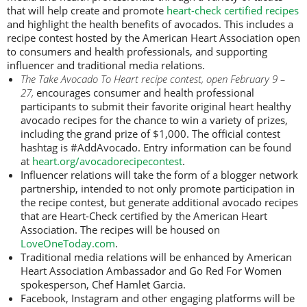
that will help create and promote
heart-check certified recipes
and highlight the health benefits of avocados. This includes a
recipe contest hosted by the American Heart Association open
to consumers and health professionals, and supporting
influencer and traditional media relations.
The Take Avocado To Heart recipe contest, open February 9 –
27,
encourages consumer and health professional
participants to submit their favorite original heart healthy
avocado recipes for the chance to win a variety of prizes,
including the grand prize of $1,000. The official contest
hashtag is #AddAvocado. Entry information can be found
at
heart.org/avocadorecipecontest
.
Influencer relations will take the form of a blogger network
partnership, intended to not only promote participation in
the recipe contest, but generate additional avocado recipes
that are Heart-Check certified by the American Heart
Association. The recipes will be housed on
LoveOneToday.com
.
Traditional media relations will be enhanced by American
Heart Association Ambassador and Go Red For Women
spokesperson, Chef Hamlet Garcia.
Facebook, Instagram and other engaging platforms will be