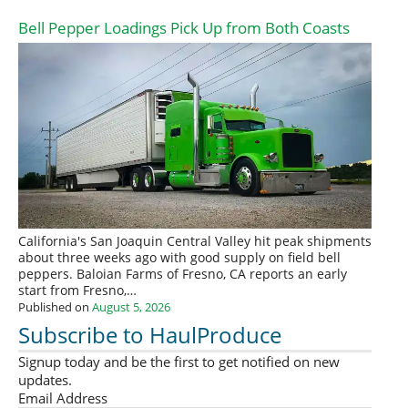
Bell Pepper Loadings Pick Up from Both Coasts
California's San Joaquin Central Valley hit peak shipments
about three weeks ago with good supply on field bell
peppers. Baloian Farms of Fresno, CA reports an early
start from Fresno,…
Published on
August 5, 2026
Subscribe to HaulProduce
Signup today and be the first to get notified on new
updates.
Email Address