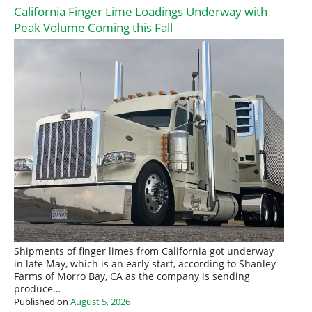
California Finger Lime Loadings Underway with
Peak Volume Coming this Fall
Shipments of finger limes from California got underway
in late May, which is an early start, according to Shanley
Farms of Morro Bay, CA as the company is sending
produce…
Published on
August 5, 2026