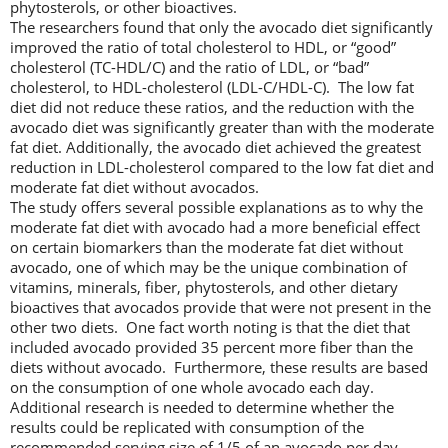
phytosterols, or other bioactives.
The researchers found that only the avocado diet significantly
improved the ratio of total cholesterol to HDL, or “good”
cholesterol (TC-HDL/C) and the ratio of LDL, or “bad”
cholesterol, to HDL-cholesterol (LDL-C/HDL-C). The low fat
diet did not reduce these ratios, and the reduction with the
avocado diet was significantly greater than with the moderate
fat diet. Additionally, the avocado diet achieved the greatest
reduction in LDL-cholesterol compared to the low fat diet and
moderate fat diet without avocados.
The study offers several possible explanations as to why the
moderate fat diet with avocado had a more beneficial effect
on certain biomarkers than the moderate fat diet without
avocado, one of which may be the unique combination of
vitamins, minerals, fiber, phytosterols, and other dietary
bioactives that avocados provide that were not present in the
other two diets. One fact worth noting is that the diet that
included avocado provided 35 percent more fiber than the
diets without avocado. Furthermore, these results are based
on the consumption of one whole avocado each day.
Additional research is needed to determine whether the
results could be replicated with consumption of the
recommended serving size of 1/5 of an avocado per day.