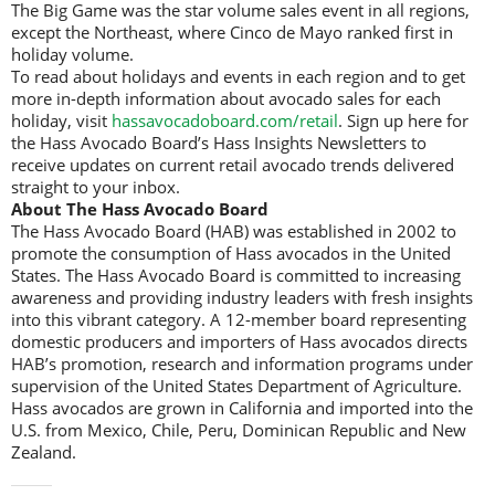
The Big Game was the star volume sales event in all regions,
except the Northeast, where Cinco de Mayo ranked first in
holiday volume.
To read about holidays and events in each region and to get
more in-depth information about avocado sales for each
holiday, visit
hassavocadoboard.com/retail
. Sign up here for
the Hass Avocado Board’s Hass Insights Newsletters to
receive updates on current retail avocado trends delivered
straight to your inbox.
About The Hass Avocado Board
The Hass Avocado Board (HAB) was established in 2002 to
promote the consumption of Hass avocados in the United
States. The Hass Avocado Board is committed to increasing
awareness and providing industry leaders with fresh insights
into this vibrant category. A 12-member board representing
domestic producers and importers of Hass avocados directs
HAB’s promotion, research and information programs under
supervision of the United States Department of Agriculture.
Hass avocados are grown in California and imported into the
U.S. from Mexico, Chile, Peru, Dominican Republic and New
Zealand.