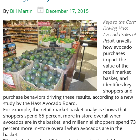
By
Bill Martin
|
December 17, 2015
Keys to the Cart:
Driving Hass
Avocado Sales at
Retail
, unveils
how avocado
purchases
impact the
value of the
retail market
basket, and
identifies key
shoppers and
purchase behaviors driving these results, according to a new
study by the Hass Avocado Board.
For example, the retail market basket analysis shows that
shoppers spend 65 percent more in-store overall when
avocados are in the basket; and millennial shoppers spend 73
percent more in-store overall when avocados are in the
basket.