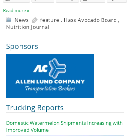
Read more »
News
feature
,
Hass Avocado Board
,
Nutrition Journal
Sponsors
Trucking Reports
Domestic Watermelon Shipments Increasing with
Improved Volume