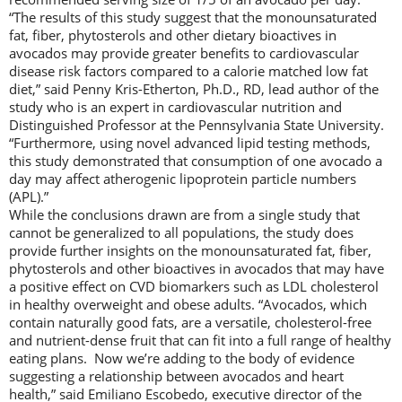
“The results of this study suggest that the monounsaturated
fat, fiber, phytosterols and other dietary bioactives in
avocados may provide greater benefits to cardiovascular
disease risk factors compared to a calorie matched low fat
diet,” said Penny Kris-Etherton, Ph.D., RD, lead author of the
study who is an expert in cardiovascular nutrition and
Distinguished Professor at the Pennsylvania State University.
“Furthermore, using novel advanced lipid testing methods,
this study demonstrated that consumption of one avocado a
day may affect atherogenic lipoprotein particle numbers
(APL).”
While the conclusions drawn are from a single study that
cannot be generalized to all populations, the study does
provide further insights on the monounsaturated fat, fiber,
phytosterols and other bioactives in avocados that may have
a positive effect on CVD biomarkers such as LDL cholesterol
in healthy overweight and obese adults. “Avocados, which
contain naturally good fats, are a versatile, cholesterol-free
and nutrient-dense fruit that can fit into a full range of healthy
eating plans. Now we’re adding to the body of evidence
suggesting a relationship between avocados and heart
health,” said Emiliano Escobedo, executive director of the