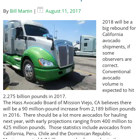
By
Bill Martin
|
August 11, 2017
2018 will be a
big rebound for
California
avocado
shipments, if
some
observers are
correct.
Conventional
avocado
volume is
expected to hit
2.275 billion pounds in 2017.
The Hass Avocado Board of Mission Viejo, CA believes there
will be a 90 million-pound increase from 2,189 billion pounds
in 2016. There should be a lot more avocados for hauling
next year, with early projections ranging from 400 million to
425 million pounds. Those statistics include avocados from
California, Peru, Chile and the Dominican Republic.