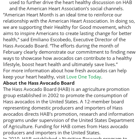
used to further drive the heart healthy discussion on HAB
and the American Heart Association’s social channels.
“American Heart Month is an ideal time to reinforce our
relationship with the American Heart Association. In doing so,
we are supporting their Healthy for Good movement, which
aims to inspire Americans to create lasting change for better
health,” said Emiliano Escobedo, Executive Director of the
Hass Avocado Board. “The efforts during the month of
February clearly demonstrate our commitment to finding new
ways to showcase how avocados can contribute to a healthy
lifestyle, boost heart health and ultimately save lives.”
For more information about how fresh avocados can help
keep your heart healthy, visit
Love One Today
.
About the Hass Avocado Board
The Hass Avocado Board (HAB) is an agriculture promotion
group established in 2002 to promote the consumption of
Hass avocados in the United States. A 12-member board
representing domestic producers and importers of Hass
avocados directs HAB’s promotion, research and information
programs under supervision of the United States Department
of Agriculture. Funding for HAB comes from Hass avocado
producers and importers in the United States.
In 2010, HAB established a Nutrition Research program to