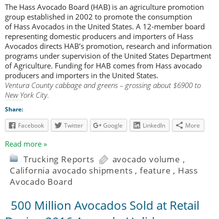
The Hass Avocado Board (HAB) is an agriculture promotion
group established in 2002 to promote the consumption
of Hass Avocados in the United States. A 12-member board
representing domestic producers and importers of Hass
Avocados directs HAB’s promotion, research and information
programs under supervision of the United States Department
of Agriculture. Funding for HAB comes from Hass avocado
producers and importers in the United States.
Ventura County cabbage and greens – grossing about $6900 to
New York City.
Share:
Facebook
Twitter
Google
LinkedIn
More
Read more »
Trucking Reports
avocado volume
,
California avocado shipments
,
feature
,
Hass
Avocado Board
500 Million Avocados Sold at Retail