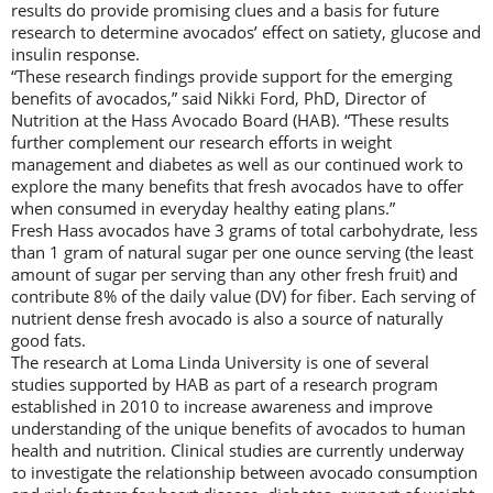
results do provide promising clues and a basis for future
research to determine avocados’ effect on satiety, glucose and
insulin response.
“These research findings provide support for the emerging
benefits of avocados,” said Nikki Ford, PhD, Director of
Nutrition at the Hass Avocado Board (HAB). “These results
further complement our research efforts in weight
management and diabetes as well as our continued work to
explore the many benefits that fresh avocados have to offer
when consumed in everyday healthy eating plans.”
Fresh Hass avocados have 3 grams of total carbohydrate, less
than 1 gram of natural sugar per one ounce serving (the least
amount of sugar per serving than any other fresh fruit) and
contribute 8% of the daily value (DV) for fiber. Each serving of
nutrient dense fresh avocado is also a source of naturally
good fats.
The research at Loma Linda University is one of several
studies supported by HAB as part of a research program
established in 2010 to increase awareness and improve
understanding of the unique benefits of avocados to human
health and nutrition. Clinical studies are currently underway
to investigate the relationship between avocado consumption