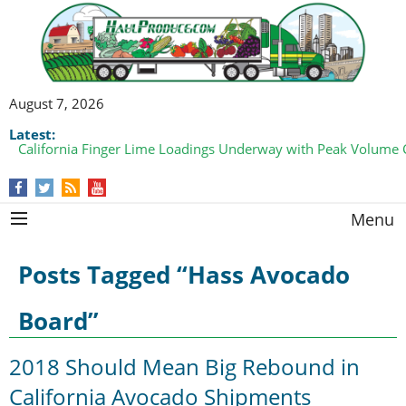
August 7, 2026
Latest:
Bell Pepper Loadings Pick Up from Both Coasts
Menu
Posts Tagged “Hass Avocado
Board”
2018 Should Mean Big Rebound in
California Avocado Shipments