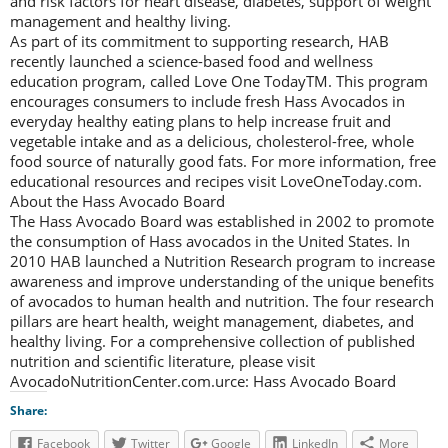
and risk factors for heart disease, diabetes, support of weight
management and healthy living.
As part of its commitment to supporting research, HAB
recently launched a science-based food and wellness
education program, called Love One TodayTM. This program
encourages consumers to include fresh Hass Avocados in
everyday healthy eating plans to help increase fruit and
vegetable intake and as a delicious, cholesterol-free, whole
food source of naturally good fats. For more information, free
educational resources and recipes visit LoveOneToday.com.
About the Hass Avocado Board
The Hass Avocado Board was established in 2002 to promote
the consumption of Hass avocados in the United States. In
2010 HAB launched a Nutrition Research program to increase
awareness and improve understanding of the unique benefits
of avocados to human health and nutrition. The four research
pillars are heart health, weight management, diabetes, and
healthy living. For a comprehensive collection of published
nutrition and scientific literature, please visit
AvocadoNutritionCenter.com.urce: Hass Avocado Board
Share:
Facebook
Twitter
Google
LinkedIn
More