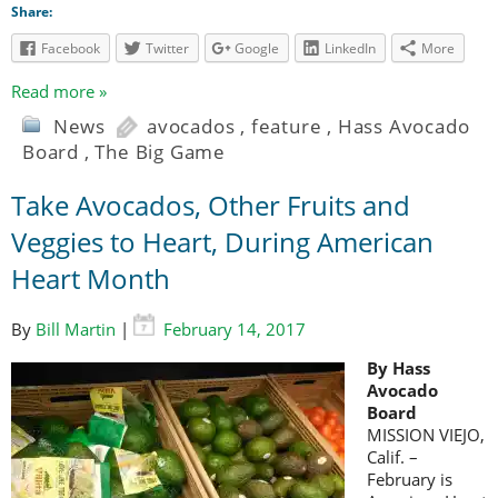
Share:
Facebook
Twitter
Google
LinkedIn
More
Read more »
News
avocados
,
feature
,
Hass Avocado
Board
,
The Big Game
Take Avocados, Other Fruits and
Veggies to Heart, During American
Heart Month
By
Bill Martin
|
February 14, 2017
By Hass
Avocado
Board
MISSION VIEJO,
Calif. –
February is