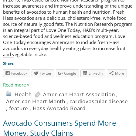
increase awareness and improve understanding of the unique
benefits of avocados to human health and nutrition. Fresh
Hass avocados are a delicious, cholesterol-free, whole food
source of naturally good fats. The Nutrition Research program
is an integral part of Love One Today, HAB’s multi-year,
science-based food and wellness education program. Love
One Today encourages Americans to include fresh Hass
avocados in everyday healthy eating plans to increase fruit
and vegetable intake.
Share:
Facebook
Twitter
Google
LinkedIn
More
Read more »
Health
American Heart Association
,
American Heart Month
,
cardiovascular disease
,
feature
,
Hass Avocado Board
Avocado Consumers Spend More
Money, Study Claims