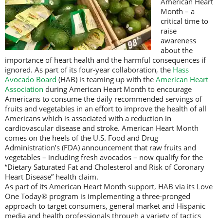
American Heart
Month – a
critical time to
raise
awareness
about the
importance of heart health and the harmful consequences if
ignored. As part of its four-year collaboration, the
Hass
Avocado Board
(HAB) is teaming up with the
American Heart
Association
during American Heart Month to encourage
Americans to consume the daily recommended servings of
fruits and vegetables in an effort to improve the health of all
Americans which is associated with a reduction in
cardiovascular disease and stroke. American Heart Month
comes on the heels of the U.S. Food and Drug
Administration’s (FDA) announcement that raw fruits and
vegetables – including fresh avocados – now qualify for the
“Dietary Saturated Fat and Cholesterol and Risk of Coronary
Heart Disease” health claim.
As part of its American Heart Month support, HAB via its Love
One Today® program is implementing a three-pronged
approach to target consumers, general market and Hispanic
media and health professionals through a variety of tactics