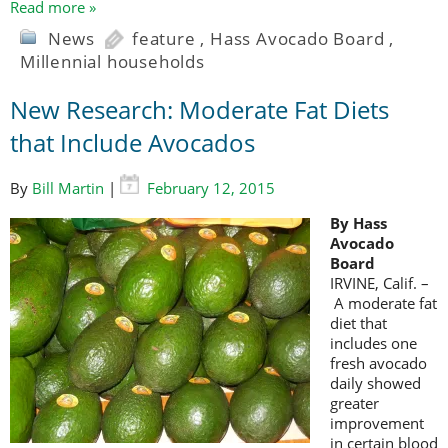
Read more »
News
feature
,
Hass Avocado Board
,
Millennial households
New Research: Moderate Fat Diets
that Include Avocados
By
Bill Martin
|
February 12, 2015
By Hass
Avocado
Board
IRVINE, Calif. –
A moderate fat
diet that
includes one
fresh avocado
daily showed
greater
improvement
in certain blood