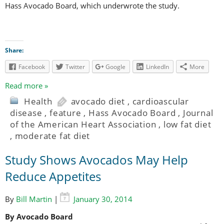
Hass Avocado Board, which underwrote the study.
Share:
Facebook
Twitter
Google
LinkedIn
More
Read more »
Health
avocado diet
,
cardioascular
disease
,
feature
,
Hass Avocado Board
,
Journal
of the American Heart Association
,
low fat diet
,
moderate fat diet
Study Shows Avocados May Help
Reduce Appetites
By
Bill Martin
|
January 30, 2014
By Avocado Board