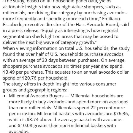
“The study, based on IRI household panel data, yields
actionable insights into how high-value shoppers, such as
millennials, are driving the category by purchasing avocados
more frequently and spending more each time,” Emiliano
Escobedo, executive director of the Hass Avocado Board, said
in a press release. “Equally as interesting is how regional
segmentation sheds light on areas that may be poised to
deliver the next big wave of category growth.”
When viewing information on total U.S. households, the study
found that over half of U.S. households purchase avocados
with an average of 33 days between purchases. On average,
shoppers purchase avocados six times per year and spend
$3.49 per purchase. This equates to an annual avocado dollar
spend of $20.76 per household.
The study offers in-depth insight into various consumer
groups and geographic regions:
Millennial Avocado Buyers — Millennial households are
more likely to buy avocados and spend more on avocados
than non-millennials. Millennials spend 22 percent more
per occasion. Millennial baskets with avocados are $76.36,
which is $8.74 above the average basket with avocados
and $10.08 greater than non-millennial baskets with
avocados.