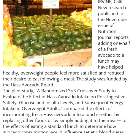
IRVINE, Calif. –
New research
published in
the November
issue of
Nutrition
Journal reports
adding one-half
of a fresh
avocado to a
lunch may
have helped
healthy, overweight people feel more satisfied and reduced
their desire to eat following a meal. The study was funded by
the Hass Avocado Board.
The pilot study, “A Randomized 3×3 Crossover Study to
Evaluate the Effect of Hass Avocado Intake on Post Ingestive
Satiety, Glucose and Insulin Levels, and Subsequent Energy
Intake in Overweight Adults,” compared the effects of
incorporating fresh Hass avocado into a lunch—either by
replacing other foods or by simply adding it to the meal— to
the effects of eating a standard lunch to determine how
avocado consumption would influence satiety, blood sugar