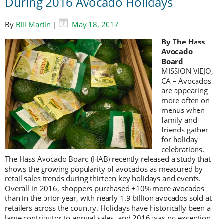
During 2016 Avocado Holidays
By
Bill Martin
|
May 18, 2017
By The Hass
Avocado
Board
MISSION VIEJO,
CA – Avocados
are appearing
more often on
menus when
family and
friends gather
for holiday
celebrations.
The Hass Avocado Board (HAB) recently released a study that
shows the growing popularity of avocados as measured by
retail sales trends during thirteen key holidays and events.
Overall in 2016, shoppers purchased +10% more avocados
than in the prior year, with nearly 1.9 billion avocados sold at
retailers across the country. Holidays have historically been a
large contributor to annual sales, and 2016 was no exception.