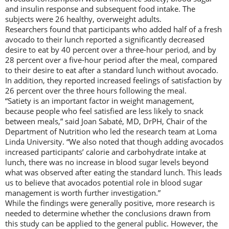
and insulin response and subsequent food intake. The
subjects were 26 healthy, overweight adults.
Researchers found that participants who added half of a fresh
avocado to their lunch reported a significantly decreased
desire to eat by 40 percent over a three-hour period, and by
28 percent over a five-hour period after the meal, compared
to their desire to eat after a standard lunch without avocado.
In addition, they reported increased feelings of satisfaction by
26 percent over the three hours following the meal.
“Satiety is an important factor in weight management,
because people who feel satisfied are less likely to snack
between meals,” said Joan Sabaté, MD, DrPH, Chair of the
Department of Nutrition who led the research team at Loma
Linda University. “We also noted that though adding avocados
increased participants’ calorie and carbohydrate intake at
lunch, there was no increase in blood sugar levels beyond
what was observed after eating the standard lunch. This leads
us to believe that avocados potential role in blood sugar
management is worth further investigation.”
While the findings were generally positive, more research is
needed to determine whether the conclusions drawn from
this study can be applied to the general public. However, the