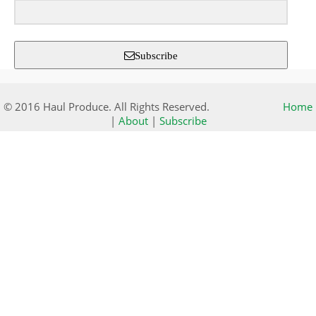
Subscribe
© 2016 Haul Produce. All Rights Reserved.
Home
|
About
|
Subscribe