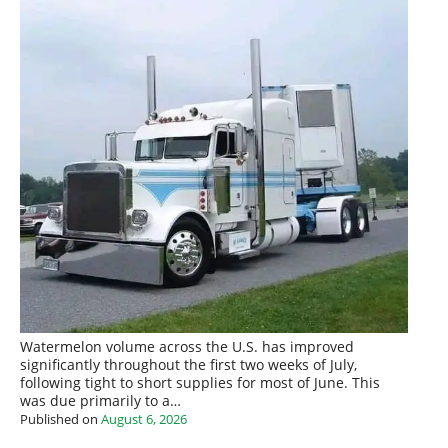
Watermelon volume across the U.S. has improved
significantly throughout the first two weeks of July,
following tight to short supplies for most of June. This
was due primarily to a…
Published on
August 6, 2026