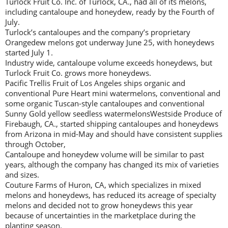
Turlock Fruit Co. Inc. of Turlock, CA., had all of its melons,
including cantaloupe and honeydew, ready by the Fourth of
July.
Turlock’s cantaloupes and the company’s proprietary
Orangedew melons got underway June 25, with honeydews
started July 1.
Industry wide, cantaloupe volume exceeds honeydews, but
Turlock Fruit Co. grows more honeydews.
Pacific Trellis Fruit of Los Angeles ships organic and
conventional Pure Heart mini watermelons, conventional and
some organic Tuscan-style cantaloupes and conventional
Sunny Gold yellow seedless watermelonsWestside Produce of
Firebaugh, CA., started shipping cantaloupes and honeydews
from Arizona in mid-May and should have consistent supplies
through October,
Cantaloupe and honeydew volume will be similar to past
years, although the company has changed its mix of varieties
and sizes.
Couture Farms of Huron, CA, which specializes in mixed
melons and honeydews, has reduced its acreage of specialty
melons and decided not to grow honeydews this year
because of uncertainties in the marketplace during the
planting season.