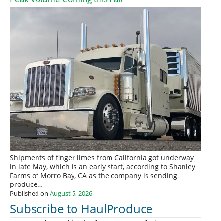
Shipments of finger limes from California got underway
in late May, which is an early start, according to Shanley
Farms of Morro Bay, CA as the company is sending
produce…
Published on
August 5, 2026
Subscribe to HaulProduce