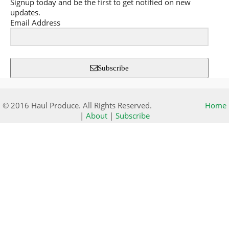
Signup today and be the first to get notified on new
updates.
Email Address
Subscribe
© 2016 Haul Produce. All Rights Reserved.
Home
|
About
|
Subscribe