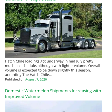
Hatch Chile loadings got underway in mid July pretty
much on schedule, although with lighter volume. Overall
volume is expected to be down slightly this season,
according The Hatch Chile…
Published on
August 7, 2026
Domestic Watermelon Shipments Increasing with
Improved Volume