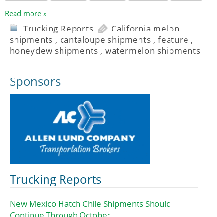
Read more »
Trucking Reports
California melon
shipments
,
cantaloupe shipments
,
feature
,
honeydew shipments
,
watermelon shipments
Sponsors
Trucking Reports
New Mexico Hatch Chile Shipments Should
Continue Through October