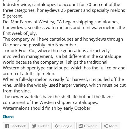
Industry wide, cantaloupes to account for 70 percent of the
three categories, honeydews 25 percent and specialty melons
5 percent.
Del Mar Farms of Westley, CA began shipping cantaloupes,
honeydews, seedless watermelons and mini watermelons the
first week of July.
The company will have cantaloupes and honeydews through
October and possibly into November.
Turlock Fruit Co., where three generations are actively
involved in management, is a bit different in the cantaloupe
world because the company still ships the traditional
Western-shipper type cantaloupe, which has the full color and
aroma of a full-slip melon.
When a full-slip melon is ready for harvest, it is pulled off the
vine, unlike the widely used harper variety, which must be cut
from the vine.
The newer varieties have the shelf life but not the flavor
component of the Western shipper cantaloupes.
Watermelons should finish by early October.
Share:
Facebook
Twitter
Google
LinkedIn
More