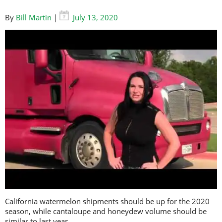
By
Bill Martin
|
July 13, 2020
California watermelon shipments should be up for the 2020
season, while cantaloupe and honeydew volume should be
similar to last year.