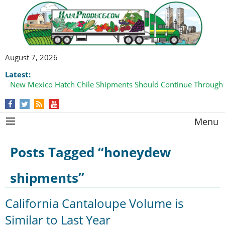
August 7, 2026
Latest:
New Mexico Hatch Chile Shipments Should Continue Through
Menu
Posts Tagged “honeydew
shipments”
California Cantaloupe Volume is
Similar to Last Year