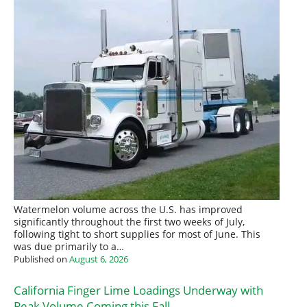
Watermelon volume across the U.S. has improved
significantly throughout the first two weeks of July,
following tight to short supplies for most of June. This
was due primarily to a…
Published on
August 6, 2026
California Finger Lime Loadings Underway with
Peak Volume Coming this Fall