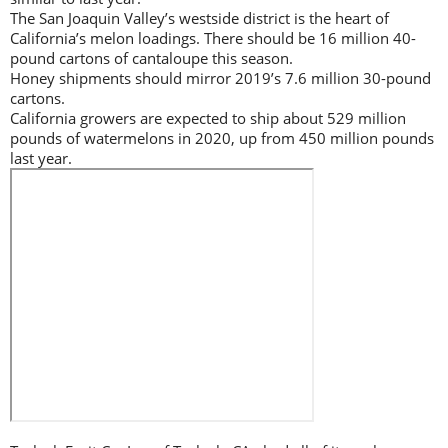
The San Joaquin Valley’s westside district is the heart of
California’s melon loadings. There should be 16 million 40-
pound cartons of cantaloupe this season.
Honey shipments should mirror 2019’s 7.6 million 30-pound
cartons.
California growers are expected to ship about 529 million
pounds of watermelons in 2020, up from 450 million pounds
last year.