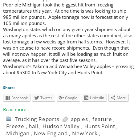
Poor ole Michigan took the biggest hit from freezing
temperatures this year. At one time is was looking to ship
985 million pounds. Apple tonnage now is forecast at only
105 million pounds.
Washington state, which on any given year shipments about
as many apples as the rest of the other states combined, also
lost tonnage a few weeks ago from hail storms. However, it
was on course to have record shipments. Even though that
will not now happen, it still will be loading as much fruit on
average, as it has over the past five seasons.
Washington’s Yakima and Wenatchee Valley apples – grossing
about $5300 to New York City and Hunts Point.
Share:
Facebook
Twitter
Google
LinkedIn
More
Read more »
Trucking Reports
apples
,
feature
,
Freeze
,
hail
,
Hudson Valley
,
Hunts Point
,
Michigan
,
New England
,
New York
,