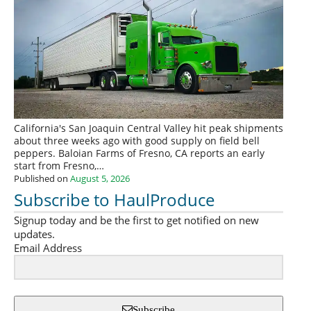
California's San Joaquin Central Valley hit peak shipments
about three weeks ago with good supply on field bell
peppers. Baloian Farms of Fresno, CA reports an early
start from Fresno,…
Published on
August 5, 2026
Subscribe to HaulProduce
Signup today and be the first to get notified on new
updates.
Email Address
Subscribe