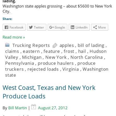
lading.
Washington state apples grossing – about $5600 to New York
City.
Share:
Facebook
Twitter
Google
LinkedIn
More
Read more »
Trucking Reports
apples
,
bill of lading
,
claims
,
eastern
,
feature
,
frost
,
hail
,
Hudson
Valley
,
Michigan
,
New York
,
North Carolina
,
Pennsylvania
,
produce haulers
,
produce
truckers
,
rejected loads
,
Virginia
,
Washington
state
West Coast, Texas and New York
Produce Loads
By
Bill Martin
|
August 27, 2012