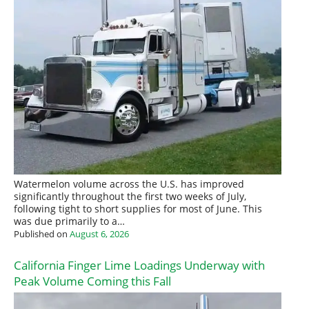
Watermelon volume across the U.S. has improved
significantly throughout the first two weeks of July,
following tight to short supplies for most of June. This
was due primarily to a…
Published on
August 6, 2026
California Finger Lime Loadings Underway with
Peak Volume Coming this Fall