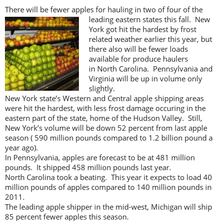
There will be fewer apples for hauling in two of four of the
leading eastern states this fall.
New
York got hit the hardest by frost
related weather earlier this year, but
there also will be fewer loads
available for produce haulers
in North Carolina. Pennsylvania and
Virginia will be up in volume only
slightly.
New York state’s Western and Central apple shipping areas
were hit the hardest, with less frost damage occuring in the
eastern part of the state, home of the Hudson Valley. Still,
New York’s volume will be down 52 percent from last apple
season ( 590 million pounds compared to 1.2 billion pound a
year ago).
In Pennsylvania, apples are forecast to be at 481 million
pounds. It shipped 458 million pounds last year.
North Carolina took a beating. This year it expects to load 40
million pounds of apples compared to 140 million pounds in
2011.
The leading apple shipper in the mid-west, Michigan will ship
85 percent fewer apples this season.