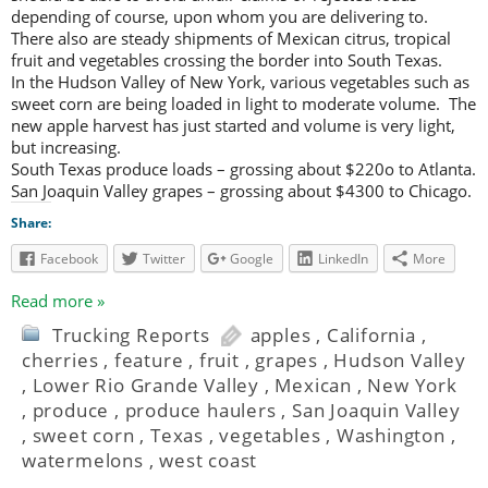
depending of course, upon whom you are delivering to.
There also are steady shipments of Mexican citrus, tropical
fruit and vegetables crossing the border into South Texas.
In the Hudson Valley of New York, various vegetables such as
sweet corn are being loaded in light to moderate volume. The
new apple harvest has just started and volume is very light,
but increasing.
South Texas produce loads – grossing about $220o to Atlanta.
San Joaquin Valley grapes – grossing about $4300 to Chicago.
Share:
Facebook
Twitter
Google
LinkedIn
More
Read more »
Trucking Reports
apples
,
California
,
cherries
,
feature
,
fruit
,
grapes
,
Hudson Valley
,
Lower Rio Grande Valley
,
Mexican
,
New York
,
produce
,
produce haulers
,
San Joaquin Valley
,
sweet corn
,
Texas
,
vegetables
,
Washington
,
watermelons
,
west coast