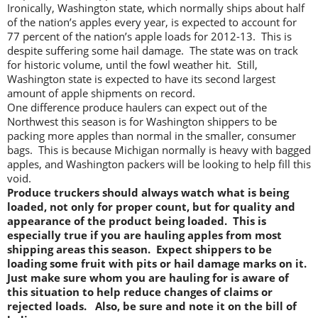
Ironically, Washington state, which normally ships about half
of the nation’s apples every year, is expected to account for
77 percent of the nation’s apple loads for 2012-13. This is
despite suffering some hail damage. The state was on track
for historic volume, until the fowl weather hit. Still,
Washington state is expected to have its second largest
amount of apple shipments on record.
One difference produce haulers can expect out of the
Northwest this season is for Washington shippers to be
packing more apples than normal in the smaller, consumer
bags. This is because Michigan normally is heavy with bagged
apples, and Washington packers will be looking to help fill this
void.
Produce truckers should always watch what is being
loaded, not only for proper count, but for quality and
appearance of the product being loaded. This is
especially true if you are hauling apples from most
shipping areas this season. Expect shippers to be
loading some fruit with pits or hail damage marks on it.
Just make sure whom you are hauling for is aware of
this situation to help reduce changes of claims or
rejected loads.
Also, be sure and note it on the bill of