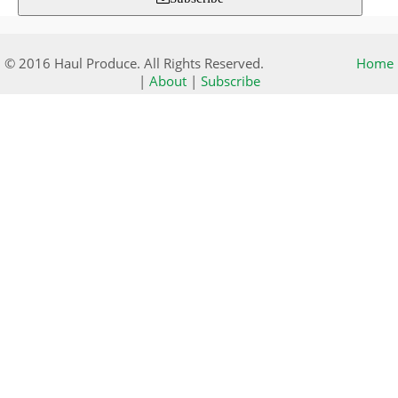
© 2016 Haul Produce. All Rights Reserved.
Home
|
About
|
Subscribe