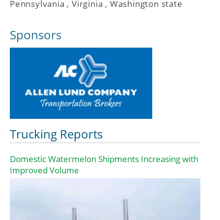
Pennsylvania
,
Virginia
,
Washington state
Sponsors
Trucking Reports
Domestic Watermelon Shipments Increasing with
Improved Volume