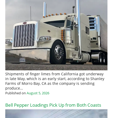
Shipments of finger limes from California got underway
in late May, which is an early start, according to Shanley
Farms of Morro Bay, CA as the company is sending
produce…
Published on
August 5, 2026
Bell Pepper Loadings Pick Up from Both Coasts