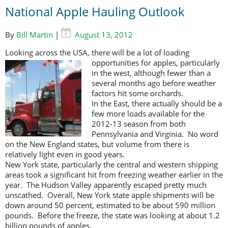
National Apple Hauling Outlook
By
Bill Martin
|
August 13, 2012
Looking across the USA, there will be a lot of loading
opportunities for apples,
particularly
in the west, although fewer than a
several months ago before weather
factors hit some orchards.
In the East, there actually should be a
few more loads available for the
2012-13 season from both
Pennsylvania and Virginia. No word
on the New England states, but volume from there is
relatively light even in good years.
New York state, particularly the central and western shipping
areas took a significant hit from freezing weather earlier in the
year. The Hudson Valley apparently escaped pretty much
unscathed. Overall, New York state apple shipments will be
down around 50 percent, estimated to be about 590 million
pounds. Before the freeze, the state was looking at about 1.2
billion pounds of apples.