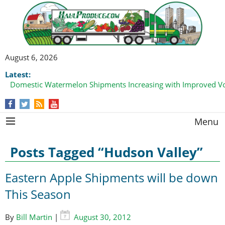
August 6, 2026
Latest:
Domestic Watermelon Shipments Increasing with Improved 
Menu
Posts Tagged “Hudson Valley”
Eastern Apple Shipments will be down
This Season
By
Bill Martin
|
August 30, 2012