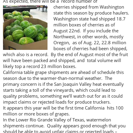
As expected, there will be a record number of
cherries shipped from
Washington
state this season by produce haulers.
Washington state had shipped 18.7
million boxes of cherries as of
August 22nd. If you include the
Northwest, in other words, mostly
Oregon, as of Aug. 22, 22.8 million
boxes of cherries had been shipped,
which also is a record. By the end of August most of the fruit
will have been packed and shipped, and total volume will
likely top a record 23 million boxes.
California table grape shipments are ahead of schedule this
season due to the warmer-than-normal weather. The
primary concern is if the San Joaquin Valley heat eventually
starts taking a toll of the vineyards, which could lead to
quality problems, something we’ll watch out for as it could
impact claims or rejected loads for produce truckers.
It appears this year will be the first time California hits 100
million or more boxes of grapes.
In the Lower Rio Grande Valley of Texas, watermelon
shipments continue. Quality appears good enough that you
should be able to avoid unfair claims or rejected loads –