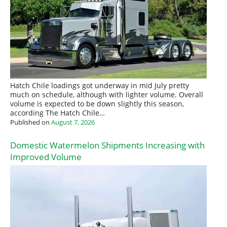
Hatch Chile loadings got underway in mid July pretty
much on schedule, although with lighter volume. Overall
volume is expected to be down slightly this season,
according The Hatch Chile…
Published on
August 7, 2026
Domestic Watermelon Shipments Increasing with
Improved Volume