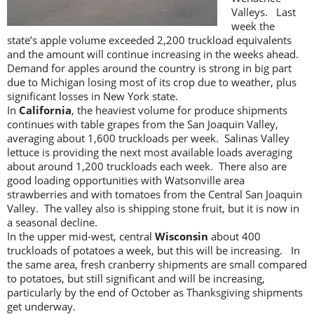
Valleys. Last
week the
state’s apple volume exceeded 2,200 truckload equivalents
and the amount will continue increasing in the weeks ahead.
Demand for apples around the country is strong in big part
due to Michigan losing most of its crop due to weather, plus
significant losses in New York state.
In
California
, the heaviest volume for produce shipments
continues with table grapes from the San Joaquin Valley,
averaging about 1,600 truckloads per week. Salinas Valley
lettuce is providing the next most available loads averaging
about around 1,200 truckloads each week. There also are
good loading opportunities with Watsonville area
strawberries and with tomatoes from the Central San Joaquin
Valley. The valley also is shipping stone fruit, but it is now in
a seasonal decline.
In the upper mid-west, central
Wisconsin
about 400
truckloads of potatoes a week, but this will be increasing. In
the same area, fresh cranberry shipments are small compared
to potatoes, but still significant and will be increasing,
particularly by the end of October as Thanksgiving shipments
get underway.