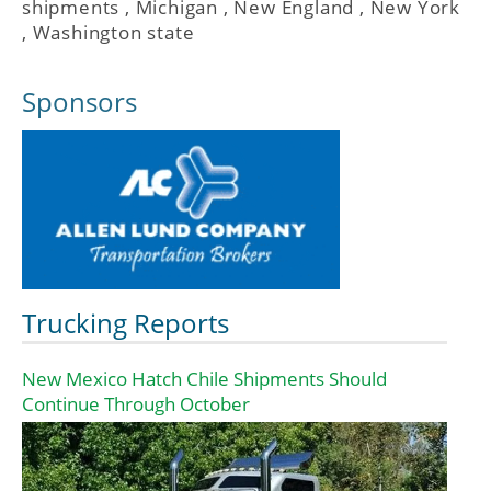
shipments
,
Michigan
,
New England
,
New York
,
Washington state
Sponsors
Trucking Reports
New Mexico Hatch Chile Shipments Should
Continue Through October