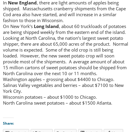
In
New England
, there are light amounts of apples being
shipped. Massachusetts cranberry shipments from the Cape
Cod area also have started, and will increase in a similar
fashion to those in Wisconsin.
On New York’s
Long Island
, about 60 truckloads of potatoes
are being shipped weekly from the eastern end of the island.
Looking at North Carolina, the nation’s largest sweet potato
shipper, there are about 65,000 acres of the product. Normal
volume is expected. Some of the old crop is still being
loaded. However, the new sweet potato crop will soon
provide most of the shipments. A average amount of about
15 million cartons of sweet potatoes should be shipped from
North Carolina over the next 10 or 11 months.
Washington apples – grossing about $4400 to Chicago.
Salinas Valley vegetables and berries – about $7100 to New
York City.
Wisconsin potatoes – about $1000 to Chicago.
North Carolina sweet potatoes – about $1500 Atlanta.
Share: