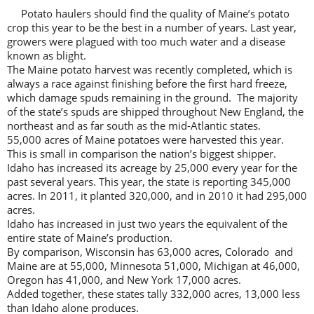
Potato haulers should find the quality of Maine’s potato
crop this year to be the best in a number of years. Last year,
growers were plagued with too much water and a disease
known as blight.
The Maine potato harvest was recently completed, which is
always a race against finishing before the first hard freeze,
which damage spuds remaining in the ground. The majority
of the state’s spuds are shipped throughout New England, the
northeast and as far south as the mid-Atlantic states.
55,000 acres of Maine potatoes were harvested this year.
This is small in comparison the nation’s biggest shipper.
Idaho has increased its acreage by 25,000 every year for the
past several years. This year, the state is reporting 345,000
acres. In 2011, it planted 320,000, and in 2010 it had 295,000
acres.
Idaho has increased in just two years the equivalent of the
entire state of Maine’s production.
By comparison, Wisconsin has 63,000 acres, Colorado and
Maine are at 55,000, Minnesota 51,000, Michigan at 46,000,
Oregon has 41,000, and New York 17,000 acres.
Added together, these states tally 332,000 acres, 13,000 less
than Idaho alone produces.