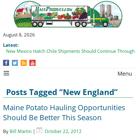
August 8, 2026
Latest:
New Mexico Hatch Chile Shipments Should Continue Through
Menu
Posts Tagged “New England”
Maine Potato Hauling Opportunities
Should Be Better This Season
By
Bill Martin
|
October 22, 2012