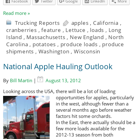
Facebook
Twitter
Google
LinkedIn
More
Read more »
Trucking Reports
apples
,
California
,
cranberries
,
feature
,
Lettuce
,
loads
,
Long
Island
,
Massachusetts
,
New England
,
North
Carolina
,
potatoes
,
produce loads
,
produce
shipments
,
Washington
,
Wisconsin
National Apple Hauling Outlook
By
Bill Martin
|
August 13, 2012
Looking across the USA, there will be a lot of loading
opportunities for apples,
particularly
in the west, although fewer than a
several months ago before weather
factors hit some orchards.
In the East, there actually should be a
few more loads available for the
2012-13 season from both