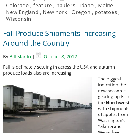
Colorado
,
feature
,
haulers
,
Idaho
,
Maine
,
New England
,
New York
,
Oregon
,
potatoes
,
Wisconsin
Fall Produce Shipments Increasing
Around the Country
By
Bill Martin
|
October 8, 2012
Fall is definately settling in across the USA and autumn
produce loads also are increasing.
The biggest
indication the
new season is
gearing up is in
the
Northwest
with shipments
of apples from
Washington’s
Yakima and
Wenachee