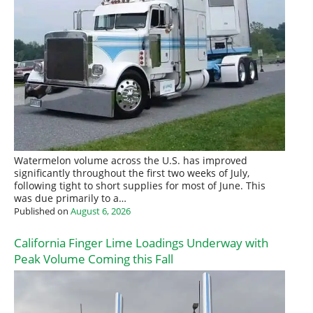
Watermelon volume across the U.S. has improved
significantly throughout the first two weeks of July,
following tight to short supplies for most of June. This
was due primarily to a…
Published on
August 6, 2026
California Finger Lime Loadings Underway with
Peak Volume Coming this Fall