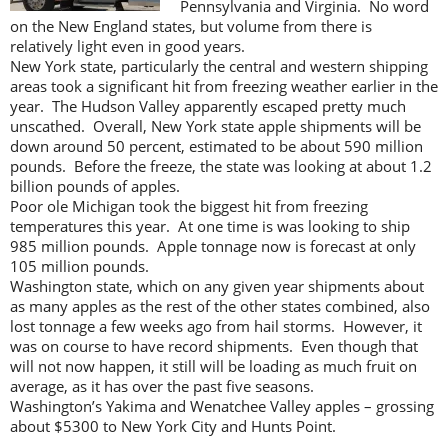
Pennsylvania and Virginia. No word
on the New England states, but volume from there is
relatively light even in good years.
New York state, particularly the central and western shipping
areas took a significant hit from freezing weather earlier in the
year. The Hudson Valley apparently escaped pretty much
unscathed. Overall, New York state apple shipments will be
down around 50 percent, estimated to be about 590 million
pounds. Before the freeze, the state was looking at about 1.2
billion pounds of apples.
Poor ole Michigan took the biggest hit from freezing
temperatures this year. At one time is was looking to ship
985 million pounds. Apple tonnage now is forecast at only
105 million pounds.
Washington state, which on any given year shipments about
as many apples as the rest of the other states combined, also
lost tonnage a few weeks ago from hail storms. However, it
was on course to have record shipments. Even though that
will not now happen, it still will be loading as much fruit on
average, as it has over the past five seasons.
Washington’s Yakima and Wenatchee Valley apples – grossing
about $5300 to New York City and Hunts Point.