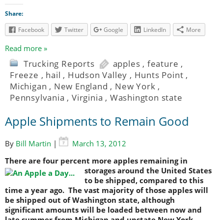
Share:
Facebook
Twitter
Google
LinkedIn
More
Read more »
Trucking Reports
apples
,
feature
,
Freeze
,
hail
,
Hudson Valley
,
Hunts Point
,
Michigan
,
New England
,
New York
,
Pennsylvania
,
Virginia
,
Washington state
Apple Shipments to Remain Good
By
Bill Martin
|
March 13, 2012
There are four percent more apples remaining in
storages around
the United States
to be shipped, compared to this
time a year ago. The vast majority of those apples will
be shipped out of Washington state, although
significant amounts will be loaded between now and
late summer from Michigan and upstate New York.