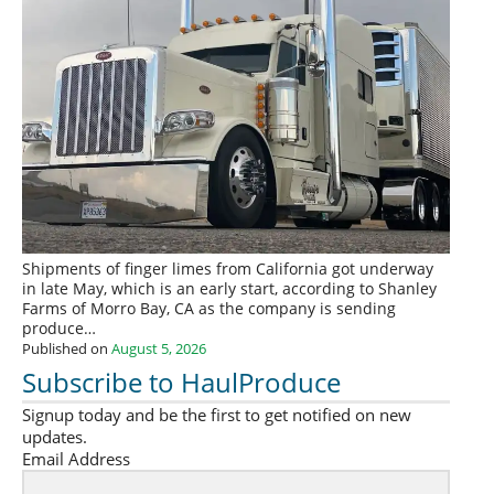
Shipments of finger limes from California got underway
in late May, which is an early start, according to Shanley
Farms of Morro Bay, CA as the company is sending
produce…
Published on
August 5, 2026
Subscribe to HaulProduce
Signup today and be the first to get notified on new
updates.
Email Address