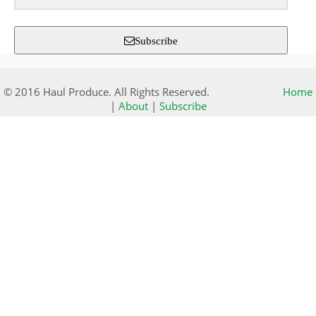
Subscribe
© 2016 Haul Produce. All Rights Reserved.
Home
|
About
|
Subscribe