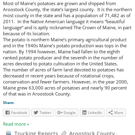
Most of Maine’s potatoes are grown and shipped from
Aroostock County, the state’s largest county. It is the northern
most county in the state and has a population of 71,482 as of
2011. In the Native American language it means “beautiful
language” and is aptly nicknamed The Crown of Maine, in part
because of its location.
The potato is northern Maine’s primary agricultural product
and in the 1940s Maine’s potato production was tops in the
nation. By 1994 however, Maine had fallen to the eighth
ranked potato producer and the seventh in the number of
acres devoted to potato cultivation in the United States.
The number of acres of farm land devoted to potatoes has
decreased in recent years because of rotational crops,
conservation and fewer farmers. However, in the year 2000,
Maine grew 63,000 acres of potatoes and nearly 90 percent
of that was in Aroostook County.
Share:
Facebook
Twitter
Google
LinkedIn
More
Read more »
Trucking Reports
Aroostock County
,