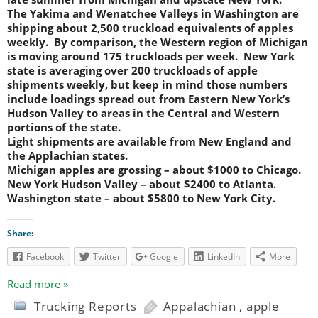
The Yakima and Wenatchee Valleys in Washington are
shipping about 2,500 truckload equivalents of apples
weekly. By comparison, the Western region of Michigan
is moving around 175 truckloads per week. New York
state is averaging over 200 truckloads of apple
shipments weekly, but keep in mind those numbers
include loadings spread out from Eastern New York’s
Hudson Valley to areas in the Central and Western
portions of the state.
Light shipments are available from New England and
the Applachian states.
Michigan apples are grossing – about $1000 to Chicago.
New York Hudson Valley – about $2400 to Atlanta.
Washington state – about $5800 to New York City.
Share:
Facebook
Twitter
Google
LinkedIn
More
Read more »
Trucking Reports
Appalachian
,
apple