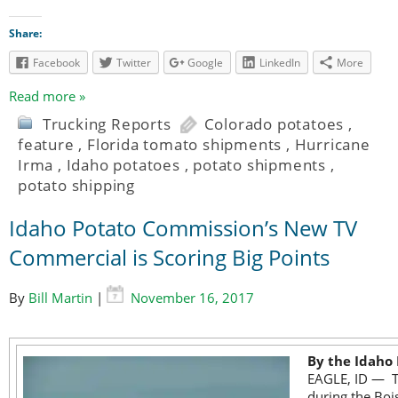
Share:
Facebook
Twitter
Google
LinkedIn
More
Read more »
Trucking Reports
Colorado potatoes
,
feature
,
Florida tomato shipments
,
Hurricane
Irma
,
Idaho potatoes
,
potato shipments
,
potato shipping
Idaho Potato Commission’s New TV
Commercial is Scoring Big Points
By
Bill Martin
|
November 16, 2017
By the Idaho
EAGLE, ID — Th
during the Bois