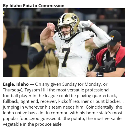
By Idaho Potato Commission
Eagle, Idaho
— On any given Sunday (or Monday, or
Thursday), Taysom Hill the most versatile professional
football player in the league could be playing quarterback,
fullback, tight end, receiver, kickoff returner or punt blocker…
jumping in wherever his team needs him. Coincidentally, the
Idaho native has a lot in common with his home state’s most
popular food…you guessed it…the potato, the most versatile
vegetable in the produce aisle.