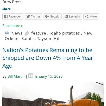
Drew Brees.
Share:
Facebook
Twitter
Google
LinkedIn
More
Read more »
News
feature
,
Idaho potatoes
,
New
Orleans Saints
,
Taysom Hill
Nation’s Potatoes Remaining to be
Shipped are Down 4% from A Year
Ago
By
Bill Martin
|
January 15, 2020