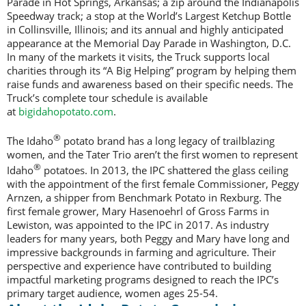
Parade in Hot Springs, Arkansas; a zip around the Indianapolis
Speedway track; a stop at the World’s Largest Ketchup Bottle
in Collinsville, Illinois; and its annual and highly anticipated
appearance at the Memorial Day Parade in Washington, D.C.
In many of the markets it visits, the Truck supports local
charities through its “A Big Helping” program by helping them
raise funds and awareness based on their specific needs. The
Truck’s complete tour schedule is available
at
bigidahopotato.com
.
®
The Idaho
potato brand has a long legacy of trailblazing
women, and the Tater Trio aren’t the first women to represent
®
Idaho
potatoes. In 2013, the IPC shattered the glass ceiling
with the appointment of the first female Commissioner, Peggy
Arnzen, a shipper from Benchmark Potato in Rexburg. The
first female grower, Mary Hasenoehrl of Gross Farms in
Lewiston, was appointed to the IPC in 2017. As industry
leaders for many years, both Peggy and Mary have long and
impressive backgrounds in farming and agriculture. Their
perspective and experience have contributed to building
impactful marketing programs designed to reach the IPC’s
primary target audience, women ages 25-54.