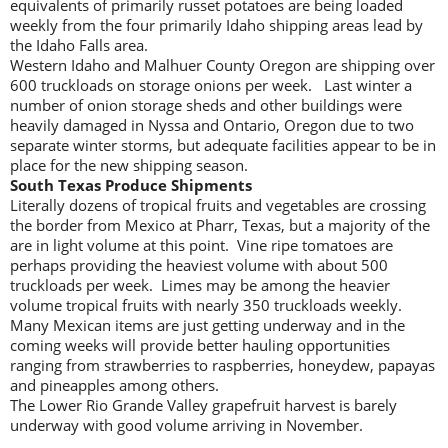
equivalents of primarily russet potatoes are being loaded
weekly from the four primarily Idaho shipping areas lead by
the Idaho Falls area.
Western Idaho and Malhuer County Oregon are shipping over
600 truckloads on storage onions per week. Last winter a
number of onion storage sheds and other buildings were
heavily damaged in Nyssa and Ontario, Oregon due to two
separate winter storms, but adequate facilities appear to be in
place for the new shipping season.
South Texas Produce Shipments
Literally dozens of tropical fruits and vegetables are crossing
the border from Mexico at Pharr, Texas, but a majority of the
are in light volume at this point. Vine ripe tomatoes are
perhaps providing the heaviest volume with about 500
truckloads per week. Limes may be among the heavier
volume tropical fruits with nearly 350 truckloads weekly.
Many Mexican items are just getting underway and in the
coming weeks will provide better hauling opportunities
ranging from strawberries to raspberries, honeydew, papayas
and pineapples among others.
The Lower Rio Grande Valley grapefruit harvest is barely
underway with good volume arriving in November.