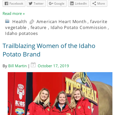
Facebook
Twitter
Google
LinkedIn
More
Read more »
Health
American Heart Month
,
favorite
vegetable
,
feature
,
Idaho Potato Commission
,
Idaho potatoes
Trailblazing Women of the Idaho
Potato Brand
By
Bill Martin
|
October 17, 2019