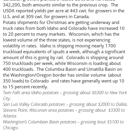
342,200, both amounts similar to the previous crop. The
USDA reported yields per acre at 443 cwt. for growers in the
U.S. and at 309 cwt. for growers in Canada.
Potato shipments for Christmas are getting underway and
truck rates from both Idaho and Colorado have increased 10
to 20 percent to many markets. Wisconsin, which has the
lowest volume of the three states, is not experiencing
volatility in rates. Idaho is shipping moving nearly 1700
truckload equivalents of spuds a week, although a significant
amount of this is going by rail. Colorado is shipping around
750 truckloads per week, while Wisconsin is loading about
400 truckloads. The Columbia Basin and Umatilla Basin on
the Washington/Oregon border has similar volume (about
350 loads) to Colorado and rates have generally went up 10
to 15 percent recently.
Twin Falls area Idaho potatoes – grossing about $6300 to New York
City.
San Luis Valley Colorado potatoes – grossing about $2000 to Dallas.
Stevens Point, Wisconsin area potatoes – grossing about $3300 to
Atlanta.
Washington’s Columbian Basin potatoes – grossing bout $5100 to
Chicago.