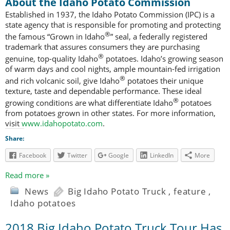
About the Idaho Potato Commission
Established in 1937, the Idaho Potato Commission (IPC) is a
state agency that is responsible for promoting and protecting
®
the famous “Grown in Idaho
” seal, a federally registered
trademark that assures consumers they are purchasing
®
genuine, top-quality Idaho
potatoes. Idaho’s growing season
of warm days and cool nights, ample mountain-fed irrigation
®
and rich volcanic soil, give Idaho
potatoes their unique
texture, taste and dependable performance. These ideal
®
growing conditions are what differentiate Idaho
potatoes
from potatoes grown in other states. For more information,
visit
www.idahopotato.com
.
Share:
Facebook
Twitter
Google
LinkedIn
More
Read more »
News
Big Idaho Potato Truck
,
feature
,
Idaho potatoes
2018 Big Idaho Potato Truck Tour Has