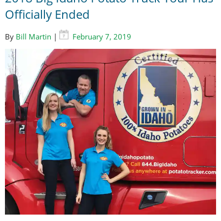
Officially Ended
By
Bill Martin
|
February 7, 2019