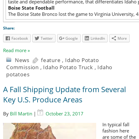
taste and dependable performance, that differentiates Idaho 
Boise State Football
The Boise State Bronco lost the game to Virginia University,
Share:
Facebook
Twitter
Google
LinkedIn
More
Read more »
News
feature
,
Idaho Potato
Commission
,
Idaho Potato Truck
,
Idaho
potatoes
A Fall Shipping Update from Several
Key U.S. Produce Areas
By
Bill Martin
|
October 23, 2017
In typical fall
fashion here
are some of the