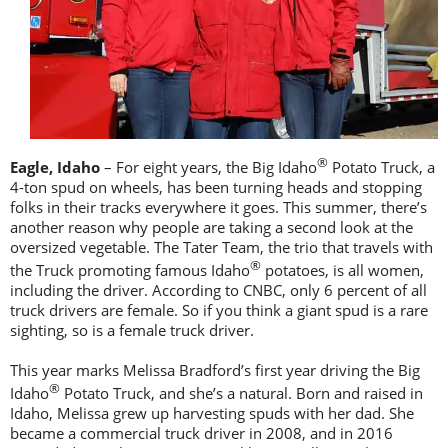
®
Eagle, Idaho
– For eight years, the Big Idaho
Potato Truck, a
4-ton spud on wheels, has been turning heads and stopping
folks in their tracks everywhere it goes. This summer, there’s
another reason why people are taking a second look at the
oversized vegetable. The Tater Team, the trio that travels with
®
the Truck promoting famous Idaho
potatoes, is all women,
including the driver. According to CNBC, only 6 percent of all
truck drivers are female. So if you think a giant spud is a rare
sighting, so is a female truck driver.
This year marks Melissa Bradford’s first year driving the Big
®
Idaho
Potato Truck, and she’s a natural. Born and raised in
Idaho, Melissa grew up harvesting spuds with her dad. She
became a commercial truck driver in 2008, and in 2016