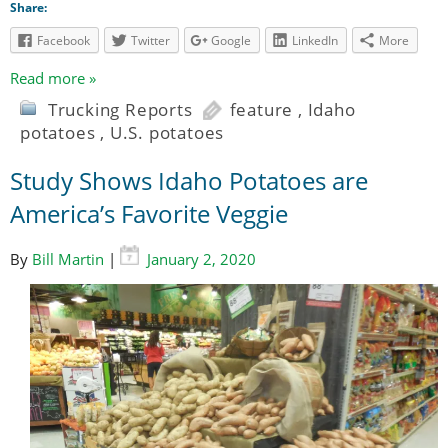
Share:
Facebook
Twitter
Google
LinkedIn
More
Read more »
Trucking Reports
feature
,
Idaho
potatoes
,
U.S. potatoes
Study Shows Idaho Potatoes are
America’s Favorite Veggie
By
Bill Martin
|
January 2, 2020