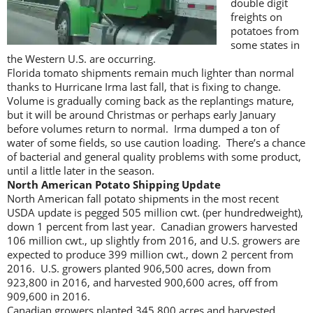
double digit
freights on
potatoes from
some states in
the Western U.S. are occurring.
Florida tomato shipments remain much lighter than normal
thanks to Hurricane Irma last fall, that is fixing to change.
Volume is gradually coming back as the replantings mature,
but it will be around Christmas or perhaps early January
before volumes return to normal. Irma dumped a ton of
water of some fields, so use caution loading. There’s a chance
of bacterial and general quality problems with some product,
until a little later in the season.
North American Potato Shipping Update
North American fall potato shipments in the most recent
USDA update is pegged 505 million cwt. (per hundredweight),
down 1 percent from last year. Canadian growers harvested
106 million cwt., up slightly from 2016, and U.S. growers are
expected to produce 399 million cwt., down 2 percent from
2016. U.S. growers planted 906,500 acres, down from
923,800 in 2016, and harvested 900,600 acres, off from
909,600 in 2016.
Canadian growers planted 345,800 acres and harvested