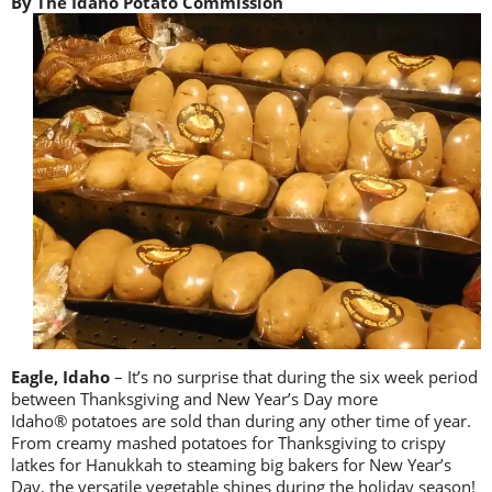
By The Idaho Potato Commission
Eagle, Idaho
– It’s no surprise that during the six week period
between Thanksgiving and New Year’s Day more
Idaho® potatoes are sold than during any other time of year.
From creamy mashed potatoes for Thanksgiving to crispy
latkes for Hanukkah to steaming big bakers for New Year’s
Day, the versatile vegetable shines during the holiday season!