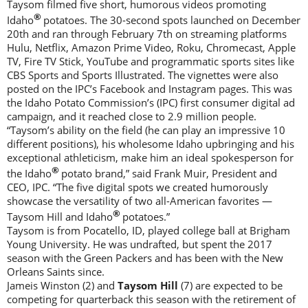
Taysom filmed five short, humorous videos promoting
®
Idaho
potatoes. The 30-second spots launched on December
20th and ran through February 7th on streaming platforms
Hulu, Netflix, Amazon Prime Video, Roku, Chromecast, Apple
TV, Fire TV Stick, YouTube and programmatic sports sites like
CBS Sports and Sports Illustrated. The vignettes were also
posted on the IPC’s Facebook and Instagram pages. This was
the Idaho Potato Commission’s (IPC) first consumer digital ad
campaign, and it reached close to 2.9 million people.
“Taysom’s ability on the field (he can play an impressive 10
different positions), his wholesome Idaho upbringing and his
exceptional athleticism, make him an ideal spokesperson for
®
the Idaho
potato brand,” said Frank Muir, President and
CEO, IPC. “The five digital spots we created humorously
showcase the versatility of two all-American favorites —
®
Taysom Hill and Idaho
potatoes.”
Taysom is from Pocatello, ID, played college ball at Brigham
Young University. He was undrafted, but spent the 2017
season with the Green Packers and has been with the New
Orleans Saints since.
Jameis Winston (2) and
Taysom Hill
(7) are expected to be
competing for quarterback this season with the retirement of