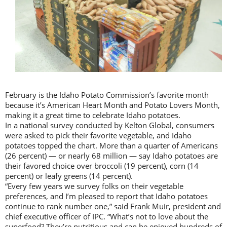
February is the Idaho Potato Commission’s favorite month
because it’s American Heart Month and Potato Lovers Month,
making it a great time to celebrate Idaho potatoes.
In a national survey conducted by Kelton Global, consumers
were asked to pick their favorite vegetable, and Idaho
potatoes topped the chart. More than a quarter of Americans
(26 percent) — or nearly 68 million — say Idaho potatoes are
their favored choice over broccoli (19 percent), corn (14
percent) or leafy greens (14 percent).
“Every few years we survey folks on their vegetable
preferences, and I’m pleased to report that Idaho potatoes
continue to rank number one,” said Frank Muir, president and
chief executive officer of IPC. “What’s not to love about the
superfood? They’re nutritious and can be enjoyed hundreds of