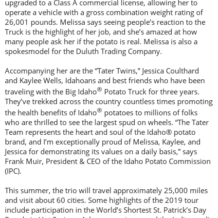
upgraded to a Class A commercial license, allowing her to
operate a vehicle with a gross combination weight rating of
26,001 pounds. Melissa says seeing people’s reaction to the
Truck is the highlight of her job, and she’s amazed at how
many people ask her if the potato is real. Melissa is also a
spokesmodel for the Duluth Trading Company.
Accompanying her are the “Tater Twins,” Jessica Coulthard
and Kaylee Wells, Idahoans and best friends who have been
®
traveling with the Big Idaho
Potato Truck for three years.
They’ve trekked across the country countless times promoting
®
the health benefits of Idaho
potatoes to millions of folks
who are thrilled to see the largest spud on wheels. “The Tater
Team represents the heart and soul of the Idaho® potato
brand, and I’m exceptionally proud of Melissa, Kaylee, and
Jessica for demonstrating its values on a daily basis,” says
Frank Muir, President & CEO of the Idaho Potato Commission
(IPC).
This summer, the trio will travel approximately 25,000 miles
and visit about 60 cities. Some highlights of the 2019 tour
include participation in the World’s Shortest St. Patrick’s Day