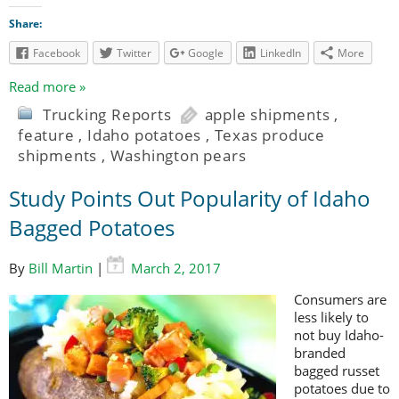
Share:
Facebook
Twitter
Google
LinkedIn
More
Read more »
Trucking Reports
apple shipments
,
feature
,
Idaho potatoes
,
Texas produce
shipments
,
Washington pears
Study Points Out Popularity of Idaho
Bagged Potatoes
By
Bill Martin
|
March 2, 2017
Consumers are
less likely to
not buy Idaho-
branded
bagged russet
potatoes due to