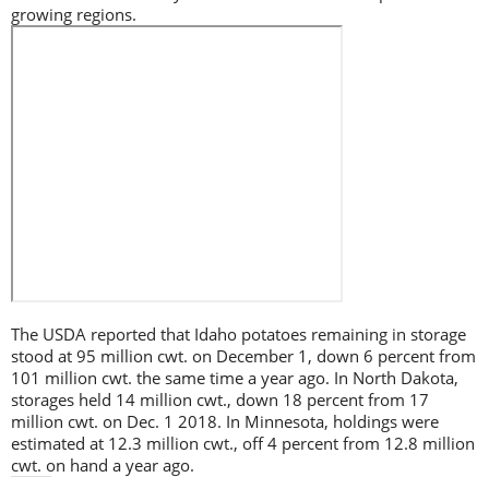
growing regions.
The USDA reported that Idaho potatoes remaining in storage
stood at 95 million cwt. on December 1, down 6 percent from
101 million cwt. the same time a year ago. In North Dakota,
storages held 14 million cwt., down 18 percent from 17
million cwt. on Dec. 1 2018. In Minnesota, holdings were
estimated at 12.3 million cwt., off 4 percent from 12.8 million
cwt. on hand a year ago.