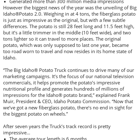
Generated more than 300 million media impressions
However the biggest news of the year was the unveiling of Big
Idaho®Potato 2.0. Weighing in at 4 tons, the fiberglass potato
is just as impressive as the original, but with a few subtle
differences. The potato is still 28 feet long and 11.5 feet high,
but it’s a little trimmer in the middle (10 feet wide), and two
tons lighter so it can travel to more places. The original
potato, which was only supposed to last one year, became
too road worn to travel and now resides in its home state of
Idaho.
“The Big Idaho® Potato Truck continues to drive many of our
marketing campaigns. It’s the focus of our national television
commercials, it helps promote the potato’s impressive
nutritional profile and generates hundreds of millions of
impressions for the Idaho® potato brand,” explained Frank
Muir, President & CEO, Idaho Potato Commission. “Now that
we’ve got a new fiberglass potato, there’s no end in sight for
the biggest potato on wheels.”
After seven years the Truck’s track record is pretty
impressive…
The average tour length is 6 months