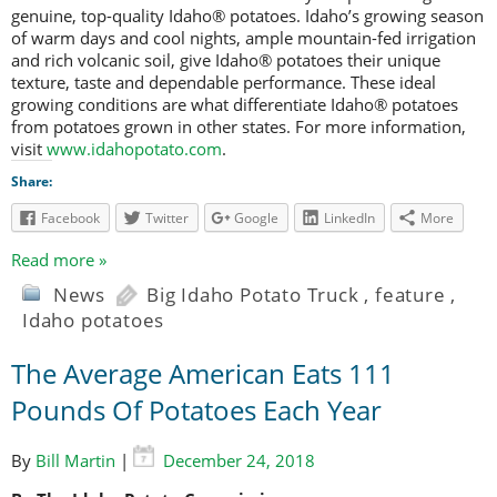
genuine, top-quality Idaho® potatoes. Idaho’s growing season
of warm days and cool nights, ample mountain-fed irrigation
and rich volcanic soil, give Idaho® potatoes their unique
texture, taste and dependable performance. These ideal
growing conditions are what differentiate Idaho® potatoes
from potatoes grown in other states. For more information,
visit
www.idahopotato.com
.
Share:
Facebook
Twitter
Google
LinkedIn
More
Read more »
News
Big Idaho Potato Truck
,
feature
,
Idaho potatoes
The Average American Eats 111
Pounds Of Potatoes Each Year
By
Bill Martin
|
December 24, 2018