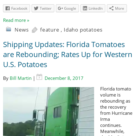
Facebook
Twitter
Google
LinkedIn
More
Read more »
News
feature
,
Idaho potatoes
Shipping Updates: Florida Tomatoes
are Rebounding; Rates Up for Western
U.S. Potatoes
By
Bill Martin
|
December 8, 2017
Florida tomato
volume is
rebounding as
the recovery
from Hurricane
Irma
continues.
Meanwhile,