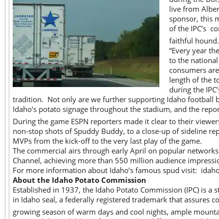
live from Albe
sponsor, this 
of the IPC’s 
faithful hound.
“Every year th
to the national
consumers are 
length of the 
during the IPC
tradition. Not only are we further supporting Idaho football 
Idaho’s potato signage throughout the stadium, and the report
During the game ESPN reporters made it clear to their viewer
non-stop shots of Spuddy Buddy, to a close-up of sideline re
MVPs from the kick-off to the very last play of the game.
The commercial airs through early April on popular network
Channel, achieving more than 550 million audience impression
For more information about Idaho’s famous spud visit: ida
About the Idaho Potato Commission
Established in 1937, the Idaho Potato Commission (IPC) is a 
in Idaho seal, a federally registered trademark that assures
growing season of warm days and cool nights, ample mountain-