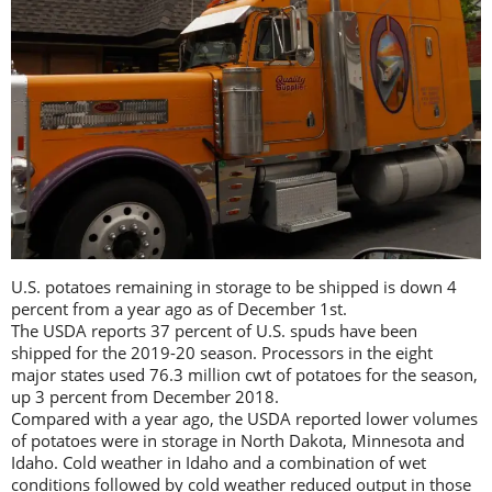
U.S. potatoes remaining in storage to be shipped is down 4
percent from a year ago as of December 1st.
The USDA reports 37 percent of U.S. spuds have been
shipped for the 2019-20 season. Processors in the eight
major states used 76.3 million cwt of potatoes for the season,
up 3 percent from December 2018.
Compared with a year ago, the USDA reported lower volumes
of potatoes were in storage in North Dakota, Minnesota and
Idaho. Cold weather in Idaho and a combination of wet
conditions followed by cold weather reduced output in those