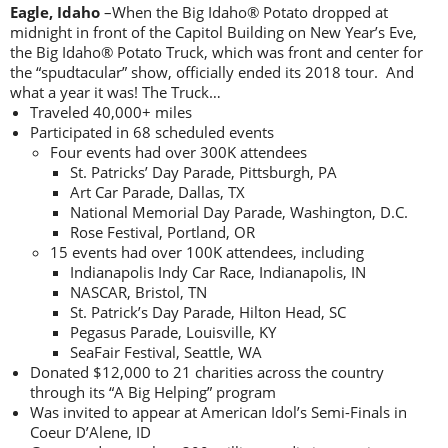
Eagle, Idaho
–When the Big Idaho® Potato dropped at
midnight in front of the Capitol Building on New Year’s Eve,
the Big Idaho® Potato Truck, which was front and center for
the “spudtacular” show, officially ended its 2018 tour. And
what a year it was! The Truck…
Traveled 40,000+ miles
Participated in 68 scheduled events
Four events had over 300K attendees
St. Patricks’ Day Parade, Pittsburgh, PA
Art Car Parade, Dallas, TX
National Memorial Day Parade, Washington, D.C.
Rose Festival, Portland, OR
15 events had over 100K attendees, including
Indianapolis Indy Car Race, Indianapolis, IN
NASCAR, Bristol, TN
St. Patrick’s Day Parade, Hilton Head, SC
Pegasus Parade, Louisville, KY
SeaFair Festival, Seattle, WA
Donated $12,000 to 21 charities across the country
through its “A Big Helping” program
Was invited to appear at American Idol’s Semi-Finals in
Coeur D’Alene, ID