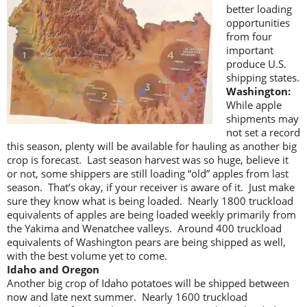
better loading
opportunities
from four
important
produce U.S.
shipping states.
Washington:
While apple
shipments may
not set a record
this season, plenty will be available for hauling as another big
crop is forecast. Last season harvest was so huge, believe it
or not, some shippers are still loading “old” apples from last
season. That’s okay, if your receiver is aware of it. Just make
sure they know what is being loaded. Nearly 1800 truckload
equivalents of apples are being loaded weekly primarily from
the Yakima and Wenatchee valleys. Around 400 truckload
equivalents of Washington pears are being shipped as well,
with the best volume yet to come.
Idaho and Oregon
Another big crop of Idaho potatoes will be shipped between
now and late next summer. Nearly 1600 truckload