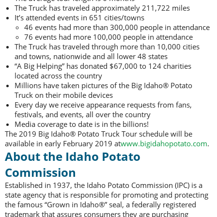
The Truck has traveled approximately 211,722 miles
It’s attended events in 651 cities/towns
46 events had more than 300,000 people in attendance
76 events had more 100,000 people in attendance
The Truck has traveled through more than 10,000 cities
and towns, nationwide and all lower 48 states
“A Big Helping” has donated $67,000 to 124 charities
located across the country
Millions have taken pictures of the Big Idaho® Potato
Truck on their mobile devices
Every day we receive appearance requests from fans,
festivals, and events, all over the country
Media coverage to date is in the billions!
The 2019 Big Idaho® Potato Truck Tour schedule will be
available in early February 2019 at
www.bigidahopotato.com
.
About the Idaho Potato
Commission
Established in 1937, the Idaho Potato Commission (IPC) is a
state agency that is responsible for promoting and protecting
the famous “Grown in Idaho®” seal, a federally registered
trademark that assures consumers they are purchasing