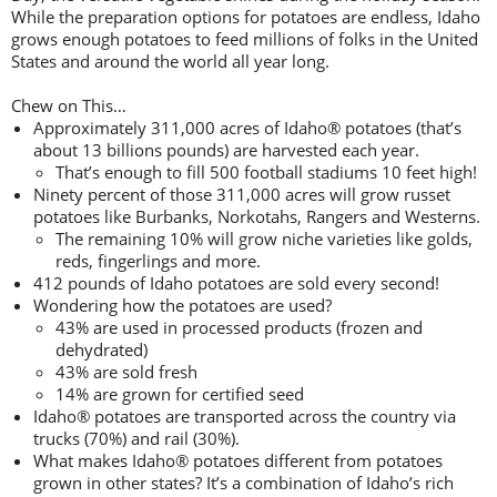
While the preparation options for potatoes are endless, Idaho
grows enough potatoes to feed millions of folks in the United
States and around the world all year long.
Chew on This…
Approximately 311,000 acres of Idaho® potatoes (that’s
about 13 billions pounds) are harvested each year.
That’s enough to fill 500 football stadiums 10 feet high!
Ninety percent of those 311,000 acres will grow russet
potatoes like Burbanks, Norkotahs, Rangers and Westerns.
The remaining 10% will grow niche varieties like golds,
reds, fingerlings and more.
412 pounds of Idaho potatoes are sold every second!
Wondering how the potatoes are used?
43% are used in processed products (frozen and
dehydrated)
43% are sold fresh
14% are grown for certified seed
Idaho® potatoes are transported across the country via
trucks (70%) and rail (30%).
What makes Idaho® potatoes different from potatoes
grown in other states? It’s a combination of Idaho’s rich