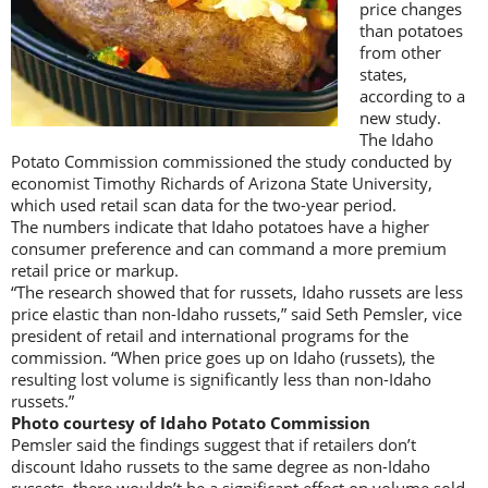
price changes
than potatoes
from other
states,
according to a
new study.
The Idaho
Potato Commission commissioned the study conducted by
economist Timothy Richards of Arizona State University,
which used retail scan data for the two-year period.
The numbers indicate that Idaho potatoes have a higher
consumer preference and can command a more premium
retail price or markup.
“The research showed that for russets, Idaho russets are less
price elastic than non-Idaho russets,” said Seth Pemsler, vice
president of retail and international programs for the
commission. “When price goes up on Idaho (russets), the
resulting lost volume is significantly less than non-Idaho
russets.”
Photo courtesy of Idaho Potato Commission
Pemsler said the findings suggest that if retailers don’t
discount Idaho russets to the same degree as non-Idaho