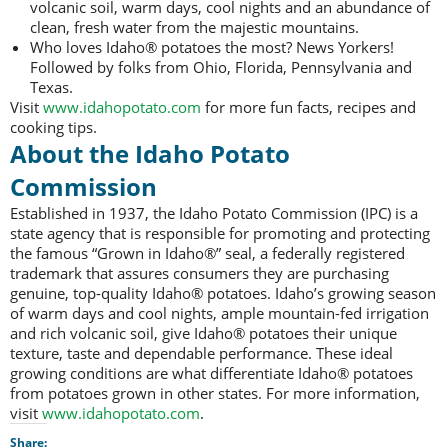
volcanic soil, warm days, cool nights and an abundance of
clean, fresh water from the majestic mountains.
Who loves Idaho® potatoes the most? News Yorkers!
Followed by folks from Ohio, Florida, Pennsylvania and
Texas.
Visit
www.idahopotato.com
for more fun facts, recipes and
cooking tips.
About the Idaho Potato
Commission
Established in 1937, the Idaho Potato Commission (IPC) is a
state agency that is responsible for promoting and protecting
the famous “Grown in Idaho®” seal, a federally registered
trademark that assures consumers they are purchasing
genuine, top-quality Idaho® potatoes. Idaho’s growing season
of warm days and cool nights, ample mountain-fed irrigation
and rich volcanic soil, give Idaho® potatoes their unique
texture, taste and dependable performance. These ideal
growing conditions are what differentiate Idaho® potatoes
from potatoes grown in other states. For more information,
visit
www.idahopotato.com
.
Share: