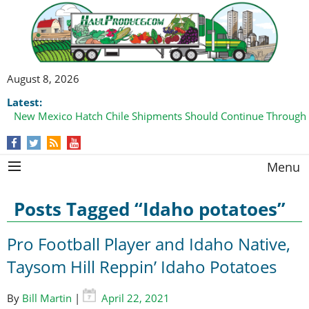
August 8, 2026
Latest:
Domestic Watermelon Shipments Increasing with Improved 
Menu
Posts Tagged “Idaho potatoes”
Pro Football Player and Idaho Native,
Taysom Hill Reppin’ Idaho Potatoes
By
Bill Martin
|
April 22, 2021