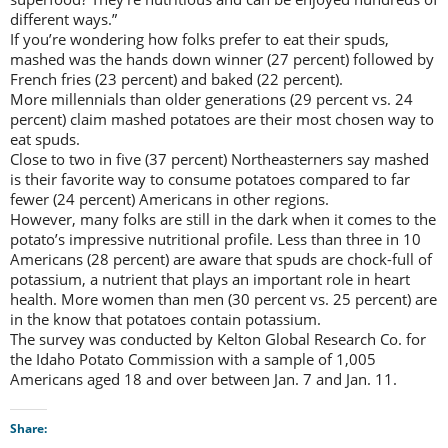
different ways.”
If you’re wondering how folks prefer to eat their spuds,
mashed was the hands down winner (27 percent) followed by
French fries (23 percent) and baked (22 percent).
More millennials than older generations (29 percent vs. 24
percent) claim mashed potatoes are their most chosen way to
eat spuds.
Close to two in five (37 percent) Northeasterners say mashed
is their favorite way to consume potatoes compared to far
fewer (24 percent) Americans in other regions.
However, many folks are still in the dark when it comes to the
potato’s impressive nutritional profile. Less than three in 10
Americans (28 percent) are aware that spuds are chock-full of
potassium, a nutrient that plays an important role in heart
health. More women than men (30 percent vs. 25 percent) are
in the know that potatoes contain potassium.
The survey was conducted by Kelton Global Research Co. for
the Idaho Potato Commission with a sample of 1,005
Americans aged 18 and over between Jan. 7 and Jan. 11.
Share: