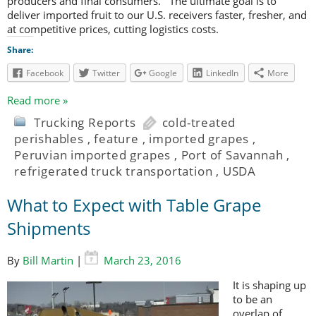
producers and final consumers. The ultimate goal is to
deliver imported fruit to our U.S. receivers faster, fresher, and
at competitive prices, cutting logistics costs.
Share:
Facebook
Twitter
Google
LinkedIn
More
Read more »
Trucking Reports
cold-treated
perishables
,
feature
,
imported grapes
,
Peruvian imported grapes
,
Port of Savannah
,
refrigerated truck transportation
,
USDA
What to Expect with Table Grape
Shipments
By
Bill Martin
|
March 23, 2016
It is shaping up
to be an
overlap of