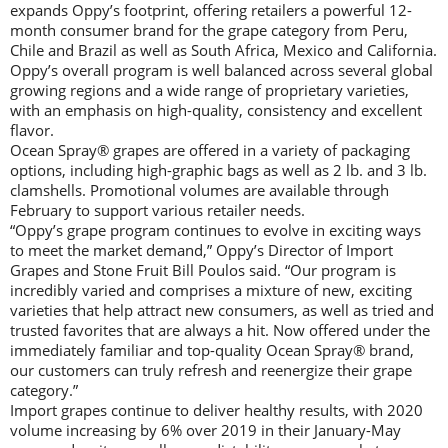
expands Oppy’s footprint, offering retailers a powerful 12-
month consumer brand for the grape category from Peru,
Chile and Brazil as well as South Africa, Mexico and California.
Oppy’s overall program is well balanced across several global
growing regions and a wide range of proprietary varieties,
with an emphasis on high-quality, consistency and excellent
flavor.
Ocean Spray® grapes are offered in a variety of packaging
options, including high-graphic bags as well as 2 lb. and 3 lb.
clamshells. Promotional volumes are available through
February to support various retailer needs.
“Oppy’s grape program continues to evolve in exciting ways
to meet the market demand,” Oppy’s Director of Import
Grapes and Stone Fruit Bill Poulos said. “Our program is
incredibly varied and comprises a mixture of new, exciting
varieties that help attract new consumers, as well as tried and
trusted favorites that are always a hit. Now offered under the
immediately familiar and top-quality Ocean Spray® brand,
our customers can truly refresh and reenergize their grape
category.”
Import grapes continue to deliver healthy results, with 2020
volume increasing by 6% over 2019 in their January-May