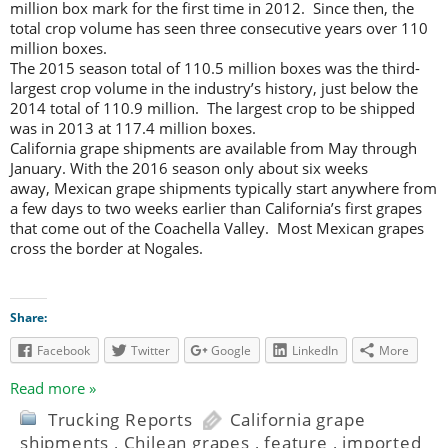
million box mark for the first time in 2012. Since then, the
total crop volume has seen three consecutive years over 110
million boxes.
The 2015 season total of 110.5 million boxes was the third-
largest crop volume in the industry’s history, just below the
2014 total of 110.9 million. The largest crop to be shipped
was in 2013 at 117.4 million boxes.
California grape shipments are available from May through
January. With the 2016 season only about six weeks
away, Mexican grape shipments typically start anywhere from
a few days to two weeks earlier than California’s first grapes
that come out of the Coachella Valley. Most Mexican grapes
cross the border at Nogales.
Share:
Facebook
Twitter
Google
LinkedIn
More
Read more »
Trucking Reports
California grape
shipments
,
Chilean grapes
,
feature
,
imported