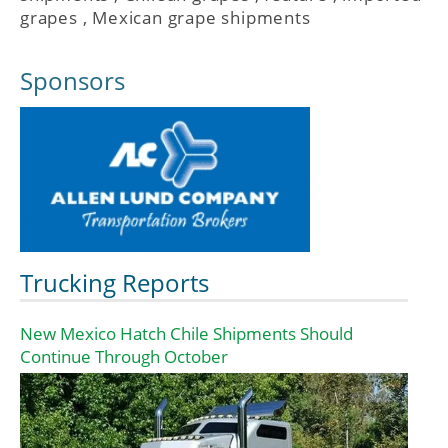
grapes
,
Mexican grape shipments
Sponsors
Trucking Reports
New Mexico Hatch Chile Shipments Should
Continue Through October