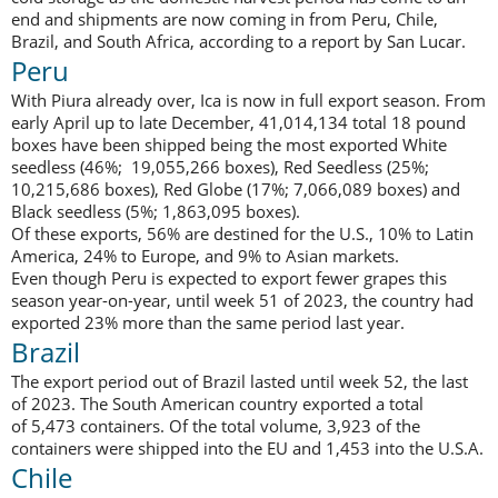
end and shipments are now coming in from Peru, Chile,
Brazil, and South Africa, according to a report by San Lucar.
Peru
With Piura already over, Ica is now in full export season. From
early April up to late December, 41,014,134 total 18 pound
boxes have been shipped being the most exported White
seedless (46%; 19,055,266 boxes), Red Seedless (25%;
10,215,686 boxes), Red Globe (17%; 7,066,089 boxes) and
Black seedless (5%; 1,863,095 boxes).
Of these exports, 56% are destined for the U.S., 10% to Latin
America, 24% to Europe, and 9% to Asian markets.
Even though Peru is expected to export fewer grapes this
season year-on-year, until week 51 of 2023, the country had
exported 23% more than the same period last year.
Brazil
The export period out of Brazil lasted until week 52, the last
of 2023. The South American country exported a total
of 5,473 containers. Of the total volume, 3,923 of the
containers were shipped into the EU and 1,453 into the U.S.A.
Chile