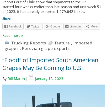
Reports out of Chile show that shipments to the U.S.
started four weeks earlier than last season and unit week 51
of 2023, it had already exported 1,279,642 boxes.
Share:
Facebook
Twitter
Google
LinkedIn
More
Read more »
Trucking Reports
feature
,
imported
grapes
,
Peruvian grape exports
“Flood” of Imported South American
Grapes May Be Coming to U.S.
By
Bill Martin
|
January 13, 2023