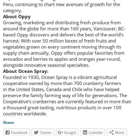
Peru, continuing to chart new avenues of growth for the
category.
About Oppy
Growing, marketing and distributing fresh produce from
around the globe for more than 160 years, Vancouver, BC-
based Oppy discovers and delivers the best of the world’s
harvest. With over 50 million boxes of fresh fruits and
vegetables grown on every continent moving through its
supply chain annually, Oppy offers popular favorites from
avocados and berries to apples and oranges year-round,
alongside innovative seasonal specialties.
About Ocean Spray:
Founded in 1930, Ocean Spray is a vibrant agricultural
cooperative owned by more than 700 cranberry farmers
in the United States, Canada and Chile who have helped
preserve the family farming way of life for generations. The
Cooperative’s cranberries are currently featured in more than
a thousand great-tasting, nutritious products in over 100
countries worldwide.
Share:
Facebook
Twitter
Google
LinkedIn
More