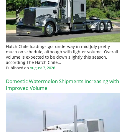
Hatch Chile loadings got underway in mid July pretty
much on schedule, although with lighter volume. Overall
volume is expected to be down slightly this season,
according The Hatch Chile…
Published on
August 7, 2026
Domestic Watermelon Shipments Increasing with
Improved Volume