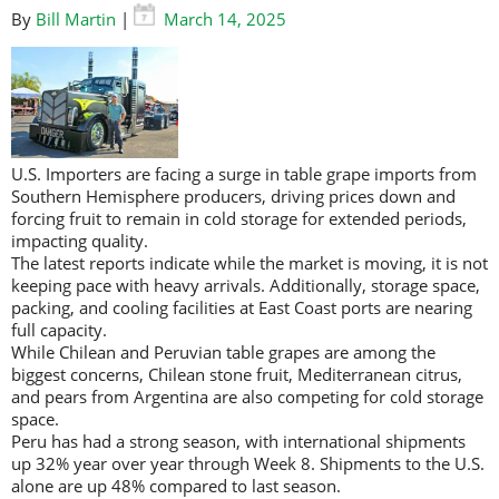
By
Bill Martin
|
March 14, 2025
U.S. Importers are facing a surge in table grape imports from
Southern Hemisphere producers, driving prices down and
forcing fruit to remain in cold storage for extended periods,
impacting quality.
The latest reports indicate while the market is moving, it is not
keeping pace with heavy arrivals. Additionally, storage space,
packing, and cooling facilities at East Coast ports are nearing
full capacity.
While Chilean and Peruvian table grapes are among the
biggest concerns, Chilean stone fruit, Mediterranean citrus,
and pears from Argentina are also competing for cold storage
space.
Peru has had a strong season, with international shipments
up 32% year over year through Week 8. Shipments to the U.S.
alone are up 48% compared to last season.