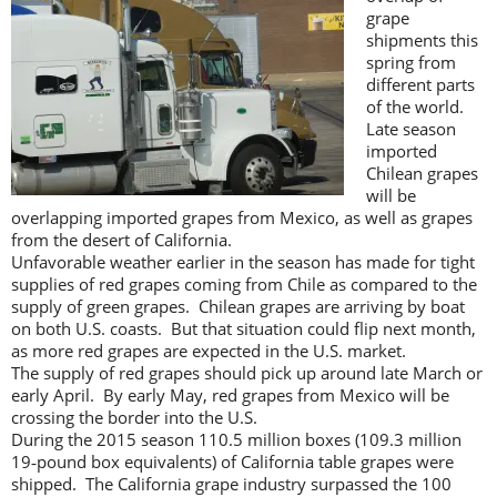
grape
shipments this
spring from
different parts
of the world.
Late season
imported
Chilean grapes
will be
overlapping imported grapes from Mexico, as well as grapes
from the desert of California.
Unfavorable weather earlier in the season has made for tight
supplies of red grapes coming from Chile as compared to the
supply of green grapes. Chilean grapes are arriving by boat
on both U.S. coasts. But that situation could flip next month,
as more red grapes are expected in the U.S. market.
The supply of red grapes should pick up around late March or
early April. By early May, red grapes from Mexico will be
crossing the border into the U.S.
During the 2015 season 110.5 million boxes (109.3 million
19‐pound box equivalents) of California table grapes were
shipped. The California grape industry surpassed the 100