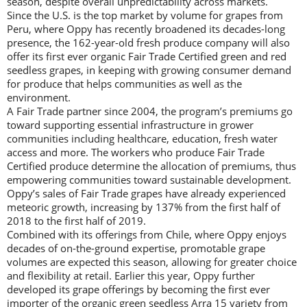
season, despite overall unpredictability across markets.
Since the U.S. is the top market by volume for grapes from
Peru, where Oppy has recently broadened its decades-long
presence, the 162-year-old fresh produce company will also
offer its first ever organic Fair Trade Certified green and red
seedless grapes, in keeping with growing consumer demand
for produce that helps communities as well as the
environment.
A Fair Trade partner since 2004, the program’s premiums go
toward supporting essential infrastructure in grower
communities including healthcare, education, fresh water
access and more. The workers who produce Fair Trade
Certified produce determine the allocation of premiums, thus
empowering communities toward sustainable development.
Oppy’s sales of Fair Trade grapes have already experienced
meteoric growth, increasing by 137% from the first half of
2018 to the first half of 2019.
Combined with its offerings from Chile, where Oppy enjoys
decades of on-the-ground expertise, promotable grape
volumes are expected this season, allowing for greater choice
and flexibility at retail. Earlier this year, Oppy further
developed its grape offerings by becoming the first ever
importer of the organic green seedless Arra 15 variety from