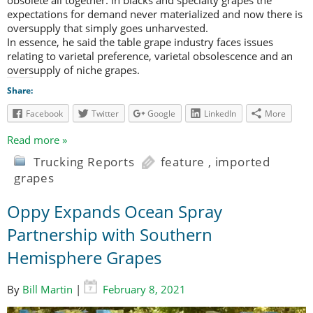
expectations for demand never materialized and now there is
oversupply that simply goes unharvested.
In essence, he said the table grape industry faces issues
relating to varietal preference, varietal obsolescence and an
oversupply of niche grapes.
Share:
Facebook
Twitter
Google
LinkedIn
More
Read more »
Trucking Reports
feature
,
imported
grapes
Oppy Expands Ocean Spray
Partnership with Southern
Hemisphere Grapes
By
Bill Martin
|
February 8, 2021