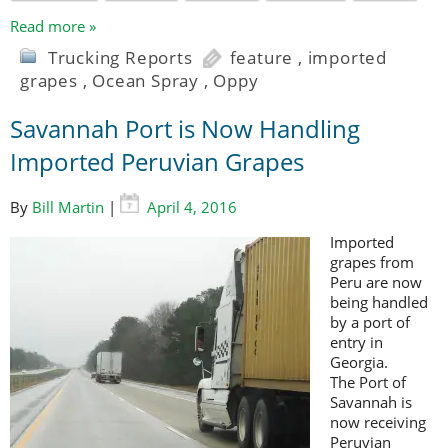
Read more »
Trucking Reports
feature
,
imported
grapes
,
Ocean Spray
,
Oppy
Savannah Port is Now Handling
Imported Peruvian Grapes
By
Bill Martin
|
April 4, 2016
Imported
grapes from
Peru are now
being handled
by a port of
entry in
Georgia.
The Port of
Savannah is
now receiving
Peruvian