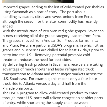
imported grapes, adding to the list of cold-treated perishables
using Savannah as a port of entry. The port also is
handling avocados, citrus and sweet onions from Peru,
although the season for the latter commodity has recently
ended.
With the introduction of Peruvian red globe grapes, Savannah
is now receiving all of the grape category leaders from Peru.
The grapes, moved from Andean Sun Produce farms in Ica
and Piura, Peru, are part of a USDA’s program, in which citrus,
grapes and blueberries are chilled for at least 17 days prior to
entry into the U.S. Removing potential pests via cold
treatment reduces the need for pesticides.
By delivering fresh produce in Savannah, receivers are taking
advantage of much shorter and faster refrigerated truck
transportation to Atlanta and other major markets across the
U.S. Southeast. For example, this means only a four-hour
truck ride to Atlanta versus a day and half from the
Philadelphia ports.
The USDA program to allow cold-treated produce to enter
through more U.S. ports will relieve congestion at older ports
of entry, while shortening the supply chain between