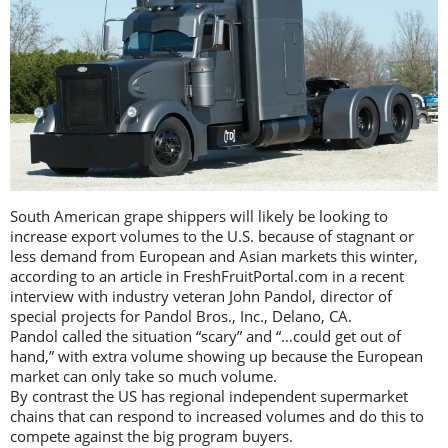
South American grape shippers will likely be looking to
increase export volumes to the U.S. because of stagnant or
less demand from European and Asian markets this winter,
according to an article in FreshFruitPortal.com in a recent
interview with industry veteran John Pandol, director of
special projects for Pandol Bros., Inc., Delano, CA.
Pandol called the situation “scary” and “…could get out of
hand,” with extra volume showing up because the European
market can only take so much volume.
By contrast the US has regional independent supermarket
chains that can respond to increased volumes and do this to
compete against the big program buyers.