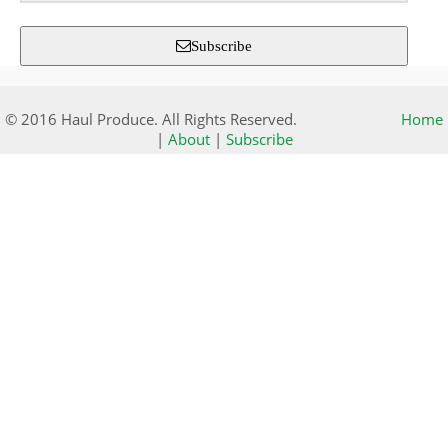
Subscribe
© 2016 Haul Produce. All Rights Reserved.
Home
|
About
|
Subscribe