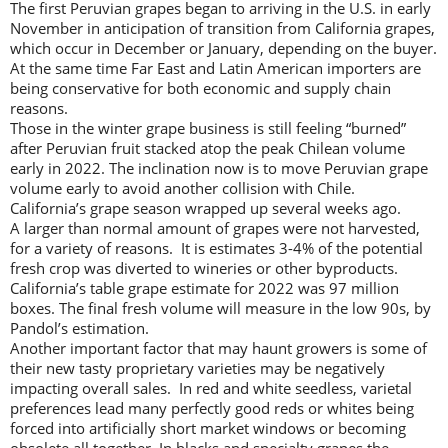
The first Peruvian grapes began to arriving in the U.S. in early
November in anticipation of transition from California grapes,
which occur in December or January, depending on the buyer.
At the same time Far East and Latin American importers are
being conservative for both economic and supply chain
reasons.
Those in the winter grape business is still feeling “burned”
after Peruvian fruit stacked atop the peak Chilean volume
early in 2022. The inclination now is to move Peruvian grape
volume early to avoid another collision with Chile.
California’s grape season wrapped up several weeks ago.
A larger than normal amount of grapes were not harvested,
for a variety of reasons. It is estimates 3-4% of the potential
fresh crop was diverted to wineries or other byproducts.
California’s table grape estimate for 2022 was 97 million
boxes. The final fresh volume will measure in the low 90s, by
Pandol’s estimation.
Another important factor that may haunt growers is some of
their new tasty proprietary varieties may be negatively
impacting overall sales. In red and white seedless, varietal
preferences lead many perfectly good reds or whites being
forced into artificially short market windows or becoming
obsolete all together. In blacks and specialty grapes the