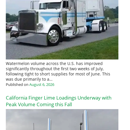
Watermelon volume across the U.S. has improved
significantly throughout the first two weeks of July,
following tight to short supplies for most of June. This
was due primarily to a…
Published on
August 6, 2026
California Finger Lime Loadings Underway with
Peak Volume Coming this Fall