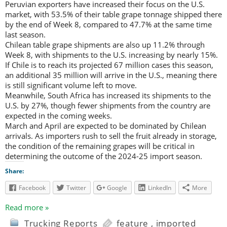
Peruvian exporters have increased their focus on the U.S.
market, with 53.5% of their table grape tonnage shipped there
by the end of Week 8, compared to 47.7% at the same time
last season.
Chilean table grape shipments are also up 11.2% through
Week 8, with shipments to the U.S. increasing by nearly 15%.
If Chile is to reach its projected 67 million cases this season,
an additional 35 million will arrive in the U.S., meaning there
is still significant volume left to move.
Meanwhile, South Africa has increased its shipments to the
U.S. by 27%, though fewer shipments from the country are
expected in the coming weeks.
March and April are expected to be dominated by Chilean
arrivals. As importers rush to sell the fruit already in storage,
the condition of the remaining grapes will be critical in
determining the outcome of the 2024-25 import season.
Share:
Facebook
Twitter
Google
LinkedIn
More
Read more »
Trucking Reports
feature
,
imported