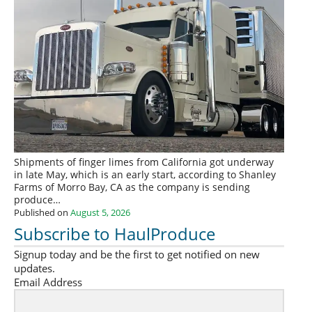
Shipments of finger limes from California got underway
in late May, which is an early start, according to Shanley
Farms of Morro Bay, CA as the company is sending
produce…
Published on
August 5, 2026
Subscribe to HaulProduce
Signup today and be the first to get notified on new
updates.
Email Address