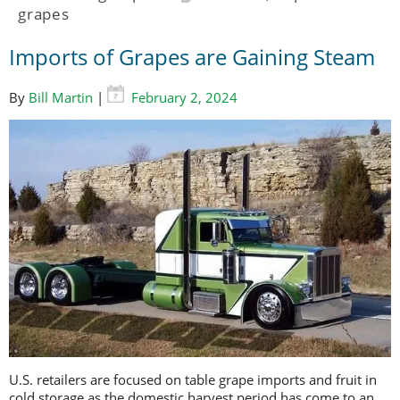
grapes
Imports of Grapes are Gaining Steam
By
Bill Martin
|
February 2, 2024
U.S. retailers are focused on table grape imports and fruit in
cold storage as the domestic harvest period has come to an