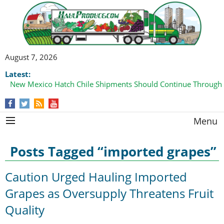
August 7, 2026
Latest:
New Mexico Hatch Chile Shipments Should Continue Through
Menu
Posts Tagged “imported grapes”
Caution Urged Hauling Imported
Grapes as Oversupply Threatens Fruit
Quality