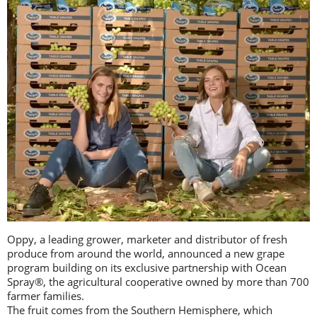
Oppy, a leading grower, marketer and distributor of fresh
produce from around the world, announced a new grape
program building on its exclusive partnership with Ocean
Spray®, the agricultural cooperative owned by more than 700
farmer families.
The fruit comes from the Southern Hemisphere, which