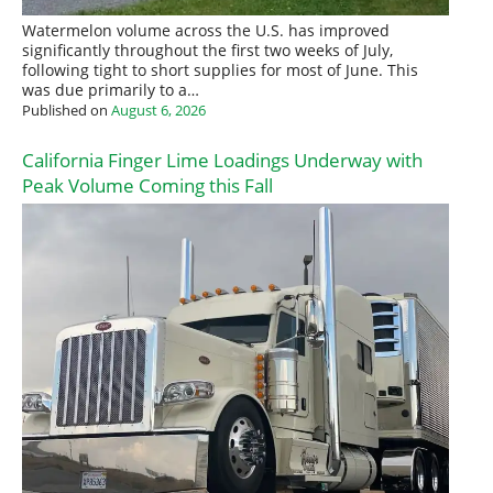
Watermelon volume across the U.S. has improved
significantly throughout the first two weeks of July,
following tight to short supplies for most of June. This
was due primarily to a…
Published on
August 6, 2026
California Finger Lime Loadings Underway with
Peak Volume Coming this Fall