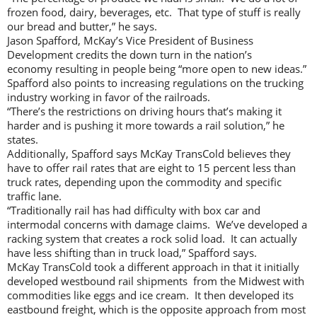
frozen food, dairy, beverages, etc. That type of stuff is really
our bread and butter,” he says.
Jason Spafford, McKay’s Vice President of Business
Development credits the down turn in the nation’s
economy resulting in people being “more open to new ideas.”
Spafford also points to increasing regulations on the trucking
industry working in favor of the railroads.
“There’s the restrictions on driving hours that’s making it
harder and is pushing it more towards a rail solution,” he
states.
Additionally, Spafford says McKay TransCold believes they
have to offer rail rates that are eight to 15 percent less than
truck rates, depending upon the commodity and specific
traffic lane.
“Traditionally rail has had difficulty with box car and
intermodal concerns with damage claims. We’ve developed a
racking system that creates a rock solid load. It can actually
have less shifting than in truck load,” Spafford says.
McKay TransCold took a different approach in that it initially
developed westbound rail shipments from the Midwest with
commodities like eggs and ice cream. It then developed its
eastbound freight, which is the opposite approach from most