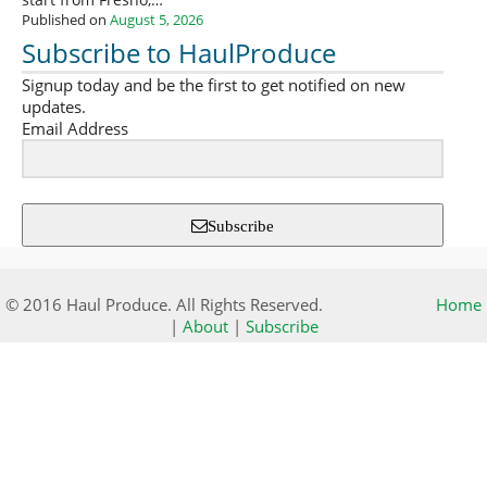
start from Fresno,…
Published on
August 5, 2026
Subscribe to HaulProduce
Signup today and be the first to get notified on new
updates.
Email Address
Subscribe
© 2016 Haul Produce. All Rights Reserved.
Home
|
About
|
Subscribe