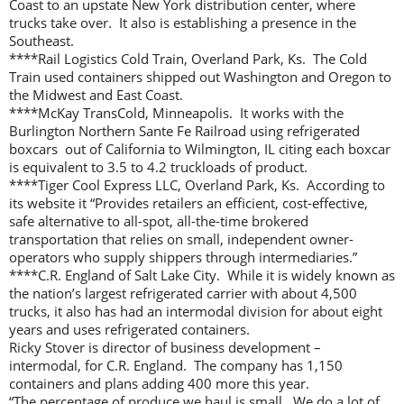
Coast to an upstate New York distribution center, where
trucks take over. It also is establishing a presence in the
Southeast.
****Rail Logistics Cold Train, Overland Park, Ks. The Cold
Train used containers shipped out Washington and Oregon to
the Midwest and East Coast.
****McKay TransCold, Minneapolis. It works with the
Burlington Northern Sante Fe Railroad using refrigerated
boxcars out of California to Wilmington, IL citing each boxcar
is equivalent to 3.5 to 4.2 truckloads of product.
****Tiger Cool Express LLC, Overland Park, Ks. According to
its website it “Provides retailers an efficient, cost-effective,
safe alternative to all-spot, all-the-time brokered
transportation that relies on small, independent owner-
operators who supply shippers through intermediaries.”
****C.R. England of Salt Lake City. While it is widely known as
the nation’s largest refrigerated carrier with about 4,500
trucks, it also has had an intermodal division for about eight
years and uses refrigerated containers.
Ricky Stover is director of business development –
intermodal, for C.R. England. The company has 1,150
containers and plans adding 400 more this year.
“The percentage of produce we haul is small. We do a lot of