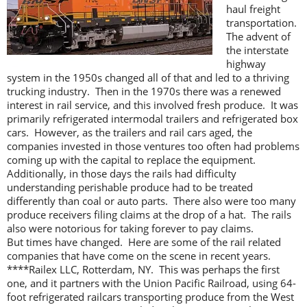
haul freight
transportation.
The advent of
the interstate
highway
system in the 1950s changed all of that and led to a thriving
trucking industry. Then in the 1970s there was a renewed
interest in rail service, and this involved fresh produce. It was
primarily refrigerated intermodal trailers and refrigerated box
cars. However, as the trailers and rail cars aged, the
companies invested in those ventures too often had problems
coming up with the capital to replace the equipment.
Additionally, in those days the rails had difficulty
understanding perishable produce had to be treated
differently than coal or auto parts. There also were too many
produce receivers filing claims at the drop of a hat. The rails
also were notorious for taking forever to pay claims.
But times have changed. Here are some of the rail related
companies that have come on the scene in recent years.
****Railex LLC, Rotterdam, NY. This was perhaps the first
one, and it partners with the Union Pacific Railroad, using 64-
foot refrigerated railcars transporting produce from the West