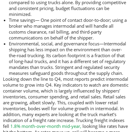
compared to using trucks alone. By providing competitive
and consistent pricing, budget fluctuations can be
minimized.
Time savings— One point of contact door-to-door; using a
broker who manages intermodal and will handle all
customs clearance, rail billing, and third-party
communications on behalf of the shipper.
Environmental, social, and governance focus—Intermodal
shipping has less impact on the environment than over-
the-road trucking. Its carbon footprint is a fraction of that
of long-haul trucks, and it has a different set of regulatory
mandates than trucks. Stringent and regulated security
measures safeguard goods throughout the supply chain.
Looking down the line to Q4, most reports predict intermodal
volume to grow into Q4. Key indicators to watch are domestic
container volume, which is largely influenced by shippers’
inventories, consumer spending, and retail sales. Retail sales
are growing, albeit slowly. This, coupled with lower retail
inventories, bodes well for volume growth in intermodal. In
addition, many experts are looking at the truck market’s
indication of a freight rate increase. Trucking freight indexes
fell
1.8% month-over-month mid-year,
looking like rates have
hit the bottom. As rates move up, rail will become a more