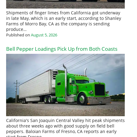
Shipments of finger limes from California got underway
in late May, which is an early start, according to Shanley
Farms of Morro Bay, CA as the company is sending
produce…
Published on
August 5, 2026
Bell Pepper Loadings Pick Up from Both Coasts
California's San Joaquin Central Valley hit peak shipments
about three weeks ago with good supply on field bell
peppers. Baloian Farms of Fresno, CA reports an early