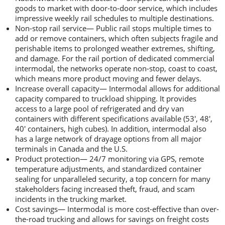
goods to market with door-to-door service, which includes
impressive weekly rail schedules to multiple destinations.
Non-stop rail service— Public rail stops multiple times to
add or remove containers, which often subjects fragile and
perishable items to prolonged weather extremes, shifting,
and damage. For the rail portion of dedicated commercial
intermodal, the networks operate non-stop, coast to coast,
which means more product moving and fewer delays.
Increase overall capacity— Intermodal allows for additional
capacity compared to truckload shipping. It provides
access to a large pool of refrigerated and dry van
containers with different specifications available (53′, 48′,
40′ containers, high cubes). In addition, intermodal also
has a large network of drayage options from all major
terminals in Canada and the U.S.
Product protection— 24/7 monitoring via GPS, remote
temperature adjustments, and standardized container
sealing for unparalleled security, a top concern for many
stakeholders facing increased theft, fraud, and scam
incidents in the trucking market.
Cost savings— Intermodal is more cost-effective than over-
the-road trucking and allows for savings on freight costs