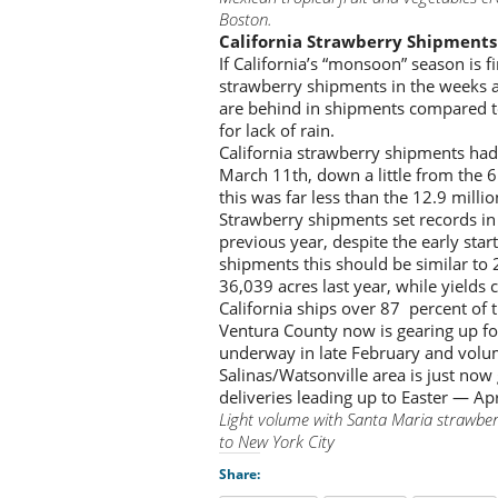
Boston.
California Strawberry Shipments
If California’s “monsoon” season is fi
strawberry shipments in the weeks 
are behind in shipments compared to
for lack of rain.
California strawberry shipments had 
March 11th, down a little from the 6
this was far less than the 12.9 milli
Strawberry shipments set records in
previous year, despite the early star
shipments this should be similar to
36,039 acres last year, while yields c
California ships over 87 percent of t
Ventura County now is gearing up f
underway in late February and volu
Salinas/Watsonville area is just now
deliveries leading up to Easter — Apr
Light volume with Santa Maria strawber
to New York City
Share: