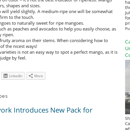
ha
ors, shapes and sizes.
th
go will yield slightly. A medium-ripe one will be somewhat
Ju
firm to the touch.
fo
ngoes to naturally sweet for ripe mangoes.
pr
ch as peaches and avocados to help you easily choose, as
Pu
 ripen.
fruity aroma on their stems. When considering how to
Ca
of the nicest ways!
U
rieties is not an easy way to spot a perfect mango, as it is
Co
judge by feel.
LinkedIn
More
oes
rk Introduces New Pack for
Sh
Ca
wh