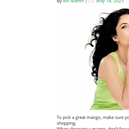
By
Bill Martin
|
May 18, 2023
To pick a great mango, make sure you
shopping.
When choosing a mango, don’t focus o