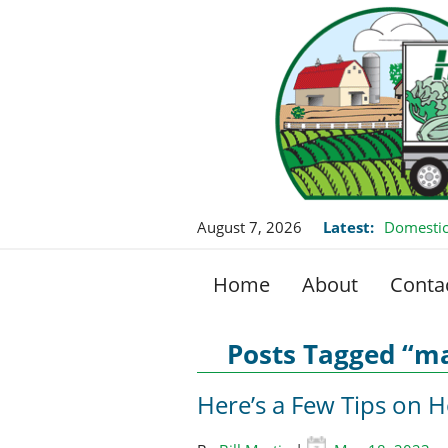
August 7, 2026
Latest:
Domestic
Home
About
Conta
Posts Tagged “m
Here’s a Few Tips on 