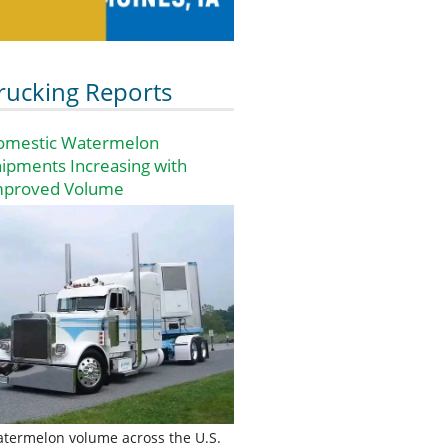
rucking Reports
omestic Watermelon
ipments Increasing with
mproved Volume
termelon volume across the U.S.