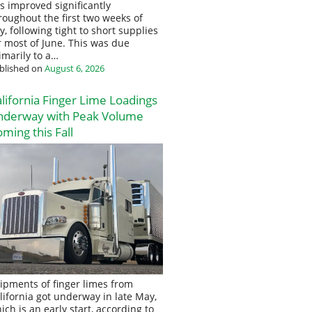
s improved significantly
roughout the first two weeks of
ly, following tight to short supplies
r most of June. This was due
imarily to a…
blished on
August 6, 2026
lifornia Finger Lime Loadings
nderway with Peak Volume
ming this Fall
ipments of finger limes from
lifornia got underway in late May,
ich is an early start, according to