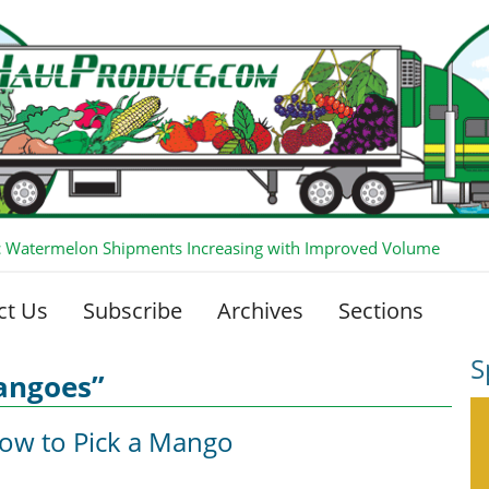
 Watermelon Shipments Increasing with Improved Volume
ct Us
Subscribe
Archives
Sections
S
angoes”
How to Pick a Mango