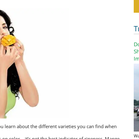
T
D
Sh
I
 learn about the different varieties you can find when
Wa
n color – it’s not the best indicator of ripeness. Mango