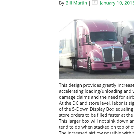
By
Bill Martin
|
January 10, 201
This design provides greatly increas
accelerating loading/unloading and
damage claims and the need for airb
At the DC and store level, labor is 
of the 5-Down Display Box equaling a
store orders to be filled faster at th
This larger box will not sink down a
tend to do when stacked on top of o
The increased airflow possible with