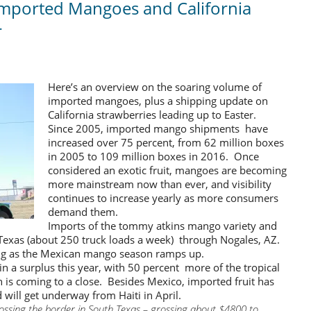
Imported Mangoes and California
r
Here’s an overview on the soaring volume of
imported mangoes, plus a shipping update on
California strawberries leading up to Easter.
Since 2005, imported mango shipments have
increased over 75 percent, from 62 million boxes
in 2005 to 109 million boxes in 2016. Once
considered an exotic fruit, mangoes are becoming
more mainstream now than ever, and visibility
continues to increase yearly as more consumers
demand them.
Imports of the tommy atkins mango variety and
Texas (about 250 truck loads a week) through Nogales, AZ.
ing as the Mexican mango season ramps up.
 a surplus this year, with 50 percent more of the tropical
h is coming to a close. Besides Mexico, imported fruit has
will get underway from Haiti in April.
rossing the border in South Texas – grossing about $4800 to