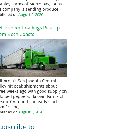
anley Farms of Morro Bay, CA as
e company is sending produce…
blished on
August 5, 2026
ll Pepper Loadings Pick Up
om Both Coasts
lifornia's San Joaquin Central
lley hit peak shipments about
ree weeks ago with good supply on
eld bell peppers. Baloian Farms of
esno, CA reports an early start
om Fresno,…
blished on
August 5, 2026
ubscribe to