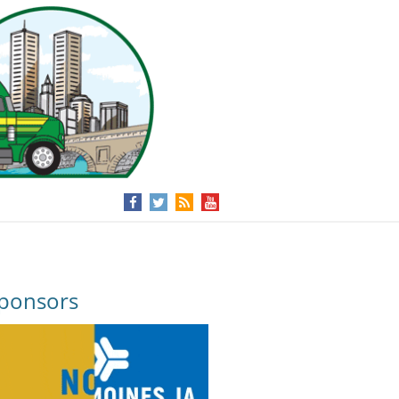
ponsors