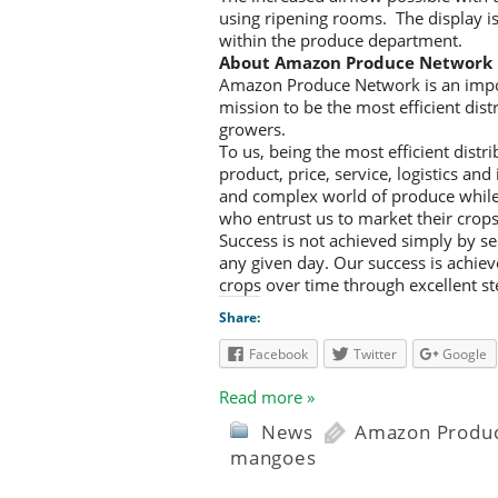
using ripening rooms. The display is 
within the produce department.
About Amazon Produce Network
Amazon Produce Network is an impor
mission to be the most efficient dis
growers.
To us, being the most efficient dist
product, price, service, logistics an
and complex world of produce while 
who entrust us to market their crops
Success is not achieved simply by sel
any given day. Our success is achiev
crops over time through excellent s
Share:
Facebook
Twitter
Google
Read more »
News
Amazon Produ
mangoes