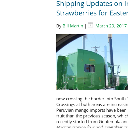
Shipping Updates on 
Strawberries for Easte
By
Bill Martin
|
March 29, 2017
now crossing the border into South 
Crossings at both areas are increas
Peruvian mango imports have been in
fruit than the previous season, whic
recently started from Guatemala and 
Mexican tropical fruit and vegetables c