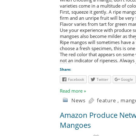
varieties come in a multitude of col
First, squeeze it gently. A ripe man
firm and an unripe fruit will be very 
Flavor varies from tart for green ma
Use your experience with produce su
mangoes also become milder as they
Ripe mangos will sometimes have a 
choose a fresh specimen, this is one 
The red color that appears on some va
not an indicator of ripeness. Always 
Share:
Facebook
Twitter
Google
Read more »
News
feature
,
mang
Amazon Produce Netwo
Mangoes