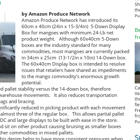
8
Sh
th
by Amazon Produce Network
Pu
Amazon Produce Network has introduced its
60cm x 40cm (24in x 15-3/4in) 5-Down Display
Be
Box for mangoes with minimum 24-Lb net
fr
product weight. Although 60x40cm 5-Down
boxes are the industry standard for many
commodities, most mangoes are currently packed
in 34cm x 25cm (13-1/2in x 10in) 14-Down box.
The 60x40cm Display box is intended to resolve
issues that retailers have shared as impediments
to the mango commodity’s enormous growth
potential.
Ca
ed pallet stability versus the 14-down box, therefore
Va
 warehouse movements. It also reduces transportation
th
ags and bracing.
fi
significantly reduced in picking product with each movement
Fr
lmost three of the regular box. This allows partial pallet
fr
e DC and large displays to be built with ease in the store.
Pu
nd sit on other product causing bruising as smaller boxes
ther commodities in mixed pallets.
S
 this design helps to have more consistent pressures when