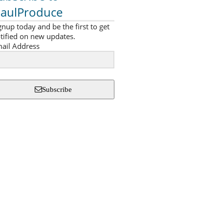
aulProduce
gnup today and be the first to get
tified on new updates.
ail Address
Subscribe