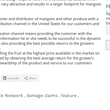
very attractive and results in a larger footprint for mangoes
H
Si
no
ter and distributor of mangoes and other produce with a
Em
tribution channel in the United States for our customers and
ribution channel means providing the customer with the
d information he or she needs to be successful in the dynamic
also providing the best possible returns to the growers
.
ling the fruit at the highest price available in the market on
ed by obtaining the best average return for the grower’s
tewardship of the product and service to our customers
LinkedIn
More
ce Network
,
damage claims
,
feature
,