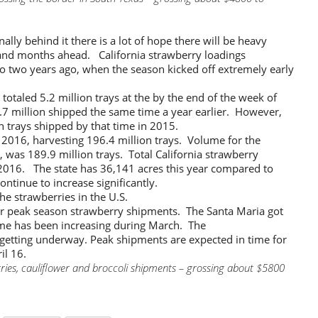
nally behind it there is a lot of hope there will be heavy
and months ahead. California strawberry loadings
 two years ago, when the season kicked off extremely early
totaled 5.2 million trays at the by the end of the week of
.7 million shipped the same time a year earlier. However,
on trays shipped by that time in 2015.
 2016, harvesting 196.4 million trays. Volume for the
t, was 189.9 million trays. Total California strawberry
 2016. The state has 36,141 acres this year compared to
ontinue to increase significantly.
he strawberries in the U.S.
or peak season strawberry shipments. The Santa Maria got
me has been increasing during March. The
 getting underway. Peak shipments are expected in time for
il 16.
ries, cauliflower and broccoli shipments – grossing about $5800