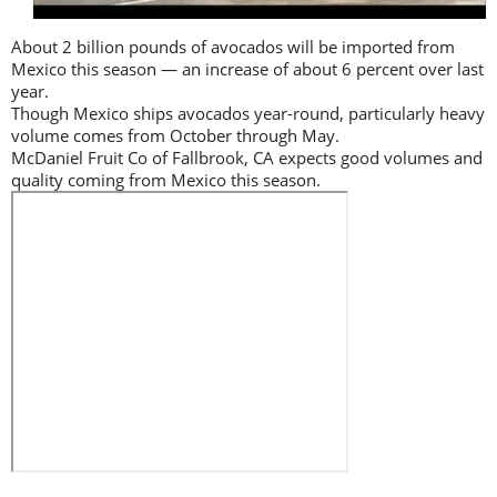
About 2 billion pounds of avocados will be imported from
Mexico this season — an increase of about 6 percent over last
year.
Though Mexico ships avocados year-round, particularly heavy
volume comes from October through May.
McDaniel Fruit Co of Fallbrook, CA expects good volumes and
quality coming from Mexico this season.