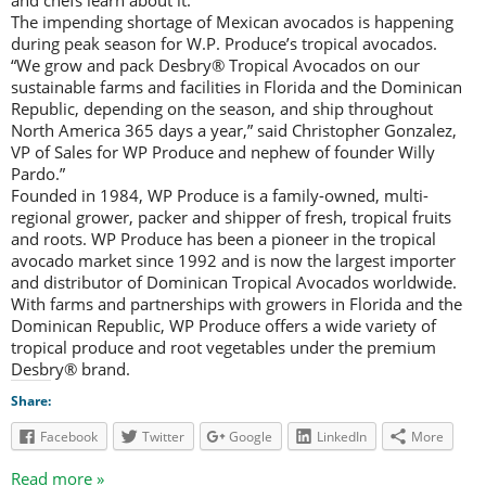
and chefs learn about it.
The impending shortage of Mexican avocados is happening
during peak season for W.P. Produce’s tropical avocados.
“We grow and pack Desbry® Tropical Avocados on our
sustainable farms and facilities in Florida and the Dominican
Republic, depending on the season, and ship throughout
North America 365 days a year,” said Christopher Gonzalez,
VP of Sales for WP Produce and nephew of founder Willy
Pardo.”
Founded in 1984, WP Produce is a family-owned, multi-
regional grower, packer and shipper of fresh, tropical fruits
and roots. WP Produce has been a pioneer in the tropical
avocado market since 1992 and is now the largest importer
and distributor of Dominican Tropical Avocados worldwide.
With farms and partnerships with growers in Florida and the
Dominican Republic, WP Produce offers a wide variety of
tropical produce and root vegetables under the premium
Desbry® brand.
Share:
Facebook
Twitter
Google
LinkedIn
More
Read more »