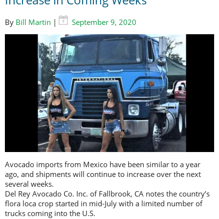
By
Bill Martin
|
September 9, 2020
Avocado imports from Mexico have been similar to a year
ago, and shipments will continue to increase over the next
several weeks.
Del Rey Avocado Co. Inc. of Fallbrook, CA notes the country’s
flora loca crop started in mid-July with a limited number of
trucks coming into the U.S.