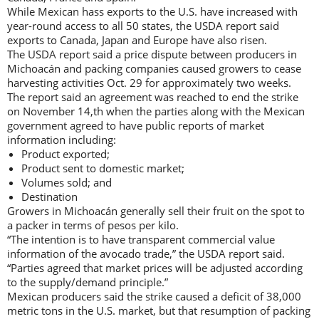
While Mexican hass exports to the U.S. have increased with
year-round access to all 50 states, the USDA report said
exports to Canada, Japan and Europe have also risen.
The USDA report said a price dispute between producers in
Michoacán and packing companies caused growers to cease
harvesting activities Oct. 29 for approximately two weeks.
The report said an agreement was reached to end the strike
on November 14,th when the parties along with the Mexican
government agreed to have public reports of market
information including:
Product exported;
Product sent to domestic market;
Volumes sold; and
Destination
Growers in Michoacán generally sell their fruit on the spot to
a packer in terms of pesos per kilo.
“The intention is to have transparent commercial value
information of the avocado trade,” the USDA report said.
“Parties agreed that market prices will be adjusted according
to the supply/demand principle.”
Mexican producers said the strike caused a deficit of 38,000
metric tons in the U.S. market, but that resumption of packing