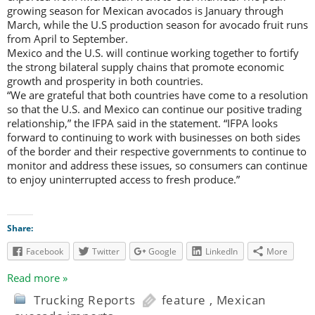
growing season for Mexican avocados is January through
March, while the U.S production season for avocado fruit runs
from April to September.
Mexico and the U.S. will continue working together to fortify
the strong bilateral supply chains that promote economic
growth and prosperity in both countries.
“We are grateful that both countries have come to a resolution
so that the U.S. and Mexico can continue our positive trading
relationship,” the IFPA said in the statement. “IFPA looks
forward to continuing to work with businesses on both sides
of the border and their respective governments to continue to
monitor and address these issues, so consumers can continue
to enjoy uninterrupted access to fresh produce.”
Share:
Facebook
Twitter
Google
LinkedIn
More
Read more »
Trucking Reports
feature
,
Mexican