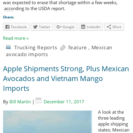
was expected to erase that shortage within a few weeks,
according to the USDA report.
Share:
Facebook
Twitter
Google
LinkedIn
More
Read more »
Trucking Reports
feature
,
Mexican
avocado imports
Apple Shipments Strong, Plus Mexican
Avocados and Vietnam Mango
Imports
By
Bill Martin
|
December 11, 2017
A look at the
three leading
apple shipping
states; Mexican