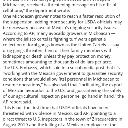
Michoacan, received a threatening message on his official
cellphone,” the department wrote.
One Michoacan grower notes to reach a faster resolution of
the suspension, adding more security for USDA officials may
be necessary because of Mexico’s ongoing security issues.
According to AP, many avocado growers in Michoacan —
where the Jalisco cartel is fighting turf wars against a
collection of local gangs known as the United Cartels — say
drug gangs threaten them or their family members with
kidnapping or death unless they pay protection money,
sometimes amounting to thousands of dollars per acre.
The U.S. Embassy, which said in a social media post that it’s
“working with the Mexican government to guarantee security
conditions that would allow [its] personnel in Michoacan to
resume operations,” has also said that “facilitating the export
of Mexican avocados to the U.S. and guaranteeing the safety
of our agricultural inspection personnel go hand in hand,” the
AP report said.
This is not the first time that USDA officials have been
threatened with violence in Mexico, said AP, pointing to a
direct threat to U.S. inspectors in the town of Ziracuaretiro in
August 2019 and the killing of a Mexican employee of the