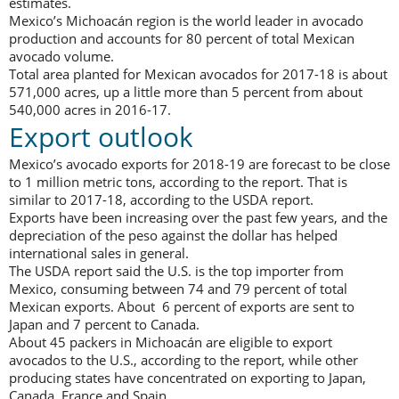
estimates.
Mexico’s Michoacán region is the world leader in avocado
production and accounts for 80 percent of total Mexican
avocado volume.
Total area planted for Mexican avocados for 2017-18 is about
571,000 acres, up a little more than 5 percent from about
540,000 acres in 2016-17.
Export outlook
Mexico’s avocado exports for 2018-19 are forecast to be close
to 1 million metric tons, according to the report. That is
similar to 2017-18, according to the USDA report.
Exports have been increasing over the past few years, and the
depreciation of the peso against the dollar has helped
international sales in general.
The USDA report said the U.S. is the top importer from
Mexico, consuming between 74 and 79 percent of total
Mexican exports. About 6 percent of exports are sent to
Japan and 7 percent to Canada.
About 45 packers in Michoacán are eligible to export
avocados to the U.S., according to the report, while other
producing states have concentrated on exporting to Japan,
Canada, France and Spain.