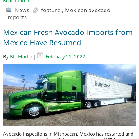
Read more »
News
feature
,
Mexican avocado
imports
Mexican Fresh Avocado Imports from
Mexico Have Resumed
By
Bill Martin
|
February 21, 2022
Avocado inspections in Michoacan, Mexico has restarted and