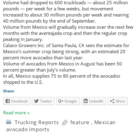
Volume had dropped to 600 truckloads — about 25 million
pounds — per week for a few weeks, but movement
increased to about 30 million pounds per week and nearing
40 million pounds by the end of September.
Volume from Mexico will gradually increase over the next few
months with the aventajada crop and then the regular crop
peaking in January.
Calavo Growers Inc. of Santa Paula, CA sees the estimate for
Mexico’s summer crop being strong, with an estimated 20
percent more avocados than last year.
Volume of avocados from Mexico in August has been 50
percent greater than July’s volume.
In all, Mexico supplies 75 to 80 percent of the avocados
shipped to the U.S.
Share:
Facebook
Twitter
Google
LinkedIn
More
Read more »
Trucking Reports
feature
,
Mexican
avocado imports