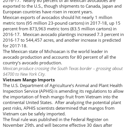
2016-17. Nearly 80 percent of all Mexican avocadoes are
exported to the U.S., though shipments to Canada, Japan and
European countries have risen in recent years.
Mexican exports of avocados should hit nearly 1 million
metric tons (95 million 23-pound cartons) in 2017-18, up 15
percent from 873,963 metric tons (83.5 million cartons) in
2016-17. Mexican avocado plantings increased 7.3 percent in
2016-17 to 544,457 acres, and another increase is predicted
for 2017-18.
The Mexican state of Michoacan is the world leader in
avocado production and accounts for 80 percent of all the
country’s avocado production.
Mexican produce crossing the South Texas border – grossing about
$4700 to New York City.
Vietnam Mango Imports
The U.S. Department of Agriculture’s Animal and Plant Health
Inspection Service (APHIS) is amending its regulations to allow
the importation of fresh mango fruit from Vietnam into the
continental United States. After analyzing the potential plant
pest risks, APHIS scientists determined that mangos from
Vietnam can be safely imported.
The final rule was published in the Federal Register on
November 29th, and will become effective 30 days after