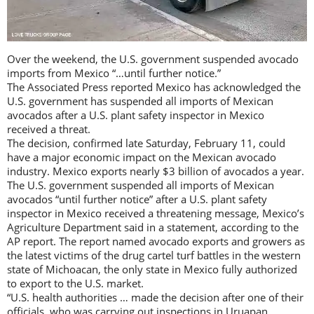
Over the weekend, the U.S. government suspended avocado
imports from Mexico “…until further notice.”
The Associated Press reported Mexico has acknowledged the
U.S. government has suspended all imports of Mexican
avocados after a U.S. plant safety inspector in Mexico
received a threat.
The decision, confirmed late Saturday, February 11, could
have a major economic impact on the Mexican avocado
industry. Mexico exports nearly $3 billion of avocados a year.
The U.S. government suspended all imports of Mexican
avocados “until further notice” after a U.S. plant safety
inspector in Mexico received a threatening message, Mexico’s
Agriculture Department said in a statement, according to the
AP report. The report named avocado exports and growers as
the latest victims of the drug cartel turf battles in the western
state of Michoacan, the only state in Mexico fully authorized
to export to the U.S. market.
“U.S. health authorities … made the decision after one of their
officials, who was carrying out inspections in Uruapan,