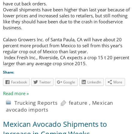
have cut back orders.
Overall shipments have been higher than last year because of
lower prices and increased sales to retailers, but still nothing
like they should have been due to the crash in foodservice
business.
Calavo Growers Inc. of Santa Paula, CA will have about 20
percent more product from Mexico to sell from this year’s
regular crop out of Mexico than last year.
Index Fresh Inc., Riverside, CA expects a crop 15 t 20 percent
larger than any average crop since 2015.
Share:
Facebook
Twitter
Google
LinkedIn
More
Read more »
Trucking Reports
feature
,
Mexican
avocado imports
Mexican Avocado Shipments to
Increase in Coming Weeks