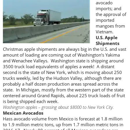
avocado
imports; and
the approval of
imported
mangoes from
Vietnam.
U.S. Apple
Shipments
Christmas apple shipments are always big in the U.S. and vast
amount of loading are coming out of Washington’s Yakima
and Wenachee Valleys. Washington state is shipping around
3500 truck load equivalents of apples a week! A distant
second is the state of New York, which is moving about 250
trucks weekly, led by the Hudson Valley, although there are
probably a half dozen production areas spread across the
state. In Michigan, mostly from the western part of the state
centered around Grand Rapids, about 225 truck loads of fruit
is being shipped each week.
Washington apples – grossing about $8000 to New York City.
Mexican Avocados
Hass avocado volume from Mexico is forecast at 1.8 million
to 1.9 million metric tons, up from 1.7 million metric tons in