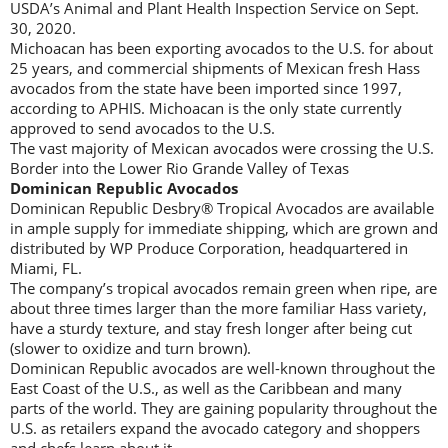
USDA’s Animal and Plant Health Inspection Service on Sept.
30, 2020.
Michoacan has been exporting avocados to the U.S. for about
25 years, and commercial shipments of Mexican fresh Hass
avocados from the state have been imported since 1997,
according to APHIS. Michoacan is the only state currently
approved to send avocados to the U.S.
The vast majority of Mexican avocados were crossing the U.S.
Border into the Lower Rio Grande Valley of Texas
Dominican Republic Avocados
Dominican Republic Desbry® Tropical Avocados are available
in ample supply for immediate shipping, which are grown and
distributed by WP Produce Corporation, headquartered in
Miami, FL.
The company’s tropical avocados remain green when ripe, are
about three times larger than the more familiar Hass variety,
have a sturdy texture, and stay fresh longer after being cut
(slower to oxidize and turn brown).
Dominican Republic avocados are well-known throughout the
East Coast of the U.S., as well as the Caribbean and many
parts of the world. They are gaining popularity throughout the
U.S. as retailers expand the avocado category and shoppers