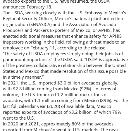
avocado exports to the U.S. have resumed, the USDA
announced February 18.
The USDA, working closely with the U.S. Embassy in Mexico’s
Regional Security Officer, Mexico’s national plant protection
organization (SENASICA) and the Association of Avocado
Producers and Packers Exporters of Mexico, or APHIS, has
enacted additional measures that enhance safety for APHIS
inspectors working in the field, following a threat made to an
employee on February 11, according to the release.
“The safety of USDA employees simply doing their jobs is of
paramount importance,” the USDA said. “USDA is appreciative
of the positive, collaborative relationship between the United
States and Mexico that made resolution of this issue possible
in a timely manner.”
In 2021, the U.S. imported $3.0 billion avocados globally,
with $2.8 billion coming from Mexico (92%). In terms of
volume, the U.S. imported 1.2 million metric tons of
avocados, with 1.1 million coming from Mexico (89%). For the
last full calendar year (2020) of available data, Mexico
reported exports of avocados of $3.2 billion, of which 79%
went to the U.S.
In 2020 and 2021, approximately 80% of the avocados
exported from Michoacán went to U.S. markets. The peak