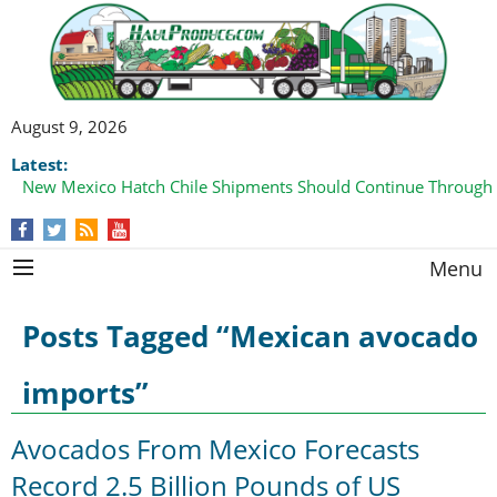
August 9, 2026
Latest:
New Mexico Hatch Chile Shipments Should Continue Through
Domestic Watermelon Shipments Increasing with Improved 
Menu
Posts Tagged “Mexican avocado
imports”
Avocados From Mexico Forecasts
Record 2.5 Billion Pounds of US