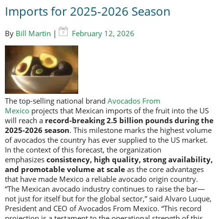
Imports for 2025-2026 Season
By
Bill Martin
|
February 12, 2026
The top-selling national brand
Avocados From
Mexico
projects that Mexican imports of the fruit into the US
will reach a
record-breaking 2.5 billion pounds during the
2025-2026 season
. This milestone marks the highest volume
of avocados the country has ever supplied to the US market.
In the context of this forecast, the organization
emphasizes
consistency, high quality, strong availability,
and promotable volume at scale
as the core advantages
that have made Mexico a reliable avocado origin country.
“The Mexican avocado industry continues to raise the bar—
not just for itself but for the global sector,” said Alvaro Luque,
President and CEO of Avocados From Mexico. “This record
projection is a testament to the operational strength of this