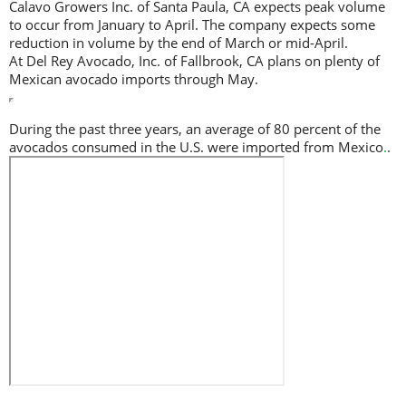
Calavo Growers Inc. of Santa Paula, CA expects peak volume
to occur from January to April. The company expects some
reduction in volume by the end of March or mid-April.
At Del Rey Avocado, Inc. of Fallbrook, CA plans on plenty of
Mexican avocado imports through May.
During the past three years, an average of 80 percent of the
avocados consumed in the U.S. were imported from Mexico
.
.