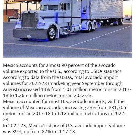
Mexico accounts for almost 90 percent of the avocado
volume exported to the U.S., according to USDA statistics.
According to data from the USDA, total avocado import
volumes for 2022-23 (marketing year September through
August) increased 14% from 1.01 million metric tons in 2017-
18 to 1.265 million metric tons in 2022-23.
Mexico accounted for most U.S. avocado imports, with the
volume of Mexican avocados increasing 23% from 881,705
metric tons in 2017-18 to 1.12 million metric tons in 2022-
23.
In 2022-23, Mexico’s share of U.S. avocado import volume
was 89%, up from 87% in 2017-18.