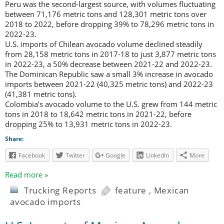
Peru was the second-largest source, with volumes fluctuating
between 71,176 metric tons and 128,301 metric tons over
2018 to 2022, before dropping 39% to 78,296 metric tons in
2022-23.
U.S. imports of Chilean avocado volume declined steadily
from 28,158 metric tons in 2017-18 to just 3,877 metric tons
in 2022-23, a 50% decrease between 2021-22 and 2022-23.
The Dominican Republic saw a small 3% increase in avocado
imports between 2021-22 (40,325 metric tons) and 2022-23
(41,381 metric tons).
Colombia’s avocado volume to the U.S. grew from 144 metric
tons in 2018 to 18,642 metric tons in 2021-22, before
dropping 25% to 13,931 metric tons in 2022-23.
Share:
Facebook
Twitter
Google
LinkedIn
More
Read more »
Trucking Reports
feature
,
Mexican
avocado imports