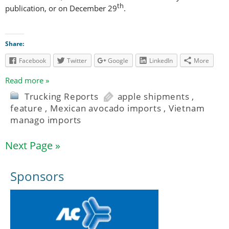
th
publication, or on December 29
.
Share:
Facebook
Twitter
Google
LinkedIn
More
Read more »
Trucking Reports
apple shipments
,
feature
,
Mexican avocado imports
,
Vietnam
manago imports
Next Page »
Sponsors