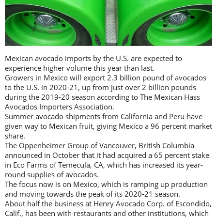
Mexican avocado imports by the U.S. are expected to
experience higher volume this year than last.
Growers in Mexico will export 2.3 billion pound of avocados
to the U.S. in 2020-21, up from just over 2 billion pounds
during the 2019-20 season according to The Mexican Hass
Avocados Importers Association.
Summer avocado shipments from California and Peru have
given way to Mexican fruit, giving Mexico a 96 percent market
share.
The Oppenheimer Group of Vancouver, British Columbia
announced in October that it had acquired a 65 percent stake
in Eco Farms of Temecula, CA, which has increased its year-
round supplies of avocados.
The focus now is on Mexico, which is ramping up production
and moving towards the peak of its 2020-21 season.
About half the business at Henry Avocado Corp. of Escondido,
Calif., has been with restaurants and other institutions, which