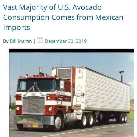
Vast Majority of U.S. Avocado
Consumption Comes from Mexican
Imports
By
Bill Martin
|
December 30, 2019