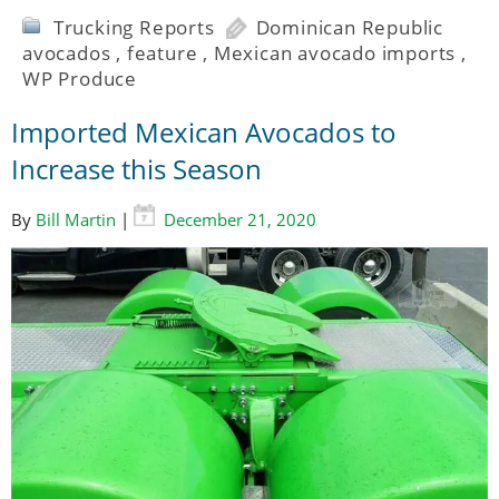
Trucking Reports
Dominican Republic
avocados
,
feature
,
Mexican avocado imports
,
WP Produce
Imported Mexican Avocados to
Increase this Season
By
Bill Martin
|
December 21, 2020