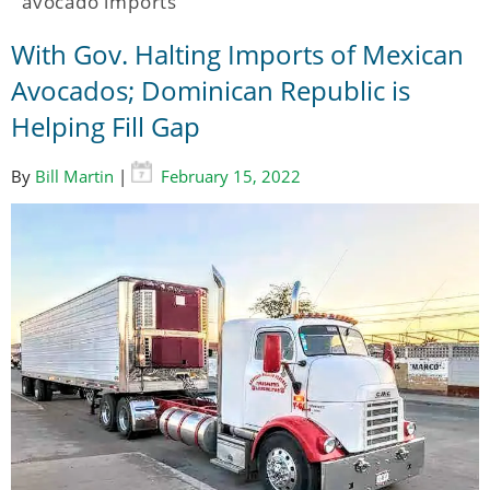
avocado imports
With Gov. Halting Imports of Mexican
Avocados; Dominican Republic is
Helping Fill Gap
By
Bill Martin
|
February 15, 2022