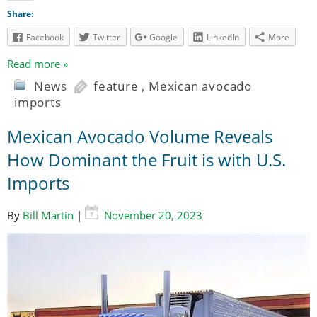
Share:
Facebook
Twitter
Google
LinkedIn
More
Read more »
News
feature
,
Mexican avocado
imports
Mexican Avocado Volume Reveals
How Dominant the Fruit is with U.S.
Imports
By
Bill Martin
|
November 20, 2023