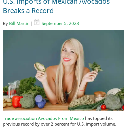
U.S. Imports of Mexican Avocados
Breaks a Record
By
Bill Martin
|
September 5, 2023
Trade association Avocados From Mexico
has topped its
previous record by over 2 percent for U.S. import volume.