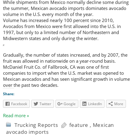
While shipments from Mexico normally decline some during
the summer, Mexican avocado imports dominates avocado
volume in the U.S. every month of the year.
Volume has increased nearly 100 percent since 2010,
Avocados from Mexico were first allowed into the U.S. in
1997, but only to a limited number of Northeastern and
Midwestern states and only during the winter.
Gradually, the number of states increased, and by 2007, the
fruit was allowed in nationwide on a year-round basis.
McDaniel Fruit Co. of Fallbrook, CA was one of first
companies to import when the U.S. market was opened to
Mexican avocados and has seen significant growth in volume
over the past two decades.
Share:
Facebook
Twitter
Google
LinkedIn
More
Read more »
Trucking Reports
feature
,
Mexican
avocado imports