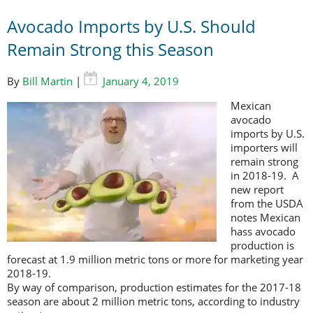
Avocado Imports by U.S. Should
Remain Strong this Season
By
Bill Martin
|
January 4, 2019
Mexican
avocado
imports by U.S.
importers will
remain strong
in 2018-19. A
new report
from the USDA
notes Mexican
hass avocado
production is
forecast at 1.9 million metric tons or more for marketing year
2018-19.
By way of comparison, production estimates for the 2017-18
season are about 2 million metric tons, according to industry