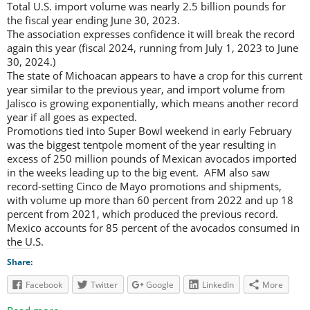
Total U.S. import volume was nearly 2.5 billion pounds for
the fiscal year ending June 30, 2023.
The association expresses confidence it will break the record
again this year (fiscal 2024, running from July 1, 2023 to June
30, 2024.)
The state of Michoacan appears to have a crop for this current
year similar to the previous year, and import volume from
Jalisco is growing exponentially, which means another record
year if all goes as expected.
Promotions tied into Super Bowl weekend in early February
was the biggest tentpole moment of the year resulting in
excess of 250 million pounds of Mexican avocados imported
in the weeks leading up to the big event. AFM also saw
record-setting Cinco de Mayo promotions and shipments,
with volume up more than 60 percent from 2022 and up 18
percent from 2021, which produced the previous record.
Mexico accounts for 85 percent of the avocados consumed in
the U.S.
Share:
Facebook
Twitter
Google
LinkedIn
More