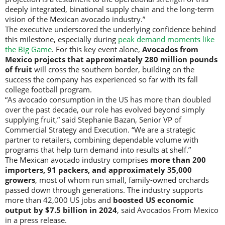
deeply integrated, binational supply chain and the long-term
vision of the Mexican avocado industry.”
The executive underscored the underlying confidence behind
this milestone, especially during
peak demand moments like
the Big Game
. For this key event alone,
Avocados from
Mexico projects that approximately 280 million pounds
of fruit
will cross the southern border, building on the
success the company has experienced so far with its fall
college football program.
“As avocado consumption in the US has more than doubled
over the past decade, our role has evolved beyond simply
supplying fruit,” said Stephanie Bazan, Senior VP of
Commercial Strategy and Execution. “We are a strategic
partner to retailers, combining dependable volume with
programs that help turn demand into results at shelf.”
The Mexican avocado industry comprises
more than 200
importers, 91 packers, and approximately 35,000
growers
, most of whom run small, family-owned orchards
passed down through generations. The industry supports
more than 42,000 US jobs and
boosted US economic
output by $7.5 billion in 2024
, said Avocados From Mexico
in a press release.