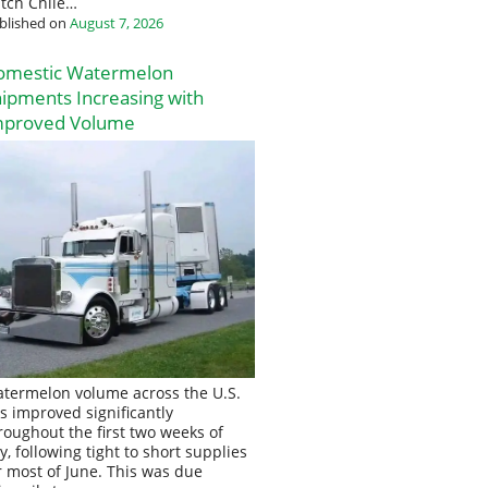
tch Chile…
blished on
August 7, 2026
omestic Watermelon
ipments Increasing with
mproved Volume
termelon volume across the U.S.
s improved significantly
roughout the first two weeks of
ly, following tight to short supplies
r most of June. This was due