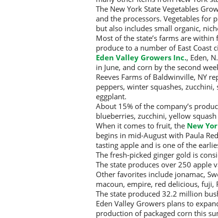
The New York State Vegetables Growe
and the processors. Vegetables for 
but also includes small organic, nic
Most of the state’s farms are within
produce to a number of East Coast ci
Eden Valley Growers Inc.
, Eden, N
in June, and corn by the second week 
Reeves Farms of Baldwinville, NY re
peppers, winter squashes, zucchini
eggplant.
About 15% of the company’s product
blueberries, zucchini, yellow squash
When it comes to fruit, the
New Yor
begins in mid-August with Paula Red 
tasting apple and is one of the earlie
The fresh-picked ginger gold is cons
The state produces over 250 apple v
Other favorites include jonamac, Sw
macoun, empire, red delicious, fuji, 
The state produced 32.2 million bush
Eden Valley Growers plans to expand 
production of packaged corn this s