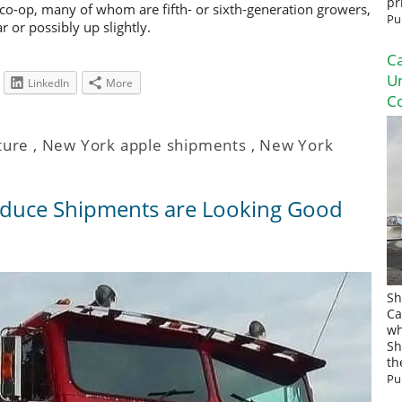
pr
o-op, many of whom are fifth- or sixth-generation growers,
Pu
 or possibly up slightly.
Ca
U
LinkedIn
More
Co
ture
,
New York apple shipments
,
New York
duce Shipments are Looking Good
Sh
Ca
wh
Sh
th
Pu