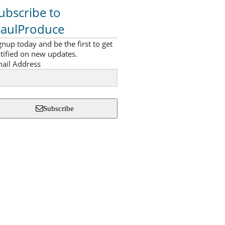
ubscribe to
aulProduce
gnup today and be the first to get
tified on new updates.
ail Address
Subscribe