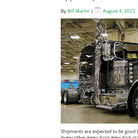
By
Bill Martin
|
August 4, 2023
Shipments are expected to be good f
many other items from New York sta