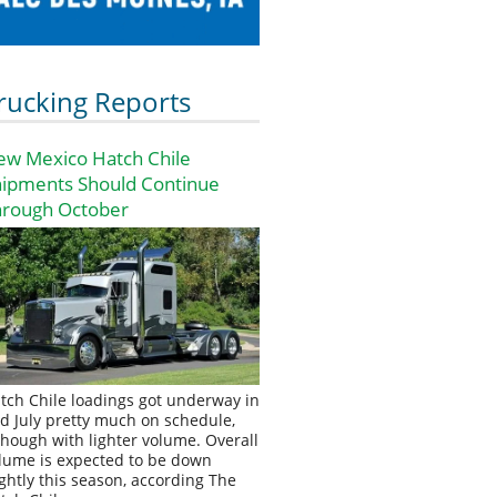
rucking Reports
ew Mexico Hatch Chile
hipments Should Continue
hrough October
tch Chile loadings got underway in
d July pretty much on schedule,
though with lighter volume. Overall
lume is expected to be down
ightly this season, according The