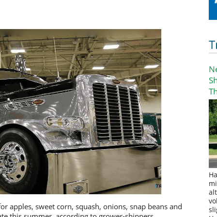
T
N
S
T
Ha
mi
al
vo
or apples, sweet corn, squash, onions, snap beans and
sl
te this summer, according to grower-shippers.