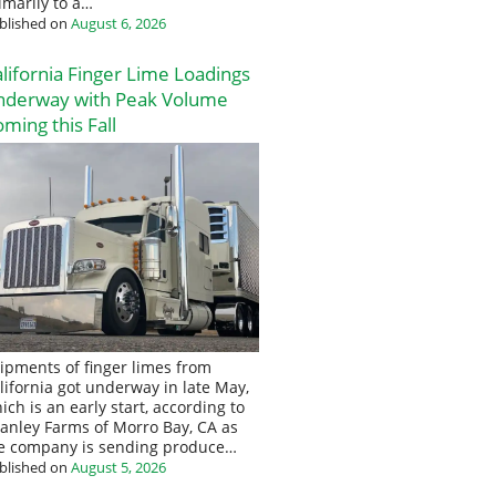
imarily to a…
blished on
August 6, 2026
lifornia Finger Lime Loadings
nderway with Peak Volume
ming this Fall
ipments of finger limes from
lifornia got underway in late May,
ich is an early start, according to
anley Farms of Morro Bay, CA as
e company is sending produce…
blished on
August 5, 2026