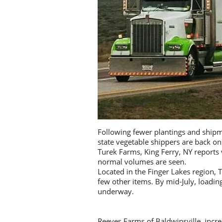
Following fewer plantings and shipm
state vegetable shippers are back o
Turek Farms, King Ferry, NY report
normal volumes are seen.
Located in the Finger Lakes region, 
few other items. By mid-July, load
underway.
Reeves Farms of Baldwinsville, incr