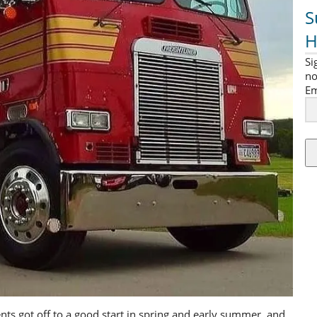
S
H
Si
no
Em
s got off to a good start in spring and early summer, and