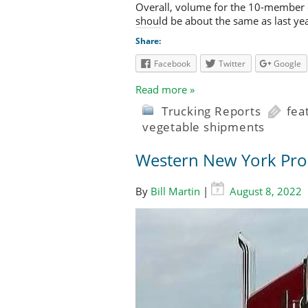
Overall, volume for the 10-member c
should be about the same as last year
Share:
Facebook
Twitter
Google
Read more »
Trucking Reports
fea
vegetable shipments
Western New York Pro
By
Bill Martin
|
August 8, 2022