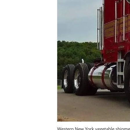
Western New York vegetable shipment