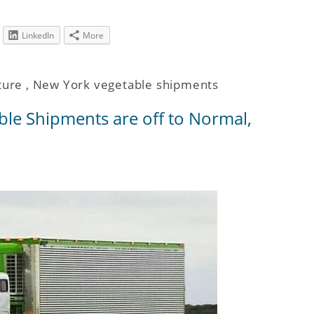
LinkedIn
More
ture
,
New York vegetable shipments
ble Shipments are off to Normal,