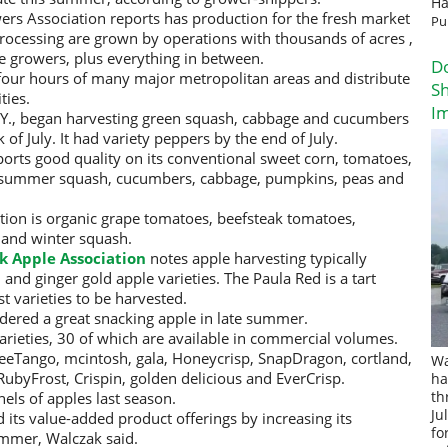
Ha
rs Association reports has production for the fresh market
Pu
processing are grown by operations with thousands of acres ,
he growers, plus everything in between.
D
 four hours of many major metropolitan areas and distribute
Sh
ties.
I
.Y., began harvesting green squash, cabbage and cucumbers
of July. It had variety peppers by the end of July.
ports good quality on its conventional sweet corn, tomatoes,
, summer squash, cucumbers, cabbage, pumpkins, peas and
ion is organic grape tomatoes, beefsteak tomatoes,
 and winter squash.
k Apple Association
notes apple harvesting typically
and ginger gold apple varieties. The Paula Red is a tart
st varieties to be harvested.
idered a great snacking apple in late summer.
arieties, 30 of which are available in commercial volumes.
eeTango, mcintosh, gala, Honeycrisp, SnapDragon, cortland,
Wa
RubyFrost, Crispin, golden delicious and EverCrisp.
ha
els of apples last season.
th
Ju
its value-added product offerings by increasing its
fo
ummer, Walczak said.