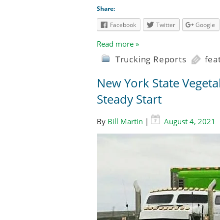
Share:
Facebook
Twitter
Google
Read more »
Trucking Reports
fea
New York State Vegeta
Steady Start
By
Bill Martin
|
August 4, 2021