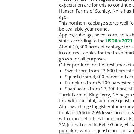
expectation are for this to continue
Hansen Farms of Stanley, NY is has 1,
ago.
This northern cabbage stores well fo
be available year-round.
Apples, cabbage, sweet corn, squash
state, according to the
USDA’s 2021 
About 10,800 acres of cabbage for a
In contrast, apples for the fresh m
grown for all purposes.
Other produce for the fresh market a
Sweet corn from 23,600 harveste
Squash from 4,400 harvested acr
Pumpkins from 5,100 harvested a
Snap beans from 23,700 harveste
Turek Farm of King Ferry, NY began 
first with zucchini, summer squash,
After watching sluggish volume move
to plant 15% to 20% fewer acres of 
with more set prices from contracts,
SM Jones, based in Belle Glade, FL 
pumpkin, winter squash, broccoli an