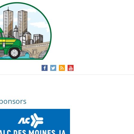
ponsors