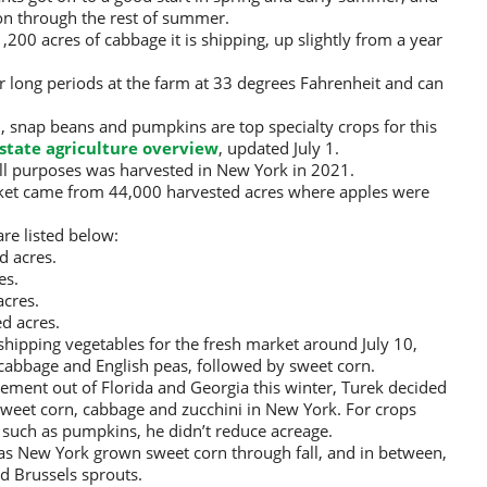
 on through the rest of summer.
200 acres of cabbage it is shipping, up slightly from a year
r long periods at the farm at 33 degrees Fahrenheit and can
, snap beans and pumpkins are top specialty crops for this
state agriculture overview
, updated July 1.
ll purposes was harvested in New York in 2021.
arket came from 44,000 harvested acres where apples were
re listed below:
d acres.
es.
cres.
d acres.
shipping vegetables for the fresh market around July 10,
 cabbage and English peas, followed by sweet corn.
ment out of Florida and Georgia this winter, Turek decided
sweet corn, cabbage and zucchini in New York. For crops
 such as pumpkins, he didn’t reduce acreage.
has New York grown sweet corn through fall, and in between,
d Brussels sprouts.