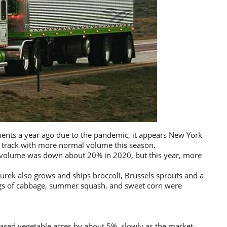
ents a year ago due to the pandemic, it appears New York
n track with more normal volume this season.
s volume was down about 20% in 2020, but this year, more
Turek also grows and ships broccoli, Brussels sprouts and a
ings of cabbage, summer squash, and sweet corn were
eased vegetable acres by about 5%, slowly as the market