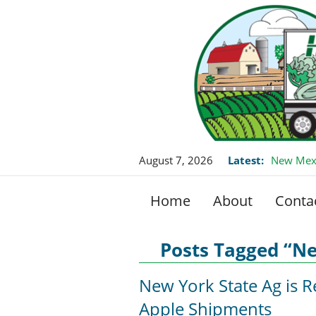
August 7, 2026
Latest:
New Mexi
Home
About
Conta
Posts Tagged “N
New York State Ag is R
Apple Shipments