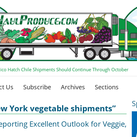
co Hatch Chile Shipments Should Continue Through October
ct Us
Subscribe
Archives
Sections
S
ew York vegetable shipments”
eporting Excellent Outlook for Veggie,