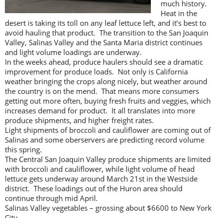
much history.
Heat in the
desert is taking its toll on any leaf lettuce left, and it’s best to
avoid hauling that product. The transition to the San Joaquin
Valley, Salinas Valley and the Santa Maria district continues
and light volume loadings are underway.
In the weeks ahead, produce haulers should see a dramatic
improvement for produce loads. Not only is California
weather bringing the crops along nicely, but weather around
the country is on the mend. That means more consumers
getting out more often, buying fresh fruits and veggies, which
increases demand for product. It all translates into more
produce shipments, and higher freight rates.
Light shipments of broccoli and cauliflower are coming out of
Salinas and some oberservers are predicting record volume
this spring.
The Central San Joaquin Valley produce shipments are limited
with broccoli and cauliflower, while light volume of head
lettuce gets underway around March 21st in the Westside
district. These loadings out of the Huron area should
continue through mid April.
Salinas Valley vegetables – grossing about $6600 to New York
City.