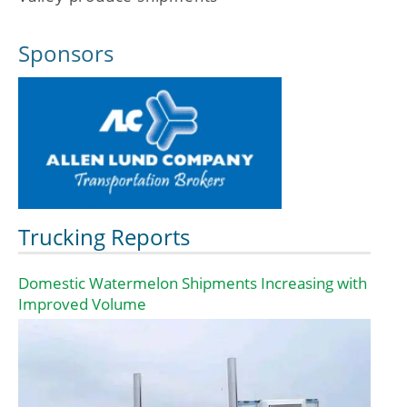
Sponsors
Trucking Reports
Domestic Watermelon Shipments Increasing with
Improved Volume