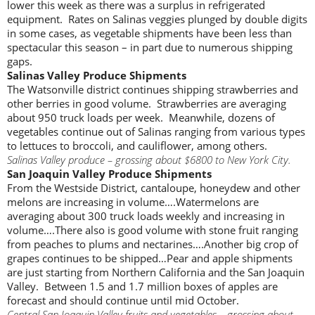
lower this week as there was a surplus in refrigerated
equipment. Rates on Salinas veggies plunged by double digits
in some cases, as vegetable shipments have been less than
spectacular this season – in part due to numerous shipping
gaps.
Salinas Valley Produce Shipments
The Watsonville district continues shipping strawberries and
other berries in good volume. Strawberries are averaging
about 950 truck loads per week. Meanwhile, dozens of
vegetables continue out of Salinas ranging from various types
to lettuces to broccoli, and cauliflower, among others.
Salinas Valley produce – grossing about $6800 to New York City.
San Joaquin Valley Produce Shipments
From the Westside District, cantaloupe, honeydew and other
melons are increasing in volume….Watermelons are
averaging about 300 truck loads weekly and increasing in
volume….There also is good volume with stone fruit ranging
from peaches to plums and nectarines….Another big crop of
grapes continues to be shipped…Pear and apple shipments
are just starting from Northern California and the San Joaquin
Valley. Between 1.5 and 1.7 million boxes of apples are
forecast and should continue until mid October.
Central San Joaquin Valley fruits and vegetables – grossing about