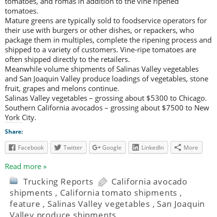
tomatoes, and romas in addition to the vine ripened
tomatoes.
Mature greens are typically sold to foodservice operators for
their use with burgers or other dishes, or repackers, who
package them in multiples, complete the ripening process and
shipped to a variety of customers. Vine-ripe tomatoes are
often shipped directly to the retailers.
Meanwhile volume shipments of Salinas Valley vegetables
and San Joaquin Valley produce loadings of vegetables, stone
fruit, grapes and melons continue.
Salinas Valley vegetables – grossing about $5300 to Chicago.
Southern California avocados – grossing about $7500 to New
York City.
Share:
Facebook
Twitter
Google
LinkedIn
More
Read more »
Trucking Reports
California avocado
shipments
,
California tomato shipments
,
feature
,
Salinas Valley vegetables
,
San Joaquin
Valley produce shipments