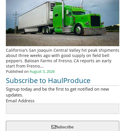
California's San Joaquin Central Valley hit peak shipments
about three weeks ago with good supply on field bell
peppers. Baloian Farms of Fresno, CA reports an early
start from Fresno,…
Published on
August 5, 2026
Subscribe to HaulProduce
Signup today and be the first to get notified on new
updates.
Email Address
Subscribe