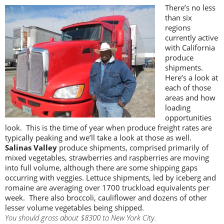
There’s no less
than six
regions
currently active
with California
produce
shipments.
Here’s a look at
each of those
areas and how
loading
opportunities
look. This is the time of year when produce freight rates are
typically peaking and we’ll take a look at those as well.
Salinas Valley
produce shipments, comprised primarily of
mixed vegetables, strawberries and raspberries are moving
into full volume, although there are some shipping gaps
occurring with veggies. Lettuce shipments, led by iceberg and
romaine are averaging over 1700 truckload equivalents per
week. There also broccoli, cauliflower and dozens of other
lesser volume vegetables being shipped.
You should gross about $8300 to New York City.