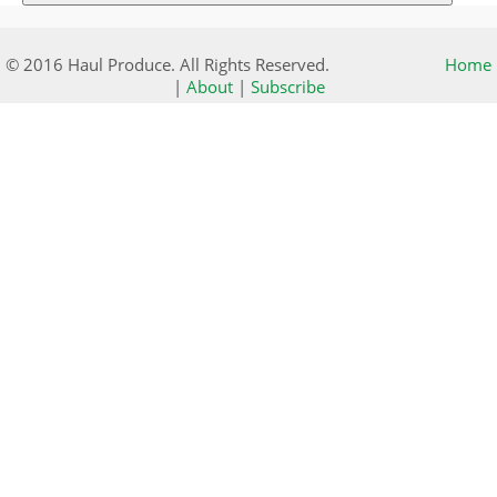
© 2016 Haul Produce. All Rights Reserved.
Home
|
About
|
Subscribe