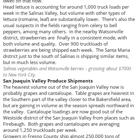
dwell on that now.
Head lettuce is accounting for around 1,000 truck loads per
week in the Salinas Valley, but volume with other types of
lettuce (romaine, leaf) are substantially lower. There’s also the
usual suspects in the fields ranging from celery to bell
peppers, among many others. In the nearby Watsonville
district, strawberries are finally in a consistent mode, with
both volume and quality. Over 900 truckloads of
strawberries are being shipped each week. The Santa Maria
district just to the south of Salinas is shipping similar items,
but in much less volume.
Salinas vegetables and Watsonville berries – grossing about $7000
to New York City.
San Joaquin Valley Produce Shipments
The heaviest volume out of the San Joaquin Valley now is
probably grapes and cantaloupe. Table grapes are heaviest in
the Southern part of the valley closer to the Bakersfield area,
but are gaining in volume as the season spreads northward in
the valley. Cantaloupe loadings are now good out of the
Westside district of the San Joaquin Valley from places such as
Firebaugh. Both grapes and cantaloupes are averaging
around 1,250 truckloads per week.
Growers in Fresno County ship almost 250,000 tons of