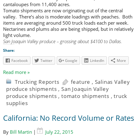
cantaloupes from 11,400 acres.
Tomato shipments are now originating out of the central
valley. There’s also is moderate loadings with peaches. Both
items are averaging around 500 truck loads each per week.
Nectarines and plums also are being shipped, but in relatively
light volume.
San Joaquin Valley produce – grossing about $4100 to Dallas.
Share:
Facebook
Twitter
Google
LinkedIn
More
Read more »
Trucking Reports
feature
,
Salinas Valley
produce shipments
,
San Joaquin Valley
produce shipments
,
tomato shipments
,
truck
supplies
California: No Record Volume or Rates
By
Bill Martin
|
July 22, 2015