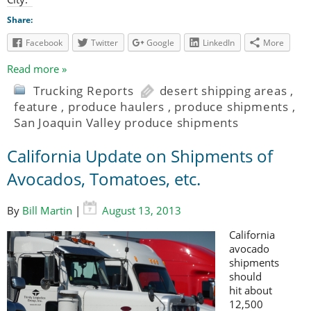
Share:
Facebook
Twitter
Google
LinkedIn
More
Read more »
Trucking Reports
desert shipping areas
,
feature
,
produce haulers
,
produce shipments
,
San Joaquin Valley produce shipments
California Update on Shipments of
Avocados, Tomatoes, etc.
By
Bill Martin
|
August 13, 2013
California
avocado
shipments
should
hit about
12,500