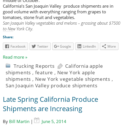
middle of October.
California’s San Joaquin Valley produce shipments are in
good volume with everything ranging from grapes to
tomatoes, stone fruit and vegetables.
San Joaquin Valley vegetables and melons – grossing about $7500
to New York City.
Share:
Facebook
Twitter
Google
LinkedIn
More
Read more »
Trucking Reports
California apple
shipments
,
feature
,
New York apple
shipments
,
New York vegetable shipments
,
San Joaquin Valley produce shipments
Late Spring California Produce
Shipments are Increasing
By
Bill Martin
|
June 5, 2014