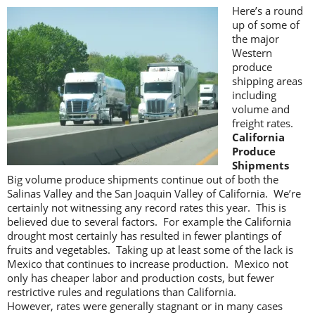
Here’s a round
up of some of
the major
Western
produce
shipping areas
including
volume and
freight rates.
California
Produce
Shipments
Big volume produce shipments continue out of both the
Salinas Valley and the San Joaquin Valley of California. We’re
certainly not witnessing any record rates this year. This is
believed due to several factors. For example the California
drought most certainly has resulted in fewer plantings of
fruits and vegetables. Taking up at least some of the lack is
Mexico that continues to increase production. Mexico not
only has cheaper labor and production costs, but fewer
restrictive rules and regulations than California.
However, rates were generally stagnant or in many cases