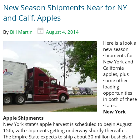
New Season Shipments Near for NY
and Calif. Apples
By
Bill Martin
|
August 4, 2014
Here is a look a
new season
shipments for
New York and
California
apples, plus
some other
loading
opportunities
in both of these
states.
New York
Apple Shipments
New York state’s apple harvest is scheduled to begin August
15th, with shipments getting underway shortly thereafter.
The Empire State expects to ship about 30 million bushels of