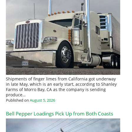
Shipments of finger limes from California got underway
in late May, which is an early start, according to Shanley
Farms of Morro Bay, CA as the company is sending
produce…
Published on
August 5, 2026
Bell Pepper Loadings Pick Up from Both Coasts