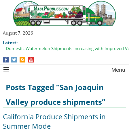
August 7, 2026
Latest:
Domestic Watermelon Shipments Increasing with Improved 
Menu
Posts Tagged “San Joaquin
Valley produce shipments”
California Produce Shipments in
Summer Mode