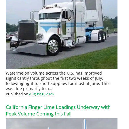
Watermelon volume across the U.S. has improved
significantly throughout the first two weeks of July,
following tight to short supplies for most of June. This
was due primarily to a…
Published on
August 6, 2026
California Finger Lime Loadings Underway with
Peak Volume Coming this Fall