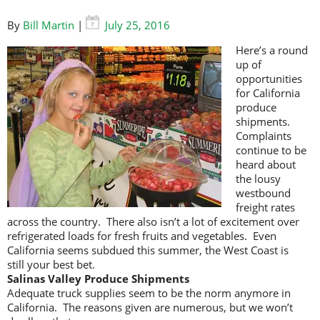
By
Bill Martin
|
July 25, 2016
Here’s a round
up of
opportunities
for California
produce
shipments.
Complaints
continue to be
heard about
the lousy
westbound
freight rates
across the country. There also isn’t a lot of excitement over
refrigerated loads for fresh fruits and vegetables. Even
California seems subdued this summer, the West Coast is
still your best bet.
Salinas Valley Produce Shipments
Adequate truck supplies seem to be the norm anymore in
California. The reasons given are numerous, but we won’t