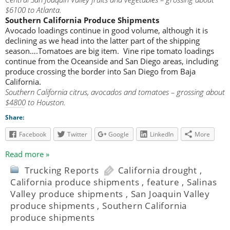
$6100 to Atlanta.
Southern California Produce Shipments
Avocado loadings continue in good volume, although it is
declining as we head into the latter part of the shipping
season….Tomatoes are big item. Vine ripe tomato loadings
continue from the Oceanside and San Diego areas, including
produce crossing the border into San Diego from Baja
California.
Southern California citrus, avocados and tomatoes – grossing about
$4800 to Houston.
Share:
Facebook
Twitter
Google
LinkedIn
More
Read more »
Trucking Reports
California drought
,
California produce shipments
,
feature
,
Salinas
Valley produce shipments
,
San Joaquin Valley
produce shipments
,
Southern California
produce shipments