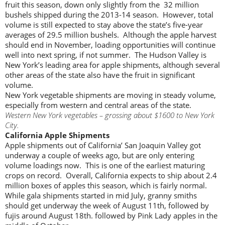
fruit this season, down only slightly from the 32 million
bushels shipped during the 2013-14 season. However, total
volume is still expected to stay above the state’s five-year
averages of 29.5 million bushels. Although the apple harvest
should end in November, loading opportunities will continue
well into next spring, if not summer. The Hudson Valley is
New York’s leading area for apple shipments, although several
other areas of the state also have the fruit in significant
volume.
New York vegetable shipments are moving in steady volume,
especially from western and central areas of the state.
Western New York vegetables – grossing about $1600 to New York
City.
California Apple Shipments
Apple shipments out of California’ San Joaquin Valley got
underway a couple of weeks ago, but are only entering
volume loadings now. This is one of the earliest maturing
crops on record. Overall, California expects to ship about 2.4
million boxes of apples this season, which is fairly normal.
While gala shipments started in mid July, granny smiths
should get underway the week of August 11th, followed by
fujis around August 18th. followed by Pink Lady apples in the