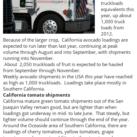
truckloads
equivalents this
year, up about
1,000 truck
loads from
2012.
Because of the larger crop, California avocado loadings are
expected to run later than last year, continuing at peak
volume through August and into September, with shipments
running into November.
About 2,050 truckloads of fruit is expected to be hauled
from September through November.
Weekly avocado shipments in the USA this year have reached
as high as 1,000 truckloads. Loadings take place mostly in
Southern California.
California tomato shipments
California mature green tomato shipments out of the San
Joaquin Valley remain good, but are lighter than when
loadings got underway in mid- to late June. That steady, but
lighter volume should continue through the end of the year.
Around the Oceaside area of Southern California, there are
loadings of cherry tomatoes, yellow tomatoes, grape