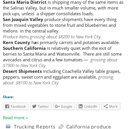
Santa Maria District
is shipping many of the same items as
the Salinas Valley, but in much smaller volume, with more
pick ups, unless a shipper consolidates loads.
San Joaquin Valley
produce shipments have every thing
from mixed vegetables to stone fruit and blueberries and
melons in the central valley.
Produce items grossing about $8200 to New York City.
Kern County
h
a
s primarily carrots and potatoes available.
Southern California
is relatively quiet with the exit of
berries to Santa Maria and Watsonville. There are still some
avocados and citrus and a few tomatoes —
grossing about
$7900 to New York City.
Desert Shipments
including Coachella Valley table grapes,
peppers, sweet corn and eggplant are available,
grossing
about $8100 to New York City.
Share:
Facebook
Twitter
Google
LinkedIn
More
Read more »
Trucking Reports
California produce