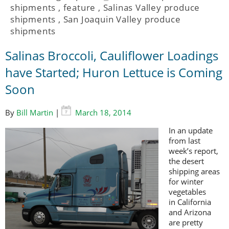
shipments
,
feature
,
Salinas Valley produce
shipments
,
San Joaquin Valley produce
shipments
Salinas Broccoli, Cauliflower Loadings
have Started; Huron Lettuce is Coming
Soon
By
Bill Martin
|
March 18, 2014
In an update
from last
week’s report,
the desert
shipping areas
for winter
vegetables
in California
and Arizona
are pretty