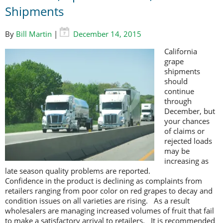
Shipments
By
Bill Martin
|
December 14, 2015
California
grape
shipments
should
continue
through
December, but
your chances
of claims or
rejected loads
may be
increasing as
late season quality problems are reported.
Confidence in the product is declining as complaints from
retailers ranging from poor color on red grapes to decay and
condition issues on all varieties are rising. As a result
wholesalers are managing increased volumes of fruit that fail
to make a satisfactory arrival to retailers. It is recommended