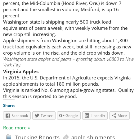
percent, the Mid-Columbia (Hood River, Ore.) is down 7
percent and the smallest in volume, Medford, is up 16
percent.
Washington state is shipping nearly 500 truck load
equivalents of pears a week, with weekly volume from the
new crop still increasing.
Apple shipments from Washington are hitting about 1,800
truck load equivalents each week, but still increasing as new
crop volume is on the rise, and the old crop winds down.
Washington state apples and pears – grossing about $6800 to New
York City.
Virginia Apples
In 2015, the U.S. Department of Agriculture expects Virginia
apple shipments to total 180 million pounds.
Virginia is ranked No. 6 among apple-growing states. Quality
this season is reported to be good.
Share:
Facebook
Twitter
Google
LinkedIn
More
Read more »
Trucking Reports
apple shipments
,