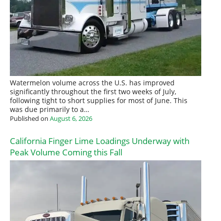
Watermelon volume across the U.S. has improved
significantly throughout the first two weeks of July,
following tight to short supplies for most of June. This
was due primarily to a…
Published on
August 6, 2026
California Finger Lime Loadings Underway with
Peak Volume Coming this Fall