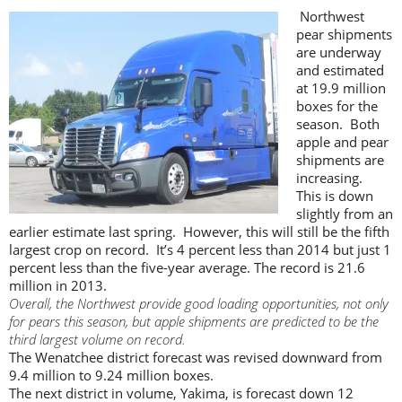
Northwest
pear shipments
are underway
and estimated
at 19.9 million
boxes for the
season. Both
apple and pear
shipments are
increasing.
This is down
slightly from an
earlier estimate last spring. However, this will still be the fifth
largest crop on record. It’s 4 percent less than 2014 but just 1
percent less than the five-year average. The record is 21.6
million in 2013.
Overall, the Northwest provide good loading opportunities, not only
for pears this season, but apple shipments are predicted to be the
third largest volume on record.
The Wenatchee district forecast was revised downward from
9.4 million to 9.24 million boxes.
The next district in volume, Yakima, is forecast down 12