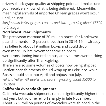
drivers check grape quality at shipping point and make sure
your receivers know what is being delivered. Meanwhile,
meaningful arrivals of imported Chilean grapes won’t occur
until January.
San Joaquin Valley grapes, carrots and kiwi – grossing about $3800
to Chicago.
Northwest Pear Shipments
The preseason estimate of 20 million boxes for Northwest
pear shipments — 2 percent less than in 2014-15 — already
has fallen to about 19 million boxes and could drop
even more. In late November some shippers
were transitioning into red anjous, and volumes were picking
up significantly after Thanksgiving.
There are also some volumes of boscs now being shipped.
Bartlett pear shipments should wrap up in February, while
Boscs should ship into April and anjous into July.
Yakima Valley, WA apples and pears – grossing about $5000 to
Houston
California Avocado Shipments
California Avocado shipments remain significantly higher than
last year, but volume fell off sharply in late November.
About 27.9 million pounds of avocados were shipped in the