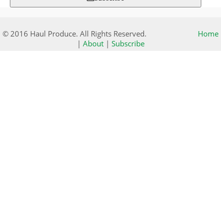
© 2016 Haul Produce. All Rights Reserved.
Home
|
About
|
Subscribe