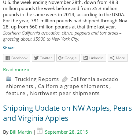
U.S. the week ending November 28th, down from 48.3
million pounds the week before and from 35.3 million
pounds in the same week in 2014, according to the USDA.
For the year, 781 million pounds had shipped through Nov.
28, up from 660 million pounds at that time last year.
Southern California avocados, citrus, peppers and tomatoes –
grossing about $5900 to New York City.
Share:
Facebook
Twitter
Google
LinkedIn
More
Read more »
Trucking Reports
California avocado
shipments
,
California grape shipments
,
feature
,
Northwest pear shipments
Shipping Update on NW Apples, Pears
and Virginia Apples
By
Bill Martin
|
September 28, 2015