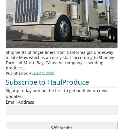
Shipments of finger limes from California got underway
in late May, which is an early start, according to Shanley
Farms of Morro Bay, CA as the company is sending
produce…
Published on
August 5, 2026
Subscribe to HaulProduce
Signup today and be the first to get notified on new
updates.
Email Address
Subscribe