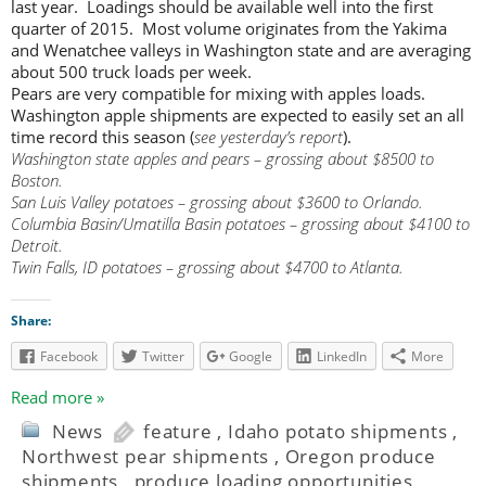
last year. Loadings should be available well into the first
quarter of 2015. Most volume originates from the Yakima
and Wenatchee valleys in Washington state and are averaging
about 500 truck loads per week.
Pears are very compatible for mixing with apples loads.
Washington apple shipments are expected to easily set an all
time record this season (
see yesterday’s report
).
Washington state apples and pears – grossing about $8500 to
Boston.
San Luis Valley potatoes – grossing about $3600 to Orlando.
Columbia Basin/Umatilla Basin potatoes – grossing about $4100 to
Detroit.
Twin Falls, ID potatoes – grossing about $4700 to Atlanta.
Share:
Facebook
Twitter
Google
LinkedIn
More
Read more »
News
feature
,
Idaho potato shipments
,
Northwest pear shipments
,
Oregon produce
shipments
,
produce loading opportunities
,