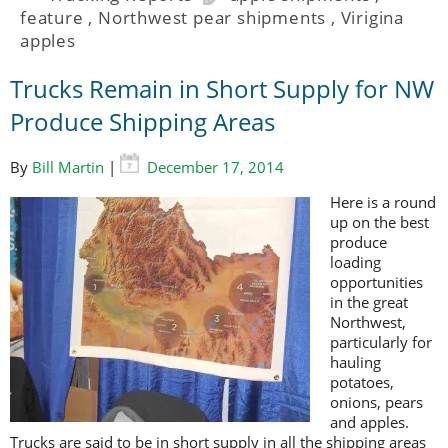
feature
,
Northwest pear shipments
,
Virigina
apples
Trucks Remain in Short Supply for NW
Produce Shipping Areas
By
Bill Martin
|
December 17, 2014
Here is a round
up on the best
produce
loading
opportunities
in the great
Northwest,
particularly for
hauling
potatoes,
onions, pears
and apples.
Trucks are said to be in short supply in all the shipping areas