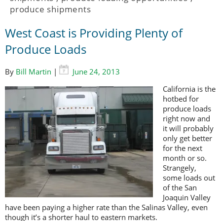
produce shipments
West Coast is Providing Plenty of
Produce Loads
By
Bill Martin
|
June 24, 2013
California is the
hotbed for
produce loads
right now and
it will probably
only get better
for the next
month or so.
Strangely,
some loads out
of the San
Joaquin Valley
have been paying a higher rate than the Salinas Valley, even
though it’s a shorter haul to eastern markets.