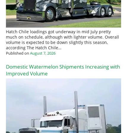
Hatch Chile loadings got underway in mid July pretty
much on schedule, although with lighter volume. Overall
volume is expected to be down slightly this season,
according The Hatch Chile…
Published on
August 7, 2026
Domestic Watermelon Shipments Increasing with
Improved Volume