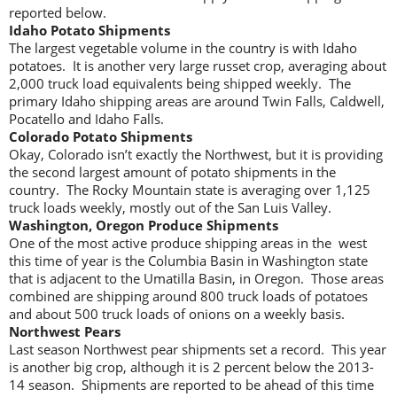
reported below.
Idaho Potato Shipments
The largest vegetable volume in the country is with Idaho
potatoes. It is another very large russet crop, averaging about
2,000 truck load equivalents being shipped weekly. The
primary Idaho shipping areas are around Twin Falls, Caldwell,
Pocatello and Idaho Falls.
Colorado Potato Shipments
Okay, Colorado isn’t exactly the Northwest, but it is providing
the second largest amount of potato shipments in the
country. The Rocky Mountain state is averaging over 1,125
truck loads weekly, mostly out of the San Luis Valley.
Washington, Oregon Produce Shipments
One of the most active produce shipping areas in the west
this time of year is the Columbia Basin in Washington state
that is adjacent to the Umatilla Basin, in Oregon. Those areas
combined are shipping around 800 truck loads of potatoes
and about 500 truck loads of onions on a weekly basis.
Northwest Pears
Last season Northwest pear shipments set a record. This year
is another big crop, although it is 2 percent below the 2013-
14 season. Shipments are reported to be ahead of this time