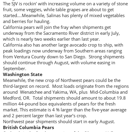
The SJV is rockin’ with increasing volume on a variety of stone
fruit, some veggies, while table grapes are about to get
started….Meanwhile, Salinas has plenty of mixed vegetables
and berries for hauling.
California pears will join the fray when shipments get
underway from the Sacramento River district in early July,
which is nearly two weeks earlier than last year.
California also has another large avocado crop to ship, with
peak loadings now underway from Southern areas ranging
from Ventura County down to San Diego. Strong shipments
should continue through August, with volume easing in
September.
Washington State
Meanwhile, the new crop of Northwest pears could be the
third-largest on record. Most loads originate from the regions
around Wenatchee and Yakima, WA, plus Mid-Columbia and
Medford, OR. Total shipments should amount to about 19.8
million 44-pound box equivalents of pears for the fresh
market. This estimate is 4 % larger than the five-year average
and 2 percent larger than last year’s crop.
Northwest pear shipments should start in early August.
British
Columbia Pears