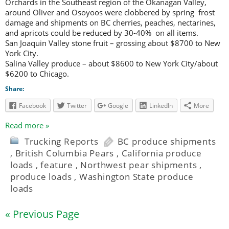
Orchards in the Southeast region of the Okanagan Valley,
around Oliver and Osoyoos were clobbered by spring frost
damage and shipments on BC cherries, peaches, nectarines,
and apricots could be reduced by 30-40% on all items.
San Joaquin Valley stone fruit – grossing about $8700 to New
York City.
Salina Valley produce – about $8600 to New York City/about
$6200 to Chicago.
Share:
Facebook
Twitter
Google
LinkedIn
More
Read more »
Trucking Reports
BC produce shipments
,
British Columbia Pears
,
California produce
loads
,
feature
,
Northwest pear shipments
,
produce loads
,
Washington State produce
loads
« Previous Page