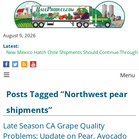
August 9, 2026
Latest:
New Mexico Hatch Chile Shipments Should Continue Through
Menu
Posts Tagged “Northwest pear
shipments”
Late Season CA Grape Quality
Problems; Update on Pear, Avocado