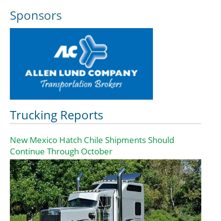
Sponsors
Trucking Reports
New Mexico Hatch Chile Shipments Should
Continue Through October