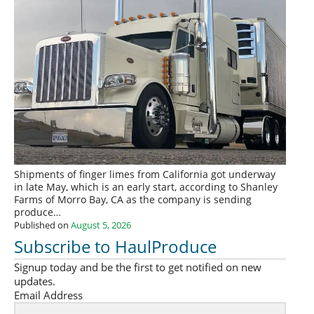
Shipments of finger limes from California got underway
in late May, which is an early start, according to Shanley
Farms of Morro Bay, CA as the company is sending
produce…
Published on
August 5, 2026
Subscribe to HaulProduce
Signup today and be the first to get notified on new
updates.
Email Address