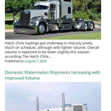
Hatch Chile loadings got underway in mid July pretty
much on schedule, although with lighter volume. Overall
volume is expected to be down slightly this season,
according The Hatch Chile…
Published on
August 7, 2026
Domestic Watermelon Shipments Increasing with
Improved Volume