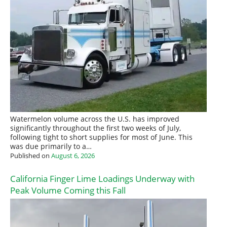
Watermelon volume across the U.S. has improved
significantly throughout the first two weeks of July,
following tight to short supplies for most of June. This
was due primarily to a…
Published on
August 6, 2026
California Finger Lime Loadings Underway with
Peak Volume Coming this Fall