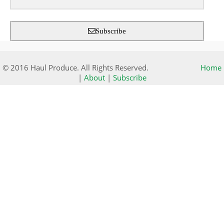
Subscribe
© 2016 Haul Produce. All Rights Reserved.
Home
|
About
|
Subscribe