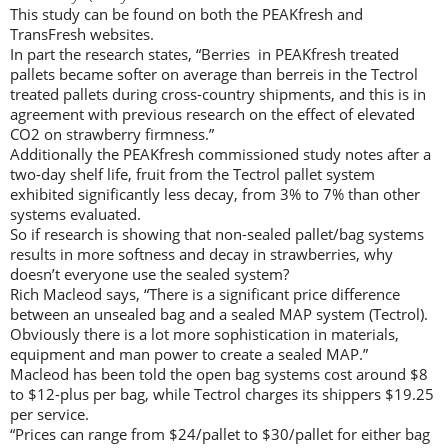
This study can be found on both the PEAKfresh and
TransFresh websites.
In part the research states, “Berries in PEAKfresh treated
pallets became softer on average than berreis in the Tectrol
treated pallets during cross-country shipments, and this is in
agreement with previous research on the effect of elevated
CO2 on strawberry firmness.”
Additionally the PEAKfresh commissioned study notes after a
two-day shelf life, fruit from the Tectrol pallet system
exhibited significantly less decay, from 3% to 7% than other
systems evaluated.
So if research is showing that non-sealed pallet/bag systems
results in more softness and decay in strawberries, why
doesn’t everyone use the sealed system?
Rich Macleod says, “There is a significant price difference
between an unsealed bag and a sealed MAP system (Tectrol).
Obviously there is a lot more sophistication in materials,
equipment and man power to create a sealed MAP.”
Macleod has been told the open bag systems cost around $8
to $12-plus per bag, while Tectrol charges its shippers $19.25
per service.
“Prices can range from $24/pallet to $30/pallet for either bag