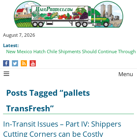
August 7, 2026
Latest:
New Mexico Hatch Chile Shipments Should Continue Through
Menu
Posts Tagged “pallets
TransFresh”
In-Transit Issues – Part IV: Shippers
Cutting Corners can be Costly