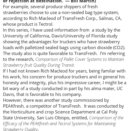
or rejection at destination. — Bill Martin)
For example, several produce shippers of fresh
strawberries choose to use a non-sealed bag type system,
according to Rich Macleod of TransFresh Corp., Salinas, CA,
whose product is Tectrol.
In this series, I have used information from a study by the
University of California, Davis/University of Florida study
showing the advantages for truckers who have strawberry
loads with palletized sealed bags using carbon dioxide (CO2).
The study also is quite favorable to TransFresh. I’m referring
to the research,
Comparison of Pallet Cover Systems to Maintain
Strawberry fruit Quality During Transit.
If I had not known Rich Macleod for years, being familar with
his work, his concern for produce truckers and in general his
honesty and integrity, plus his impressive career, I might be a
bit wary of a study conducted in part by his alma mater, UC
Davis, that is favorable to his company.
However, there was another study commissioned by
PEAKfresh, a competitor of TransFresh. It was conducted by
the Horticulture and crop Science Department at Cal Poly
State University, San Luis Obispo, entitled,
Comparison of the
Efficacy of the PEAKfresh and Tectrol Systems for Maintaining
Strawberry Quality
.