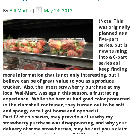
By
Bill Martin
|
May 24, 2013
(Note: This
was originally
planned as a
five-part
series, but is
now turning
into a 6-part
series as I
keep finding
more information that is not only interesting, but I
believe can be of great value to you as a produce
trucker. Also, the latest strawberry purchase at my
local Wal-Mart, was again this season, a frustrating
experience. While the berries had good color protected
in the clamshell container, they turned out to be soft
and spongy once I got home and opened it.
Part IV of this series, may provide a clue why my
strawberry purchase was disappointing, and why your
delivery of some strawberries, may be cost you a claim