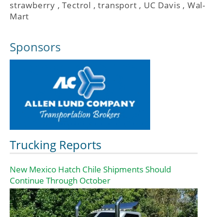
strawberry
,
Tectrol
,
transport
,
UC Davis
,
Wal-
Mart
Sponsors
Trucking Reports
New Mexico Hatch Chile Shipments Should
Continue Through October