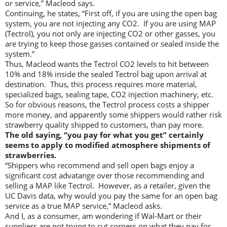
or service,” Macleod says.
Continuing, he states, “First off, if you are using the open bag
system, you are not injecting any CO2. If you are using MAP
(Tectrol), you not only are injecting CO2 or other gasses, you
are trying to keep those gasses contained or sealed inside the
system.”
Thus, Macleod wants the Tectrol CO2 levels to hit between
10% and 18% inside the sealed Tectrol bag upon arrival at
destination. Thus, this process requires more material,
specialized bags, sealing tape, CO2 injection machinery, etc.
So for obvious reasons, the Tectrol process costs a shipper
more money, and apparently some shippers would rather risk
strawberry quality shipped to customers, than pay more.
The old saying, “you pay for what you get” certainly
seems to apply to modified atmosphere shipments of
strawberries.
“Shippers who recommend and sell open bags enjoy a
significant cost advatange over those recommending and
selling a MAP like Tectrol. However, as a retailer, given the
UC Davis data, why would you pay the same for an open bag
service as a true MAP service,” Macleod asks.
And I, as a consumer, am wondering if Wal-Mart or their
suppliers are not trying to cut corners on what they pay for