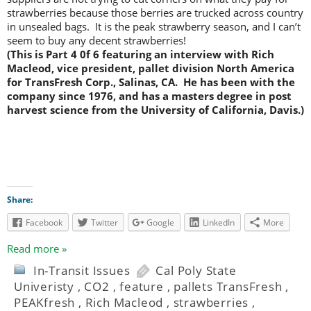
strawberries because those berries are trucked across country
in unsealed bags. It is the peak strawberry season, and I can’t
seem to buy any decent strawberries!
(This is Part 4 0f 6 featuring an interview with Rich
Macleod, vice president, pallet division North America
for TransFresh Corp., Salinas, CA. He has been with the
company since 1976, and has a masters degree in post
harvest science from the University of California, Davis.)
Share:
Facebook
Twitter
Google
LinkedIn
More
Read more »
In-Transit Issues
Cal Poly State
Univeristy
,
CO2
,
feature
,
pallets TransFresh
,
PEAKfresh
,
Rich Macleod
,
strawberries
,