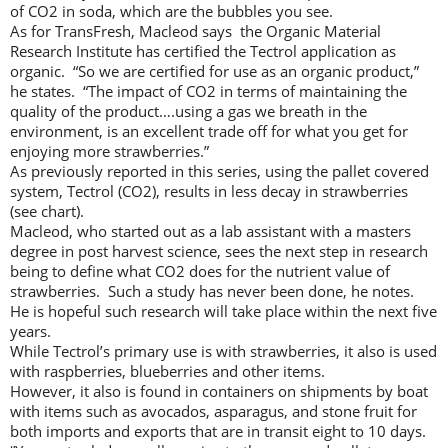
of CO2 in soda, which are the bubbles you see.
As for TransFresh, Macleod says the Organic Material
Research Institute has certified the Tectrol application as
organic. “So we are certified for use as an organic product,”
he states. “The impact of CO2 in terms of maintaining the
quality of the product….using a gas we breath in the
environment, is an excellent trade off for what you get for
enjoying more strawberries.”
As previously reported in this series, using the pallet covered
system, Tectrol (CO2), results in less decay in strawberries
(see chart).
Macleod, who started out as a lab assistant with a masters
degree in post harvest science, sees the next step in research
being to define what CO2 does for the nutrient value of
strawberries. Such a study has never been done, he notes.
He is hopeful such research will take place within the next five
years.
While Tectrol’s primary use is with strawberries, it also is used
with raspberries, blueberries and other items.
However, it also is found in containers on shipments by boat
with items such as avocados, asparagus, and stone fruit for
both imports and exports that are in transit eight to 10 days.