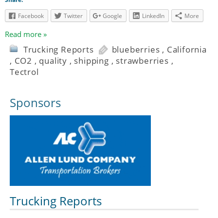
Facebook
Twitter
Google
LinkedIn
More
Read more »
Trucking Reports
blueberries
,
California
,
CO2
,
quality
,
shipping
,
strawberries
,
Tectrol
Sponsors
Trucking Reports