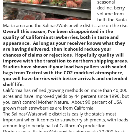
seasonal
decline, berry
volume from
both the Santa
Maria area and the Salinas/Watsonville district are on the rise.
Overall this season, I’ve been disappointed in the
quality of California strawberries, both in taste and
appearance. As long as your receiver knows what they
are having delivered, then it should reduce your
chances of claims or rejections. Hopefully quality will
improve with the transition to northern shipping areas.
Studies have shown if your load has pallets with sealed
bags from Tectrol with the CO2 modified atmosphere,
you will have berries with better arrivals and extended
shelf life.
California has refined growing methods on more than 40,000
acres and have improved yields by 44 percent since 1990, but
you can’t control Mother Nature. About 90 percent of USA
grown fresh strawberries are from California.
The Salinas/Watsonville district is easily the state’s most
important when it comes to strawberry shipments, with loads
amounting to nearly half of California’s production.
During a year, Salinas/Watsonville ships nearly 20,000 truck