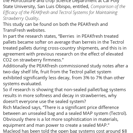
the Horticulture and crop Science Department at Cal Poly
State University, San Luis Obispo, entitled,
Comparison of the
Efficacy of the PEAKfresh and Tectrol Systems for Maintaining
Strawberry Quality
.
This study can be found on both the PEAKfresh and
TransFresh websites.
In part the research states, “Berries in PEAKfresh treated
pallets became softer on average than berreis in the Tectrol
treated pallets during cross-country shipments, and this is in
agreement with previous research on the effect of elevated
CO2 on strawberry firmness.”
Additionally the PEAKfresh commissioned study notes after a
two-day shelf life, fruit from the Tectrol pallet system
exhibited significantly less decay, from 3% to 7% than other
systems evaluated.
So if research is showing that non-sealed pallet/bag systems
results in more softness and decay in strawberries, why
doesn’t everyone use the sealed system?
Rich Macleod says, “There is a significant price difference
between an unsealed bag and a sealed MAP system (Tectrol).
Obviously there is a lot more sophistication in materials,
equipment and man power to create a sealed MAP.”
Macleod has been told the open bag systems cost around $8