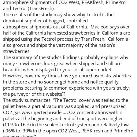
atmosphere shipments of CO2 West, PEAKfresh, PrimePro
and Tectrol (TransFresh).
The results of the study may show why Tectrol is the
dominant supplier of bagged, controlled
atmosphere shipments out of California. Macleod says over
half of the California harvested strawberries in California are
shipped using the Tectrol process by TransFresh. California
also grows and ships the vast majority of the nation’s
strawberries.
The summary of the study’s findings probably explains why
many strawberries look great when shipped and still are
beautiful when displayed in your local supermarket.
However, how many times have you purchased strawberries
in the store and no sooner get home and notice quality
problems occuring (a common experience with yours truely,
the purveyor of this website)?
The study summarizes, “The Tectrol cover was sealed to the
pallet base, a partial vacuum was applied, and pressurized
CO2 gas was injected inside….CO2 concentrations within
pallets at the beginning and end of transport were higher
(11% to 16%) in the sealed Tectrol system and relatively low
(.06% to .30% in the open CO2 West, PEAKfresh and PrimePro
cover systems.”