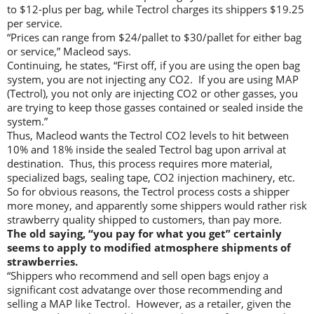
to $12-plus per bag, while Tectrol charges its shippers $19.25
per service.
“Prices can range from $24/pallet to $30/pallet for either bag
or service,” Macleod says.
Continuing, he states, “First off, if you are using the open bag
system, you are not injecting any CO2. If you are using MAP
(Tectrol), you not only are injecting CO2 or other gasses, you
are trying to keep those gasses contained or sealed inside the
system.”
Thus, Macleod wants the Tectrol CO2 levels to hit between
10% and 18% inside the sealed Tectrol bag upon arrival at
destination. Thus, this process requires more material,
specialized bags, sealing tape, CO2 injection machinery, etc.
So for obvious reasons, the Tectrol process costs a shipper
more money, and apparently some shippers would rather risk
strawberry quality shipped to customers, than pay more.
The old saying, “you pay for what you get” certainly
seems to apply to modified atmosphere shipments of
strawberries.
“Shippers who recommend and sell open bags enjoy a
significant cost advatange over those recommending and
selling a MAP like Tectrol. However, as a retailer, given the