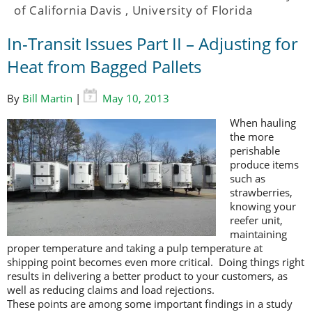
of California Davis
,
University of Florida
In-Transit Issues Part II – Adjusting for
Heat from Bagged Pallets
By
Bill Martin
|
May 10, 2013
When hauling
the more
perishable
produce items
such as
strawberries,
knowing your
reefer unit,
maintaining
proper temperature and taking a pulp temperature at
shipping point becomes even more critical. Doing things right
results in delivering a better product to your customers, as
well as reducing claims and load rejections.
These points are among some important findings in a study