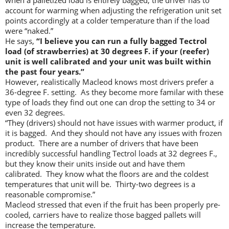
when a palletized load is entirely bagged, the driver has to
account for warming when adjusting the refrigeration unit set
points accordingly at a colder temperature than if the load
were “naked.”
He says,
“I believe you can run a fully bagged Tectrol
load (of strawberries) at 30 degrees F. if your (reefer)
unit is well calibrated and your unit was built within
the past four years.”
However, realistically Macleod knows most drivers prefer a
36-degree F. setting. As they become more familar with these
type of loads they find out one can drop the setting to 34 or
even 32 degrees.
“They (drivers) should not have issues with warmer product, if
it is bagged. And they should not have any issues with frozen
product. There are a number of drivers that have been
incredibly successful handling Tectrol loads at 32 degrees F.,
but they know their units inside out and have them
calibrated. They know what the floors are and the coldest
temperatures that unit will be. Thirty-two degrees is a
reasonable compromise.”
Macleod stressed that even if the fruit has been properly pre-
cooled, carriers have to realize those bagged pallets will
increase the temperature.