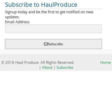
Subscribe to HaulProduce
Signup today and be the first to get notified on new
updates.
Email Address
Subscribe
© 2016 Haul Produce. All Rights Reserved.
Home
|
About
|
Subscribe