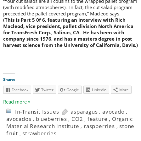
“Your cut salads are all cousins to the wrapped pallet program
(with modified atmospheres). In fact, the cut salad program
preceeded the pallet covered program,” Macleod says.
(This is Part 5 0f 6, featuring an interview with Rich
Macleod, vice president, pallet division North America
for TransFresh Corp., Salinas, CA. He has been with
company since 1976, and has a masters degree in post
harvest science from the University of California, Davis.)
Share:
Facebook
Twitter
Google
LinkedIn
More
Read more »
In-Transit Issues
asparagus
,
avocado
,
avocados
,
blueberries
,
CO2
,
feature
,
Organic
Material Research Institute
,
raspberries
,
stone
fruit
,
strawberries