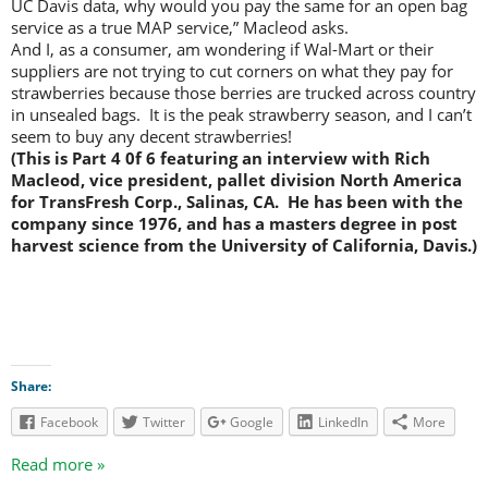
UC Davis data, why would you pay the same for an open bag
service as a true MAP service,” Macleod asks.
And I, as a consumer, am wondering if Wal-Mart or their
suppliers are not trying to cut corners on what they pay for
strawberries because those berries are trucked across country
in unsealed bags. It is the peak strawberry season, and I can’t
seem to buy any decent strawberries!
(This is Part 4 0f 6 featuring an interview with Rich
Macleod, vice president, pallet division North America
for TransFresh Corp., Salinas, CA. He has been with the
company since 1976, and has a masters degree in post
harvest science from the University of California, Davis.)
Share:
Facebook
Twitter
Google
LinkedIn
More
Read more »