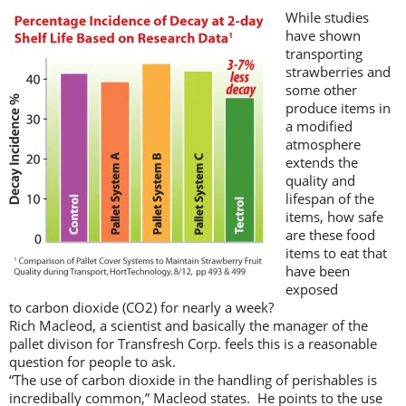
While studies
have shown
transporting
strawberries and
some other
produce items in
a modified
atmosphere
extends the
quality and
lifespan of the
items, how safe
are these food
items to eat that
have been
exposed
to carbon dioxide (CO2) for nearly a week?
Rich Macleod, a scientist and basically the manager of the
pallet divison for Transfresh Corp. feels this is a reasonable
question for people to ask.
“The use of carbon dioxide in the handling of perishables is
incredibally common,” Macleod states. He points to the use