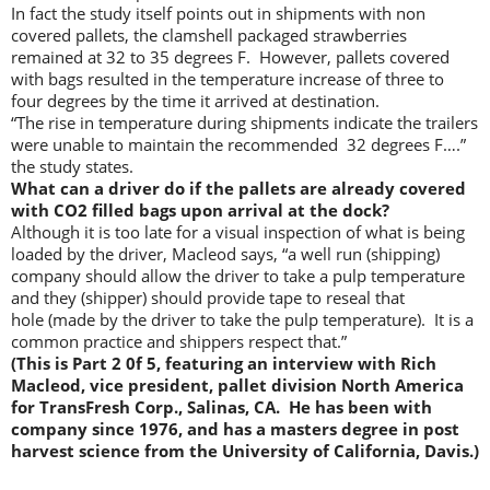
In fact the study itself points out in shipments with non
covered pallets, the clamshell packaged strawberries
remained at 32 to 35 degrees F. However, pallets covered
with bags resulted in the temperature increase of three to
four degrees by the time it arrived at destination.
“The rise in temperature during shipments indicate the trailers
were unable to maintain the recommended 32 degrees F….”
the study states.
What can a driver do if the pallets are already covered
with CO2 filled bags upon arrival at the dock?
Although it is too late for a visual inspection of what is being
loaded by the driver, Macleod says, “a well run (shipping)
company should allow the driver to take a pulp temperature
and they (shipper) should provide tape to reseal that
hole (made by the driver to take the pulp temperature). It is a
common practice and shippers respect that.”
(This is Part 2 0f 5, featuring an interview with Rich
Macleod, vice president, pallet division North America
for TransFresh Corp., Salinas, CA. He has been with
company since 1976, and has a masters degree in post
harvest science from the University of California, Davis.)