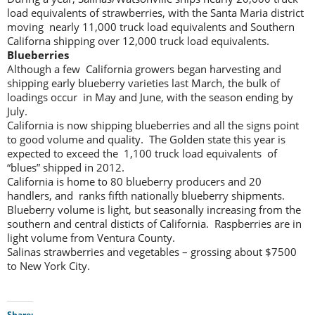
load equivalents of strawberries, with the Santa Maria district
moving nearly 11,000 truck load equivalents and Southern
Californa shipping over 12,000 truck load equivalents.
Blueberries
Although a few California growers began harvesting and
shipping early blueberry varieties last March, the bulk of
loadings occur in May and June, with the season ending by
July.
California is now shipping blueberries and all the signs point
to good volume and quality. The Golden state this year is
expected to exceed the 1,100 truck load equivalents of
“blues” shipped in 2012.
California is home to 80 blueberry producers and 20
handlers, and ranks fifth nationally blueberry shipments.
Blueberry volume is light, but seasonally increasing from the
southern and central disticts of California. Raspberries are in
light volume from Ventura County.
Salinas strawberries and vegetables – grossing about $7500
to New York City.
Share: