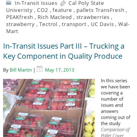
In-Transit Issues
Cal Poly State
Univeristy
,
CO2
,
feature
,
pallets TransFresh
,
PEAKfresh
,
Rich Macleod
,
strawberries
,
strawberry
,
Tectrol
,
transport
,
UC Davis
,
Wal-
Mart
In-Transit Issues Part III – Trucking a
Key Component in Quality Produce
By
Bill Martin
|
May 17, 2013
In this series
we have been
covering a
number of
issues and
answers
coming out of
the study
Comparison of
Pallet Cover