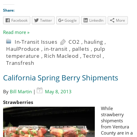
Share:
Facebook
Twitter
Google
LinkedIn
More
Read more »
In-Transit Issues
CO2
,
hauling
,
HaulProduce
,
in-transit
,
pallets
,
pulp
temperature
,
Rich Macleod
,
Tectrol
,
Transfresh
California Spring Berry Shipments
By
Bill Martin
|
May 8, 2013
Strawberries
While
strawberry
shipments
from Ventura
County are in a