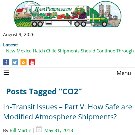
August 9, 2026
Latest:
New Mexico Hatch Chile Shipments Should Continue Through
Menu
Posts Tagged “CO2”
In-Transit Issues – Part V: How Safe are
Modified Atmosphere Shipments?
By
Bill Martin
|
May 31, 2013