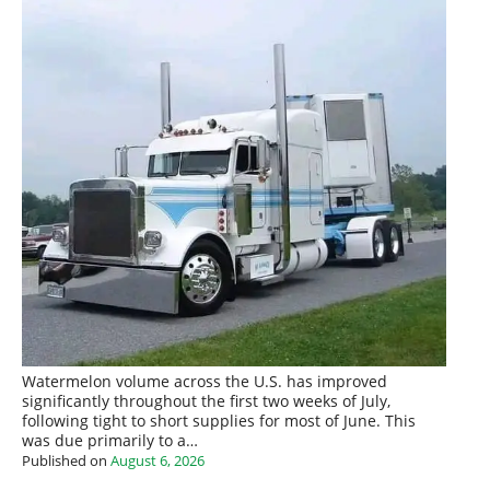
Watermelon volume across the U.S. has improved
significantly throughout the first two weeks of July,
following tight to short supplies for most of June. This
was due primarily to a…
Published on
August 6, 2026