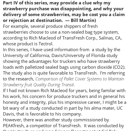
Part IV of this series, may provide a clue why my
strawberry purchase was disappointing, and why your
delivery of some strawberries, may be cost you a claim
or rejection at destination. — Bill Martin)
For example, several produce shippers of fresh
strawberries choose to use a non-sealed bag type system,
according to Rich Macleod of TransFresh Corp., Salinas, CA,
whose product is Tectrol.
In this series, I have used information from a study by the
University of California, Davis/University of Florida study
showing the advantages for truckers who have strawberry
loads with palletized sealed bags using carbon dioxide (CO2).
The study also is quite favorable to TransFresh. I’m referring
to the research,
Comparison of Pallet Cover Systems to Maintain
Strawberry fruit Quality During Transit.
If I had not known Rich Macleod for years, being familar with
his work, his concern for produce truckers and in general his
honesty and integrity, plus his impressive career, I might be a
bit wary of a study conducted in part by his alma mater, UC
Davis, that is favorable to his company.
However, there was another study commissioned by
PEAKfresh, a competitor of TransFresh. It was conducted by