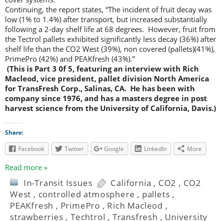
Continuing, the report states, “The incident of fruit decay was
low (1% to 1.4%) after transport, but increased substantially
following a 2-day shelf life at 68 degrees. However, fruit from
the Tectrol pallets exhibited significantly less decay (36%) after
shelf life than the CO2 West (39%), non covered (pallets)(41%),
PrimePro (42%) and PEAKfresh (43%).”
(This is Part 3 0f 5, featuring an interview with Rich
Macleod, vice president, pallet division North America
for TransFresh Corp., Salinas, CA. He has been with
company since 1976, and has a masters degree in post
harvest science from the University of California, Davis.)
Share:
Facebook
Twitter
Google
LinkedIn
More
Read more »
In-Transit Issues
California
,
CO2
,
CO2
West
,
controlled atmosphere
,
pallets
,
PEAKfresh
,
PrimePro
,
Rich Macleod
,
strawberries
,
Techtrol
,
Transfresh
,
University