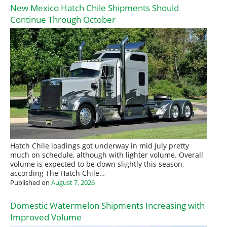
New Mexico Hatch Chile Shipments Should
Continue Through October
Hatch Chile loadings got underway in mid July pretty
much on schedule, although with lighter volume. Overall
volume is expected to be down slightly this season,
according The Hatch Chile…
Published on
August 7, 2026
Domestic Watermelon Shipments Increasing with
Improved Volume