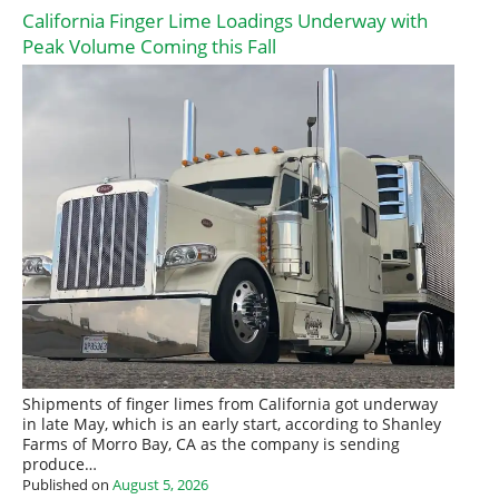
California Finger Lime Loadings Underway with
Peak Volume Coming this Fall
Shipments of finger limes from California got underway
in late May, which is an early start, according to Shanley
Farms of Morro Bay, CA as the company is sending
produce…
Published on
August 5, 2026