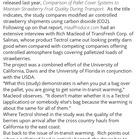
released last year,
Comparison of Pallet Cover Systems to
Maintain Strawberry Fruit Quality During Transport.
As the title
indicates, the study compares modified air controlled
strawberry shipments using carbon dioxide (CO2).
Following up on that report,
HaulProduce.com
had an
extensive interview with Rich Macleod of TransFresh Corp. of
Salinas, whose product Tectrol came out looking pretty darn
good when compared with competing companies offering
controlled atmosphere bags covering palletized loads of
strawberries.
The project was a combined effort of the University of
California, Davis and the University of Florida in conjunction
with the USDA.
“What this (study) demonstrates is when you put a bag over
the pallet, you are going to get some in-transit warming,”
Macleod observes. “It doesn’t matter whether it is a Tectrol
(application) or somebody else’s bag because the warming is
about the same for all of them.”
Where Tectrol shined in the study was the quality of the
berries upon arrival after the cross country hauls from
California to the east coast.
But back to the issue of in-transit warming. Rich points out