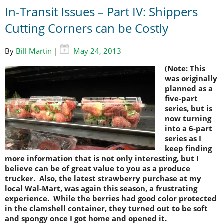
In-Transit Issues – Part IV: Shippers
Cutting Corners can be Costly
By
Bill Martin
|
May 24, 2013
(Note: This
was originally
planned as a
five-part
series, but is
now turning
into a 6-part
series as I
keep finding
more information that is not only interesting, but I
believe can be of great value to you as a produce
trucker. Also, the latest strawberry purchase at my
local Wal-Mart, was again this season, a frustrating
experience. While the berries had good color protected
in the clamshell container, they turned out to be soft
and spongy once I got home and opened it.