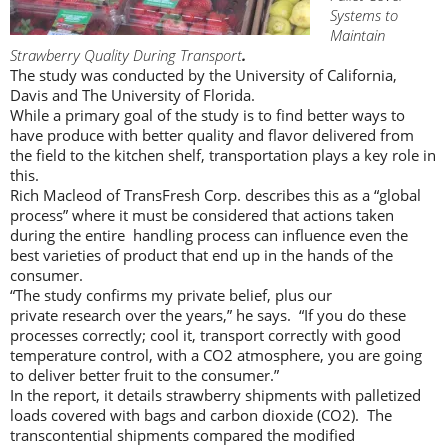
Systems to
Maintain
Strawberry Quality During Transport
.
The study was conducted by the University of California,
Davis and The University of Florida.
While a primary goal of the study is to find better ways to
have produce with better quality and flavor delivered from
the field to the kitchen shelf, transportation plays a key role in
this.
Rich Macleod of TransFresh Corp. describes this as a “global
process” where it must be considered that actions taken
during the entire handling process can influence even the
best varieties of product that end up in the hands of the
consumer.
“The study confirms my private belief, plus our
private research over the years,” he says. “If you do these
processes correctly; cool it, transport correctly with good
temperature control, with a CO2 atmosphere, you are going
to deliver better fruit to the consumer.”
In the report, it details strawberry shipments with palletized
loads covered with bags and carbon dioxide (CO2). The
transcontential shipments compared the modified