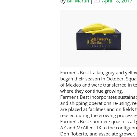
By
Bill Martin
|
April 18, 2017
Farmer’s Best Italian, gray and yel
began their season in October. Squa
of Mexico and were transferred in te
where they continue growing.
Farmer’s Best incorporates sustainab
and shipping operations re-using, re
are placed at facilities and on field
reused during the growing processes
Farmer’s Best summer squash is all 
AZ and McAllen, TX to the contiguou
Don Roberto, and associate grower, 