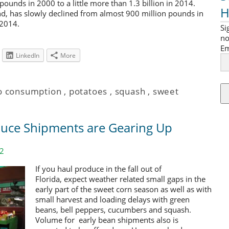
n pounds in 2000 to a little more than 1.3 billion in 2014.
H
d, has slowly declined from almost 900 million pounds in
 2014.
Si
no
Em
LinkedIn
More
o consumption
,
potatoes
,
squash
,
sweet
duce Shipments are Gearing Up
12
If you haul produce in the fall out of
Florida, expect weather related small gaps in the
early part of the sweet corn season as well as with
small harvest and loading delays with green
beans, bell peppers, cucumbers and squash.
Volume for early bean shipments also is