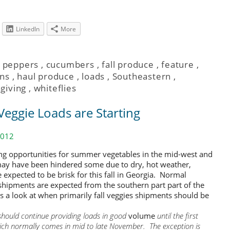
LinkedIn
More
l peppers
,
cucumbers
,
fall produce
,
feature
,
ns
,
haul produce
,
loads
,
Southeastern
,
giving
,
whiteflies
Veggie Loads are Starting
2012
ng opportunities for summer vegetables in the mid-west and
ay have been hindered some due to dry, hot weather,
 expected to be brisk for this fall in Georgia. Normal
shipments are expected from the southern part part of the
’s a look at when primarily fall veggies shipments should be
should continue providing loads in good
volume
until the first
which normally comes in mid to late November. The exception is