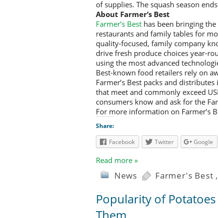
of supplies. The squash season ends
About Farmer’s Best
Farmer’s Best
has been bringing the f
restaurants and family tables for mo
quality-focused, family company know
drive fresh produce choices year-rou
using the most advanced technologie
Best-known food retailers rely on aw
Farmer’s Best packs and distributes 
that meet and commonly exceed USDA
consumers know and ask for the Far
For more information on Farmer’s Be
Share:
Facebook
Twitter
Google
Read more »
News
Farmer's Best
Popularity of Potatoe
Them