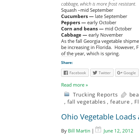
cabbage, which is more frost resistant.
Squash –mid September
Cucumbers —
late September
Peppers —
early October
Corn and beans —
mid October
Cabbage —
early November
As the fall Georgia vegetable shipme
be increasing in Florida. However, F
of the year, which is spring.
Share:
Facebook
Twitter
Google
Read more »
Trucking Reports
bea
,
fall vegetables
,
feature
,
F
Ohio Vegetable Loads 
By
Bill Martin
|
June 12, 2012