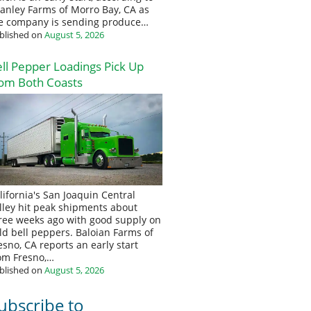
anley Farms of Morro Bay, CA as
e company is sending produce…
blished on
August 5, 2026
ll Pepper Loadings Pick Up
om Both Coasts
lifornia's San Joaquin Central
lley hit peak shipments about
ree weeks ago with good supply on
eld bell peppers. Baloian Farms of
esno, CA reports an early start
om Fresno,…
blished on
August 5, 2026
ubscribe to