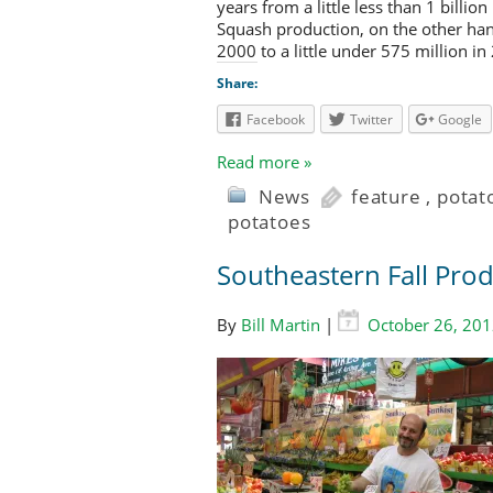
years from a little less than 1 billio
Squash production, on the other han
2000 to a little under 575 million in
Share:
Facebook
Twitter
Google
Read more »
News
feature
,
potat
potatoes
Southeastern Fall Pro
By
Bill Martin
|
October 26, 20