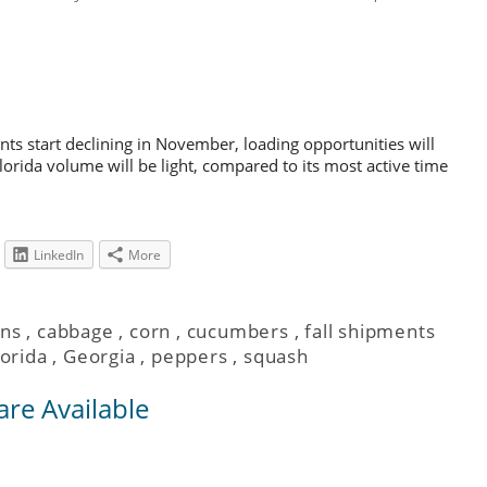
nts start declining in November, loading opportunities will
lorida volume will be light, compared to its most active time
LinkedIn
More
ns
,
cabbage
,
corn
,
cucumbers
,
fall shipments
lorida
,
Georgia
,
peppers
,
squash
are Available