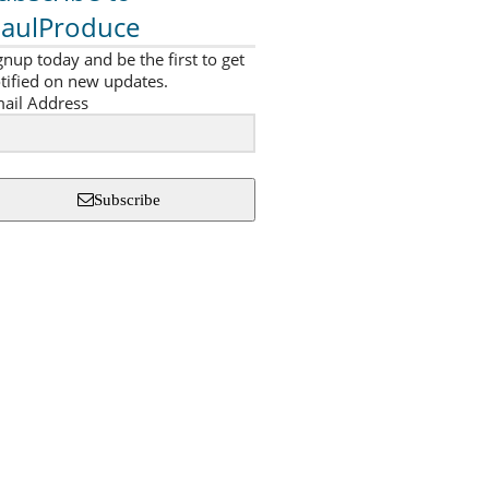
aulProduce
gnup today and be the first to get
tified on new updates.
ail Address
Subscribe