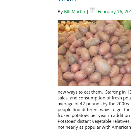
By
Bill Martin
|
February 16, 20
new ways to eat t
hem
. Starting in 
sales, and consumption of fresh pot
average of 42 pounds by the 2000s.
people find different ways to get t
frozen potatoes per year in addition
P
otatoes’ distant vegetable relativ
not nearly as popular with America