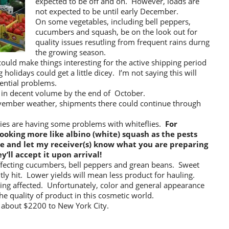
expected to be off and on. However, loads are
not expected to be until early December.
On some vegetables, including bell peppers,
cucumbers and squash, be on the look out for
quality issues resutling from frequent rains durng
the growing season.
uld make things interesting for the active shipping period
holidays could get a little dicey. I’m not saying this will
ential problems.
 in decent volume by the end of October.
ovember weather, shipments there could continue through
gies are having some problems with whiteflies.
For
ooking more like albino (white) squash as the pests
ure and let my receiver(s) know what you are preparing
y’ll accept it upon arrival!
affecting cucumbers, bell peppers and grean beans. Sweet
ntly hit. Lower yields will mean less product for hauling.
being affected. Unfortunately, color and general appearance
e quality of product in this cosmetic world.
 about $2200 to New York City.