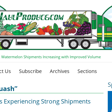
 Watermelon Shipments Increasing with Improved Volume
ct Us
Subscribe
Archives
Sections
S
quash”
is Experiencing Strong Shipments