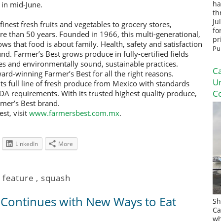
 in mid-June.
ha
th
Ju
inest fresh fruits and vegetables to grocery stores,
fo
re than 50 years. Founded in 1966, this multi-generational,
pr
s that food is about family. Health, safety and satisfaction
Pu
nd. Farmer’s Best grows produce in fully-certified fields
s and environmentally sound, sustainable practices.
Ca
ard-winning Farmer’s Best for all the right reasons.
U
its full line of fresh produce from Mexico with standards
Co
 requirements. With its trusted highest quality produce,
mer’s Best brand.
st, visit
www.farmersbest.com.mx
.
LinkedIn
More
,
feature
,
squash
s Continues with New Ways to Eat
Sh
Ca
wh