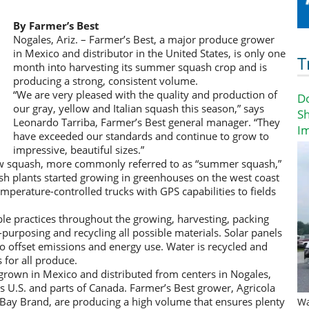
By Farmer’s Best
Nogales, Ariz. – Farmer’s Best, a major produce grower
in Mexico and distributor in the United States, is only one
T
month into harvesting its summer squash crop and is
producing a strong, consistent volume.
“We are very pleased with the quality and production of
D
our gray, yellow and Italian squash this season,” says
Sh
Leonardo Tarriba, Farmer’s Best general manager. “They
I
have exceeded our standards and continue to grow to
impressive, beautiful sizes.”
low squash, more commonly referred to as “summer squash,”
sh plants started growing in greenhouses on the west coast
mperature-controlled trucks with GPS capabilities to fields
le practices throughout the growing, harvesting, packing
-purposing and recycling all possible materials. Solar panels
s to offset emissions and energy use. Water is recycled and
 for all produce.
grown in Mexico and distributed from centers in Nogales,
s U.S. and parts of Canada. Farmer’s Best grower, Agricola
Bay Brand, are producing a high volume that ensures plenty
Wa