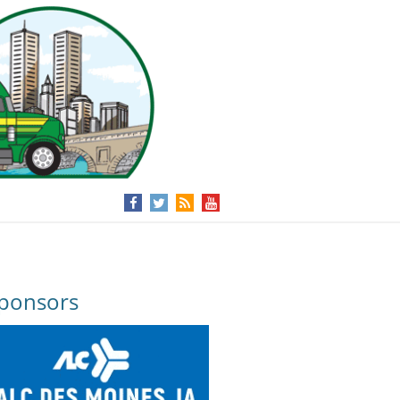
ponsors