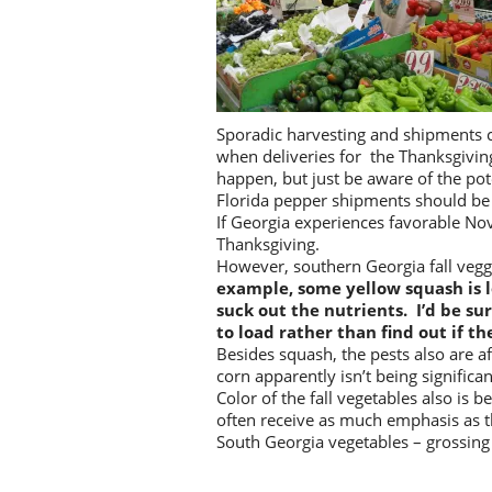
Sporadic harvesting and shipments co
when deliveries for the Thanksgiving 
happen, but just be aware of the pot
Florida pepper shipments should be
If Georgia experiences favorable N
Thanksgiving.
However, southern Georgia fall veg
example, some yellow squash is l
suck out the nutrients. I’d be s
to load rather than find out if the
Besides squash, the pests also are 
corn apparently isn’t being significa
Color of the fall vegetables also is 
often receive as much emphasis as th
South Georgia vegetables – grossing