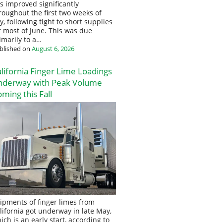
s improved significantly
roughout the first two weeks of
ly, following tight to short supplies
r most of June. This was due
imarily to a…
blished on
August 6, 2026
lifornia Finger Lime Loadings
nderway with Peak Volume
ming this Fall
ipments of finger limes from
lifornia got underway in late May,
ich is an early start, according to