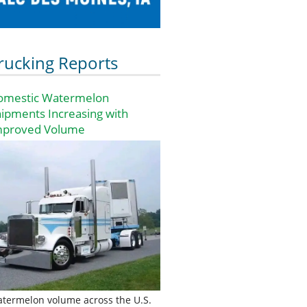
rucking Reports
omestic Watermelon
ipments Increasing with
mproved Volume
termelon volume across the U.S.