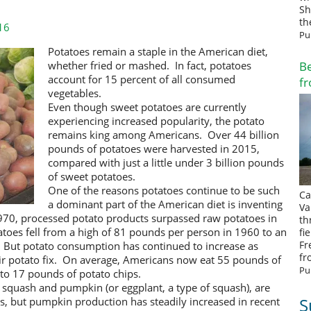
Sh
th
16
Pu
Potatoes remain a staple in the American diet,
Be
w
hether fried or mashed
. In fact,
potatoes
account for 15 percent of all consumed
fr
vegetables.
Even though sweet potatoes are currently
experiencing increased popularity
, the potato
remains king among Americans. Over 44 billion
pounds of potatoes were harvested in 2015,
compared with just a little under 3 billion pounds
of sweet potatoes.
One of the reasons potatoes continue to be such
Ca
a dominant part of the American diet is inventing
Va
1970, processed potato products surpassed raw potatoes in
th
atoes fell from a high of 81 pounds per person in 1960 to an
fi
Fr
 But potato consumption has continued to increase as
fr
heir potato fix. On average, Americans now eat 55 pounds of
Pu
 to 17 pounds of potato chips.
es, squash and pumpkin
(or eggplant, a type of squash)
, are
S
ns,
but
pumpkin production has steadily increased in recent