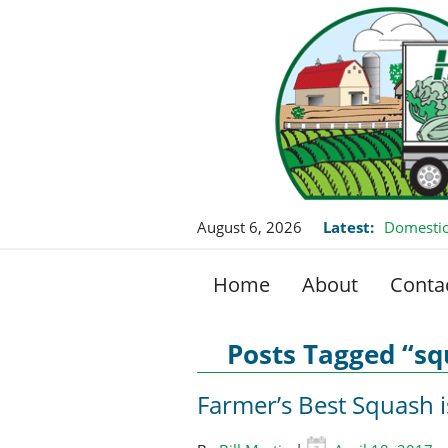
August 6, 2026
Latest:
Domestic
Home
About
Conta
Posts Tagged “s
Farmer’s Best Squash 