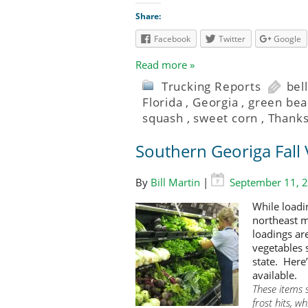
Share:
Facebook
Twitter
Google
Read more »
Trucking Reports
bel
Florida
,
Georgia
,
green bea
squash
,
sweet corn
,
Thanks
Southern Georiga Fall 
By
Bill Martin
|
September 11, 
While loadi
northeast m
loadings are
vegetables 
state. Here
available.
These items 
frost hits, 