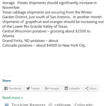
storage. Potato shipments should significantly increase in
November.
Texas cabbage shipments are occuring from the Winter
Garden District, just south of San Antonio. In another month
shipments of grapefruit and oranges should be increasing out
of the Lower Rio Grande Valley of Texas.
Central Wisconsin potatoes – grossing about $2500 to
Atlanta.
Grand Forks, ND potatoes – about
Colorado potatoes – about $4000 to New York City.
Share:
Facebook
Twitter
Google
LinkedIn
More
Read more »
Trucking Reports
cabbage
,
Colorado
,