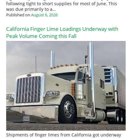
following tight to short supplies for most of June. This
was due primarily to a…
Published on
August 6, 2026
California Finger Lime Loadings Underway with
Peak Volume Coming this Fall
Shipments of finger limes from California got underway