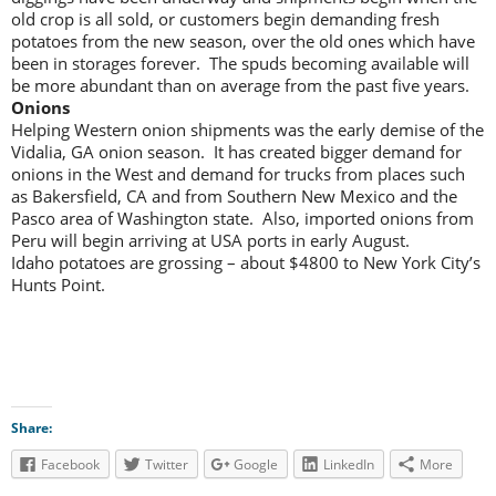
old crop is all sold, or customers begin demanding fresh
potatoes from the new season, over the old ones which have
been in storages forever. The spuds becoming available will
be more abundant than on average from the past five years.
Onions
Helping Western onion shipments was the early demise of the
Vidalia, GA onion season. It has created bigger demand for
onions in the West and demand for trucks from places such
as Bakersfield, CA and from Southern New Mexico and the
Pasco area of Washington state. Also, imported onions from
Peru will begin arriving at USA ports in early August.
Idaho potatoes are grossing – about $4800 to New York City’s
Hunts Point.
Share:
Facebook
Twitter
Google
LinkedIn
More