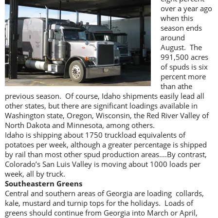
over a year ago
when this
season ends
around
August. The
991,500 acres
of spuds is six
percent more
than athe
previous season. Of course, Idaho shipments easily lead all
other states, but there are significant loadings available in
Washington state, Oregon, Wisconsin, the Red River Valley of
North Dakota and Minnesota, among others.
Idaho is shipping about 1750 truckload equivalents of
potatoes per week, although a greater percentage is shipped
by rail than most other spud production areas….By contrast,
Colorado’s San Luis Valley is moving about 1000 loads per
week, all by truck.
Southeastern Greens
Central and southern areas of Georgia are loading collards,
kale, mustard and turnip tops for the holidays. Loads of
greens should continue from Georgia into March or April,