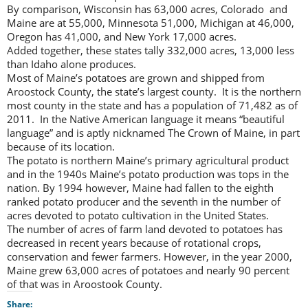
By comparison, Wisconsin has 63,000 acres, Colorado and
Maine are at 55,000, Minnesota 51,000, Michigan at 46,000,
Oregon has 41,000, and New York 17,000 acres.
Added together, these states tally 332,000 acres, 13,000 less
than Idaho alone produces.
Most of Maine’s potatoes are grown and shipped from
Aroostock County, the state’s largest county. It is the northern
most county in the state and has a population of 71,482 as of
2011. In the Native American language it means “beautiful
language” and is aptly nicknamed The Crown of Maine, in part
because of its location.
The potato is northern Maine’s primary agricultural product
and in the 1940s Maine’s potato production was tops in the
nation. By 1994 however, Maine had fallen to the eighth
ranked potato producer and the seventh in the number of
acres devoted to potato cultivation in the United States.
The number of acres of farm land devoted to potatoes has
decreased in recent years because of rotational crops,
conservation and fewer farmers. However, in the year 2000,
Maine grew 63,000 acres of potatoes and nearly 90 percent
of that was in Aroostook County.
Share: