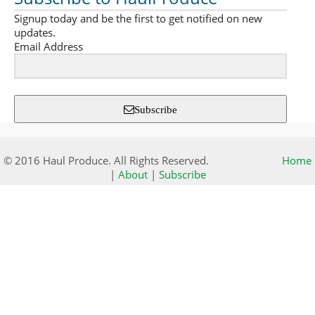
Signup today and be the first to get notified on new
updates.
Email Address
Subscribe
© 2016 Haul Produce. All Rights Reserved.
Home
|
About
|
Subscribe