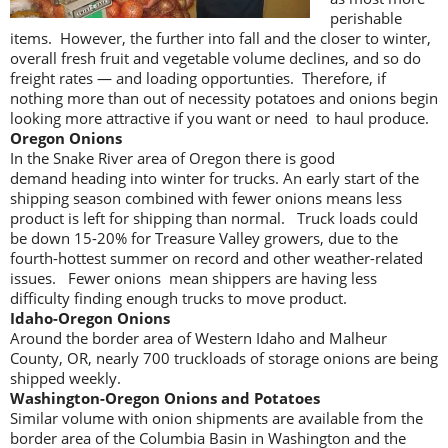
perishable
items. However, the further into fall and the closer to winter,
overall fresh fruit and vegetable volume declines, and so do
freight rates — and loading opportunties. Therefore, if
nothing more than out of necessity potatoes and onions begin
looking more attractive if you want or need to haul produce.
Oregon Onions
In the Snake River area of Oregon there is good
demand heading into winter for trucks. An early start of the
shipping season combined with fewer onions means less
product is left for shipping than normal. Truck loads could
be down 15-20% for Treasure Valley growers, due to the
fourth-hottest summer on record and other weather-related
issues. Fewer onions mean shippers are having less
difficulty finding enough trucks to move product.
Idaho-Oregon Onions
Around the border area of Western Idaho and Malheur
County, OR, nearly 700 truckloads of storage onions are being
shipped weekly.
Washington-Oregon Onions and Potatoes
Similar volume with onion shipments are available from the
border area of the Columbia Basin in Washington and the