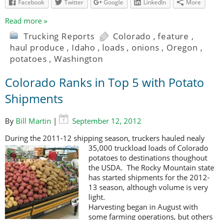
Facebook
Twitter
Google
LinkedIn
More
Read more »
Trucking Reports
Colorado
,
feature
,
haul produce
,
Idaho
,
loads
,
onions
,
Oregon
,
potatoes
,
Washington
Colorado Ranks in Top 5 with Potato
Shipments
By
Bill Martin
|
September 12, 2012
During the 2011-12 shipping season, truckers hauled nealy
35,000 truckload
loads of Colorado
potatoes to destinations thoughout
the USDA. The Rocky Mountain state
has started shipments for the 2012-
13 season, although volume is very
light.
Harvesting began in August with
some farming operations, but others