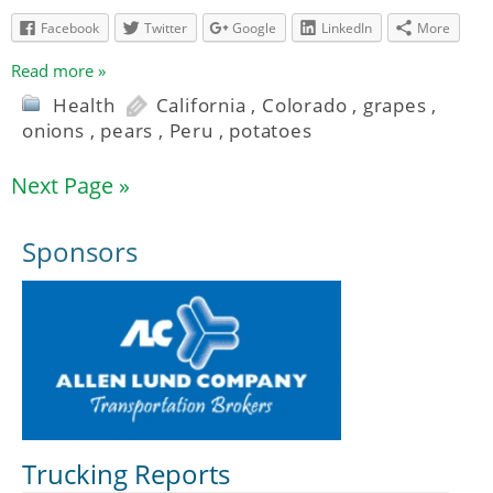
Facebook
Twitter
Google
LinkedIn
More
Read more »
Health
California
,
Colorado
,
grapes
,
onions
,
pears
,
Peru
,
potatoes
Next Page »
Sponsors
Trucking Reports