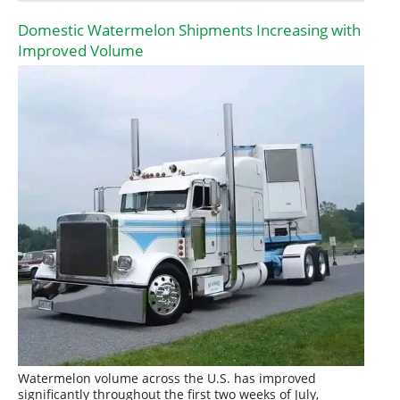
Domestic Watermelon Shipments Increasing with
Improved Volume
Watermelon volume across the U.S. has improved
significantly throughout the first two weeks of July,