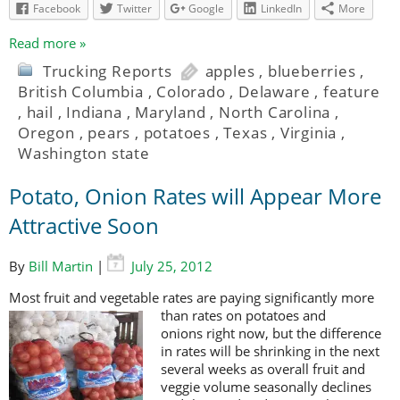
Facebook
Twitter
Google
LinkedIn
More
Read more »
Trucking Reports
apples
,
blueberries
,
British Columbia
,
Colorado
,
Delaware
,
feature
,
hail
,
Indiana
,
Maryland
,
North Carolina
,
Oregon
,
pears
,
potatoes
,
Texas
,
Virginia
,
Washington state
Potato, Onion Rates will Appear More
Attractive Soon
By
Bill Martin
|
July 25, 2012
Most fruit and vegetable rates are paying significantly more
than rates on
potatoes and
onions right now, but the difference
in rates will be shrinking in the next
several weeks as overall fruit and
veggie volume seasonally declines