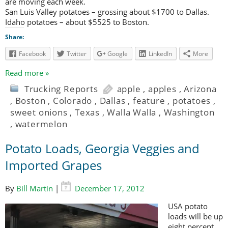
are moving each week.
San Luis Valley potatoes – grossing about $1700 to Dallas.
Idaho potatoes – about $5525 to Boston.
Share:
Facebook
Twitter
Google
LinkedIn
More
Read more »
Trucking Reports
apple
,
apples
,
Arizona
,
Boston
,
Colorado
,
Dallas
,
feature
,
potatoes
,
sweet onions
,
Texas
,
Walla Walla
,
Washington
,
watermelon
Potato Loads, Georgia Veggies and
Imported Grapes
By
Bill Martin
|
December 17, 2012
USA potato
loads will be up
eight percent