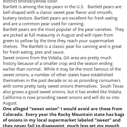
distinct bronze/yellow color.
Bartlett is among the top pears in the U.S. Bartlett pears are
bell-shaped with a classic sweet pear flavor and smooth,
buttery texture. Bartlett pears are excellent for fresh eating
and are a common pear used for canning.
Bartlett pears are the most popular of the pear varieties. They
are picked at full mataurity in August and will ripen from
green to yellow by the time they reach your supermarket
shelves. The Bartlett is a classic pear for canning and is great
for fresh eating, pies and sauce.
Sweet onions from the Vidalia, GA area are pretty much
history because of a smaller crop and the season ending
earlier than normal. While it may be the most famous of the
sweet onions, a number of other states have established
themselves in the past decade or so as providing consumers
with some pretty tasty sweet onions themselves. South Texas
also grows a good sweet onions, but it has ended like Vidalia.
California is now providing sweet onions and will do so into
August.
One alleged “sweet onion” I would avoid are those from
Colorado. Every year the Rocky Mountain state has bags
of onions in my local supermarket labeled “sweet” and
they never fail to disappoint, much less set my mouth