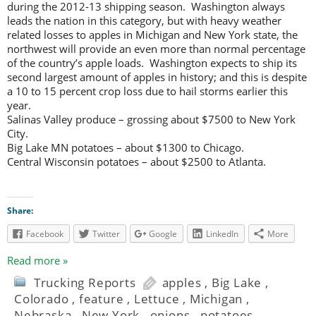
during the 2012-13 shipping season. Washington always
leads the nation in this category, but with heavy weather
related losses to apples in Michigan and New York state, the
northwest will provide an even more than normal percentage
of the country’s apple loads. Washington expects to ship its
second largest amount of apples in history; and this is despite
a 10 to 15 percent crop loss due to hail storms earlier this
year.
Salinas Valley produce – grossing about $7500 to New York
City.
Big Lake MN potatoes – about $1300 to Chicago.
Central Wisconsin potatoes – about $2500 to Atlanta.
Share:
Facebook
Twitter
Google
LinkedIn
More
Read more »
Trucking Reports
apples
,
Big Lake
,
Colorado
,
feature
,
Lettuce
,
Michigan
,
Nebraska
,
New York
,
onions
,
potatoes
,