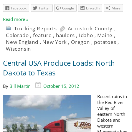
Facebook
Twitter
Google
LinkedIn
More
Read more »
Trucking Reports
Aroostock County
,
Colorado
,
feature
,
haulers
,
Idaho
,
Maine
,
New England
,
New York
,
Oregon
,
potatoes
,
Wisconsin
Central USA Produce Loads: North
Dakota to Texas
By
Bill Martin
|
October 15, 2012
Recent rains in
the Red River
Valley of
eastern North
Dakota and
western
Minnesota has