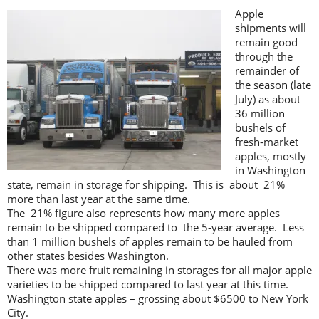
Apple
shipments will
remain good
through the
remainder of
the season (late
July) as about
36 million
bushels of
fresh-market
apples, mostly
in Washington
state, remain in storage for shipping. This is about 21%
more than last year at the same time.
The 21% figure also represents how many more apples
remain to be shipped compared to the 5-year average. Less
than 1 million bushels of apples remain to be hauled from
other states besides Washington.
There was more fruit remaining in storages for all major apple
varieties to be shipped compared to last year at this time.
Washington state apples – grossing about $6500 to New York
City.