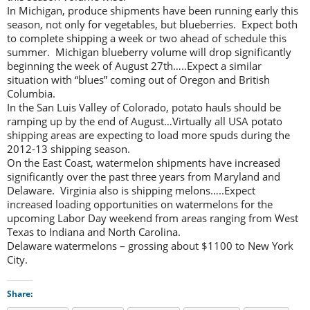
In Michigan, produce shipments have been running early this
season, not only for vegetables, but blueberries. Expect both
to complete shipping a week or two ahead of schedule this
summer. Michigan blueberry volume will drop significantly
beginning the week of August 27th…..Expect a similar
situation with “blues” coming out of Oregon and British
Columbia.
In the San Luis Valley of Colorado, potato hauls should be
ramping up by the end of August…Virtually all USA potato
shipping areas are expecting to load more spuds during the
2012-13 shipping season.
On the East Coast, watermelon shipments have increased
significantly over the past three years from Maryland and
Delaware. Virginia also is shipping melons…..Expect
increased loading opportunities on watermelons for the
upcoming Labor Day weekend from areas ranging from West
Texas to Indiana and North Carolina.
Delaware watermelons – grossing about $1100 to New York
City.
Share: