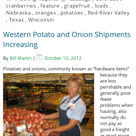
cranberries
,
feature
,
grapefruit
,
loads
,
Nebraska
,
oranges
,
potatoes
,
Red River Valley
,
Texas
,
Wisconsin
Western Potato and Onion Shipments
Increasing
By
Bill Martin
|
October 10, 2012
Potatoes and onions, c
ommonly known as “hardware items”
because they
are less
perishable and
generally pose
fewer
problems when
hauling, also
normally do
not pay as
good a freight
as most more