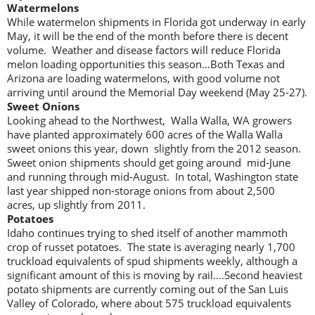
Watermelons
While watermelon shipments in Florida got underway in early
May, it will be the end of the month before there is decent
volume. Weather and disease factors will reduce Florida
melon loading opportunities this season…Both Texas and
Arizona are loading watermelons, with good volume not
arriving until around the Memorial Day weekend (May 25-27).
Sweet Onions
Looking ahead to the Northwest, Walla Walla, WA growers
have planted approximately 600 acres of the Walla Walla
sweet onions this year, down slightly from the 2012 season.
Sweet onion shipments should get going around mid-June
and running through mid-August. In total, Washington state
last year shipped non-storage onions from about 2,500
acres, up slightly from 2011.
Potatoes
Idaho continues trying to shed itself of another mammoth
crop of russet potatoes. The state is averaging nearly 1,700
truckload equivalents of spud shipments weekly, although a
significant amount of this is moving by rail….Second heaviest
potato shipments are currently coming out of the San Luis
Valley of Colorado, where about 575 truckload equivalents