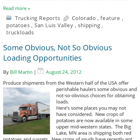
Read more »
Trucking Reports
Colorado
,
feature
,
potatoes
,
San Luis Valley
,
shipping
,
truckloads
Some Obvious, Not So Obvious
Loading Opportunities
By
Bill Martin
|
August 24, 2012
Produce shipments from the Western half of the USA offer
perishable haulers
some obvious and
not-so-obvious choices for obtaining
loads.
Here’s some places you may not
have considered. New crops of
potatoes are now available in some
upper mid-western states. The Big
Lake, MN area is shipping both red
potatoes and russets. New crops of spuds have recently got