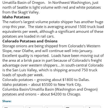
Umatilla Basin of Oregon. In Northwest Washington, just
north of Seattle is light volume with red and white potatoes
from the Skagit Valley.
Idaho Potatoes
The nation’s largest volume potato shipper has another huge
crop this year. The state is averaging around 1500 truck load
equivalents per week, although a significant amount of these
potatoes are loaded in rail cars.
Colorado Potatoes and
Onions
Storage onions are being shipped from Colorado’s Western
Slope, near Olathe, and will continue well into January.
Excellent quality is reported. Loads have been moving out of
the area at a brisk pace in part because of Colorado’s freight
advantage over western shippers….In south-central Colorado
is the San Luis Valley, which is shipping around 750 truck
loads of spuds per week.
Colorado potatoes – grossing about $1800 to Dallas.
Idaho potatoes – about $5500 to New York City.
Columbia Basin/Umatilla Basin (Washington and Oregon)
potatoes and onions – about $4200 to Chicago.
Share: