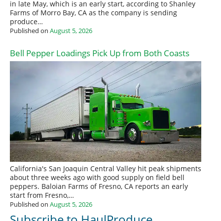
in late May, which is an early start, according to Shanley
Farms of Morro Bay, CA as the company is sending
produce…
Published on
August 5, 2026
Bell Pepper Loadings Pick Up from Both Coasts
California's San Joaquin Central Valley hit peak shipments
about three weeks ago with good supply on field bell
peppers. Baloian Farms of Fresno, CA reports an early
start from Fresno,…
Published on
August 5, 2026
Subscribe to HaulProduce