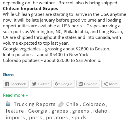
depending on the weather. Broccoli also is being shipped.
Chilean Imported Grapes
While Chilean grapes are starting to arrive in the USA anytime
now, it will be late January before good volume and loading
opportunities are available at USA ports. Grapes arriving at
such ports as Wilmington, NC; Philadelphia, and Long Beach,
CA are shipped throughout the states and into Canada, with
volume expected to top last year.
Georgia vegetables – grossing about $2800 to Boston.
Idaho potatoes – about $5400 to New York
Colorado potatoes – about $2000 to San Antonio.
Share:
Facebook
Twitter
Google
LinkedIn
More
Read more »
Trucking Reports
Chile
,
Colorado
,
feature
,
Georgia
,
grapes
,
greens
,
Idaho
,
imports
,
ports
,
potatoes
,
spuds