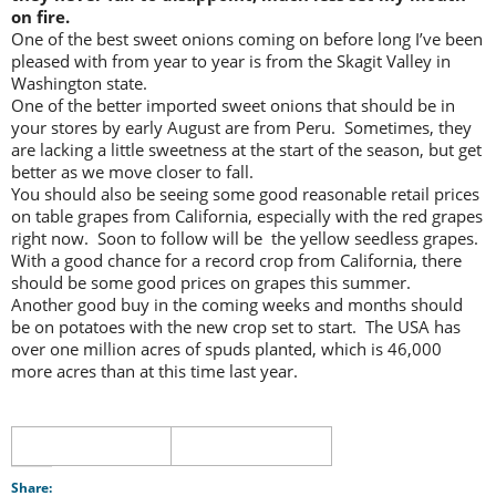
on fire.
One of the best sweet onions coming on before long I’ve been
pleased with from year to year is from the Skagit Valley in
Washington state.
One of the better imported sweet onions that should be in
your stores by early August are from Peru. Sometimes, they
are lacking a little sweetness at the start of the season, but get
better as we move closer to fall.
You should also be seeing some good reasonable retail prices
on table grapes from California, especially with the red grapes
right now. Soon to follow will be the yellow seedless grapes.
With a good chance for a record crop from California, there
should be some good prices on grapes this summer.
Another good buy in the coming weeks and months should
be on potatoes with the new crop set to start. The USA has
over one million acres of spuds planted, which is 46,000
more acres than at this time last year.
Share: