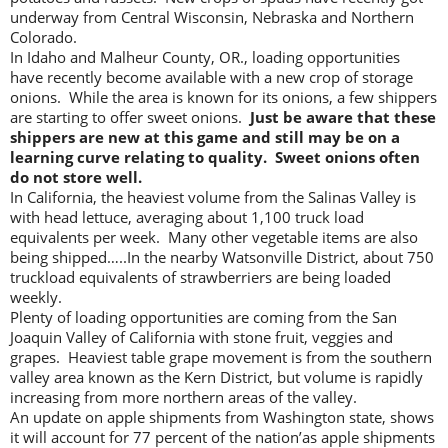
underway from Central Wisconsin, Nebraska and Northern
Colorado.
In Idaho and Malheur County, OR., loading opportunities
have recently become available with a new crop of storage
onions. While the area is known for its onions, a few shippers
are starting to offer sweet onions.
Just be aware that these
shippers are new at this game and still may be on a
learning curve relating to quality. Sweet onions often
do not store well.
In California, the heaviest volume from the Salinas Valley is
with head lettuce, averaging about 1,100 truck load
equivalents per week. Many other vegetable items are also
being shipped…..In the nearby Watsonville District, about 750
truckload equivalents of strawberriers are being loaded
weekly.
Plenty of loading opportunities are coming from the San
Joaquin Valley of California with stone fruit, veggies and
grapes. Heaviest table grape movement is from the southern
valley area known as the Kern District, but volume is rapidly
increasing from more northern areas of the valley.
An update on apple shipments from Washington state, shows
it will account for 77 percent of the nation’as apple shipments