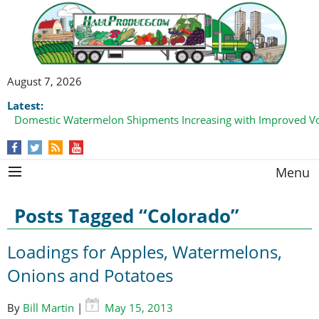
August 7, 2026
Latest:
Domestic Watermelon Shipments Increasing with Improved 
California Finger Lime Loadings Underway with Peak Volume
this Fall
Menu
Posts Tagged “Colorado”
Loadings for Apples, Watermelons,
Onions and Potatoes
By
Bill Martin
|
May 15, 2013