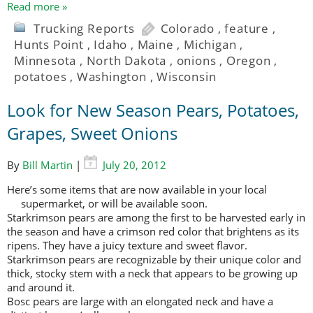
Read more »
Trucking Reports
Colorado
,
feature
,
Hunts Point
,
Idaho
,
Maine
,
Michigan
,
Minnesota
,
North Dakota
,
onions
,
Oregon
,
potatoes
,
Washington
,
Wisconsin
Look for New Season Pears, Potatoes,
Grapes, Sweet Onions
By
Bill Martin
|
July 20, 2012
Here’s some items that are now available in your local
supermarket, or will be
available soon.
Starkrimson pears are among the first to be harvested early in
the season and have a crimson red color that brightens as its
ripens. They have a juicy texture and sweet flavor.
Starkrimson pears are recognizable by their unique color and
thick, stocky stem with a neck that appears to be growing up
and around it.
Bosc pears are large with an elongated neck and have a