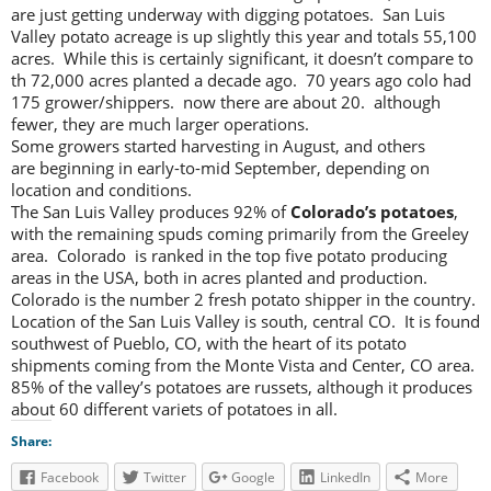
are just getting underway with digging potatoes. San Luis
Valley potato acreage is up slightly this year and totals 55,100
acres. While this is certainly significant, it doesn’t compare to
th 72,000 acres planted a decade ago. 70 years ago colo had
175 grower/shippers. now there are about 20. although
fewer, they are much larger operations.
Some growers started harvesting in August, and others
are beginning in early-to-mid September, depending on
location and conditions.
The San Luis Valley produces 92% of
Colorado’s potatoes
,
with the remaining spuds coming primarily from the Greeley
area. Colorado is ranked in the top five potato producing
areas in the USA, both in acres planted and production.
Colorado is the number 2 fresh potato shipper in the country.
Location of the San Luis Valley is south, central CO. It is found
southwest of Pueblo, CO, with the heart of its potato
shipments coming from the Monte Vista and Center, CO area.
85% of the valley’s potatoes are russets, although it produces
about 60 different variets of potatoes in all.
Share:
Facebook
Twitter
Google
LinkedIn
More