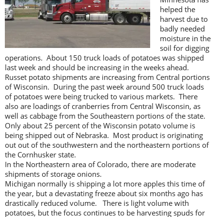
helped the
harvest due to
badly needed
moisture in the
soil for digging
operations. About 150 truck loads of potatoes was shipped
last week and should be increasing in the weeks ahead.
Russet potato shipments are increasing from Central portions
of Wisconsin. During the past week around 500 truck loads
of potatoes were being trucked to various markets. There
also are loadings of cranberries from Central Wisconsin, as
well as cabbage from the Southeastern portions of the state.
Only about 25 percent of the Wisconsin potato volume is
being shipped out of Nebraska. Most product is originating
out out of the southwestern and the northeastern portions of
the Cornhusker state.
In the Northeastern area of Colorado, there are moderate
shipments of storage onions.
Michigan normally is shipping a lot more apples this time of
the year, but a devastating freeze about six months ago has
drastically reduced volume. There is light volume with
potatoes, but the focus continues to be harvesting spuds for