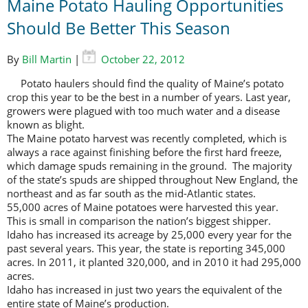
Maine Potato Hauling Opportunities
Should Be Better This Season
By
Bill Martin
|
October 22, 2012
Potato haulers should find the quality of Maine’s potato
crop this year to be the best in a number of years. Last year,
growers were plagued with too much water and a disease
known as blight.
The Maine potato harvest was recently completed, which is
always a race against finishing before the first hard freeze,
which damage spuds remaining in the ground. The majority
of the state’s spuds are shipped throughout New England, the
northeast and as far south as the mid-Atlantic states.
55,000 acres of Maine potatoes were harvested this year.
This is small in comparison the nation’s biggest shipper.
Idaho has increased its acreage by 25,000 every year for the
past several years. This year, the state is reporting 345,000
acres. In 2011, it planted 320,000, and in 2010 it had 295,000
acres.
Idaho has increased in just two years the equivalent of the
entire state of Maine’s production.