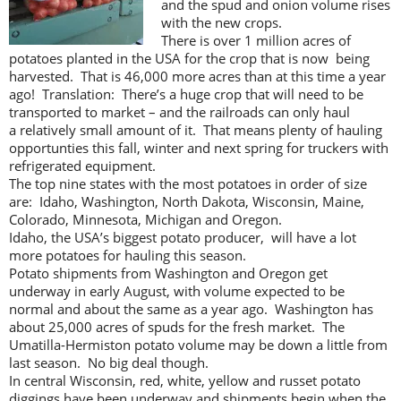
and the spud and onion volume rises
with the new crops.
There is over 1 million acres of
potatoes planted in the USA for the crop that is now being
harvested. That is 46,000 more acres than at this time a year
ago! Translation: There’s a huge crop that will need to be
transported to market – and the railroads can only haul
a relatively small amount of it. That means plenty of hauling
opportunties this fall, winter and next spring for truckers with
refrigerated equipment.
The top nine states with the most potatoes in order of size
are: Idaho, Washington, North Dakota, Wisconsin, Maine,
Colorado, Minnesota, Michigan and Oregon.
Idaho, the USA’s biggest potato producer, will have a lot
more potatoes for hauling this season.
Potato shipments from Washington and Oregon get
underway in early August, with volume expected to be
normal and about the same as a year ago. Washington has
about 25,000 acres of spuds for the fresh market. The
Umatilla-Hermiston potato volume may be down a little from
last season. No big deal though.
In central Wisconsin, red, white, yellow and russet potato
diggings have been underway and shipments begin when the