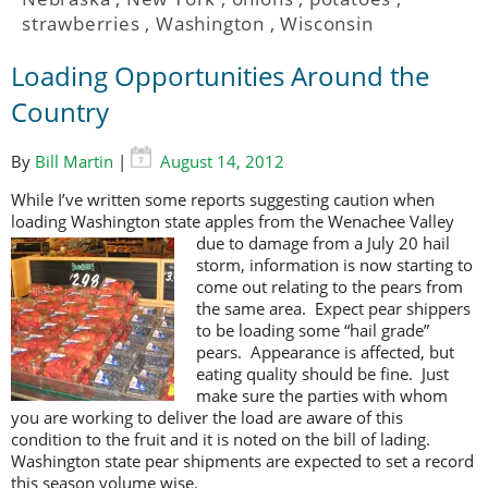
strawberries
,
Washington
,
Wisconsin
Loading Opportunities Around the
Country
By
Bill Martin
|
August 14, 2012
While I’ve written some reports suggesting caution when
loading Washington state apples from the Wenachee Valley
due to
damage from a July 20 hail
storm, information is now starting to
come out relating to the pears from
the same area. Expect pear shippers
to be loading some “hail grade”
pears. Appearance is affected, but
eating quality should be fine. Just
make sure the parties with whom
you are working to deliver the load are aware of this
condition to the fruit and it is noted on the bill of lading.
Washington state pear shipments are expected to set a record
this season volume wise.