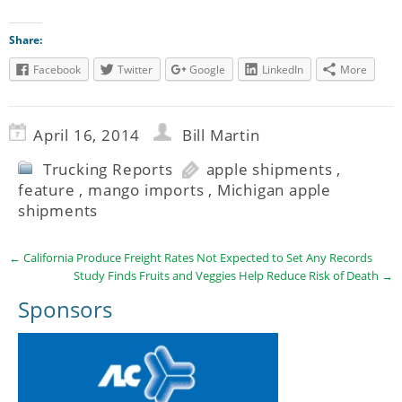
Share:
Facebook
Twitter
Google
LinkedIn
More
April 16, 2014
Bill Martin
Trucking Reports
apple shipments
,
feature
,
mango imports
,
Michigan apple
shipments
←
California Produce Freight Rates Not Expected to Set Any Records
Study Finds Fruits and Veggies Help Reduce Risk of Death
→
Sponsors