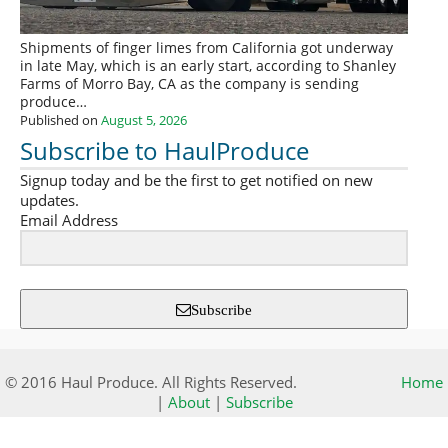
Shipments of finger limes from California got underway
in late May, which is an early start, according to Shanley
Farms of Morro Bay, CA as the company is sending
produce…
Published on
August 5, 2026
Subscribe to HaulProduce
Signup today and be the first to get notified on new
updates.
Email Address
Subscribe
© 2016 Haul Produce. All Rights Reserved.
Home
|
About
|
Subscribe