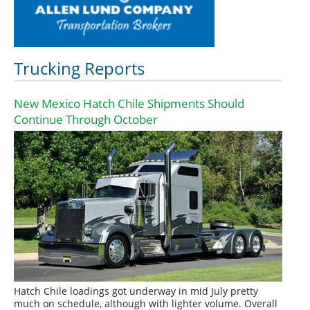
Trucking Reports
New Mexico Hatch Chile Shipments Should
Continue Through October
Hatch Chile loadings got underway in mid July pretty
much on schedule, although with lighter volume. Overall