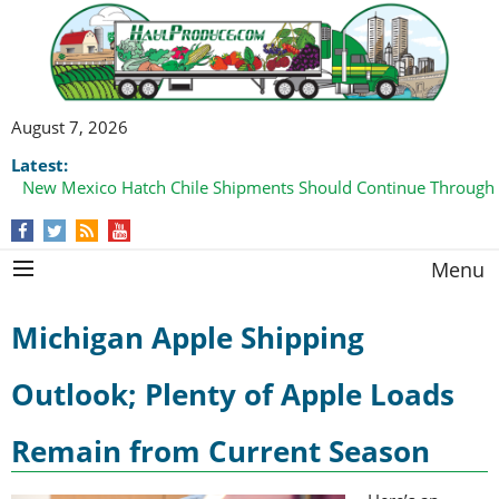
August 7, 2026
Latest:
New Mexico Hatch Chile Shipments Should Continue Through
Menu
Michigan Apple Shipping
Outlook; Plenty of Apple Loads
Remain from Current Season