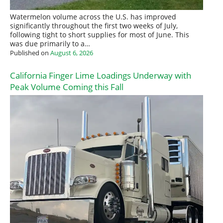
Watermelon volume across the U.S. has improved
significantly throughout the first two weeks of July,
following tight to short supplies for most of June. This
was due primarily to a…
Published on
August 6, 2026
California Finger Lime Loadings Underway with
Peak Volume Coming this Fall