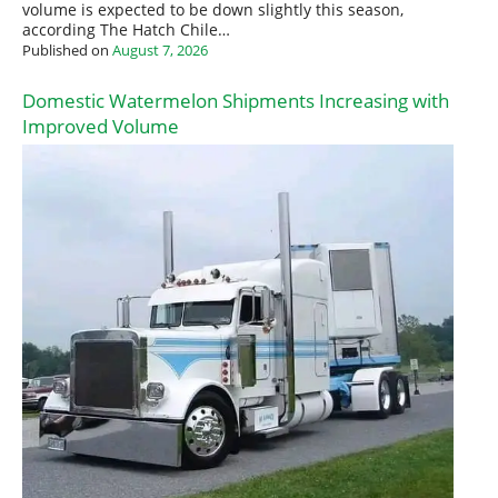
volume is expected to be down slightly this season,
according The Hatch Chile…
Published on
August 7, 2026
Domestic Watermelon Shipments Increasing with
Improved Volume