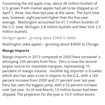
Concerning the old apple crop, about 48 million bushels of
U.S.-grown fresh-market apples had yet to be shipped as of
April 1, three less than last year at the same. The April total
was, however, eight percent higher than the five-year
average. Washington accounted for 41.7 million bushels of
the U.S. total, Michigan 2.8 million bushels and New York 2.5
million bushels.
Michigan apples – grossing about $3400 to Dallas.
Washington state apples – grossing about $4000 to Chicago.
Mango Imports
Mango imports in 2013 compared to 2000 have increased a
whooping 236 percent from Peru. Peru is now the second
largest source for imported mangoes, representing 10
percdent of mango volume. Another big importer is Ecuador,
which also has seen a rise in imports to the U.S., with a 160
percent increase from 2000 and 21 percent over last year.
Peru has seen the biggest jump, with a 53 percent increase
over last year. As of mid-March, 12 million boxes had been
shipped. The projection for the year is 10.9 million boxes.