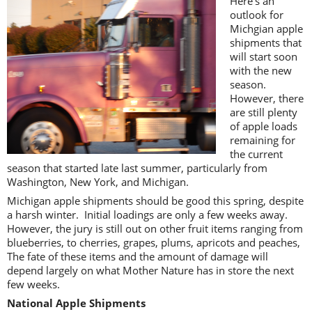
Here’s an
outlook for
Michgian apple
shipments that
will start soon
with the new
season.
However, there
are still plenty
of apple loads
remaining for
the current
season that started late last summer, particularly from
Washington, New York, and Michigan.
Michigan apple shipments should be good this spring, despite
a harsh winter. Initial loadings are only a few weeks away.
However, the jury is still out on other fruit items ranging from
blueberries, to cherries, grapes, plums, apricots and peaches,
The fate of these items and the amount of damage will
depend largely on what Mother Nature has in store the next
few weeks.
National Apple Shipments