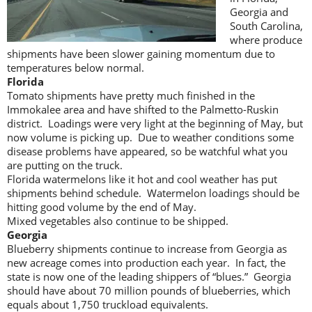
Georgia and
South Carolina,
where produce
shipments have been slower gaining momentum due to
temperatures below normal.
Florida
Tomato shipments have pretty much finished in the
Immokalee area and have shifted to the Palmetto-Ruskin
district. Loadings were very light at the beginning of May, but
now volume is picking up. Due to weather conditions some
disease problems have appeared, so be watchful what you
are putting on the truck.
Florida watermelons like it hot and cool weather has put
shipments behind schedule. Watermelon loadings should be
hitting good volume by the end of May.
Mixed vegetables also continue to be shipped.
Georgia
Blueberry shipments continue to increase from Georgia as
new acreage comes into production each year. In fact, the
state is now one of the leading shippers of “blues.” Georgia
should have about 70 million pounds of blueberries, which
equals about 1,750 truckload equivalents.