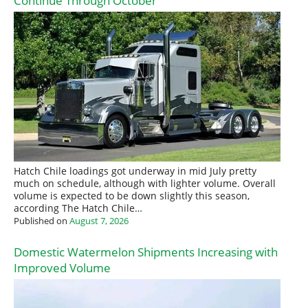
Continue Through October
Hatch Chile loadings got underway in mid July pretty
much on schedule, although with lighter volume. Overall
volume is expected to be down slightly this season,
according The Hatch Chile…
Published on
August 7, 2026
Domestic Watermelon Shipments Increasing with
Improved Volume