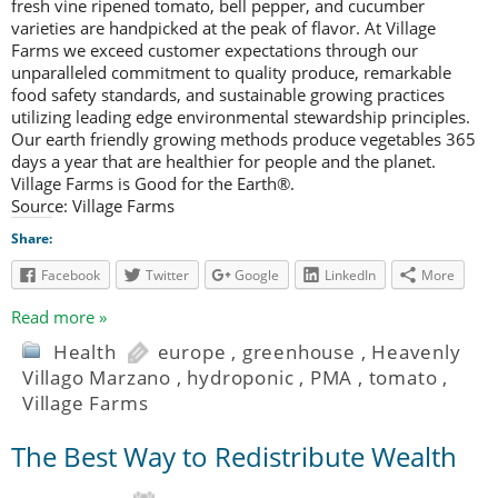
fresh vine ripened tomato, bell pepper, and cucumber
varieties are handpicked at the peak of flavor. At Village
Farms we exceed customer expectations through our
unparalleled commitment to quality produce, remarkable
food safety standards, and sustainable growing practices
utilizing leading edge environmental stewardship principles.
Our earth friendly growing methods produce vegetables 365
days a year that are healthier for people and the planet.
Village Farms is Good for the Earth®.
Source: Village Farms
Share:
Facebook
Twitter
Google
LinkedIn
More
Read more »
Health
europe
,
greenhouse
,
Heavenly
Villago Marzano
,
hydroponic
,
PMA
,
tomato
,
Village Farms
The Best Way to Redistribute Wealth