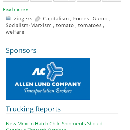
Read more »
Zingers
Capitalism
,
Forrest Gump
,
Socialism-Marxism
,
tomato
,
tomatoes
,
welfare
Sponsors
Trucking Reports
New Mexico Hatch Chile Shipments Should