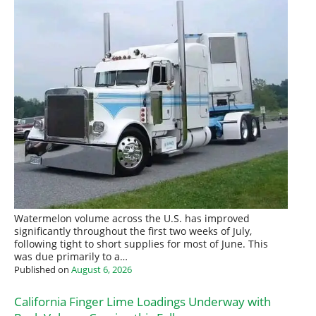
Watermelon volume across the U.S. has improved
significantly throughout the first two weeks of July,
following tight to short supplies for most of June. This
was due primarily to a…
Published on
August 6, 2026
California Finger Lime Loadings Underway with