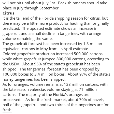
will not hit until about July 1st. Peak shipments should take
place in July through September.
Citrus
It is the tail end of the Florida shipping season for citrus, but
there may be a little more product for hauling than originally
predicted. The updated estimate shows an increase in
grapefruit and a small decline in tangerines, with orange
volume remaining the same.
The grapefruit forecast has been increased by 1.3 million
equivalent cartons in May from its April estimate.
Colored grapefruit production increased 500,000 cartons
while white grapefruit jumped 800,000 cartons, according to
the USDA. About 95% of the state’s grapefruit has been
shipped. The tangerines forecast has been dropped by
100,000 boxes to 3.4 million boxes. About 97% of the state’s
honey tangerines has been shipped.
As for oranges, volume remains at 138 million cartons, with
the late season valencias volume staying at 71 million
cartons. The majority of the Florida’s oranges are
processed. As for the fresh market, about 70% of navels,
half of the grapefruit and two-thirds of the tangerines are for
fresh.