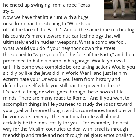
he ended up swinging from a rope Texas
style.
Now we have that little runt with a huge
nose from Iran threatening to “Wipe Israel
off of the face of the Earth.” And at the same time celebrating
his country’s march toward nuclear technology that will
ultimately end in nuclear weapons. What a complete fool.
What would you do if your neighbor down the street
threatened to “wipe you off of the face of the Earth,” and then
proceeded to build a bomb in his garage. Would you wait
until his bomb was complete before taking action? Would you
sit idly by like the Jews did in World War II and just let him
exterminate you? Or would you learn from history and
defend yourself while you still had the power to do so?
It’s hard to imagine what goes through these bozo’s little
minds. There are many roads to Rome. And if you want to
accomplish things in life you need to study the roads toward
your goal with some thought and circumstance. Emotions will
be your worst enemy. The emotional route will almost
certainly be the most costly for you. For example, the best
way for the Muslim countries to deal with Israel is through
friendship and trade and not through religious emotionalism.