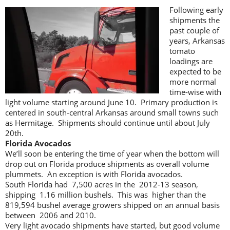
Following early
shipments the
past couple of
years, Arkansas
tomato
loadings are
expected to be
more normal
time-wise with
light volume starting around June 10. Primary production is
centered in south-central Arkansas around small towns such
as Hermitage. Shipments should continue until about July
20th.
Florida Avocados
We’ll soon be entering the time of year when the bottom will
drop out on Florida produce shipments as overall volume
plummets. An exception is with Florida avocados.
South Florida had 7,500 acres in the 2012-13 season,
shipping 1.16 million bushels. This was higher than the
819,594 bushel average growers shipped on an annual basis
between 2006 and 2010.
Very light avocado shipments have started, but good volume