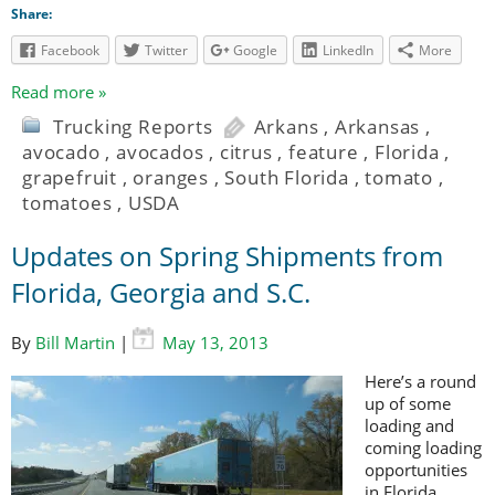
Share:
Facebook
Twitter
Google
LinkedIn
More
Read more »
Trucking Reports
Arkans
,
Arkansas
,
avocado
,
avocados
,
citrus
,
feature
,
Florida
,
grapefruit
,
oranges
,
South Florida
,
tomato
,
tomatoes
,
USDA
Updates on Spring Shipments from
Florida, Georgia and S.C.
By
Bill Martin
|
May 13, 2013
Here’s a round
up of some
loading and
coming loading
opportunities
in Florida,