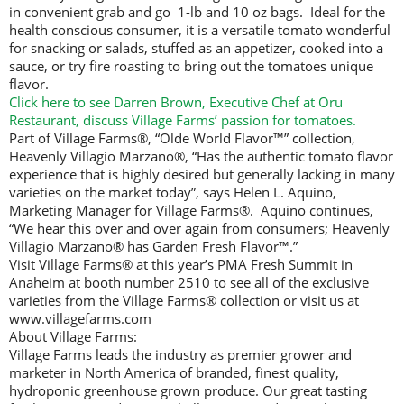
in convenient grab and go 1-lb and 10 oz bags. Ideal for the
health conscious consumer, it is a versatile tomato wonderful
for snacking or salads, stuffed as an appetizer, cooked into a
sauce, or try fire roasting to bring out the tomatoes unique
flavor.
Click here to see Darren Brown, Executive Chef at Oru
Restaurant, discuss Village Farms’ passion for tomatoes.
Part of Village Farms®, “Olde World Flavor™” collection,
Heavenly Villagio Marzano®, “Has the authentic tomato flavor
experience that is highly desired but generally lacking in many
varieties on the market today”, says Helen L. Aquino,
Marketing Manager for Village Farms®. Aquino continues,
“We hear this over and over again from consumers; Heavenly
Villagio Marzano® has Garden Fresh Flavor™.”
Visit Village Farms® at this year’s PMA Fresh Summit in
Anaheim at booth number 2510 to see all of the exclusive
varieties from the Village Farms® collection or visit us at
www.villagefarms.com
About Village Farms:
Village Farms leads the industry as premier grower and
marketer in North America of branded, finest quality,
hydroponic greenhouse grown produce. Our great tasting