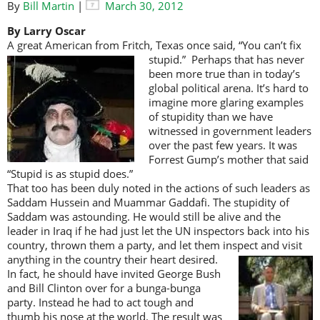
By
Bill Martin
|
March 30, 2012
By Larry Oscar
A great American from Fritch, Texas once said, “You can’t fix
stupid.” Perhaps
that has never
been more true than in today’s
global political arena. It’s hard to
imagine more glaring examples
of stupidity than we have
witnessed in government leaders
over the past few years. It was
Forrest Gump’s mother that said
“Stupid is as stupid does.”
That too has been duly noted in the actions of such leaders as
Saddam Hussein and Muammar Gaddafi. The stupidity of
Saddam was astounding. He would still be alive and the
leader in Iraq if he had just let the UN inspectors back into his
country, thrown them a party, and let them inspect and visit
anything in the country
their heart desired.
In fact, he should have invited George Bush
and Bill Clinton over for a bunga-bunga
party. Instead he had to act tough and
thumb his nose at the world. The result was