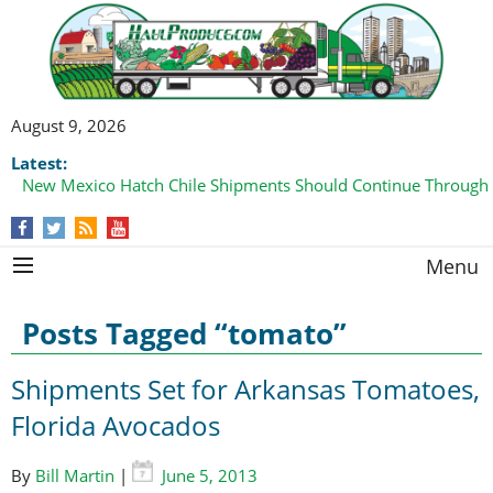
August 9, 2026
Latest:
New Mexico Hatch Chile Shipments Should Continue Through
Menu
Posts Tagged “tomato”
Shipments Set for Arkansas Tomatoes,
Florida Avocados
By
Bill Martin
|
June 5, 2013