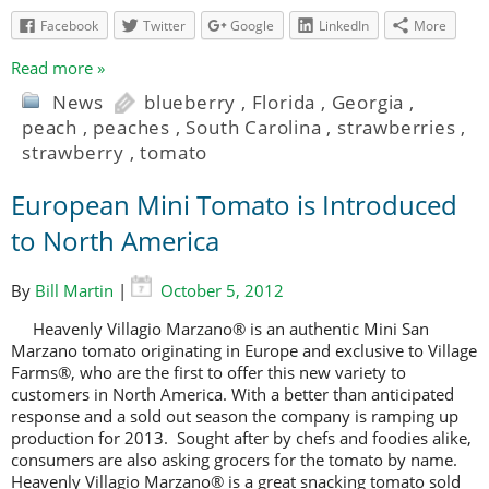
Facebook
Twitter
Google
LinkedIn
More
Read more »
News
blueberry
,
Florida
,
Georgia
,
peach
,
peaches
,
South Carolina
,
strawberries
,
strawberry
,
tomato
European Mini Tomato is Introduced
to North America
By
Bill Martin
|
October 5, 2012
Heavenly Villagio Marzano® is an authentic Mini San
Marzano tomato originating in Europe and exclusive to Village
Farms®, who are the first to offer this new variety to
customers in North America. With a better than anticipated
response and a sold out season the company is ramping up
production for 2013. Sought after by chefs and foodies alike,
consumers are also asking grocers for the tomato by name.
Heavenly Villagio Marzano® is a great snacking tomato sold