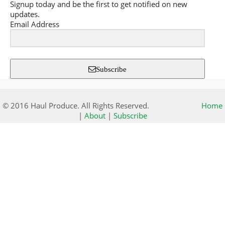
Signup today and be the first to get notified on new
updates.
Email Address
Subscribe
© 2016 Haul Produce. All Rights Reserved.
Home
|
About
|
Subscribe