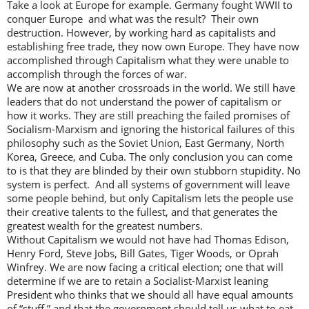
Take a look at Europe for example. Germany fought WWII to
conquer Europe and what was the result? Their own
destruction. However, by working hard as capitalists and
establishing free trade, they now own Europe. They have now
accomplished through Capitalism what they were unable to
accomplish through the forces of war.
We are now at another crossroads in the world. We still have
leaders that do not understand the power of capitalism or
how it works. They are still preaching the failed promises of
Socialism-Marxism and ignoring the historical failures of this
philosophy such as the Soviet Union, East Germany, North
Korea, Greece, and Cuba. The only conclusion you can come
to is that they are blinded by their own stubborn stupidity. No
system is perfect. And all systems of government will leave
some people behind, but only Capitalism lets the people use
their creative talents to the fullest, and that generates the
greatest wealth for the greatest numbers.
Without Capitalism we would not have had Thomas Edison,
Henry Ford, Steve Jobs, Bill Gates, Tiger Woods, or Oprah
Winfrey. We are now facing a critical election; one that will
determine if we are to retain a Socialist-Marxist leaning
President who thinks that we should all have equal amounts
of “stuff,” and that the government should tell us what to eat