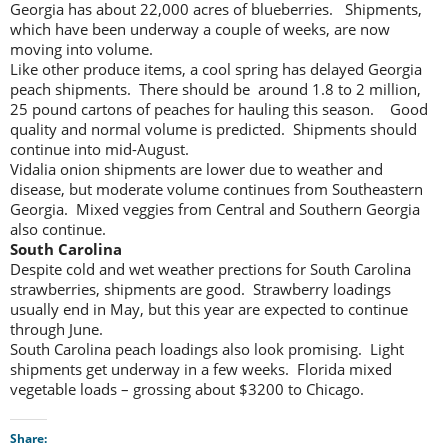
Georgia has about 22,000 acres of blueberries. Shipments,
which have been underway a couple of weeks, are now
moving into volume.
Like other produce items, a cool spring has delayed Georgia
peach shipments. There should be around 1.8 to 2 million,
25 pound cartons of peaches for hauling this season. Good
quality and normal volume is predicted. Shipments should
continue into mid-August.
Vidalia onion shipments are lower due to weather and
disease, but moderate volume continues from Southeastern
Georgia. Mixed veggies from Central and Southern Georgia
also continue.
South Carolina
Despite cold and wet weather prections for South Carolina
strawberries, shipments are good. Strawberry loadings
usually end in May, but this year are expected to continue
through June.
South Carolina peach loadings also look promising. Light
shipments get underway in a few weeks. Florida mixed
vegetable loads – grossing about $3200 to Chicago.
Share: