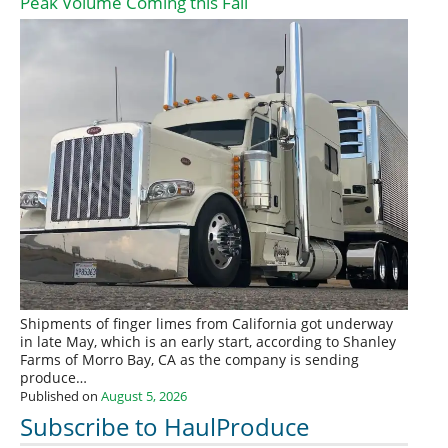
Peak Volume Coming this Fall
Shipments of finger limes from California got underway
in late May, which is an early start, according to Shanley
Farms of Morro Bay, CA as the company is sending
produce…
Published on
August 5, 2026
Subscribe to HaulProduce