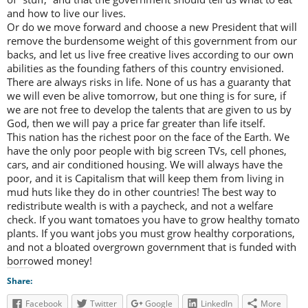
and how to live our lives.
Or do we move forward and choose a new President that will
remove the burdensome weight of this government from our
backs, and let us live free creative lives according to our own
abilities as the founding fathers of this country envisioned.
There are always risks in life. None of us has a guaranty that
we will even be alive tomorrow, but one thing is for sure, if
we are not free to develop the talents that are given to us by
God, then we will pay a price far greater than life itself.
This nation has the richest poor on the face of the Earth. We
have the only poor people with big screen TVs, cell phones,
cars, and air conditioned housing. We will always have the
poor, and it is Capitalism that will keep them from living in
mud huts like they do in other countries! The best way to
redistribute wealth is with a paycheck, and not a welfare
check. If you want tomatoes you have to grow healthy tomato
plants. If you want jobs you must grow healthy corporations,
and not a bloated overgrown government that is funded with
borrowed money!
Share:
Facebook
Twitter
Google
LinkedIn
More