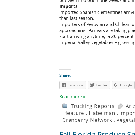
Imports
Imported Spanish clementines arrivi
than last season.
Importers of Peruvian and Chilean 
approaching. Arrivals are taking pl
start arriving anytime, a 20 percent 
Imperial Valley vegetables – grossi
Share:
Facebook
Twitter
Google
Read more »
Trucking Reports
Ari
,
feature
,
Habelman
,
impor
Cranberry Network
,
vegeta
Fall Florida Produce S