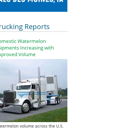
rucking Reports
omestic Watermelon
ipments Increasing with
mproved Volume
termelon volume across the U.S.