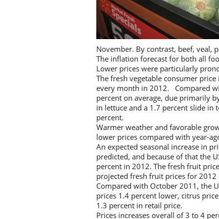
November. By contrast, beef, veal, po
The inflation forecast for both all f
Lower prices were particularly pron
The fresh vegetable consumer price 
every month in 2012. Compared with
percent on average, due primarily by
in lettuce and a 1.7 percent slide i
percent.
Warmer weather and favorable growi
lower prices compared with year-ago
An expected seasonal increase in pri
predicted, and because of that the U
percent in 2012. The fresh fruit pri
projected fresh fruit prices for 201
Compared with October 2011, the USD
prices 1.4 percent lower, citrus pri
1.3 percent in retail price.
Prices increases overall of 3 to 4 p