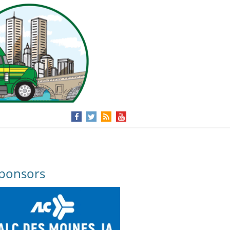
ponsors