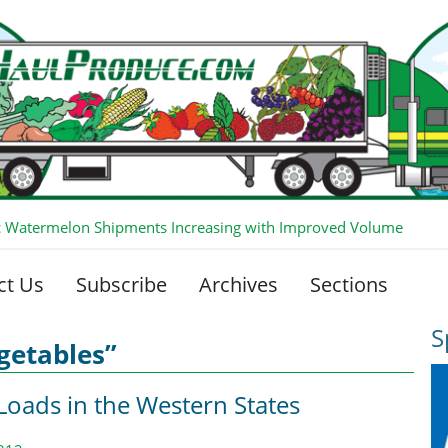
 Watermelon Shipments Increasing with Improved Volume
ct Us
Subscribe
Archives
Sections
S
getables”
Loads in the Western States