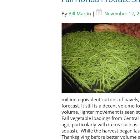
By
Bill Martin
|
November 12, 
million equivalent cartons of navels
forecast, it still is a decent volume
volume, lighter movement is seen st
Fall vegetable loadings from Centra
ago, particularly with items such as
squash. While the harvest began la
Thanksgiving before better volume s