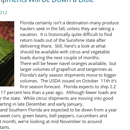
2012
Florida certainly isn’t a destination many produce
haulers seek in the fall, unless they are taking a
vacation. It is historically quite difficult to find
return loads out of the Sunshine state after
delivering there. Still, here’s a look at what
should be available with citrus and vegetable
loads during the next couple of months.
There will be fewer navel oranges available, but
larger volumes of grapefruit and tangerines as
Florida’s early season shipments move to bigger
volumes. The USDA issued on October 11th it’s
first season forecast. Florida expects to ship 2.2
, 17 percent less than a year ago. Although fewer loads are
 for the state. While citrus shipments are moving into good
arting in late December and early January.
l and Southern Florida are expected to be down from a year
 sweet corn, green beans, bell peppers, cucumbers and
st month, we’re looking at mid November to around
tarts.