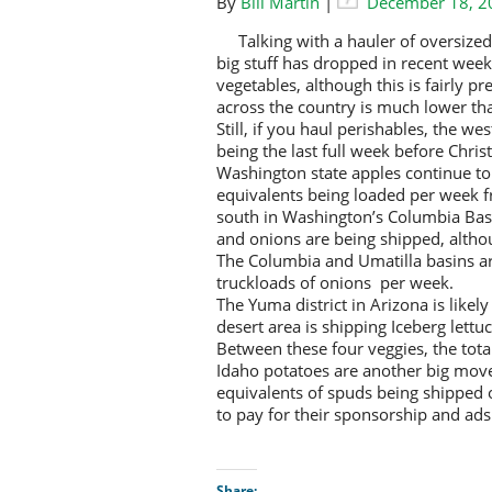
By
Bill Martin
|
December 18, 2
Talking with a hauler of oversiz
big stuff has dropped in recent weeks
vegetables, although this is fairly p
across the country is much lower th
Still, if you haul perishables, the we
being the last full week before Chris
Washington state apples continue to
equivalents being loaded per week f
south in Washington’s Columbia Bas
and onions are being shipped, altho
The Columbia and Umatilla basins a
truckloads of onions per week.
The Yuma district in Arizona is likel
desert area is shipping Iceberg lett
Between these four veggies, the tota
Idaho potatoes are another big move
equivalents of spuds being shipped o
to pay for their sponsorship and ad
Share: