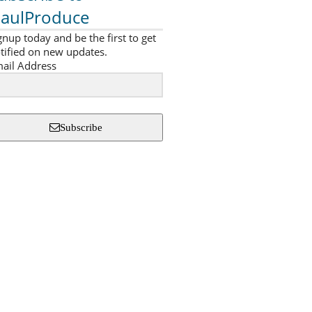
aulProduce
gnup today and be the first to get
tified on new updates.
ail Address
Subscribe