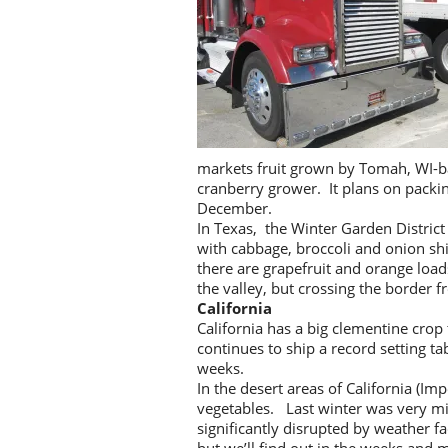
markets fruit grown by Tomah, WI-ba
cranberry grower. It plans on packi
December.
In Texas, the Winter Garden District
with cabbage, broccoli and onion sh
there are grapefruit and orange loads
the valley, but crossing the border 
California
California has a big clementine crop
continues to ship a record setting t
weeks.
In the desert areas of California (Im
vegetables. Last winter was very mi
significantly disrupted by weather f
but we’ll find out in the weeks and