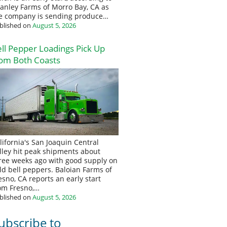
anley Farms of Morro Bay, CA as
e company is sending produce…
blished on
August 5, 2026
ll Pepper Loadings Pick Up
om Both Coasts
lifornia's San Joaquin Central
lley hit peak shipments about
ree weeks ago with good supply on
eld bell peppers. Baloian Farms of
esno, CA reports an early start
om Fresno,…
blished on
August 5, 2026
ubscribe to