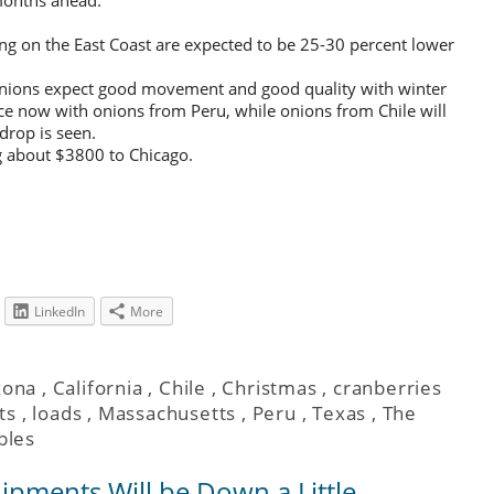
ng on the East Coast are expected to be 25-30 percent lower
onions expect good movement and good quality with winter
ace now with onions from Peru, while onions from Chile will
drop is seen.
ng about $3800 to Chicago.
LinkedIn
More
zona
,
California
,
Chile
,
Christmas
,
cranberries
ts
,
loads
,
Massachusetts
,
Peru
,
Texas
,
The
bles
hipments Will be Down a Little