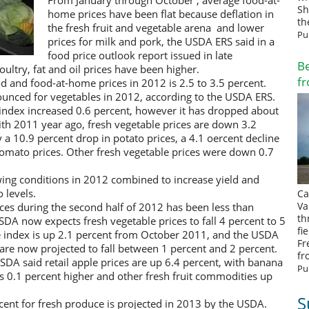
From January through October , average food-at-
Sh
home prices have been flat because deflation in
th
the fresh fruit and vegetable arena and lower
Pu
prices for milk and pork, the USDA ERS said in a
food price outlook report issued in late
Be
ultry, fat and oil prices have been higher.
fr
ood and food-at-home prices in 2012 is 2.5 to 3.5 percent.
ounced for vegetables in 2012, according to the USDA ERS.
index increased 0.6 percent, however it has dropped about
 2011 year ago, fresh vegetable prices are down 3.2
 a 10.9 percent drop in potato prices, a 4.1 oercent decline
n tomato prices. Other fresh vegetable prices were down 0.7
ng conditions in 2012 combined to increase yield and
 levels.
Ca
Va
ces during the second half of 2012 has been less than
th
SDA now expects fresh vegetable prices to fall 4 percent to 5
fi
ce index is up 2.1 percent from October 2011, and the USDA
Fr
2 are now projected to fall between 1 percent and 2 percent.
fr
A said retail apple prices are up 6.4 percent, with banana
Pu
ces 0.1 percent higher and other fresh fruit commodities up
S
ercent for fresh produce is projected in 2013 by the USDA.