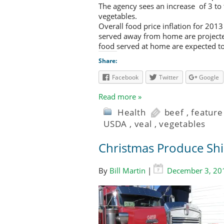
The agency sees an increase of 3 to t
vegetables.
Overall food price inflation for 201
served away from home are projected 
food served at home are expected to 
Share:
Facebook
Twitter
Google
Read more »
Health
beef
,
feature
USDA
,
veal
,
vegetables
Christmas Produce Shi
By
Bill Martin
|
December 3, 20