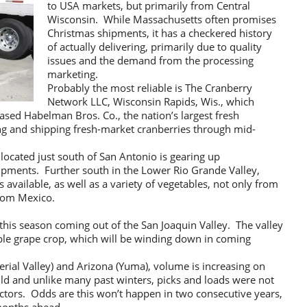
to USA markets, but primarily from Central
Wisconsin. While Massachusetts often promises
Christmas shipments, it has a checkered history
of actually delivering, primarily due to quality
issues and the demand from the processing
marketing.
Probably the most reliable is The Cranberry
Network LLC, Wisconsin Rapids, Wis., which
sed Habelman Bros. Co., the nation’s largest fresh
ng and shipping fresh-market cranberries through mid-
 located just south of San Antonio is gearing up
ipments. Further south in the Lower Rio Grande Valley,
 available, as well as a variety of vegetables, not only from
from Mexico.
 this season coming out of the San Joaquin Valley. The valley
able grape crop, which will be winding down in coming
perial Valley) and Arizona (Yuma), volume is increasing on
ld and unlike many past winters, picks and loads were not
actors. Odds are this won’t happen in two consecutive years,
 months ahead.