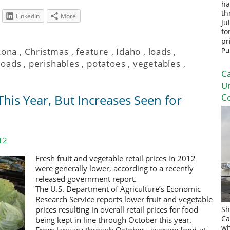
ha
th
LinkedIn
More
Ju
fo
pr
Pu
zona
,
Christmas
,
feature
,
Idaho
,
loads
,
loads
,
perishables
,
potatoes
,
vegetables
,
Ca
U
Co
his Year, But Increases Seen for
12
Fresh fruit and vegetable retail prices in 2012
were generally lower, according to a recently
released government report.
The U.S. Department of Agriculture’s Economic
Research Service reports lower fruit and vegetable
prices resulting in overall retail prices for food
Sh
Ca
being kept in line through October this year.
wh