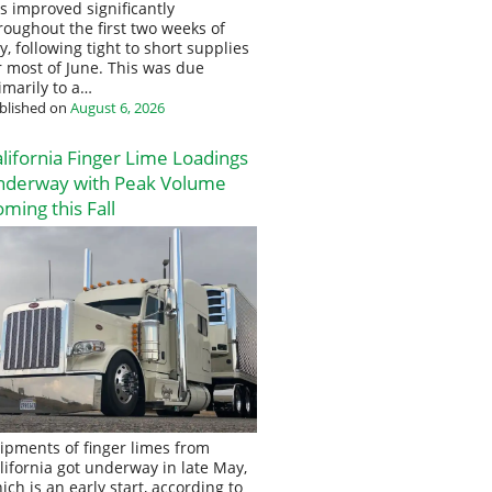
s improved significantly
roughout the first two weeks of
ly, following tight to short supplies
r most of June. This was due
imarily to a…
blished on
August 6, 2026
lifornia Finger Lime Loadings
nderway with Peak Volume
ming this Fall
ipments of finger limes from
lifornia got underway in late May,
ich is an early start, according to