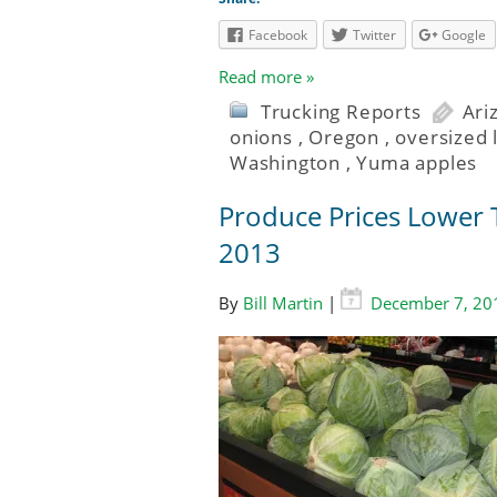
Facebook
Twitter
Google
Read more »
Trucking Reports
Ari
onions
,
Oregon
,
oversized 
Washington
,
Yuma apples
Produce Prices Lower T
2013
By
Bill Martin
|
December 7, 20