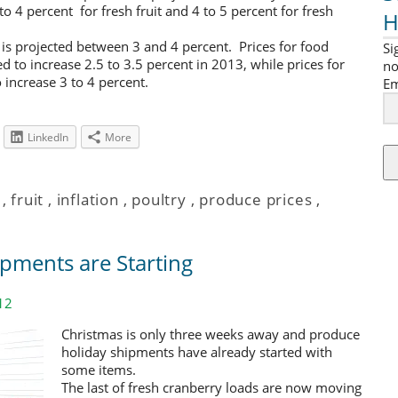
o 4 percent for fresh fruit and 4 to 5 percent for fresh
H
3 is projected between 3 and 4 percent. Prices for food
Si
to increase 2.5 to 3.5 percent in 2013, while prices for
no
increase 3 to 4 percent.
Em
LinkedIn
More
,
fruit
,
inflation
,
poultry
,
produce prices
,
pments are Starting
12
Christmas is only three weeks away and produce
holiday shipments have already started with
some items.
The last of fresh cranberry loads are now moving