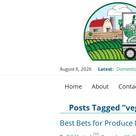
August 6, 2026
Latest:
Domestic
Home
About
Conta
Posts Tagged “ve
Best Bets for Produce 