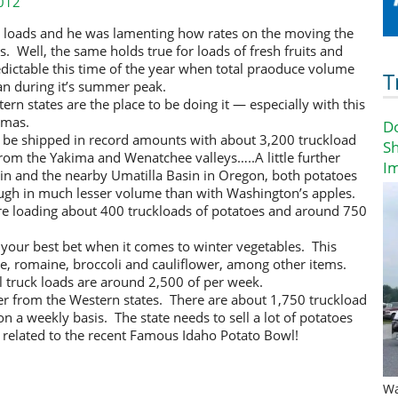
012
ed loads and he was lamenting how rates on the moving the
. Well, the same holds true for loads of fresh fruits and
redictable this time of the year when total praoduce volume
T
an during it’s summer peak.
stern states are the place to be doing it — especially with this
tmas.
D
 be shipped in record amounts with about 3,200 truckload
Sh
rom the Yakima and Wenatchee valleys…..A little further
I
in and the nearby Umatilla Basin in Oregon, both potatoes
ugh in much lesser volume than with Washington’s apples.
re loading about 400 truckloads of potatoes and around 750
y your best bet when it comes to winter vegetables. This
uce, romaine, broccoli and cauliflower, among other items.
l truck loads are around 2,500 of per week.
r from the Western states. There are about 1,750 truckload
n a weekly basis. The state needs to sell a lot of potatoes
s related to the recent Famous Idaho Potato Bowl!
Wa