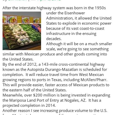
After the interstate highway system was born in the 1950s
under the
Eisenhower
Administration, it allowed the United
States to explode in economic power
because of its vast coast-to-coast
infrastructure in the ensuing
decades.
Although it will be on a much smaller
scale, we’re going to see something
similar with Mexican produce and other goods coming into
the United States.
By the end of 2012, a 143-mile cross-continental highway
known as the Autopista Durango-Mazatlan is scheduled for
completion. It will reduce travel time from West Mexican
growing regions to ports in Texas, including McAllen/Pharr.
This will provide easier, faster access of Mexican products to
the eastern half of the United States.
Meanwhile, over $200 million is being invested in expanding
the Mariposa Land Port of Entry at Nogales, AZ. It has a
projected completion in 2014.
Another reason I see increasing produce volume to the U.S.