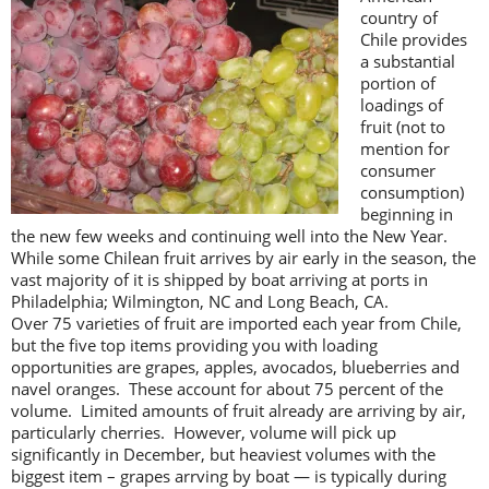
country of
Chile provides
a substantial
portion of
loadings of
fruit (not to
mention for
consumer
consumption)
beginning in
the new few weeks and continuing well into the New Year.
While some Chilean fruit arrives by air early in the season, the
vast majority of it is shipped by boat arriving at ports in
Philadelphia; Wilmington, NC and Long Beach, CA.
Over 75 varieties of fruit are imported each year from Chile,
but the five top items providing you with loading
opportunities are grapes, apples, avocados, blueberries and
navel oranges. These account for about 75 percent of the
volume. Limited amounts of fruit already are arriving by air,
particularly cherries. However, volume will pick up
significantly in December, but heaviest volumes with the
biggest item – grapes arrving by boat — is typically during