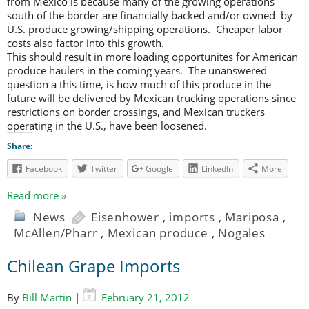
from Mexico is because many of the growing operations
south of the border are financially backed and/or owned by
U.S. produce growing/shipping operations. Cheaper labor
costs also factor into this growth.
This should result in more loading opportunites for American
produce haulers in the coming years. The unanswered
question a this time, is how much of this produce in the
future will be delivered by Mexican trucking operations since
restrictions on border crossings, and Mexican truckers
operating in the U.S., have been loosened.
Share:
Facebook
Twitter
Google
LinkedIn
More
Read more »
News
Eisenhower
,
imports
,
Mariposa
,
McAllen/Pharr
,
Mexican produce
,
Nogales
Chilean Grape Imports
By
Bill Martin
|
February 21, 2012