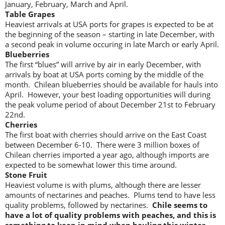
January, February, March and April.
Table Grapes
Heaviest arrivals at USA ports for grapes is expected to be at
the beginning of the season – starting in late December, with
a second peak in volume occuring in late March or early April.
Blueberries
The first “blues” will arrive by air in early December, with
arrivals by boat at USA ports coming by the middle of the
month. Chilean blueberries should be available for hauls into
April. However, your best loading opportunities will during
the peak volume period of about December 21st to February
22nd.
Cherries
The first boat with cherries should arrive on the East Coast
between December 6-10. There were 3 million boxes of
Chilean cherries imported a year ago, although imports are
expected to be somewhat lower this time around.
Stone Fruit
Heaviest volume is with plums, although there are lesser
amounts of nectarines and peaches. Plums tend to have less
quality problems, followed by nectarines.
Chile seems to
have a lot of quality problems with peaches, and this is