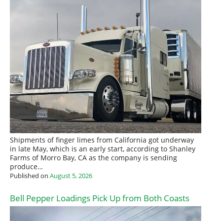
Shipments of finger limes from California got underway
in late May, which is an early start, according to Shanley
Farms of Morro Bay, CA as the company is sending
produce…
Published on
August 5, 2026
Bell Pepper Loadings Pick Up from Both Coasts