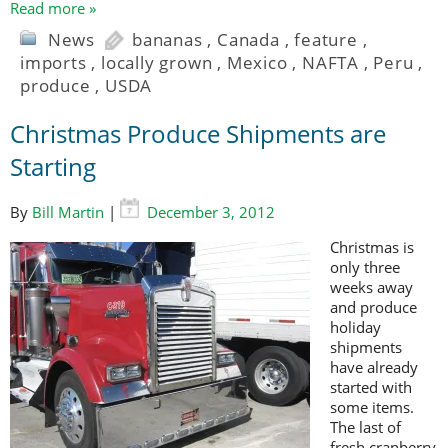
Read more »
News
bananas
,
Canada
,
feature
,
imports
,
locally grown
,
Mexico
,
NAFTA
,
Peru
,
produce
,
USDA
Christmas Produce Shipments are
Starting
By
Bill Martin
|
December 3, 2012
Christmas is
only three
weeks away
and produce
holiday
shipments
have already
started with
some items.
The last of
fresh cranberry