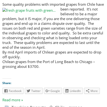
Some quality problems with imported grapes from Chile have
been reported.
It’s not
believed to be a major
problem, but it IS major, if you are the one delivering those
grapes and end up in a claims dispute over quality. The
issues on both red and green varieties range from the size of
the individual grapes to color and quality. So be extra careful
in observing and checking what is being loaded onto your
truck. These quality problems are expected to last until the
end of the season in April.
By mid April imports of Chilean grapes are expected to drop
off quickly.
Chilean grapes from the Port of Long Beach to Chicago –
grossing about $3700.
Share:
Facebook
Twitter
Google
LinkedIn
More
Read more »