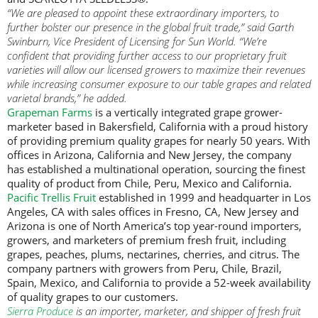
“We are pleased to appoint these extraordinary importers, to
further bolster our presence in the global fruit trade,” said Garth
Swinburn, Vice President of Licensing for Sun World. “We’re
confident that providing further access to our proprietary fruit
varieties will allow our licensed growers to maximize their revenues
while increasing consumer exposure to our table grapes and related
varietal brands,” he added.
Grapeman Farms
is a vertically integrated grape grower-
marketer based in Bakersfield, California with a proud history
of providing premium quality grapes for nearly 50 years. With
offices in Arizona, California and New Jersey, the company
has established a multinational operation, sourcing the finest
quality of product from Chile, Peru, Mexico and California.
Pacific Trellis Fruit
established in 1999 and headquarter in Los
Angeles, CA with sales offices in Fresno, CA, New Jersey and
Arizona is one of North America’s top year-round importers,
growers, and marketers of premium fresh fruit, including
grapes, peaches, plums, nectarines, cherries, and citrus. The
company partners with growers from Peru, Chile, Brazil,
Spain, Mexico, and California to provide a 52-week availability
of quality grapes to our customers.
Sierra Produce
is an importer, marketer, and shipper of fresh fruit