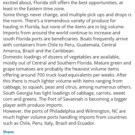
excited about, Florida still offers the best opportunities, at
least in the Eastern time zone.
Some things never change, and multiple pick ups and drops is
the norm. There’s a tremendous variety of produce for
hauling in Florida, but none of the items are in big volume.
Imports from around the world continue to increase and
south Florida ports are beneficiaries. Boats frequently arrive
with containers from Chile to Peru, Guatemala, Central
America, Brazil and the Caribbean.
Domestic loadings of dozens of vegetables are available,
mostly out of Central and Southern Florida. Mature green and
grape tomatoes are probably the heaviest volume items
offering around 700 truck load equivalents per weeks. After
this there is much lighter volume with items ranging from
cabbage, to squash, peas and citrus, among numerous others.
South Georgia has light loadings of cabbage, carrots, sweet
corn and greens. The Port of Savannah is becoming a bigger
player with produce imports.
However, the ports of Philadelphia and Wilmington, NC are
much higher volume ports handling imports from countries
such as Chile, Peru, Italy, Brazil and Ecuador.
Share: