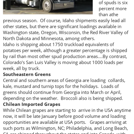
of spuds is six
percent more
than athe
previous season. Of course, Idaho shipments easily lead all
other states, but there are significant loadings available in
Washington state, Oregon, Wisconsin, the Red River Valley of
North Dakota and Minnesota, among others.
Idaho is shipping about 1750 truckload equivalents of
potatoes per week, although a greater percentage is shipped
by rail than most other spud production areas….By contrast,
Colorado’s San Luis Valley is moving about 1000 loads per
week, all by truck.
Southeastern Greens
Central and southern areas of Georgia are loading collards,
kale, mustard and turnip tops for the holidays. Loads of
greens should continue from Georgia into March or April,
depending on the weather. Broccoli also is being shipped.
Chilean Imported Grapes
While Chilean grapes are starting to arrive in the USA anytime
now, it will be late January before good volume and loading
opportunities are available at USA ports. Grapes arriving at
such ports as Wilmington, NC; Philadelphia, and Long Beach,