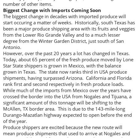
number of other items.
Biggest Change with Imports Coming Soon
The biggest change in decades with imported produce will
start occuring a matter of weeks. Historically, south Texas has
been a major produce shipping area with its fruits and veggies
from the Lower Rio Grande Valley and to a much lesser
degree from the Winter Garden District, just south of San
Antonio.
However, over the past 20 years a lot has changed in Texas.
Today, about 65 percent of the fresh produce moved by Lone
Star State shippers is grown in Mexico, with the balance
grown in Texas. The state now ranks third in USA produce
shipments, having surpassed Arizona. California and Florida
rank first and second respectively in fresh produce loads.
While much of the imports from Mexico over the years have
crossed the border into the USA from Nogales and Tijuana, a
significant amount of this tonnage will be shifting to the
McAllen, TX border area. This is due to the 143-mile-long
Durango-Mazatlan highway expected to open before the end
of the year.
Produce shippers are excited because the new route will
mean produce shipments that used to arrive at Nogales and