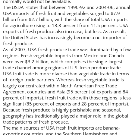
normally would not be available.
The USDA states that between 1990-92 and 2004-06, annual
USA imports of fresh fruit and vegetables surged to $7.9
billion from $2.7 billion, with the share of total USA imports
for agriculture rising to 13.3 percent from 11.5 percent. USA
exports of fresh produce also increase, but less. As a result,
the United States has increasingly become a net importer of
fresh produce.
As of 2007, USA fresh produce trade was dominated by a few
regions. Fresh vegetable imports from Mexico and Canada
were over $3.2 billion, which comprises the single-largest
trade channel among regions of U.S. fresh produce trade.
USA fruit trade is more diverse than vegetable trade in terms
of foreign trade partners. Whereas fresh vegetable trade is
largely concentrated within North American Free Trade
Agreement countries and Asia (95 percent of exports and 84
percent of imports), fresh fruit trade with those regions is less
significant (85 percent of exports and 28 percent of imports).
Because fresh produce is highly perishable and seasonal,
geography has traditionally played a major role in the global
trade patterns of fresh produce.
The main sources of USA fresh fruit imports are banana-
exporting countries, and the Southern Hemisphere and