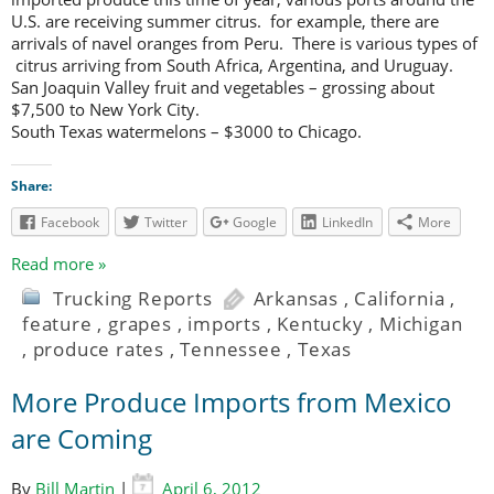
U.S. are receiving summer citrus. for example, there are
arrivals of navel oranges from Peru. There is various types of
citrus arriving from South Africa, Argentina, and Uruguay.
San Joaquin Valley fruit and vegetables – grossing about
$7,500 to New York City.
South Texas watermelons – $3000 to Chicago.
Share:
Facebook
Twitter
Google
LinkedIn
More
Read more »
Trucking Reports
Arkansas
,
California
,
feature
,
grapes
,
imports
,
Kentucky
,
Michigan
,
produce rates
,
Tennessee
,
Texas
More Produce Imports from Mexico
are Coming
By
Bill Martin
|
April 6, 2012