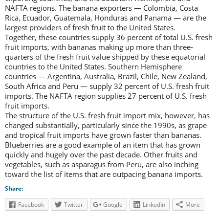
NAFTA regions. The banana exporters — Colombia, Costa
Rica, Ecuador, Guatemala, Honduras and Panama — are the
largest providers of fresh fruit to the United States.
Together, these countries supply 36 percent of total U.S. fresh
fruit imports, with bananas making up more than three-
quarters of the fresh fruit value shipped by these equatorial
countries to the United States. Southern Hemisphere
countries — Argentina, Australia, Brazil, Chile, New Zealand,
South Africa and Peru — supply 32 percent of U.S. fresh fruit
imports. The NAFTA region supplies 27 percent of U.S. fresh
fruit imports.
The structure of the U.S. fresh fruit import mix, however, has
changed substantially, particularly since the 1990s, as grape
and tropical fruit imports have grown faster than bananas.
Blueberries are a good example of an item that has grown
quickly and hugely over the past decade. Other fruits and
vegetables, such as asparagus from Peru, are also inching
toward the list of items that are outpacing banana imports.
Share:
Facebook
Twitter
Google
LinkedIn
More