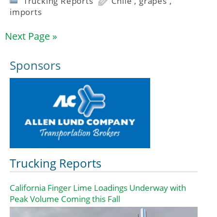
Trucking Reports
Chile
,
grapes
,
imports
Next Page »
Sponsors
Trucking Reports
California Finger Lime Loadings Underway with
Peak Volume Coming this Fall