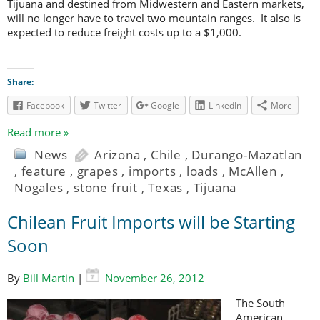
Tijuana and destined from Midwestern and Eastern markets,
will no longer have to travel two mountain ranges. It also is
expected to reduce freight costs up to a $1,000.
Share:
Facebook
Twitter
Google
LinkedIn
More
Read more »
News
Arizona
,
Chile
,
Durango-Mazatlan
,
feature
,
grapes
,
imports
,
loads
,
McAllen
,
Nogales
,
stone fruit
,
Texas
,
Tijuana
Chilean Fruit Imports will be Starting
Soon
By
Bill Martin
|
November 26, 2012
The South
American