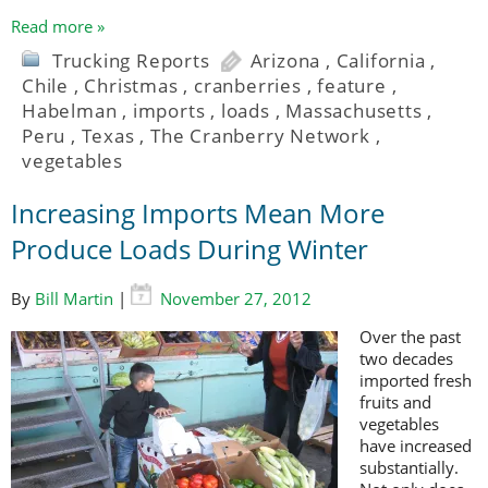
Read more »
Trucking Reports
Arizona
,
California
,
Chile
,
Christmas
,
cranberries
,
feature
,
Habelman
,
imports
,
loads
,
Massachusetts
,
Peru
,
Texas
,
The Cranberry Network
,
vegetables
Increasing Imports Mean More
Produce Loads During Winter
By
Bill Martin
|
November 27, 2012
Over the past
two decades
imported fresh
fruits and
vegetables
have increased
substantially.