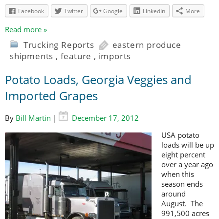
Facebook
Twitter
Google
LinkedIn
More
Read more »
Trucking Reports
eastern produce
shipments
,
feature
,
imports
Potato Loads, Georgia Veggies and
Imported Grapes
By
Bill Martin
|
December 17, 2012
USA potato
loads will be up
eight percent
over a year ago
when this
season ends
around
August. The
991,500 acres