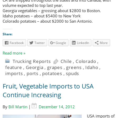
CA are shipped throughout the states and into Canada, with
volume expected to top last year.
Georgia vegetables – grossing about $2800 to Boston.
Idaho potatoes – about $5400 to New York
Colorado potatoes – about $2000 to San Antonio.
Share:
Facebook
Twitter
Google
LinkedIn
More
Read more »
Trucking Reports
Chile
,
Colorado
,
feature
,
Georgia
,
grapes
,
greens
,
Idaho
,
imports
,
ports
,
potatoes
,
spuds
Fruit, Vegetable Imports to USA
Continue Increasing
By
Bill Martin
|
December 14, 2012
USA imports of