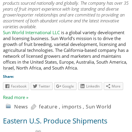
products sourced nationally and globally. The company has over 35
years of fruit import experience with long standing and diverse
grower/exporter relationships and are committed to providing an
assortment of both abundant volume and the latest innovative
varieties available.
Sun World International LLC
is a global variety development
and licensing business. Sun World’s mission is to drive the
growth of fruit breeding, varietal development, licensing and
agricultural technologies. The California-based company has a
network of licensed growers and marketers and maintains
offices in the United States, Europe, Australia, South America,
Israel, North Africa, and South Africa.
Share:
Facebook
Twitter
Google
LinkedIn
More
Read more »
News
feature
,
imports
,
Sun World
Eastern U.S. Produce Shipments