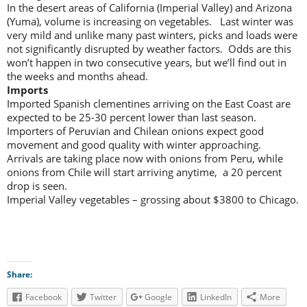
In the desert areas of California (Imperial Valley) and Arizona
(Yuma), volume is increasing on vegetables. Last winter was
very mild and unlike many past winters, picks and loads were
not significantly disrupted by weather factors. Odds are this
won’t happen in two consecutive years, but we’ll find out in
the weeks and months ahead.
Imports
Imported Spanish clementines arriving on the East Coast are
expected to be 25-30 percent lower than last season.
Importers of Peruvian and Chilean onions expect good
movement and good quality with winter approaching.
Arrivals are taking place now with onions from Peru, while
onions from Chile will start arriving anytime, a 20 percent
drop is seen.
Imperial Valley vegetables – grossing about $3800 to Chicago.
Share:
Facebook
Twitter
Google
LinkedIn
More