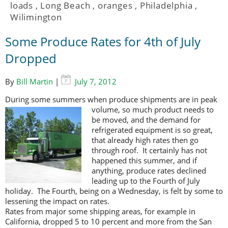
loads
,
Long Beach
,
oranges
,
Philadelphia
,
Wilimington
Some Produce Rates for 4th of July
Dropped
By
Bill Martin
|
July 7, 2012
During some summers when produce shipments are in peak
volume, so much
product needs to
be moved, and the demand for
refrigerated equipment is so great,
that already high rates then go
through roof. It certainly has not
happened this summer, and if
anything, produce rates declined
leading up to the Fourth of July
holiday. The Fourth, being on a Wednesday, is felt by some to
lessening the impact on rates.
Rates from major some shipping areas, for example in
California, dropped 5 to 10 percent and more from the San