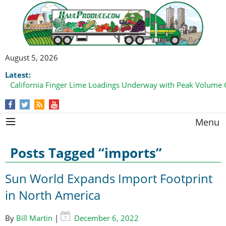
August 5, 2026
Latest:
Bell Pepper Loadings Pick Up from Both Coasts
Menu
Posts Tagged “imports”
Sun World Expands Import Footprint
in North America
By
Bill Martin
|
December 6, 2022