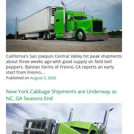
California's San Joaquin Central Valley hit peak shipments
about three weeks ago with good supply on field bell
peppers. Baloian Farms of Fresno, CA reports an early
start from Fresno,…
Published on
August 5, 2026
New York Cabbage Shipments are Underway as
NC, GA Seasons End