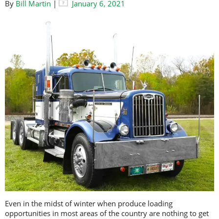
By
Bill Martin
|
January 6, 2021
Even in the midst of winter when produce loading
opportunities in most areas of the country are nothing to get