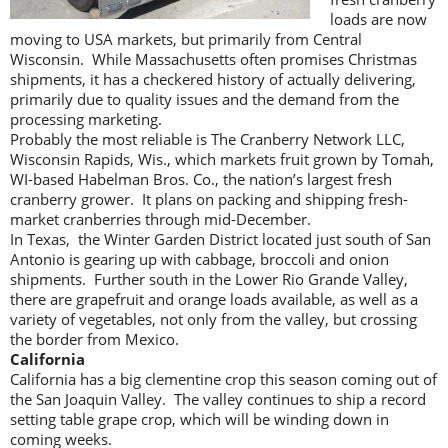
loads are now
moving to USA markets, but primarily from Central
Wisconsin. While Massachusetts often promises Christmas
shipments, it has a checkered history of actually delivering,
primarily due to quality issues and the demand from the
processing marketing.
Probably the most reliable is The Cranberry Network LLC,
Wisconsin Rapids, Wis., which markets fruit grown by Tomah,
WI-based Habelman Bros. Co., the nation’s largest fresh
cranberry grower. It plans on packing and shipping fresh-
market cranberries through mid-December.
In Texas, the Winter Garden District located just south of San
Antonio is gearing up with cabbage, broccoli and onion
shipments. Further south in the Lower Rio Grande Valley,
there are grapefruit and orange loads available, as well as a
variety of vegetables, not only from the valley, but crossing
the border from Mexico.
California
California has a big clementine crop this season coming out of
the San Joaquin Valley. The valley continues to ship a record
setting table grape crop, which will be winding down in
coming weeks.