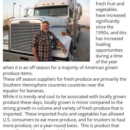
fresh fruit and
vegetables
have increased
significantly
since the
1990s, and this
has increased
loading
opportunities
during a time
of the year
when it is an off season for a majority of American grown
produce items.
These off season suppliers for fresh produce are primarily the
Southern Hemisphere countries countries near the
equator for bananas.
While it is trendy and cool to be associated with locally grown
produce these days, locally grown is minor compared to the
strong growth in volume and variety of fresh produce that is
imported. These imported fruits and vegetables has allowed
U.S. consumers to eat more produce, and for truckers to haul
more produce, on a year-round basis. This is product that