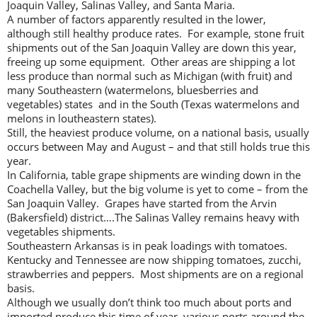
Joaquin Valley, Salinas Valley, and Santa Maria.
A number of factors apparently resulted in the lower,
although still healthy produce rates. For example, stone fruit
shipments out of the San Joaquin Valley are down this year,
freeing up some equipment. Other areas are shipping a lot
less produce than normal such as Michigan (with fruit) and
many Southeastern (watermelons, bluesberries and
vegetables) states and in the South (Texas watermelons and
melons in loutheastern states).
Still, the heaviest produce volume, on a national basis, usually
occurs between May and August – and that still holds true this
year.
In California, table grape shipments are winding down in the
Coachella Valley, but the big volume is yet to come – from the
San Joaquin Valley. Grapes have started from the Arvin
(Bakersfield) district….The Salinas Valley remains heavy with
vegetables shipments.
Southeastern Arkansas is in peak loadings with tomatoes.
Kentucky and Tennessee are now shipping tomatoes, zucchi,
strawberries and peppers. Most shipments are on a regional
basis.
Although we usually don’t think too much about ports and
imported produce this time of year, various ports around the