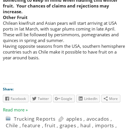
something to keep in mind when hauling this winter
fruit. Your chances of claims and rejections may
increase.
Other Fruit
Chilean kiwifruit and Asian pears will start arriving at USA
ports in lat March, with sugar plums coming in late April.
These will be followed by persimmons, pomegranates and
quinces in spring and summer.
Having opposite seasons from the USA, southern hemisphere
countries such as Chile make it possible to have fruit on a
year around basis.
Share:
Facebook
Twitter
Google
LinkedIn
More
Read more »
Trucking Reports
apples
,
avocados
,
Chile
,
feature
,
fruit
,
grapes
,
haul
,
imports
,