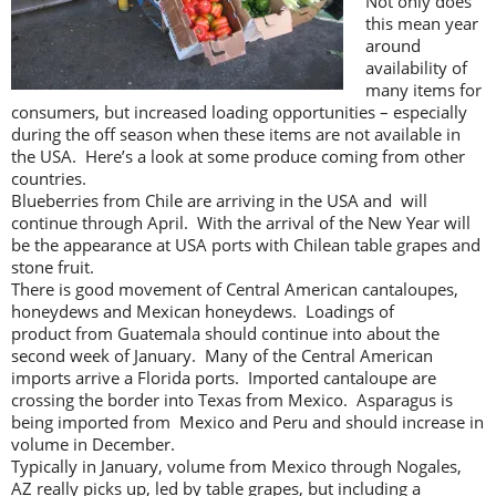
Not only does
this mean year
around
availability of
many items for
consumers, but increased loading opportunities – especially
during the off season when these items are not available in
the USA. Here’s a look at some produce coming from other
countries.
Blueberries from Chile are arriving in the USA and will
continue through April. With the arrival of the New Year will
be the appearance at USA ports with Chilean table grapes and
stone fruit.
There is good movement of Central American cantaloupes,
honeydews and Mexican honeydews. Loadings of
product from Guatemala should continue into about the
second week of January. Many of the Central American
imports arrive a Florida ports. Imported cantaloupe are
crossing the border into Texas from Mexico. Asparagus is
being imported from Mexico and Peru and should increase in
volume in December.
Typically in January, volume from Mexico through Nogales,
AZ really picks up, led by table grapes, but including a