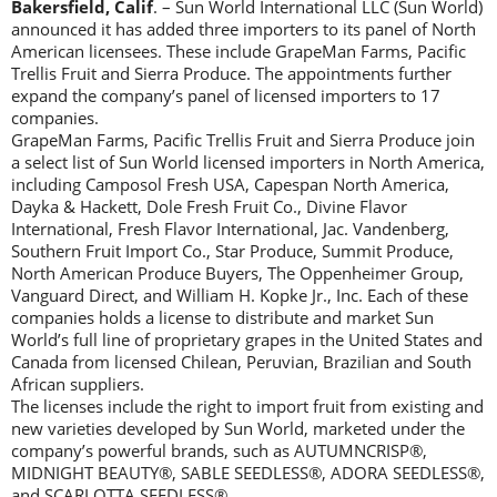
Bakersfield, Calif
. – Sun World International LLC (Sun World)
announced it has added three importers to its panel of North
American licensees. These include GrapeMan Farms, Pacific
Trellis Fruit and Sierra Produce. The appointments further
expand the company’s panel of licensed importers to 17
companies.
GrapeMan Farms, Pacific Trellis Fruit and Sierra Produce join
a select list of Sun World licensed importers in North America,
including Camposol Fresh USA, Capespan North America,
Dayka & Hackett, Dole Fresh Fruit Co., Divine Flavor
International, Fresh Flavor International, Jac. Vandenberg,
Southern Fruit Import Co., Star Produce, Summit Produce,
North American Produce Buyers, The Oppenheimer Group,
Vanguard Direct, and William H. Kopke Jr., Inc. Each of these
companies holds a license to distribute and market Sun
World’s full line of proprietary grapes in the United States and
Canada from licensed Chilean, Peruvian, Brazilian and South
African suppliers.
The licenses include the right to import fruit from existing and
new varieties developed by Sun World, marketed under the
company’s powerful brands, such as AUTUMNCRISP®,
MIDNIGHT BEAUTY®, SABLE SEEDLESS®, ADORA SEEDLESS®,
and SCARLOTTA SEEDLESS®.