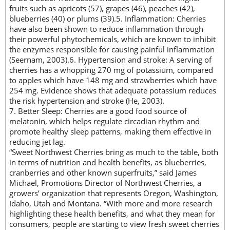
fruits such as apricots (57), grapes (46), peaches (42),
blueberries (40) or plums (39).5. Inflammation: Cherries
have also been shown to reduce inflammation through
their powerful phytochemicals, which are known to inhibit
the enzymes responsible for causing painful inflammation
(Seernam, 2003).6. Hypertension and stroke: A serving of
cherries has a whopping 270 mg of potassium, compared
to apples which have 148 mg and strawberries which have
254 mg. Evidence shows that adequate potassium reduces
the risk hypertension and stroke (He, 2003).
7. Better Sleep: Cherries are a good food source of
melatonin, which helps regulate circadian rhythm and
promote healthy sleep patterns, making them effective in
reducing jet lag.
“Sweet Northwest Cherries bring as much to the table, both
in terms of nutrition and health benefits, as blueberries,
cranberries and other known superfruits,” said James
Michael, Promotions Director of Northwest Cherries, a
growers’ organization that represents Oregon, Washington,
Idaho, Utah and Montana. “With more and more research
highlighting these health benefits, and what they mean for
consumers, people are starting to view fresh sweet cherries