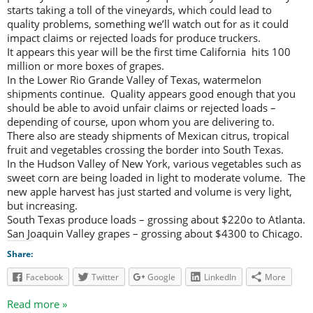
starts taking a toll of the vineyards, which could lead to
quality problems, something we’ll watch out for as it could
impact claims or rejected loads for produce truckers.
It appears this year will be the first time California hits 100
million or more boxes of grapes.
In the Lower Rio Grande Valley of Texas, watermelon
shipments continue. Quality appears good enough that you
should be able to avoid unfair claims or rejected loads –
depending of course, upon whom you are delivering to.
There also are steady shipments of Mexican citrus, tropical
fruit and vegetables crossing the border into South Texas.
In the Hudson Valley of New York, various vegetables such as
sweet corn are being loaded in light to moderate volume. The
new apple harvest has just started and volume is very light,
but increasing.
South Texas produce loads – grossing about $220o to Atlanta.
San Joaquin Valley grapes – grossing about $4300 to Chicago.
Share:
Facebook
Twitter
Google
LinkedIn
More
Read more »