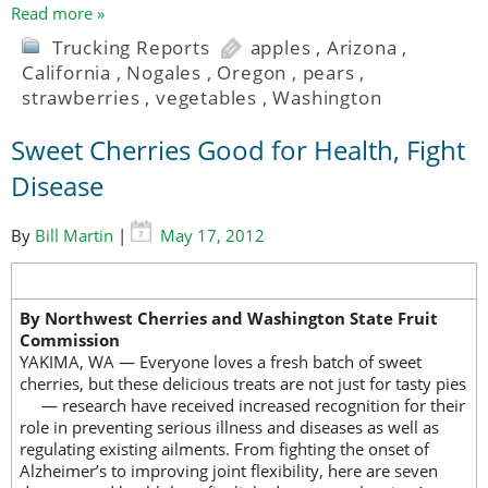
Read more »
Trucking Reports
apples
,
Arizona
,
California
,
Nogales
,
Oregon
,
pears
,
strawberries
,
vegetables
,
Washington
Sweet Cherries Good for Health, Fight
Disease
By
Bill Martin
|
May 17, 2012
By Northwest Cherries and Washington State Fruit
Commission
YAKIMA, WA — Everyone loves a fresh batch of sweet
cherries, but these delicious treats are not just for tasty pies
— research have
received increased recognition for their
role in preventing serious illness and diseases as well as
regulating existing ailments. From fighting the onset of
Alzheimer’s to improving joint flexibility, here are seven