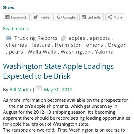
Share:
Facebook
Twitter
Google
LinkedIn
More
Read more »
Trucking Reports
apples
,
apricots
,
cherries
,
feature
,
Hermiston
,
onions
,
Oregon
,
pears
,
Walla Walla
,
Washington
,
Yakima
Washington State Apple Loadings
Expected to be Brisk
By
Bill Martin
|
May 30, 2012
As more information becomes available on the prospects for
the nation’s apple shipments, which
get underway in
August for the 2012-13 shipping season, it’s becoming
apparent there should be record setting loading opportunities
for apple haulers out of Washington state.
The reasons are two-fold. First, Washington is on course to