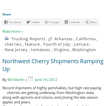
Share:
Facebook
Twitter
Google
LinkedIn
More
Read more »
Trucking Reports
Arkansas
,
California
,
cherries
,
feature
,
Fourth of July
,
Lettuce
,
New Jersey
,
tomatoes
,
Virginia
,
Washington
Northwest Cherry Shipments Ramping
Up
By
Bill Martin
|
June 14, 2012
Record shipments of highly perishables, but high rate paying
cherries are
getting underway from Washington state,
along with apricots and onions, and joining the late season
apples and pears.