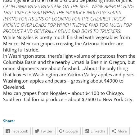
CALIFORNIA RATES RATES ARE ON THE RISE. WE’RE APPROACHING
THAT TIME OF YEAR WHEN THE PRODUCE INDUSTRY STARTS
PAYING FOR ITS SINS OF LOOKING FOR THE CHEAPEST TRUCK,
KICKING OVER LOADS FOR WHICH THEY’VE PAID TOO MUCH FOR
PRODUCT AND GENERALLY BEING BAD BOYS TO TRUCKERS.
While Nogales is pretty much finished with vegetables from
Mexico, Mexican grapes crossing the Arizona border are
hitting full stride.
In Washington state, there’s light volume of potatoes from the
Columbia Basin and the nearby Umatilla Basin in Oregon, but
onion shipments are about finished….About the only thing
that leaves in Washington are Yakima Valley apples and pears.
Washington apples and pears – grossing about $4900 to
Cleveland.
Mexican grapes from Nogales – about $4100 to Chicago.
Southern California produce – about $7600 to New York City.
Share:
Facebook
Twitter
Google
LinkedIn
More