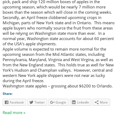
pick, pack and ship 120 million boxes of apples in the
upcoming season, which would be nearly 7 million more
boxes than the season which will close in the coming weeks.
Secondly, an April freeze clobbered upcoming crops in
Michigan, parts of New York state and in Ontario. This means
apple buyers who normally source the fruit from these areas
will be relying on Washington state more than ever. In a
normal year, Washington state accounts for about 60 percent
of the USA’s apple shipments.
Apple volume is expected to remain more normal for the
upcoming season from the Mid Atlantic states, including
Pennsylvania, Maryland, Virginia and West Virgina, as well as
from the New England states. This holds true as well for New
York’s Hudson and Champlian valleys. However, central and
western New York apple shippers were not near as lucky
during the April freeze.
Washington state apples – grossing about $6200 to Orlando.
Share:
Facebook
Twitter
Google
LinkedIn
More
Read more »