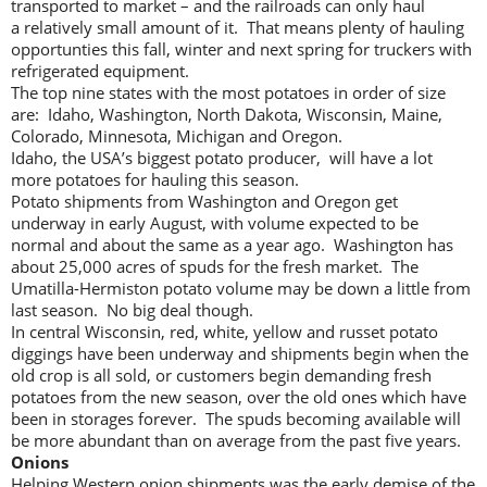
transported to market – and the railroads can only haul
a relatively small amount of it. That means plenty of hauling
opportunties this fall, winter and next spring for truckers with
refrigerated equipment.
The top nine states with the most potatoes in order of size
are: Idaho, Washington, North Dakota, Wisconsin, Maine,
Colorado, Minnesota, Michigan and Oregon.
Idaho, the USA’s biggest potato producer, will have a lot
more potatoes for hauling this season.
Potato shipments from Washington and Oregon get
underway in early August, with volume expected to be
normal and about the same as a year ago. Washington has
about 25,000 acres of spuds for the fresh market. The
Umatilla-Hermiston potato volume may be down a little from
last season. No big deal though.
In central Wisconsin, red, white, yellow and russet potato
diggings have been underway and shipments begin when the
old crop is all sold, or customers begin demanding fresh
potatoes from the new season, over the old ones which have
been in storages forever. The spuds becoming available will
be more abundant than on average from the past five years.
Onions
Helping Western onion shipments was the early demise of the