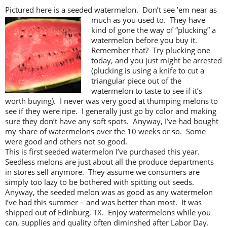
Pictured here is a seeded watermelon. Don’t see ’em near as
much as you used
to. They have
kind of gone the way of “plucking” a
watermelon before you buy it.
Remember that? Try plucking one
today, and you just might be arrested
(plucking is using a knife to cut a
triangular piece out of the
watermelon to taste to see if it’s
worth buying). I never was very good at thumping melons to
see if they were ripe. I generally just go by color and making
sure they don’t have any soft spots. Anyway, I’ve had bought
my share of watermelons over the 10 weeks or so. Some
were good and others not so good.
This is first seeded watermelon I’ve purchased this year.
Seedless melons are just about all the produce departments
in stores sell anymore. They assume we consumers are
simply too lazy to be bothered with spitting out seeds.
Anyway, the seeded melon was as good as any watermelon
I’ve had this summer – and was better than most. It was
shipped out of Edinburg, TX. Enjoy watermelons while you
can, supplies and quality often diminshed after Labor Day.