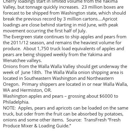
Cherry loadings start in limited volume from the Yakima
Valley, but tonnage quickly increases. 23 million boxes are
forecast to be shipped from Washington state, which should
break the previous record by 3 million cartons….Apricot
loadings are close behind starting in mid June, with peak
movement occurring the first half of July.
The Evergreen state continues to ship apples and pears from
the 2011/12 season, and remains the heaviest volume for
produce. About 1,750 truck load equivalents of apples and
pears are being shipped weekly from the Yakima and
Wenatchee valleys.
Onions from the Walla Walla Valley should get underway the
week of June 18th. The Walla Walla onion shipping area is
located in Southeastern Washington and Northeastern
Oregon. Primary shippers are located in or near Walla Walla,
WA and Hermiston, OR.
Washington apples and pears – grossing about $6000 to
Philadelphia.
NOTE: Apples, pears and apricots can be loaded on the same
truck, but oder from the fruit can be absorbed by potatoes,
onions and some other items. Source: TransFresh “Fresh
Produce Mixer & Loading Guide.”