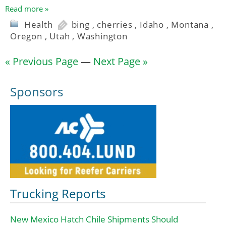
Read more »
Health
bing
,
cherries
,
Idaho
,
Montana
,
Oregon
,
Utah
,
Washington
« Previous Page
—
Next Page »
Sponsors
Trucking Reports
New Mexico Hatch Chile Shipments Should