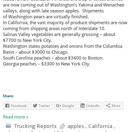
are now coming out of Washington’s Yakima and Wenachee
valleys, along with late season apples. Shipments
of Washington pears are virtually finished.
In California, the vast majority of produce shipments are now
coming from shipping areas north of Interstate 10.
Salinas Valley vegetables are generally grossing – about
$7700 to New York City.
Washington states potatoes and onions from the Columbia
Basin – about $3000 to Chicago.
South Carolina peaches – about $3400 to Boston.
Georgia peaches – $3300 to New York City.
Share:
Facebook
Twitter
Google
LinkedIn
More
Read more »
Trucking Reports
apples
,
California
,