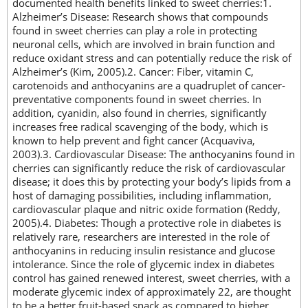
documented health benefits linked to sweet cherries:1.
Alzheimer’s Disease: Research shows that compounds
found in sweet cherries can play a role in protecting
neuronal cells, which are involved in brain function and
reduce oxidant stress and can potentially reduce the risk of
Alzheimer’s (Kim, 2005).2. Cancer: Fiber, vitamin C,
carotenoids and anthocyanins are a quadruplet of cancer-
preventative components found in sweet cherries. In
addition, cyanidin, also found in cherries, significantly
increases free radical scavenging of the body, which is
known to help prevent and fight cancer (Acquaviva,
2003).3. Cardiovascular Disease: The anthocyanins found in
cherries can significantly reduce the risk of cardiovascular
disease; it does this by protecting your body’s lipids from a
host of damaging possibilities, including inflammation,
cardiovascular plaque and nitric oxide formation (Reddy,
2005).4. Diabetes: Though a protective role in diabetes is
relatively rare, researchers are interested in the role of
anthocyanins in reducing insulin resistance and glucose
intolerance. Since the role of glycemic index in diabetes
control has gained renewed interest, sweet cherries, with a
moderate glycemic index of approximately 22, are thought
to be a better fruit-based snack as compared to higher