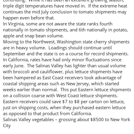
triple digit temperatures have moved in. If the extreme heat
continues the mid July conclusion to tomato shipments may
happen even before that.
In Virginia, some are not aware the state ranks fourth
nationally in tomato shipments, and 6th nationally in potato,
apple and snap bean volume.
Moving to the Northwest, Washington state cherry shipments
are in heavy volume. Loadings should continue until
September and the state is on a course for record shipments.
In California, rates have had only minor fluctuations since
early June. The Salinas Valley has lighter than usual volume
with broccoli and cauliflower, plus lettuce shipments have
been hampered as East Coast receivers took advantage of
coastal shipping areas such as New Jersey, which started
weeks earlier than normal. This put Eastern lettuce shipments
on a collision coarse with West Coast lettuce shipments.
Eastern receivers could save $7 to $8 per carton on lettuce,
just on shipping costs, when they purchased eastern lettuce
as opposed to that product from California.
Salinas Valley vegetables – grossing about $8500 to New York
City