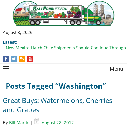
August 8, 2026
Latest:
New Mexico Hatch Chile Shipments Should Continue Through
Domestic Watermelon Shipments Increasing with Improved 
Menu
Posts Tagged “Washington”
Great Buys: Watermelons, Cherries
and Grapes
By
Bill Martin
|
August 28, 2012