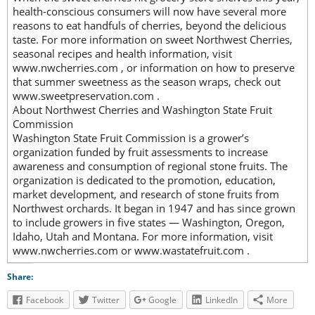
health-conscious consumers will now have several more
reasons to eat handfuls of cherries, beyond the delicious
taste. For more information on sweet Northwest Cherries,
seasonal recipes and health information, visit
www.nwcherries.com , or information on how to preserve
that summer sweetness as the season wraps, check out
www.sweetpreservation.com .
About Northwest Cherries and Washington State Fruit
Commission
Washington State Fruit Commission is a grower’s
organization funded by fruit assessments to increase
awareness and consumption of regional stone fruits. The
organization is dedicated to the promotion, education,
market development, and research of stone fruits from
Northwest orchards. It began in 1947 and has since grown
to include growers in five states — Washington, Oregon,
Idaho, Utah and Montana. For more information, visit
www.nwcherries.com or www.wastatefruit.com .
Share:
Facebook
Twitter
Google
LinkedIn
More