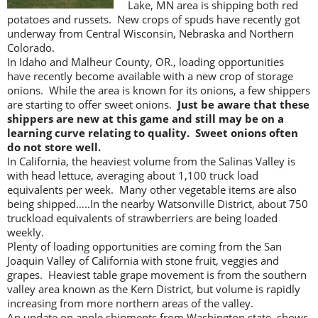
Lake, MN area is shipping both red
potatoes and russets. New crops of spuds have recently got
underway from Central Wisconsin, Nebraska and Northern
Colorado.
In Idaho and Malheur County, OR., loading opportunities
have recently become available with a new crop of storage
onions. While the area is known for its onions, a few shippers
are starting to offer sweet onions.
Just be aware that these
shippers are new at this game and still may be on a
learning curve relating to quality. Sweet onions often
do not store well.
In California, the heaviest volume from the Salinas Valley is
with head lettuce, averaging about 1,100 truck load
equivalents per week. Many other vegetable items are also
being shipped…..In the nearby Watsonville District, about 750
truckload equivalents of strawberriers are being loaded
weekly.
Plenty of loading opportunities are coming from the San
Joaquin Valley of California with stone fruit, veggies and
grapes. Heaviest table grape movement is from the southern
valley area known as the Kern District, but volume is rapidly
increasing from more northern areas of the valley.
An update on apple shipments from Washington state, shows