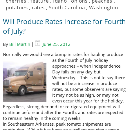
cherries
,
feature
,
Idaho
,
onions
,
peaches
,
potatoes
,
rates
,
South Carolina
,
Washington
Will Produce Rates Increase for Fourth
of July?
By
Bill Martin
|
June 25, 2012
Normally we would see a bump in rates for hauling produce
as the Fourth of
July holiday
approaches – when Independence
Day falls on any day but
Wednesday. This is not to say there
will not be a increase in produce
rates, but some observers are saying
it may not be as high, or may not
even occur this year for the holiday.
Regardless, strong demand for refrigerated equipment will
continue before and after the Fourth, and rates are expected
to remain healthy in the coming weeks.
In Southeastern Arkansas, peak tomato shipments are
continuing. While it has been an excellent growing season,