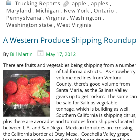
Trucking Reports
apple
,
apples
,
Maryland
,
Michigan
,
New York
,
Ontario
,
Pennyslvania
,
Virginia
,
Washington
,
Washington state
,
West Virginia
A Western Produce Shipping Roundup
By
Bill Martin
|
May 17, 2012
There are fruits and vegetables being shipping from a number
of California
districts. As strawberry
volume declines from Ventura
County, there’s good volume from
Santa Maria, as the Salinas Valley
gears up to get rockin’. The same can
be said for Salinas vegetable
tonnage, which is building as well.
Southern California is shipping citrus,
plus there are avocados and tomatoes from shippers located
between L.A. and SanDiego. Mexican tomatoes are crossing
the California border at Otay Mesa. Coachella Valley grape
loadings are on the rise and should be peaking most of June.