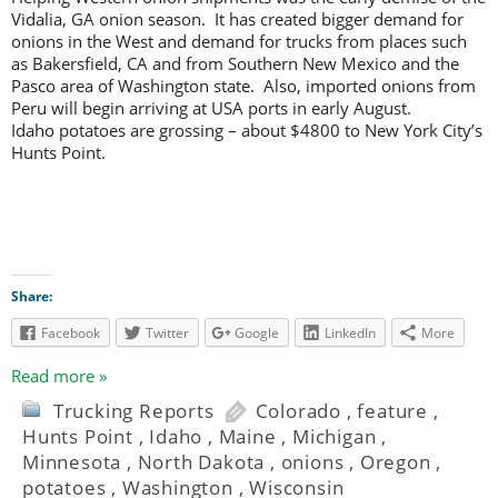
Vidalia, GA onion season. It has created bigger demand for
onions in the West and demand for trucks from places such
as Bakersfield, CA and from Southern New Mexico and the
Pasco area of Washington state. Also, imported onions from
Peru will begin arriving at USA ports in early August.
Idaho potatoes are grossing – about $4800 to New York City’s
Hunts Point.
Share:
Facebook
Twitter
Google
LinkedIn
More
Read more »
Trucking Reports
Colorado
,
feature
,
Hunts Point
,
Idaho
,
Maine
,
Michigan
,
Minnesota
,
North Dakota
,
onions
,
Oregon
,
potatoes
,
Washington
,
Wisconsin