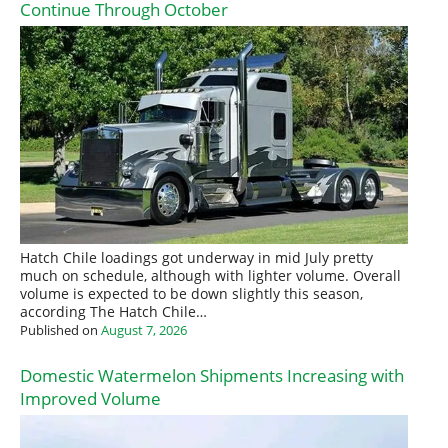
Continue Through October
Hatch Chile loadings got underway in mid July pretty
much on schedule, although with lighter volume. Overall
volume is expected to be down slightly this season,
according The Hatch Chile…
Published on
August 7, 2026
Domestic Watermelon Shipments Increasing with
Improved Volume