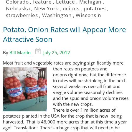
Colorado
,
feature
,
Lettuce
,
Michigan
,
Nebraska
,
New York
,
onions
,
potatoes
,
strawberries
,
Washington
,
Wisconsin
Potato, Onion Rates will Appear More
Attractive Soon
By
Bill Martin
|
July 25, 2012
Most fruit and vegetable rates are paying significantly more
than rates on
potatoes and
onions right now, but the difference
in rates will be shrinking in the next
several weeks as overall fruit and
veggie volume seasonally declines
and the spud and onion volume rises
with the new crops.
There is over 1 million acres of
potatoes planted in the USA for the crop that is now being
harvested. That is 46,000 more acres than at this time a year
ago! Translation: There’s a huge crop that will need to be