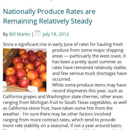
Nationally Produce Rates are
Remaining Relatively Steady
By
Bill Martin
|
July 18, 2012
Since a significant rise in early June of rates for hauling fresh
produce from
some major shipping
areas — particuarly the west coast, it
has been a pretty quiet summer as
rates have remained relatively stable,
and few serious truck shortages have
occurred.
While some produce items may have
record shipments this year, such as
California grapes and Washington state cherries, other areas
ranging from Michigan fruit to South Texas vegetables, as well
as California stone fruit, have taken some hits from the
weather. I’m sure there may be other factors involved
ranging from more contract rates, which tend to provide
more rate stability on a seasonal, if not a year around basis.