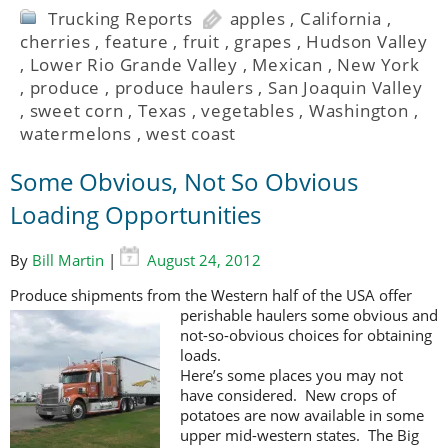
Trucking Reports
apples
,
California
,
cherries
,
feature
,
fruit
,
grapes
,
Hudson Valley
,
Lower Rio Grande Valley
,
Mexican
,
New York
,
produce
,
produce haulers
,
San Joaquin Valley
,
sweet corn
,
Texas
,
vegetables
,
Washington
,
watermelons
,
west coast
Some Obvious, Not So Obvious
Loading Opportunities
By
Bill Martin
|
August 24, 2012
Produce shipments from the Western half of the USA offer
perishable haulers
some obvious and
not-so-obvious choices for obtaining
loads.
Here’s some places you may not
have considered. New crops of
potatoes are now available in some
upper mid-western states. The Big