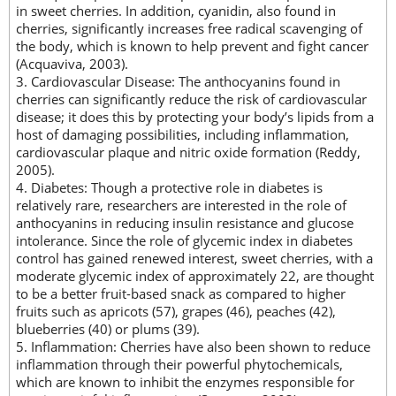
in sweet cherries. In addition, cyanidin, also found in
cherries, significantly increases free radical scavenging of
the body, which is known to help prevent and fight cancer
(Acquaviva, 2003).
3. Cardiovascular Disease: The anthocyanins found in
cherries can significantly reduce the risk of cardiovascular
disease; it does this by protecting your body’s lipids from a
host of damaging possibilities, including inflammation,
cardiovascular plaque and nitric oxide formation (Reddy,
2005).
4. Diabetes: Though a protective role in diabetes is
relatively rare, researchers are interested in the role of
anthocyanins in reducing insulin resistance and glucose
intolerance. Since the role of glycemic index in diabetes
control has gained renewed interest, sweet cherries, with a
moderate glycemic index of approximately 22, are thought
to be a better fruit-based snack as compared to higher
fruits such as apricots (57), grapes (46), peaches (42),
blueberries (40) or plums (39).
5. Inflammation: Cherries have also been shown to reduce
inflammation through their powerful phytochemicals,
which are known to inhibit the enzymes responsible for