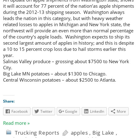
it will account for 77 percent of the nation’as apple shipments
during the 2012-13 shipping season. Washington always
leads the nation in this category, but with heavy weather
related losses to apples in Michigan and New York state, the
northwest will provide an even more than normal percentage
of the country’s apple loads. Washington expects to ship its
second largest amount of apples in history; and this is despite
a 10 to 15 percent crop loss due to hail storms earlier this
year.
Salinas Valley produce – grossing about $7500 to New York
City.
Big Lake MN potatoes – about $1300 to Chicago.
Central Wisconsin potatoes – about $2500 to Atlanta.
Share:
Facebook
Twitter
Google
LinkedIn
More
Read more »
Trucking Reports
apples
,
Big Lake
,