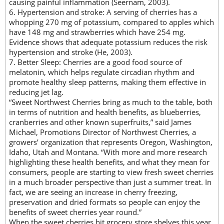
causing painful inflammation (Seernam, 2003).
6. Hypertension and stroke: A serving of cherries has a
whopping 270 mg of potassium, compared to apples which
have 148 mg and strawberries which have 254 mg.
Evidence shows that adequate potassium reduces the risk
hypertension and stroke (He, 2003).
7. Better Sleep: Cherries are a good food source of
melatonin, which helps regulate circadian rhythm and
promote healthy sleep patterns, making them effective in
reducing jet lag.
“Sweet Northwest Cherries bring as much to the table, both
in terms of nutrition and health benefits, as blueberries,
cranberries and other known superfruits,” said James
Michael, Promotions Director of Northwest Cherries, a
growers’ organization that represents Oregon, Washington,
Idaho, Utah and Montana. “With more and more research
highlighting these health benefits, and what they mean for
consumers, people are starting to view fresh sweet cherries
in a much broader perspective than just a summer treat. In
fact, we are seeing an increase in cherry freezing,
preservation and dried formats so people can enjoy the
benefits of sweet cherries year round.”
When the sweet cherries hit grocery store shelves this year,