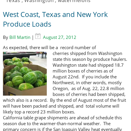
Texas
,
Washington
,
watermelons
West Coast, Texas and New York
Produce Loads
By
Bill Martin
|
August 27, 2012
As expected, there will be a record number of
cherries shipped from
Washington
state this season by produce haulers.
Washington state had shipped 18.7
million boxes of cherries as of
August 22nd. If you include the
Northwest, in other words, mostly
Oregon, as of Aug. 22, 22.8 million
boxes of cherries had been shipped,
which also is a record. By the end of August most of the fruit
will have been packed and shipped, and total volume will
likely top a record 23 million boxes.
California table grape shipments are ahead of schedule this
season due to the warmer-than-normal weather. The
primary concern is if the San Joaquin Valley heat eventually