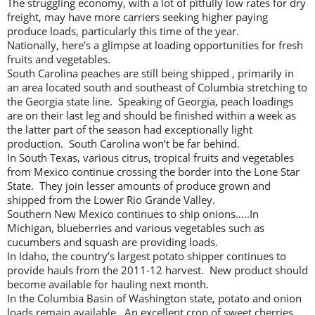
The struggling economy, with a lot of pitfully low rates for dry
freight, may have more carriers seeking higher paying
produce loads, particularly this time of the year.
Nationally, here’s a glimpse at loading opportunities for fresh
fruits and vegetables.
South Carolina peaches are still being shipped , primarily in
an area located south and southeast of Columbia stretching to
the Georgia state line. Speaking of Georgia, peach loadings
are on their last leg and should be finished within a week as
the latter part of the season had exceptionally light
production. South Carolina won’t be far behind.
In South Texas, various citrus, tropical fruits and vegetables
from Mexico continue crossing the border into the Lone Star
State. They join lesser amounts of produce grown and
shipped from the Lower Rio Grande Valley.
Southern New Mexico continues to ship onions…..In
Michigan, blueberries and various vegetables such as
cucumbers and squash are providing loads.
In Idaho, the country’s largest potato shipper continues to
provide hauls from the 2011-12 harvest. New product should
become available for hauling next month.
In the Columbia Basin of Washington state, potato and onion
loads remain available. An excellent crop of sweet cherries