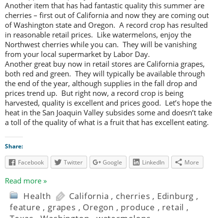
Another item that has had fantastic quality this summer are
cherries – first out of California and now they are coming out
of Washington state and Oregon. A record crop has resulted
in reasonable retail prices. Like watermelons, enjoy the
Northwest cherries while you can. They will be vanishing
from your local supermarket by Labor Day.
Another great buy now in retail stores are California grapes,
both red and green. They will typically be available through
the end of the year, although supplies in the fall drop and
prices trend up. But right now, a record crop is being
harvested, quality is excellent and prices good. Let’s hope the
heat in the San Joaquin Valley subsides some and doesn’t take
a toll of the quality of what is a fruit that has excellent eating.
Share:
Facebook
Twitter
Google
LinkedIn
More
Read more »
Health
California
,
cherries
,
Edinburg
,
feature
,
grapes
,
Oregon
,
produce
,
retail
,