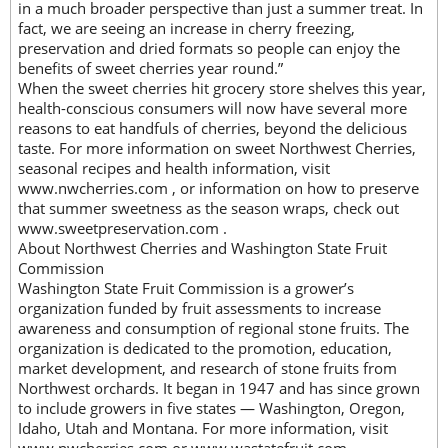
in a much broader perspective than just a summer treat. In
fact, we are seeing an increase in cherry freezing,
preservation and dried formats so people can enjoy the
benefits of sweet cherries year round.”
When the sweet cherries hit grocery store shelves this year,
health-conscious consumers will now have several more
reasons to eat handfuls of cherries, beyond the delicious
taste. For more information on sweet Northwest Cherries,
seasonal recipes and health information, visit
www.nwcherries.com , or information on how to preserve
that summer sweetness as the season wraps, check out
www.sweetpreservation.com .
About Northwest Cherries and Washington State Fruit
Commission
Washington State Fruit Commission is a grower’s
organization funded by fruit assessments to increase
awareness and consumption of regional stone fruits. The
organization is dedicated to the promotion, education,
market development, and research of stone fruits from
Northwest orchards. It began in 1947 and has since grown
to include growers in five states — Washington, Oregon,
Idaho, Utah and Montana. For more information, visit