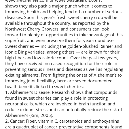
www.nwcherries.com or www.wastatefruit.com .
shows they also pack a major punch when it comes to
improving health and helping fend off a number of serious
diseases. Soon this year’s fresh sweet cherry crop will be
available throughout the country, as reported by the
Northwest Cherry Growers, and consumers can look
forward to plenty of opportunities to take advantage of this
superfruit, and even preserve them for year-round use.
Sweet cherries — including the golden-blushed Rainier and
iconic Bing varieties, among others — are known for their
high fiber and low calorie count. Over the past few years,
they have received increased recognition for their role in
preventing serious illness and diseases as well as regulating
existing ailments. From fighting the onset of Alzheimer’s to
improving joint flexibility, here are seven documented
health benefits linked to sweet cherries:
1. Alzheimer’s Disease: Research shows that compounds
found in sweet cherries can play a role in protecting
neuronal cells, which are involved in brain function and
reduce oxidant stress and can potentially reduce the risk of
Alzheimer’s (Kim, 2005).
2. Cancer: Fiber, vitamin C, carotenoids and anthocyanins
are a quadruplet of cancer-preventative components found