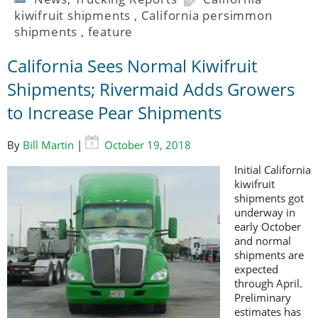
kiwifruit shipments
,
California persimmon
shipments
,
feature
California Sees Normal Kiwifruit
Shipments; Rivermaid Adds Growers
to Increase Pear Shipments
By
Bill Martin
|
October 19, 2018
Initial California
kiwifruit
shipments got
underway in
early October
and normal
shipments are
expected
through April.
Preliminary
estimates has