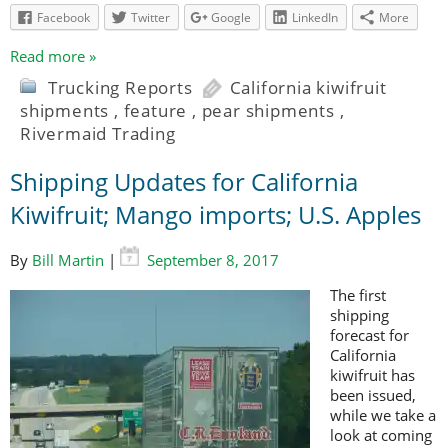
Facebook
Twitter
Google
LinkedIn
More
Read more »
Trucking Reports
California kiwifruit
shipments
,
feature
,
pear shipments
,
Rivermaid Trading
Shipping Updates for California
Kiwifruit; Mango imports; U.S. Apples
By
Bill Martin
|
September 8, 2017
The first
shipping
forecast for
California
kiwifruit has
been issued,
while we take a
look at coming