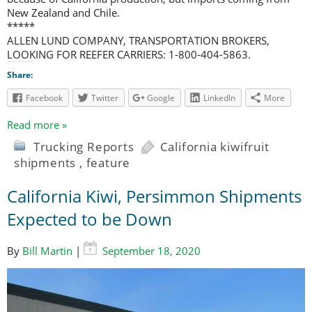
New Zealand and Chile.
*****
ALLEN LUND COMPANY, TRANSPORTATION BROKERS,
LOOKING FOR REEFER CARRIERS: 1-800-404-5863.
Share:
Facebook
Twitter
Google
LinkedIn
More
Read more »
Trucking Reports
California kiwifruit
shipments
,
feature
California Kiwi, Persimmon Shipments
Expected to be Down
By
Bill Martin
|
September 18, 2020