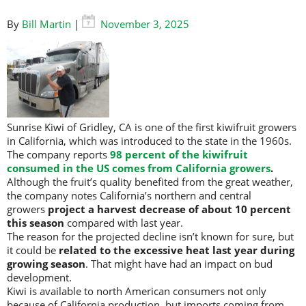
By
Bill Martin
|
November 3, 2025
Sunrise Kiwi of Gridley, CA is one of the first kiwifruit growers
in California, which was introduced to the state in the 1960s.
The company reports
98 percent of the kiwifruit
consumed in the US comes from California growers
.
Although the fruit’s quality benefited from the great weather,
the company notes California’s northern and central
growers
project a harvest decrease of about 10 percent
this season
compared with last year.
The reason for the projected decline isn’t known for sure, but
it could be
related to the excessive heat last year during
growing season
. That might have had an impact on bud
development.
Kiwi is available to north American consumers not only
because of California production, but imports coming from