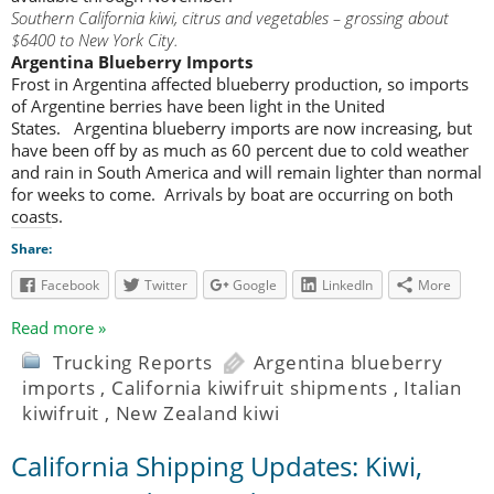
Southern California kiwi, citrus and vegetables – grossing about
$6400 to New York City.
Argentina Blueberry Imports
Frost in Argentina affected blueberry production, so imports
of Argentine berries have been light in the United
States. Argentina blueberry imports are now increasing, but
have been off by as much as 60 percent due to cold weather
and rain in South America and will remain lighter than normal
for weeks to come. Arrivals by boat are occurring on both
coasts.
Share:
Facebook
Twitter
Google
LinkedIn
More
Read more »
Trucking Reports
Argentina blueberry
imports
,
California kiwifruit shipments
,
Italian
kiwifruit
,
New Zealand kiwi
California Shipping Updates: Kiwi,