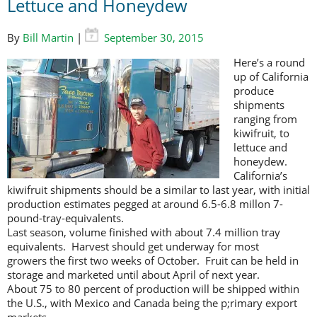
Lettuce and Honeydew
By
Bill Martin
|
September 30, 2015
Here’s a round
up of California
produce
shipments
ranging from
kiwifruit, to
lettuce and
honeydew.
California’s
kiwifruit shipments should be a similar to last year, with initial
production estimates pegged at around 6.5-6.8 millon 7-
pound-tray-equivalents.
Last season, volume finished with about 7.4 million tray
equivalents. Harvest should get underway for most
growers the first two weeks of October. Fruit can be held in
storage and marketed until about April of next year.
About 75 to 80 percent of production will be shipped within
the U.S., with Mexico and Canada being the p;rimary export
markets.