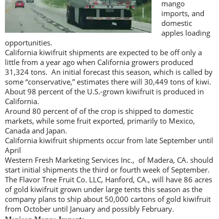
mango
imports, and
domestic
apples loading
opportunities.
California kiwifruit shipments are expected to be off only a
little from a year ago when California growers produced
31,324 tons. An initial forecast this season, which is called by
some “conservative,” estimates there will 30,449 tons of kiwi.
About 98 percent of the U.S.-grown kiwifruit is produced in
California.
Around 80 percent of of the crop is shipped to domestic
markets, while some fruit exported, primarily to Mexico,
Canada and Japan.
California kiwifruit shipments occur from late September until
April
Western Fresh Marketing Services Inc., of Madera, CA. should
start initial shipments the third or fourth week of September.
The Flavor Tree Fruit Co. LLC, Hanford, CA., will have 86 acres
of gold kiwifruit grown under large tents this season as the
company plans to ship about 50,000 cartons of gold kiwifruit
from October until January and possibly February.
Mexican Mango Imports