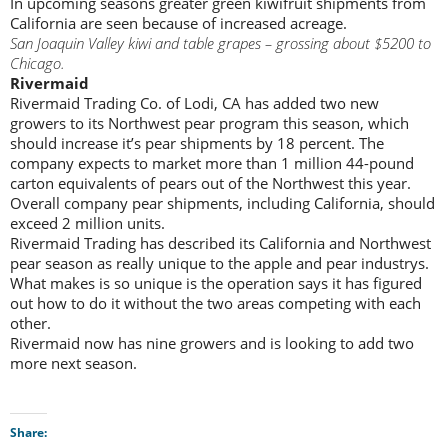
In upcoming seasons greater green kiwifruit shipments from
California are seen because of increased acreage.
San Joaquin Valley kiwi and table grapes – grossing about $5200 to
Chicago.
Rivermaid
Rivermaid Trading Co. of Lodi, CA has added two new
growers to its Northwest pear program this season, which
should increase it’s pear shipments by 18 percent. The
company expects to market more than 1 million 44-pound
carton equivalents of pears out of the Northwest this year.
Overall company pear shipments, including California, should
exceed 2 million units.
Rivermaid Trading has described its California and Northwest
pear season as really unique to the apple and pear industrys.
What makes is so unique is the operation says it has figured
out how to do it without the two areas competing with each
other.
Rivermaid now has nine growers and is looking to add two
more next season.
Share: