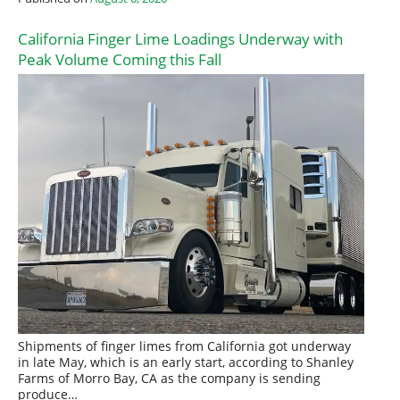
California Finger Lime Loadings Underway with
Peak Volume Coming this Fall
Shipments of finger limes from California got underway
in late May, which is an early start, according to Shanley
Farms of Morro Bay, CA as the company is sending
produce…