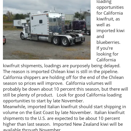
loading
opportunities
for California
kiwifruit, as
well as
imported kiwi
and
blueberries.
If you’re
looking for
California
kiwifruit shipments, loadings are purposely being delayed.
The reason is imported Chilean kiwi is still in the pipeline.
California shippers are holding off for the end of the Chilean
season so prices will improve. California volumes will
probably be down about 10 percent this season, but there will
still be plenty of product. Look for good California loading
opportunities to start by late November.
Meanwhile, imported Italian kiwifruit should start shipping in
volume on the East Coast by late November. Italian kiwifruit
shipments to the U.S. are expected to be about 10 percent
higher than last season. Imported New Zealand kiwi will be
available through November.