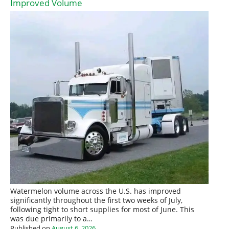
Improved Volume
Watermelon volume across the U.S. has improved
significantly throughout the first two weeks of July,
following tight to short supplies for most of June. This
was due primarily to a…
Published on
August 6, 2026