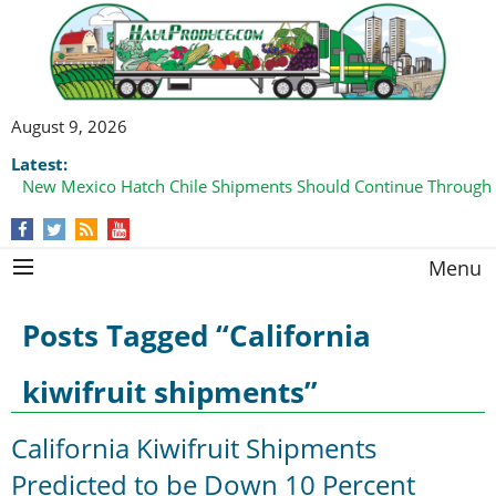
August 9, 2026
Latest:
New Mexico Hatch Chile Shipments Should Continue Through
Menu
Posts Tagged “California
kiwifruit shipments”
California Kiwifruit Shipments
Predicted to be Down 10 Percent