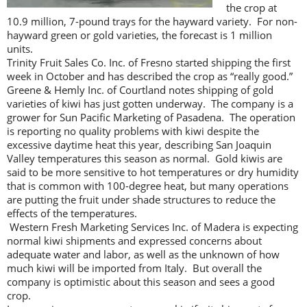
the crop at
10.9 million, 7-pound trays for the hayward variety. For non-
hayward green or gold varieties, the forecast is 1 million
units.
Trinity Fruit Sales Co. Inc. of Fresno started shipping the first
week in October and has described the crop as “really good.”
Greene & Hemly Inc. of Courtland notes shipping of gold
varieties of kiwi has just gotten underway. The company is a
grower for Sun Pacific Marketing of Pasadena. The operation
is reporting no quality problems with kiwi despite the
excessive daytime heat this year, describing San Joaquin
Valley temperatures this season as normal. Gold kiwis are
said to be more sensitive to hot temperatures or dry humidity
that is common with 100-degree heat, but many operations
are putting the fruit under shade structures to reduce the
effects of the temperatures.
Western Fresh Marketing Services Inc. of Madera is expecting
normal kiwi shipments and expressed concerns about
adequate water and labor, as well as the unknown of how
much kiwi will be imported from Italy. But overall the
company is optimistic about this season and sees a good
crop.