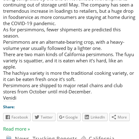
continuing out of storage until May. The company has seen a
tremendous increase in loadings to retailers, but a huge drop
in foodservice as more consumers are staying at home during
the COVID-19 pandemic.
As for persimmons, fewer shipments are predicted this
season.
Persimmons are an alternate-bearing crop, with a heavy-
volume year usually followed by a lighter one.
There are two main kinds of California persimmons. The fuyu
variety is squattier, and it is eaten when it’s hard, like an
apple.
The hachiya variety is more the traditional cooking variety, or
it can be eaten fresh once it’s soft.
Persimmons are shipped to major retail chains and club
stores from October until mid-December.
Venidi
Share:
Facebook
Twitter
Google
LinkedIn
More
Read more »
News
,
Trucking Reports
California