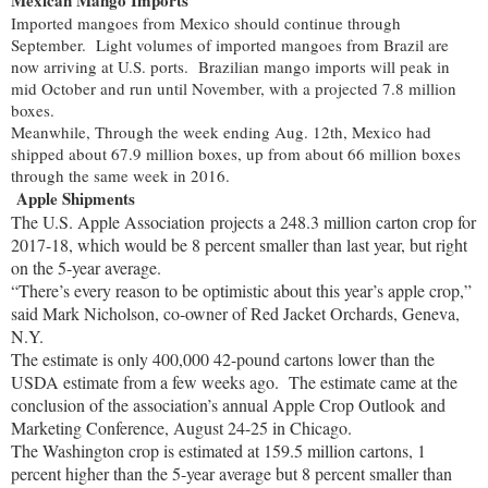
Imported mangoes from Mexico should continue through
September. Light volumes of imported mangoes from Brazil are
now arriving at U.S. ports. Brazilian mango imports will peak in
mid October and run until November, with a projected 7.8 million
boxes.
Meanwhile, Through the week ending Aug. 12th, Mexico had
shipped about 67.9 million boxes, up from about 66 million boxes
through the same week in 2016.
Ap
ple Shipments
The U.S. Apple Association projects a 248.3 million carton crop for
2017-18, which would be 8 percent smaller than last year, but right
on the 5-year average.
“There’s every reason to be optimistic about this year’s apple crop,”
said Mark Nicholson, co-owner of Red Jacket Orchards, Geneva,
N.Y.
The estimate is only 400,000 42-pound cartons lower than the
USDA estimate from a few weeks ago.
The estimate came at the
conclusion of the association’s annual Apple Crop Outlook and
Marketing Conference, August 24-25 in Chicago.
The Washington crop is estimated at 159.5 million cartons, 1
percent higher than the 5-year average but 8 percent smaller than