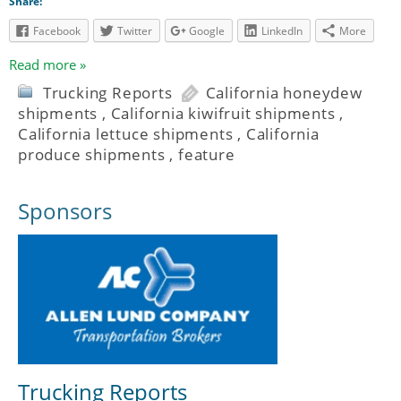
Share:
Facebook
Twitter
Google
LinkedIn
More
Read more »
Trucking Reports
California honeydew
shipments
,
California kiwifruit shipments
,
California lettuce shipments
,
California
produce shipments
,
feature
Sponsors
Trucking Reports