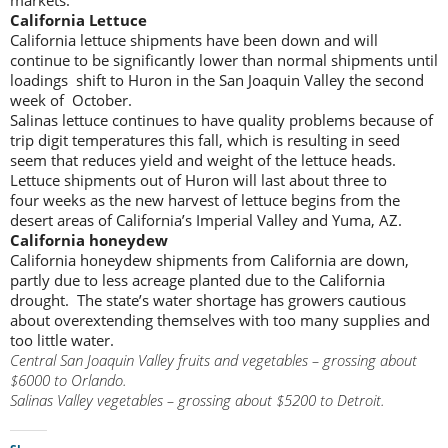
California Lettuce
California lettuce shipments have been down and will
continue to be significantly lower than normal shipments until
loadings shift to Huron in the San Joaquin Valley the second
week of October.
Salinas lettuce continues to have quality problems because of
trip digit temperatures this fall, which is resulting in seed
seem that reduces yield and weight of the lettuce heads.
Lettuce shipments out of Huron will last about three to
four weeks as the new harvest of lettuce begins from the
desert areas of California’s Imperial Valley and Yuma, AZ.
California honeydew
California honeydew shipments from California are down,
partly due to less acreage planted due to the California
drought. The state’s water shortage has growers cautious
about overextending themselves with too many supplies and
too little water.
Central San Joaquin Valley fruits and vegetables – grossing about
$6000 to Orlando.
Salinas Valley vegetables – grossing about $5200 to Detroit.