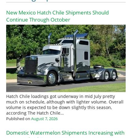
New Mexico Hatch Chile Shipments Should
Continue Through October
Hatch Chile loadings got underway in mid July pretty
much on schedule, although with lighter volume. Overall
volume is expected to be down slightly this season,
according The Hatch Chile…
Published on
August 7, 2026
Domestic Watermelon Shipments Increasing with