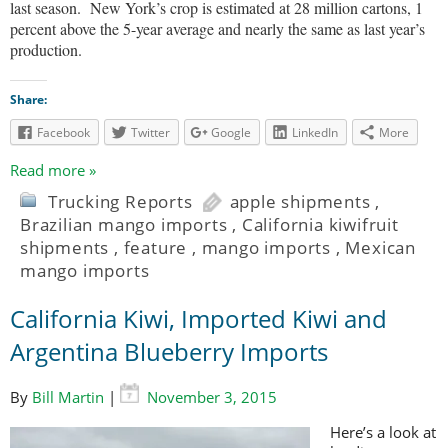
last season.
New York’s crop is estimated at 28 million cartons, 1
percent above the 5-year average and nearly the same as last year’s
production.
Share:
Facebook
Twitter
Google
LinkedIn
More
Read more »
Trucking Reports
apple shipments
,
Brazilian mango imports
,
California kiwifruit
shipments
,
feature
,
mango imports
,
Mexican
mango imports
California Kiwi, Imported Kiwi and
Argentina Blueberry Imports
By
Bill Martin
|
November 3, 2015
Here’s a look at