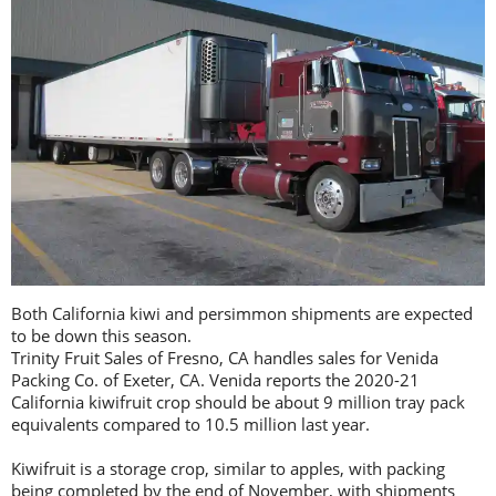
Both California kiwi and persimmon shipments are expected
to be down this season.
Trinity Fruit Sales of Fresno, CA handles sales for Venida
Packing Co. of Exeter, CA. Venida reports the 2020-21
California kiwifruit crop should be about 9 million tray pack
equivalents compared to 10.5 million last year.
Kiwifruit is a storage crop, similar to apples, with packing
being completed by the end of November, with shipments