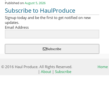
Published on
August 5, 2026
Subscribe to HaulProduce
Signup today and be the first to get notified on new
updates.
Email Address
Subscribe
© 2016 Haul Produce. All Rights Reserved.
Home
|
About
|
Subscribe