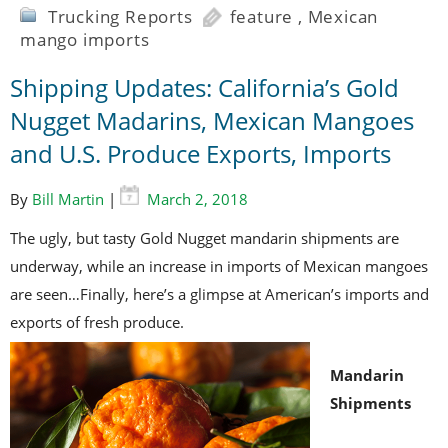
Trucking Reports
feature
,
Mexican
mango imports
Shipping Updates: California’s Gold
Nugget Madarins, Mexican Mangoes
and U.S. Produce Exports, Imports
By
Bill Martin
|
March 2, 2018
The ugly, but tasty Gold Nugget mandarin shipments are
underway, while an increase in imports of Mexican mangoes
are seen…Finally, here’s a glimpse at American’s imports and
exports of fresh produce.
Mandarin
Shipments