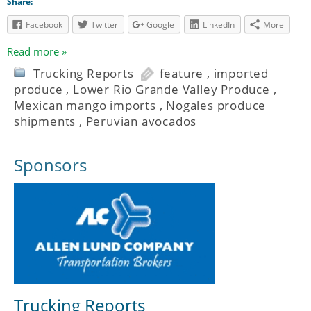
Share:
Facebook
Twitter
Google
LinkedIn
More
Read more »
Trucking Reports
feature
,
imported
produce
,
Lower Rio Grande Valley Produce
,
Mexican mango imports
,
Nogales produce
shipments
,
Peruvian avocados
Sponsors
Trucking Reports