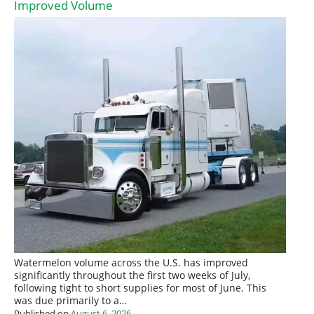
Improved Volume
Watermelon volume across the U.S. has improved
significantly throughout the first two weeks of July,
following tight to short supplies for most of June. This
was due primarily to a…
Published on
August 6, 2026