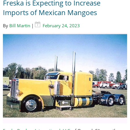
Freska is Expecting to Increase
Imports of Mexican Mangoes
By
Bill Martin
|
February 24, 2023