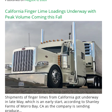
California Finger Lime Loadings Underway with
Peak Volume Coming this Fall
Shipments of finger limes from California got underway
in late May, which is an early start, according to Shanley
Farms of Morro Bay, CA as the company is sending
produce…