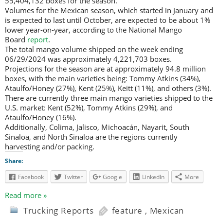
55,404,132 boxes for the season.
Volumes for the Mexican season, which started in January and
is expected to last until October, are expected to be about 1%
lower year-on-year, according to the National Mango
Board
report
.
The total mango volume shipped on the week ending
06/29/2024 was approximately 4,221,703 boxes.
Projections for the season are at approximately 94.8 million
boxes, with the main varieties being: Tommy Atkins (34%),
Ataulfo/Honey (27%), Kent (25%), Keitt (11%), and others (3%).
There are currently three main mango varieties shipped to the
U.S. market: Kent (52%), Tommy Atkins (29%), and
Ataulfo/Honey (16%).
Additionally, Colima, Jalisco, Michoacán, Nayarit, South
Sinaloa, and North Sinaloa are the regions currently
harvesting and/or packing.
Share:
Facebook
Twitter
Google
LinkedIn
More
Read more »
Trucking Reports
feature
,
Mexican