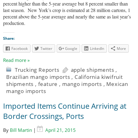
percent higher than the 5-year average but 8 percent smaller than
last season.
New York’s crop is estimated at 28 million cartons, 1
percent above the 5-year average and nearly the same as last year’s
production.
Share:
Facebook
Twitter
Google
LinkedIn
More
Read more »
Trucking Reports
apple shipments
,
Brazilian mango imports
,
California kiwifruit
shipments
,
feature
,
mango imports
,
Mexican
mango imports
Imported Items Continue Arriving at
Border Crossings, Ports
By
Bill Martin
|
April 21, 2015