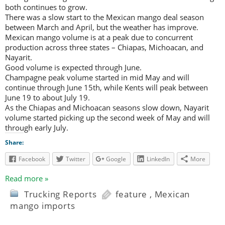
both continues to grow.
There was a slow start to the Mexican mango deal season
between March and April, but the weather has improve.
Mexican mango volume is at a peak due to concurrent
production across three states – Chiapas, Michoacan, and
Nayarit.
Good volume is expected through June.
Champagne peak volume started in mid May and will
continue through June 15th, while Kents will peak between
June 19 to about July 19.
As the Chiapas and Michoacan seasons slow down, Nayarit
volume started picking up the second week of May and will
through early July.
Share:
Facebook
Twitter
Google
LinkedIn
More
Read more »
Trucking Reports
feature
,
Mexican
mango imports