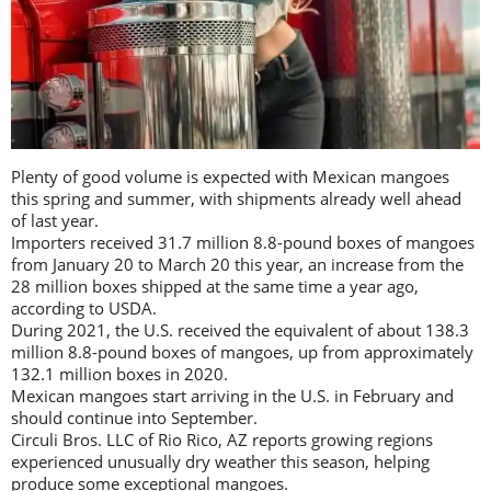
Plenty of good volume is expected with Mexican mangoes
this spring and summer, with shipments already well ahead
of last year.
Importers received 31.7 million 8.8-pound boxes of mangoes
from January 20 to March 20 this year, an increase from the
28 million boxes shipped at the same time a year ago,
according to USDA.
During 2021, the U.S. received the equivalent of about 138.3
million 8.8-pound boxes of mangoes, up from approximately
132.1 million boxes in 2020.
Mexican mangoes start arriving in the U.S. in February and
should continue into September.
Circuli Bros. LLC of Rio Rico, AZ reports growing regions
experienced unusually dry weather this season, helping
produce some exceptional mangoes.