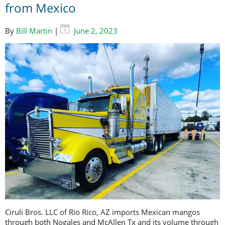
from Mexico
By
Bill Martin
|
June 2, 2023
Ciruli Bros. LLC of Rio Rico, AZ imports Mexican mangos
through both Nogales and McAllen Tx and its volume through