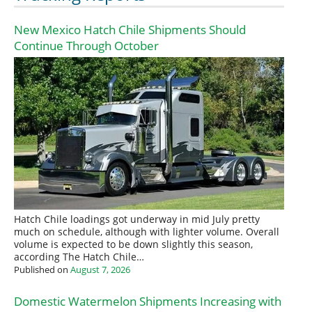
New Mexico Hatch Chile Shipments Should
Continue Through October
Hatch Chile loadings got underway in mid July pretty
much on schedule, although with lighter volume. Overall
volume is expected to be down slightly this season,
according The Hatch Chile…
Published on
August 7, 2026
Domestic Watermelon Shipments Increasing with