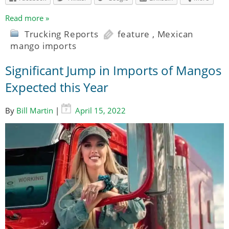
Read more »
Trucking Reports
feature
,
Mexican
mango imports
Significant Jump in Imports of Mangos
Expected this Year
By
Bill Martin
|
April 15, 2022