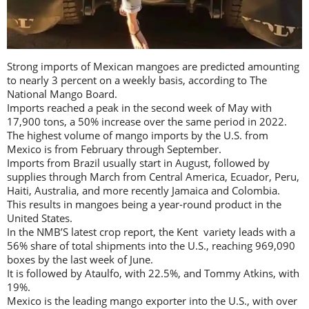
Strong imports of Mexican mangoes are predicted amounting
to nearly 3 percent on a weekly basis, according to The
National Mango Board.
Imports reached a peak in the second week of May with
17,900 tons, a 50% increase over the same period in 2022.
The highest volume of mango imports by the U.S. from
Mexico is from February through September.
Imports from Brazil usually start in August, followed by
supplies through March from Central America, Ecuador, Peru,
Haiti, Australia, and more recently Jamaica and Colombia.
This results in mangoes being a year-round product in the
United States.
In the NMB’S latest crop report, the Kent variety leads with a
56% share of total shipments into the U.S., reaching 969,090
boxes by the last week of June.
It is followed by Ataulfo, with 22.5%, and Tommy Atkins, with
19%.
Mexico is the leading mango exporter into the U.S., with over