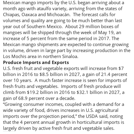
Mexican mango imports by the U.S. began arriving about a
month ago with ataulfo variety, arriving from the states of
Chiapas, Oaxaca and Michoacán. The forecast calls for
volumes and quality are going to be much better than last
year out of Southern Mexico. About 29 million boxes of
mangoes will be shipped through the week of May 19, an
increase of 5 percent from the same period in 2017. The
Mexican mango shipments are expected to continue growing
in volume, driven in large part by increasing production in the
Los Mochis area in northern Sinaloa.
Produce Imports and Exports
U.S. fresh fruit and vegetable exports will increase from $7
billion in 2016 to $8.5 billion in 2027, a gain of 21.4 percent
over 10 years. A much faster increase is seen for imports of
fresh fruits and vegetables. Imports of fresh produce will
climb from $19.2 billion in 2016 to $32.1 billion in 2027, a
gain of 68.9 percent over a decade.
“Growing consumer incomes, coupled with a demand for a
wide variety of food, drives increases in U.S. agricultural
imports over the projection period,” the USDA said, noting
that the 4 percent annual growth in horticultural imports is
largely driven by active fresh fruit and vegetable sales.