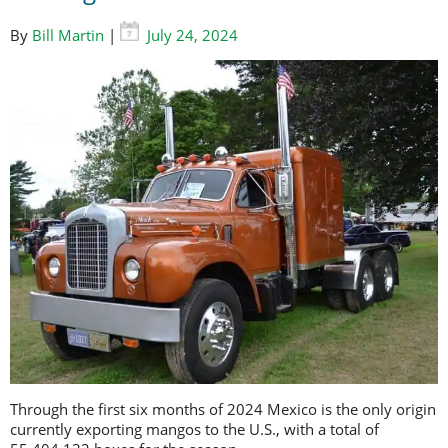
By
Bill Martin
|
July 24, 2024
Through the first six months of 2024 Mexico is the only origin
currently exporting mangos to the U.S., with a total of