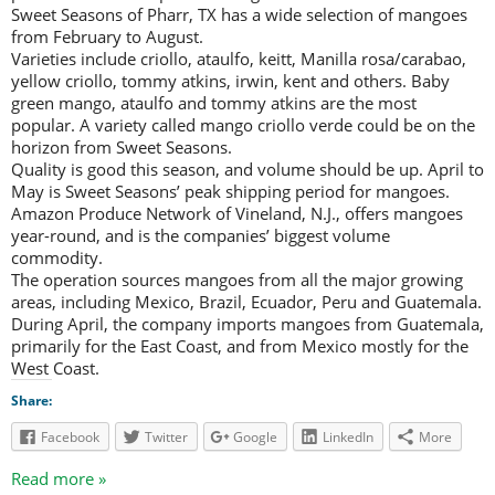
Sweet Seasons of Pharr, TX has a wide selection of mangoes
from February to August.
Varieties include criollo, ataulfo, keitt, Manilla rosa/carabao,
yellow criollo, tommy atkins, irwin, kent and others. Baby
green mango, ataulfo and tommy atkins are the most
popular. A variety called mango criollo verde could be on the
horizon from Sweet Seasons.
Quality is good this season, and volume should be up. April to
May is Sweet Seasons’ peak shipping period for mangoes.
Amazon Produce Network of Vineland, N.J., offers mangoes
year-round, and is the companies’ biggest volume
commodity.
The operation sources mangoes from all the major growing
areas, including Mexico, Brazil, Ecuador, Peru and Guatemala.
During April, the company imports mangoes from Guatemala,
primarily for the East Coast, and from Mexico mostly for the
West Coast.
Share:
Facebook
Twitter
Google
LinkedIn
More
Read more »