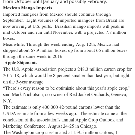
from October until January and possibly February.
Mexican Mango Imports
Imported mangoes from Mexico should continue through
September. Light volumes of imported mangoes from Brazil are
now arriving at U.S. ports. Brazilian mango imports will peak in
mid October and run until November, with a projected 7.8 million
boxes.
Meanwhile, Through the week ending Aug. 12th, Mexico had
shipped about 67.9 million boxes, up from about 66 million boxes
through the same week in 2016.
Ap
ple Shipments
The U.S. Apple Association projects a 248.3 million carton crop for
2017-18, which would be 8 percent smaller than last year, but right
on the 5-year average.
“There’s every reason to be optimistic about this year’s apple crop,”
said Mark Nicholson, co-owner of Red Jacket Orchards, Geneva,
N.Y.
The estimate is only 400,000 42-pound cartons lower than the
USDA estimate from a few weeks ago.
The estimate came at the
conclusion of the association’s annual Apple Crop Outlook and
Marketing Conference, August 24-25 in Chicago.
The Washington crop is estimated at 159.5 million cartons, 1