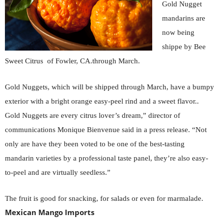
Gold Nugget
mandarins are
now being
shippe by Bee
Sweet Citrus of Fowler, CA.through March.
Gold Nuggets, which will be shipped through March, have a bumpy
exterior with a bright orange easy-peel rind and a sweet flavor..
Gold Nuggets are every citrus lover’s dream,” director of
communications Monique Bienvenue said in a press release.
“Not
only are have they been voted to be one of the best-tasting
mandarin varieties by a professional taste panel, they’re also easy-
to-peel and are virtually seedless.”
The fruit is good for snacking, for salads or even for marmalade.
Mexican Mango Imports