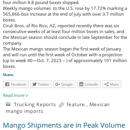
four million 8.8 pound boxes shipped.
Weekly mango volumes to the U.S. rose by 17.72% marking a
565,866-box increase at the end of July with over 3.7 million
boxes.
Ciruli Bros. of Rio Rico, AZ, reported recently there was six
consecutive weeks of at least four million boxes in sales, and
the Mexican season should conclude in late September for the
company.
The Mexican mango season began the first week of January
and will run until the first week of October with a projection
(up to week 40—Oct. 7, 2023 – ) of approximately 101 million
boxes.
Share:
Facebook
Twitter
Google
LinkedIn
More
Read more »
Trucking Reports
feature
,
Mexican
mango imports
Mango Shipments are in Peak Volume