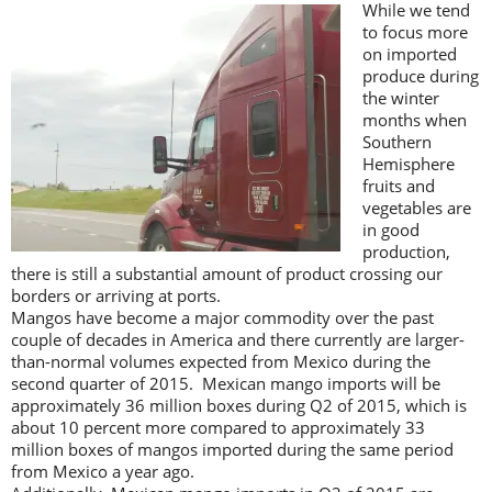
While we tend
to focus more
on imported
produce during
the winter
months when
Southern
Hemisphere
fruits and
vegetables are
in good
production,
there is still a substantial amount of product crossing our
borders or arriving at ports.
Mangos have become a major commodity over the past
couple of decades in America and there currently are larger-
than-normal volumes expected from Mexico during the
second quarter of 2015. Mexican mango imports will be
approximately 36 million boxes during Q2 of 2015, which is
about 10 percent more compared to approximately 33
million boxes of mangos imported during the same period
from Mexico a year ago.