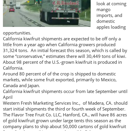
look at coming
mango
imports, and
domestic
apples loading
opportunities.
California kiwifruit shipments are expected to be off only a
little from a year ago when California growers produced
31,324 tons. An initial forecast this season, which is called by
some “conservative,” estimates there will 30,449 tons of kiwi.
About 98 percent of the U.S.-grown kiwifruit is produced in
California.
Around 80 percent of of the crop is shipped to domestic
markets, while some fruit exported, primarily to Mexico,
Canada and Japan.
California kiwifruit shipments occur from late September until
April
Western Fresh Marketing Services Inc., of Madera, CA. should
start initial shipments the third or fourth week of September.
The Flavor Tree Fruit Co. LLC, Hanford, CA., will have 86 acres
of gold kiwifruit grown under large tents this season as the
company plans to ship about 50,000 cartons of gold kiwifruit