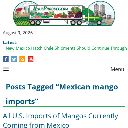
August 9, 2026
Latest:
New Mexico Hatch Chile Shipments Should Continue Through
Menu
Posts Tagged “Mexican mango
imports”
All U.S. Imports of Mangos Currently
Coming from Mexico