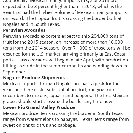
Additionally, Mexican mango imports in Q2 of 2015 are
expected to be 3 percent higher than in 2013, which is the
year that had the highest volume of Mexican mango imports
on record. The tropical fruit is crossing the border both at
Nogales and in South Texas.
Peruvian Avocados
Peruvian avocado exporters expect to ship 204,000 tons of
fruit for the 2015 season, an increase of more than 16,000
tons from the 2014 season. Over 71,000 of those tons will be
destined for the U.S. market, arriving primarily at East Coast
ports. Hass avocados will begin in late April, with production
hitting its stride in the summer months and winding down in
September.
Nogales Produce Shipments
Mexican imports through Nogales are past a peak for the
year, but there is still substantial product, ranging from
cucumbers to melons, squash and peppers. The first Mexican
grapes should start crossing the border any time now.
Lower Rio Grand Valley Produce
Mexican produce items crossing the border in South Texas
range from watermelons to papayas. Texas items range from
sweet onions to citrus and cabbage.