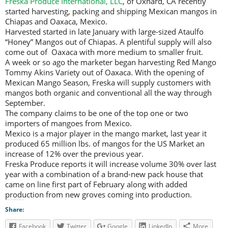
Freska Produce International, LLC
, of Oxnard, CA recently
started harvesting, packing and shipping Mexican mangos in
Chiapas and Oaxaca, Mexico.
Harvested started in late January with large-sized Ataulfo
“Honey” Mangos out of Chiapas. A plentiful supply will also
come out of Oaxaca with more medium to smaller fruit.
A week or so ago the marketer began harvesting Red Mango
Tommy Akins Variety out of Oaxaca. With the opening of
Mexican Mango Season, Freska will supply customers with
mangos both organic and conventional all the way through
September.
The company claims to be one of the top one or two
importers of mangoes from Mexico.
Mexico is a major player in the mango market, last year it
produced 65 million lbs. of mangos for the US Market an
increase of 12% over the previous year.
Freska Produce reports it will increase volume 30% over last
year with a combination of a brand-new pack house that
came on line first part of February along with added
production from new groves coming into production.
Share:
Facebook
Twitter
Google
LinkedIn
More