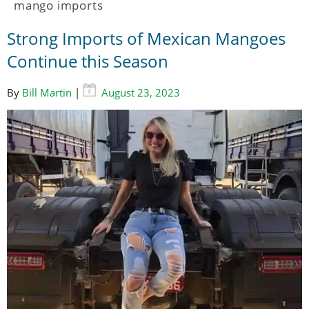
mango imports
Strong Imports of Mexican Mangoes
Continue this Season
By
Bill Martin
|
August 23, 2023