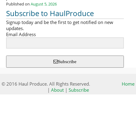
Published on
August 5, 2026
Subscribe to HaulProduce
Signup today and be the first to get notified on new
updates.
Email Address
Subscribe
© 2016 Haul Produce. All Rights Reserved.
Home
|
About
|
Subscribe