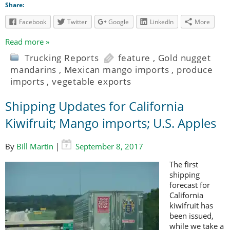
Share:
Facebook
Twitter
Google
LinkedIn
More
Read more »
Trucking Reports
feature
,
Gold nugget
mandarins
,
Mexican mango imports
,
produce
imports
,
vegetable exports
Shipping Updates for California
Kiwifruit; Mango imports; U.S. Apples
By
Bill Martin
|
September 8, 2017
The first
shipping
forecast for
California
kiwifruit has
been issued,
while we take a